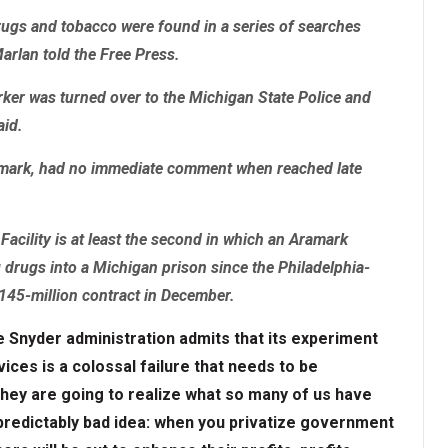
rugs and tobacco were found in a series of searches
Marlan told the Free Press.
ker was turned over to the Michigan State Police and
aid.
amark, had no immediate comment when reached late
 Facility is at least the second in which an Aramark
rugs into a Michigan prison since the Philadelphia-
145-million contract in December.
e Snyder administration admits that its experiment
ices is a colossal failure that needs to be
hey are going to realize what so many of us have
 predictably bad idea: when you privatize government