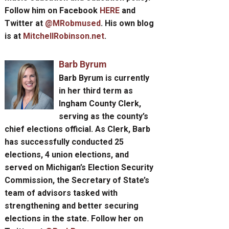
Follow him on Facebook
HERE
and
Twitter at
@MRobmused
. His own blog
is at
MitchellRobinson.net
.
Barb Byrum
Barb Byrum
is currently
in her third term as
Ingham County Clerk,
serving as the county’s
chief elections official. As Clerk, Barb
has successfully conducted 25
elections, 4 union elections, and
served on Michigan’s Election Security
Commission, the Secretary of State’s
team of advisors tasked with
strengthening and better securing
elections in the state. Follow her on