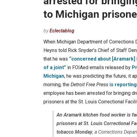
arrested for bringi
to Michigan prisone
by
Eclectablog
When Michigan Department of Corrections D
Heyns told Rick Snyder’s Chief of Staff D
that he was
“concerned about [Aramark] l
of a joint”
in FOIAed emails released by
P
Michigan
, he was predicting the future, it a
morning, the
Detroit Free Press
is reporting
employee has been arrested for bringing dr
prisoners at the St. Louis Correctional Facili
An Aramark kitchen food worker is fac
prisoners at St. Louis Correctional Fa
tobacco Monday
, a Corrections Dep