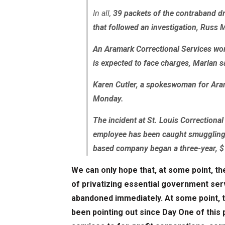
In all,
39 packets of the contraband d
that followed an investigation, Russ 
An Aramark Correctional Services wor
is expected to face charges, Marlan s
Karen Cutler, a spokeswoman for Ar
Monday.
The incident at St. Louis Correctional
employee has been caught smuggling d
based company began a three-year, $
We can only hope that, at some point, th
of privatizing essential government serv
abandoned immediately. At some point, t
been pointing out since Day One of this