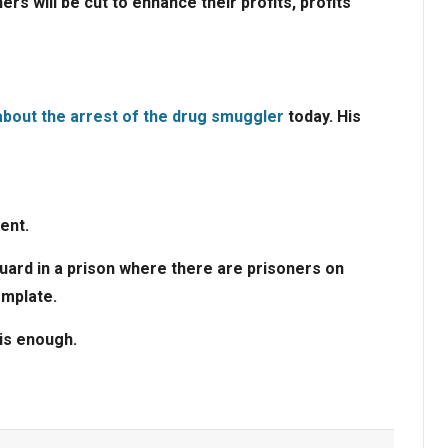
ers will be cut to enhance their profits, profits
bout the arrest of the drug smuggler
today. His
ent.
guard in a prison where there are prisoners on
emplate.
is enough.