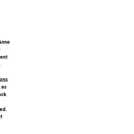
 Anne
l
tent
.
,
ions
 as
ack
ed.
of