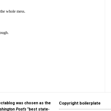
ectablog was chosen as the
Copyright boilerplate
hington Post's
"best state-