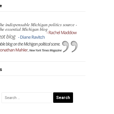
e
s
Search
for: