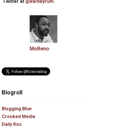
Twitter at
@BarbByrum
.
MoReno
Blogroll
Blogging Blue
Crooked Media
Daily Kos