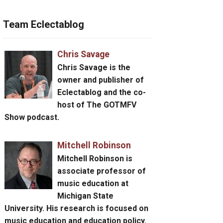
Team Eclectablog
Chris Savage
Chris Savage
is the
owner and publisher of
Eclectablog and the co-
host of The GOTMFV
Show podcast.
Mitchell Robinson
Mitchell Robinson
is
associate professor of
music education at
Michigan State
University. His research is focused on
music education and education policy.