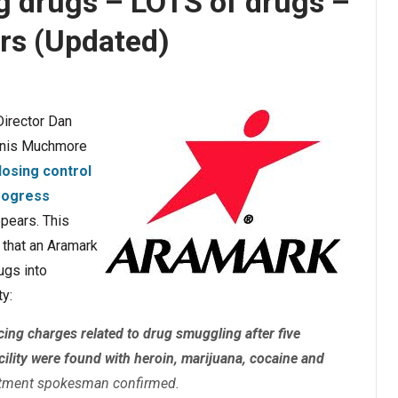
ng drugs – LOTS of drugs –
rs (Updated)
irector Dan
ennis Muchmore
osing control
rogress
ppears. This
that an Aramark
ugs into
ty:
ing charges related to drug smuggling after five
cility were found with heroin, marijuana, cocaine and
artment spokesman confirmed.