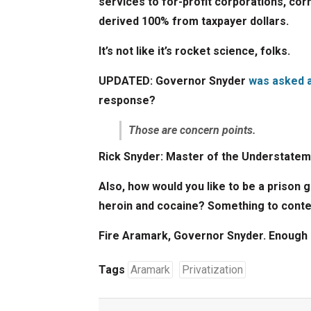
services to for-profit corporations, corn
derived 100% from taxpayer dollars.
It’s not like it’s rocket science, folks.
UPDATED:
Governor Snyder
was asked a
response?
Those are concern points.
Rick Snyder: Master of the Understatem
Also, how would you like to be a prison 
heroin and cocaine? Something to cont
Fire Aramark, Governor Snyder. Enough 
Tags
Aramark
Privatization