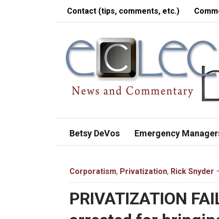
Contact (tips, comments, etc.)
Comme
Betsy DeVos
Emergency Manager
Corporatism
,
Privatization
,
Rick Snyder
—
PRIVATIZATION FAI