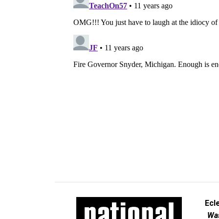
Ecl
Was