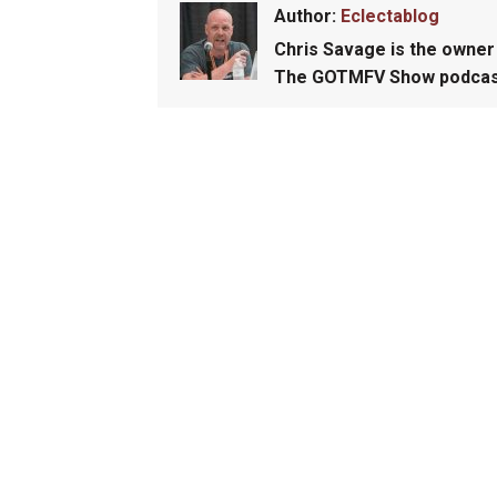
Author:
Eclectablog
Chris Savage
is the owner 
The GOTMFV Show podcas