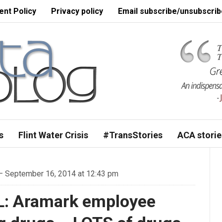
nt Policy
Privacy policy
Email subscribe/unsubscrib
s
Flint Water Crisis
#TransStories
ACA storie
 September 16, 2014 at 12:43 pm
L: Aramark employee