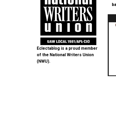
ba
Eclectablog is a proud member
of the
National Writers Union
(NWU)
.