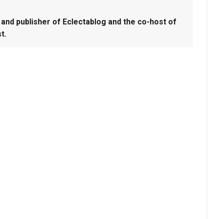
and publisher of Eclectablog and the co-host of
t.