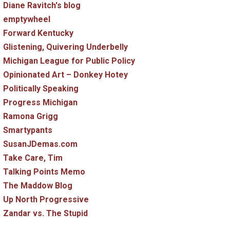
Diane Ravitch's blog
emptywheel
Forward Kentucky
Glistening, Quivering Underbelly
Michigan League for Public Policy
Opinionated Art – Donkey Hotey
Politically Speaking
Progress Michigan
Ramona Grigg
Smartypants
SusanJDemas.com
Take Care, Tim
Talking Points Memo
The Maddow Blog
Up North Progressive
Zandar vs. The Stupid