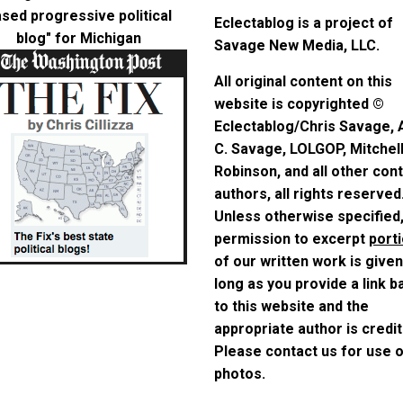
sed progressive political
Eclectablog is a project of
blog"
for Michigan
Savage New Media, LLC.
All original content on this
website is copyrighted ©
Eclectablog/Chris Savage,
C. Savage, LOLGOP, Mitchel
Robinson, and all other con
authors, all rights reserved
Unless otherwise specified
permission to excerpt
port
of our written work is given
long as you provide a link b
to this website and the
appropriate author is credit
Please contact us for use 
photos.