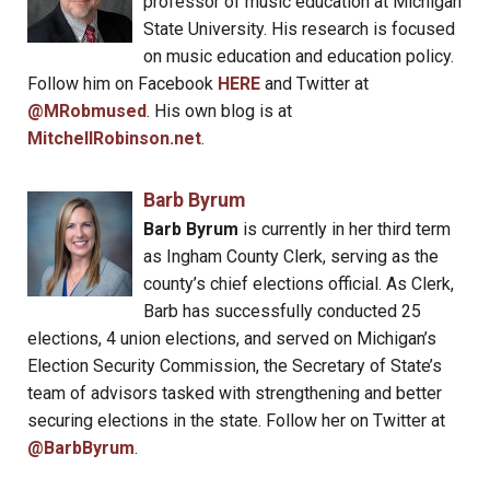
professor of music education at Michigan
State University. His research is focused
on music education and education policy.
Follow him on Facebook
HERE
and Twitter at
@MRobmused
. His own blog is at
MitchellRobinson.net
.
Barb Byrum
Barb Byrum
is currently in her third term
as Ingham County Clerk, serving as the
county’s chief elections official. As Clerk,
Barb has successfully conducted 25
elections, 4 union elections, and served on Michigan’s
Election Security Commission, the Secretary of State’s
team of advisors tasked with strengthening and better
securing elections in the state. Follow her on Twitter at
@BarbByrum
.