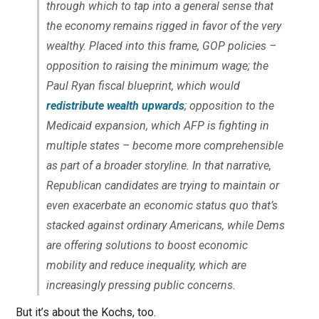
through which to tap into a general sense that
the economy remains rigged in favor of the very
wealthy. Placed into this frame, GOP policies –
opposition to raising the minimum wage; the
Paul Ryan fiscal blueprint, which would
redistribute wealth upwards
; opposition to the
Medicaid expansion, which AFP is fighting in
multiple states – become more comprehensible
as part of a broader storyline. In that narrative,
Republican candidates are trying to maintain or
even exacerbate an economic status quo that’s
stacked against ordinary Americans, while Dems
are offering solutions to boost economic
mobility and reduce inequality, which are
increasingly pressing public concerns.
But it’s about the Kochs, too.