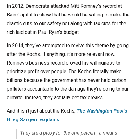
In 2012, Democrats attacked Mitt Romney’s record at
Bain Capital to show that he would be willing to make the
drastic cuts to our safety net along with tax cuts for the
rich laid out in Paul Ryan’s budget.
In 2014, they’ve attempted to revive this theme by going
after the Kochs. If anything, it’s more relevant now.
Romney’s business record proved his willingness to
prioritize profit over people. The Kochs literally make
billions because the government has never held carbon
polluters accountable to the damage they’re doing to our
climate. Instead, they actually get tax breaks.
And it isn’t just about the Kochs,
The Washington Post
‘s
Greg Sargent explains
:
They are a proxy for the one percent, a means