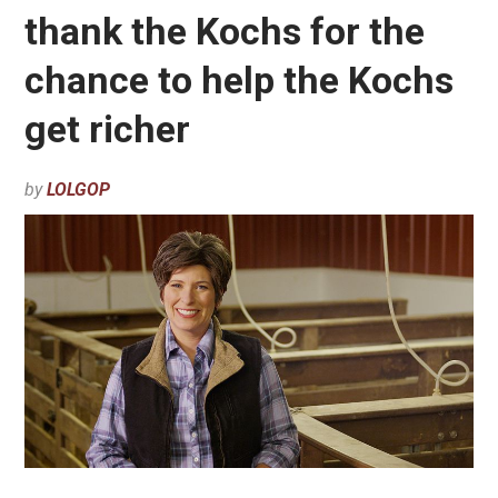
thank the Kochs for the
chance to help the Kochs
get richer
by
LOLGOP