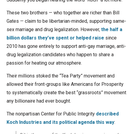
These two brothers — who together are richer than Bill
Gates — claim to be libertarian-minded, supporting same-
sex marriage and drug legalization. However,
the half a
billion dollars they’ve spent or helped raise
since
2010 has gone entirely to support anti-gay marriage, anti-
drug legalization candidates who happen to share a
passion for heating our atmosphere.
Their millions stoked the “Tea Party” movement and
allowed their front-groups like Americans for Prosperity
to systematically create the best “grassroots” movement
any billionaire had ever bought.
The nonpartisan Center for Public Integrity
described
Koch Industries and its political agenda this way
: