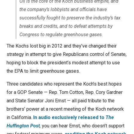
Oil is the core of the Koch business empire, and
the company’s lobbyists and officials have
successfully fought to preserve the industry’s tax
breaks and credits, and to defeat attempts by
Congress to regulate greenhouse gases.
The Kochs lost big in 2012 and they’ve changed their
strategy in attempt to give Republicans control of Senate,
hoping to block the president’s modest attempt to use
the EPA to limit greenhouse gases.
Three candidates who represent the Koch’s best hopes
for a GOP Senate — Rep. Tom Cotton, Rep. Cory Gardner
and State Senator Joni Ernst — all paid tribute to the
brothers’ power at a recent meeting of the Koch network
in California.
In audio exclusively released to
The
Huffington Post
,
you can hear Ernst, who doesn’t support