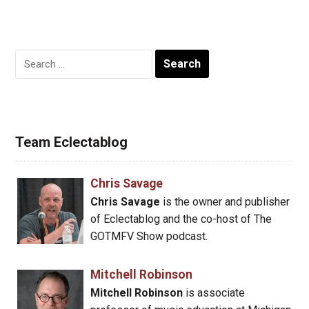
Search
for:
Team Eclectablog
Chris Savage
Chris Savage
is the owner and publisher
of Eclectablog and the co-host of The
GOTMFV Show podcast.
Mitchell Robinson
Mitchell Robinson
is associate