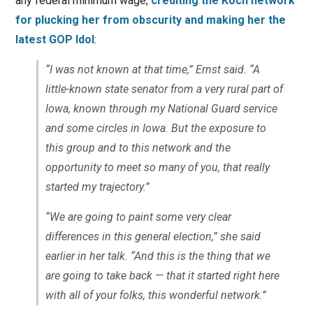
any federal minimum wage,
crediting the Koch network
for plucking her from obscurity and making her the
latest GOP Idol
:
“I was not known at that time,” Ernst said. “A
little-known state senator from a very rural part of
Iowa, known through my National Guard service
and some circles in Iowa. But the exposure to
this group and to this network and the
opportunity to meet so many of you, that really
started my trajectory.”
“We are going to paint some very clear
differences in this general election,” she said
earlier in her talk. “And this is the thing that we
are going to take back — that it started right here
with all of your folks, this wonderful network.”