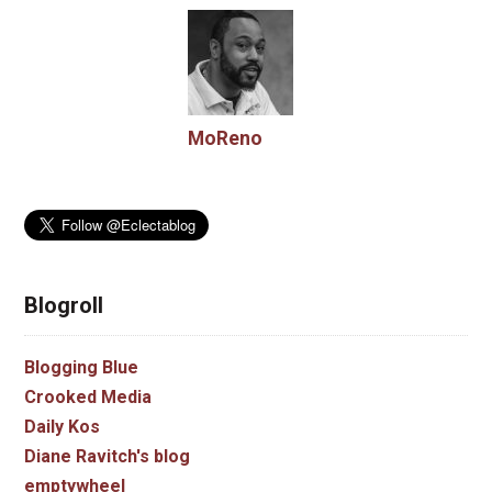
MoReno
Blogroll
Blogging Blue
Crooked Media
Daily Kos
Diane Ravitch's blog
emptywheel