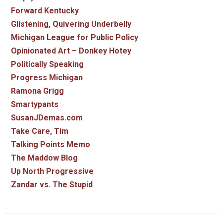
Forward Kentucky
Glistening, Quivering Underbelly
Michigan League for Public Policy
Opinionated Art – Donkey Hotey
Politically Speaking
Progress Michigan
Ramona Grigg
Smartypants
SusanJDemas.com
Take Care, Tim
Talking Points Memo
The Maddow Blog
Up North Progressive
Zandar vs. The Stupid