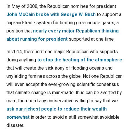
In May of 2008, the Republican nominee for president
John McCain broke with George W. Bush
to support a
cap-and-trade system for limiting greenhouse gases, a
position that
nearly every major Republican thinking
about running for president
supported at one time.
In 2014, there isn’t one major Republican who supports
doing anything
to stop the heating of the atmosphere
that will create the sick irony of flooding oceans and
unyielding famines across the globe. Not one Republican
will even accept the ever-growing scientific consensus
that climate change is man-made, thus can be averted by
man. There isn’t any conservative willing to say that we
ask our richest people to reduce their wealth
somewhat
in order to avoid a still somewhat avoidable
disaster.