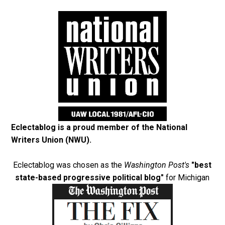
Eclectablog is a proud member of the
National
Writers Union (NWU)
.
Eclectablog was chosen as the
Washington Post's
"best
state-based progressive political blog"
for Michigan