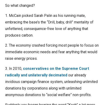
So what changed?
1. McCain picked Sarah Palin as his running mate,
embracing the base’s the “Drill, baby, drill” mentality of
unfettered, consequence-free love of anything that
produces carbon.
2. The economy crashed forcing most people to focus on
immediate economic needs and fear anything that would
raise energy prices.
3. In 2010,
conservatives on the Supreme Court
radically and unilaterally decimated
our already
invidious campaign finance system, unleashing unlimited
donations by corporations along with unlimited
anonymous donations to “social welfare” non-profits.
Suddenly you began hearing the word “Koch” a lot more.