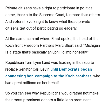
Private citizens have a right to participate in politics —
some, thanks to the Supreme Court, far more than others.
And voters have a right to know what these private
citizens get out of participating so eagerly.
At the same summit where Ernst spoke, the head of the
Koch front Freedom Partners Marc Short said, “Michigan
is a state that’s basically an uphill climb honestly.”
Republican Terri Lynn Land was leading in the race to
replace Senator Carl Levin
until Democrats began
connecting her campaign to the Koch brothers
, who
had spent millions on her behalf.
So you can see why Republicans would rather not make
their most prominent donors a little less prominent.