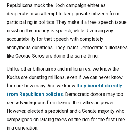
Republicans mock the Koch campaign either as
desperate or an attempt to keep private citizens from
participating in politics. They make it a free speech issue,
insisting that money is speech, while divorcing any
accountability for that speech with completely
anonymous donations. They insist Democratic billionaires
like George Soros are doing the same thing.
Unlike other billionaires and millionaires, we know the
Kochs are donating millions, even if we can never know
for sure how many. And we know t
hey benefit directly
from Republican policies
. Democratic donors may too
see advantageous from having their allies in power.
However, elected a president and a Senate majority who
campaigned on raising taxes on the rich for the first time
in a generation.