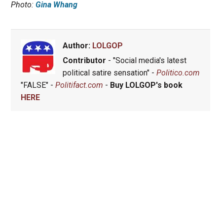
Photo:
Gina Whang
Author:
LOLGOP
Contributor
- "Social media's latest
political satire sensation" -
Politico.com
"FALSE" -
Politifact.com
-
Buy LOLGOP's book
HERE