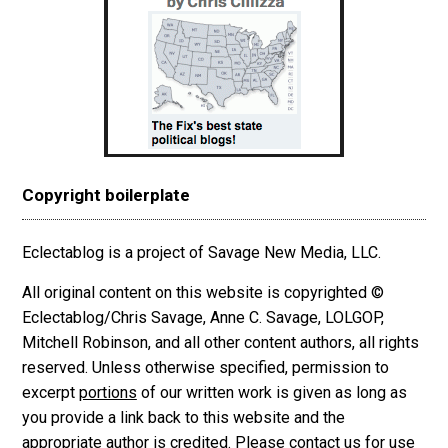
Copyright boilerplate
Eclectablog is a project of Savage New Media, LLC.
All original content on this website is copyrighted ©
Eclectablog/Chris Savage, Anne C. Savage, LOLGOP,
Mitchell Robinson, and all other content authors, all rights
reserved. Unless otherwise specified, permission to
excerpt
portions
of our written work is given as long as
you provide a link back to this website and the
appropriate author is credited. Please contact us for use