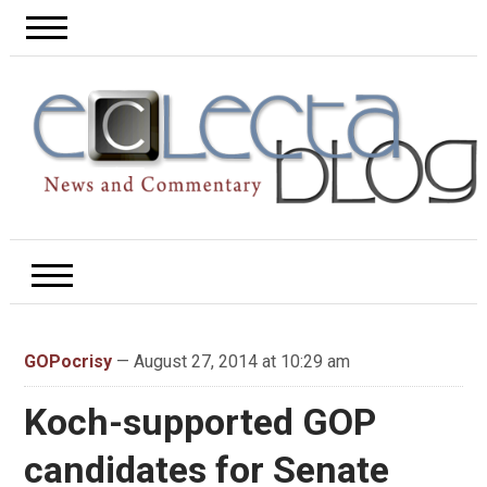
GOPocrisy
— August 27, 2014 at 10:29 am
Koch-supported GOP
candidates for Senate