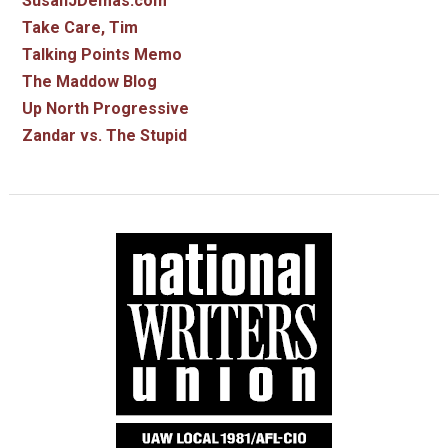
SusanJDemas.com
Take Care, Tim
Talking Points Memo
The Maddow Blog
Up North Progressive
Zandar vs. The Stupid