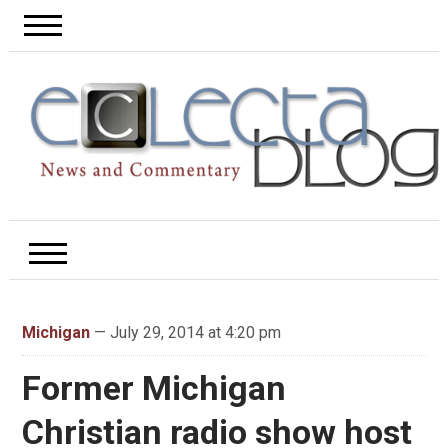
Michigan
— July 29, 2014 at 4:20 pm
Former Michigan
Christian radio show host