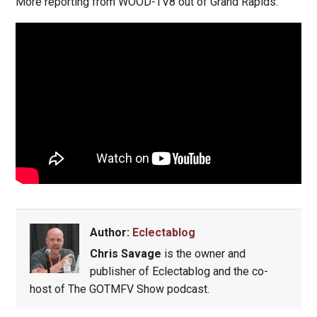
More reporting from WOOD-TV8 out of Grand Rapids:
Author:
Eclectablog
Chris Savage
is the owner and
publisher of Eclectablog and the co-
host of The GOTMFV Show podcast.