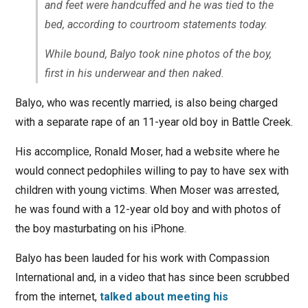
and feet were handcuffed and he was tied to the
bed, according to courtroom statements today.
While bound, Balyo took nine photos of the boy,
first in his underwear and then naked.
Balyo, who was recently married, is also being charged
with a separate rape of an 11-year old boy in Battle Creek.
His accomplice, Ronald Moser, had a website where he
would connect pedophiles willing to pay to have sex with
children with young victims. When Moser was arrested,
he was found with a 12-year old boy and with photos of
the boy masturbating on his iPhone.
Balyo has been lauded for his work with Compassion
International and, in a video that has since been scrubbed
from the internet,
talked about meeting his