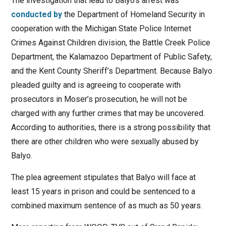
The investigation that lead to Balyo’s arrest was
conducted by
the Department of Homeland Security in
cooperation with the Michigan State Police Internet
Crimes Against Children division, the Battle Creek Police
Department, the Kalamazoo Department of Public Safety,
and the Kent County Sheriff’s Department. Because Balyo
pleaded guilty and is agreeing to cooperate with
prosecutors in Moser’s prosecution, he will not be
charged with any further crimes that may be uncovered.
According to authorities, there is a strong possibility that
there are other children who were sexually abused by
Balyo.
The plea agreement stipulates that Balyo will face at
least 15 years in prison and could be sentenced to a
combined maximum sentence of as much as 50 years.