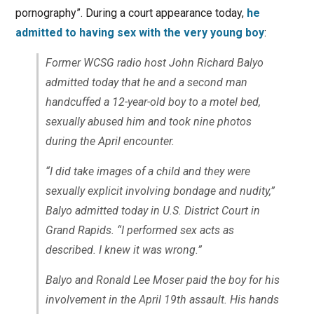
pornography”. During a court appearance today,
he
admitted to having sex with the very young boy
:
Former WCSG radio host John Richard Balyo
admitted today that he and a second man
handcuffed a 12-year-old boy to a motel bed,
sexually abused him and took nine photos
during the April encounter.
“I did take images of a child and they were
sexually explicit involving bondage and nudity,”
Balyo admitted today in U.S. District Court in
Grand Rapids. “I performed sex acts as
described. I knew it was wrong.”
Balyo and Ronald Lee Moser paid the boy for his
involvement in the April 19th assault. His hands