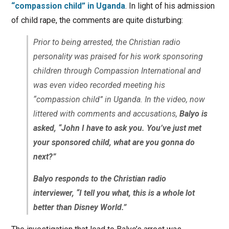
“compassion child” in Uganda
. In light of his admission
of child rape, the comments are quite disturbing:
Prior to being arrested, the Christian radio
personality was praised for his work sponsoring
children through Compassion International and
was even video recorded meeting his
“compassion child” in Uganda. In the video, now
littered with comments and accusations,
Balyo is
asked, “John I have to ask you. You’ve just met
your sponsored child, what are you gonna do
next?”
Balyo responds to the Christian radio
interviewer, “I tell you what, this is a whole lot
better than Disney World.”