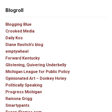
Blogroll
Blogging Blue
Crooked Media
Daily Kos
Diane Ravitch's blog
emptywheel
Forward Kentucky
Glistening, Quivering Underbelly
Michigan League for Public Policy
Opinionated Art – Donkey Hotey
Politically Speaking
Progress Michigan
Ramona Grigg
Smartypants