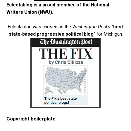
Eclectablog is a proud member of the
National
Writers Union (NWU)
.
Eclectablog was chosen as the
Washington Post's
"best
state-based progressive political blog"
for Michigan
Copyright boilerplate