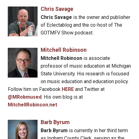
Chris Savage
Chris Savage
is the owner and publisher
of Eclectablog and the co-host of The
GOTMFV Show podcast.
Mitchell Robinson
Mitchell Robinson
is associate
professor of music education at Michigan
State University. His research is focused
on music education and education policy.
Follow him on Facebook
HERE
and Twitter at
@MRobmused
. His own blog is at
MitchellRobinson.net
.
Barb Byrum
Barb Byrum
is currently in her third term
as Ingham County Clerk, serving as the