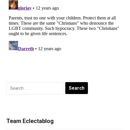
Search
for:
Team Eclectablog