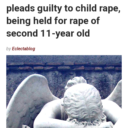
pleads guilty to child rape,
being held for rape of
second 11-year old
by
Eclectablog