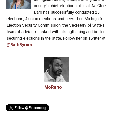
county’s chief elections official. As Clerk,
Barb has successfully conducted 25
elections, 4 union elections, and served on Michigan’s
Election Security Commission, the Secretary of State’s
team of advisors tasked with strengthening and better
securing elections in the state. Follow her on Twitter at
@BarbByrum
.
MoReno