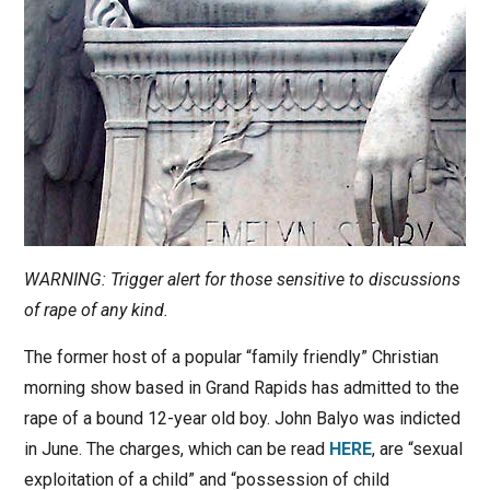
WARNING: Trigger alert for those sensitive to discussions
of rape of any kind.
The former host of a popular “family friendly” Christian
morning show based in Grand Rapids has admitted to the
rape of a bound 12-year old boy. John Balyo was indicted
in June. The charges, which can be read
HERE
, are “sexual
exploitation of a child” and “possession of child