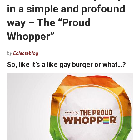
in a simple and profound
way – The “Proud
Whopper”
by
Eclectablog
So, like it’s a like gay burger or what…?