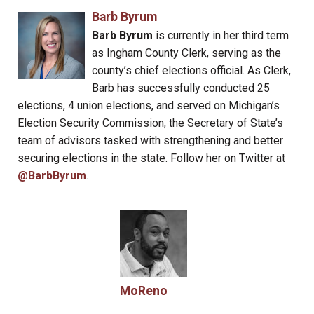
Barb Byrum
Barb Byrum
is currently in her third term
as Ingham County Clerk, serving as the
county’s chief elections official. As Clerk,
Barb has successfully conducted 25
elections, 4 union elections, and served on Michigan’s
Election Security Commission, the Secretary of State’s
team of advisors tasked with strengthening and better
securing elections in the state. Follow her on Twitter at
@BarbByrum
.
MoReno