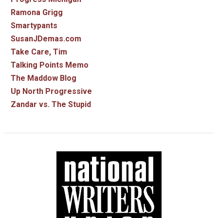
Ramona Grigg
Smartypants
SusanJDemas.com
Take Care, Tim
Talking Points Memo
The Maddow Blog
Up North Progressive
Zandar vs. The Stupid