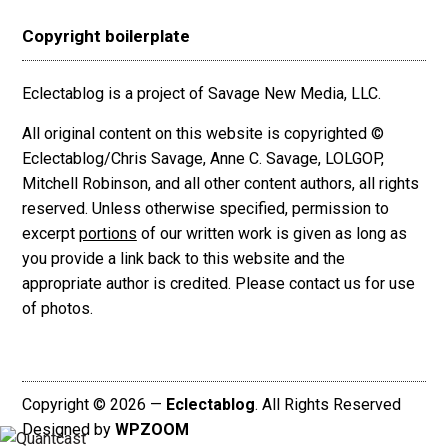
Copyright boilerplate
Eclectablog is a project of Savage New Media, LLC.
All original content on this website is copyrighted ©
Eclectablog/Chris Savage, Anne C. Savage, LOLGOP,
Mitchell Robinson, and all other content authors, all rights
reserved. Unless otherwise specified, permission to
excerpt
portions
of our written work is given as long as
you provide a link back to this website and the
appropriate author is credited. Please contact us for use
of photos.
Copyright © 2026 —
Eclectablog
. All Rights Reserved
Designed by
WPZOOM