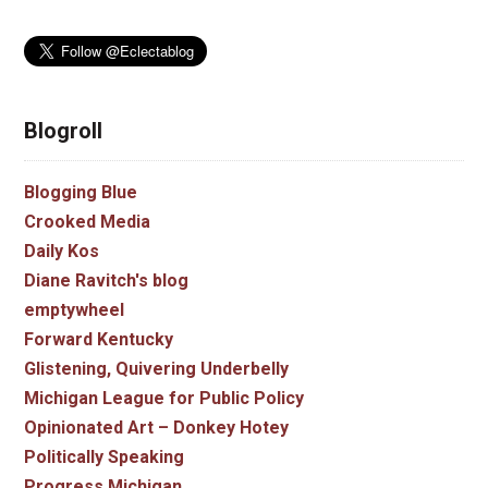
Blogroll
Blogging Blue
Crooked Media
Daily Kos
Diane Ravitch's blog
emptywheel
Forward Kentucky
Glistening, Quivering Underbelly
Michigan League for Public Policy
Opinionated Art – Donkey Hotey
Politically Speaking
Progress Michigan