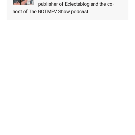
publisher of Eclectablog and the co-
host of The GOTMFV Show podcast.