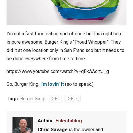
I’m not a fast food eating sort of dude but this right here
is pure awesome. Burger King’s “Proud Whopper”. They
did it at one location only in San Francisco but it needs to
be done
everywhere
from time to time.
https://www.youtube.com/watch?v=qBkAAortU_g
Go, Burger King.
I’m lovin’ it
(so to speak.)
Tags
Burger King
LGBT
LGBTQ
Author:
Eclectablog
Chris Savage
is the owner and