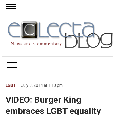
LGBT
— July 3, 2014 at 1:18 pm
VIDEO: Burger King
embraces LGBT equality