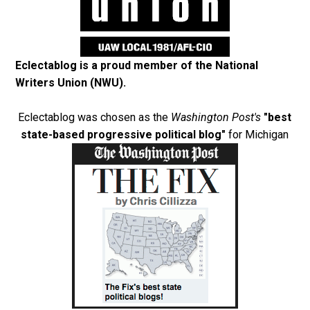
Eclectablog is a proud member of the
National
Writers Union (NWU)
.
Eclectablog was chosen as the
Washington Post's
"best
state-based progressive political blog"
for Michigan