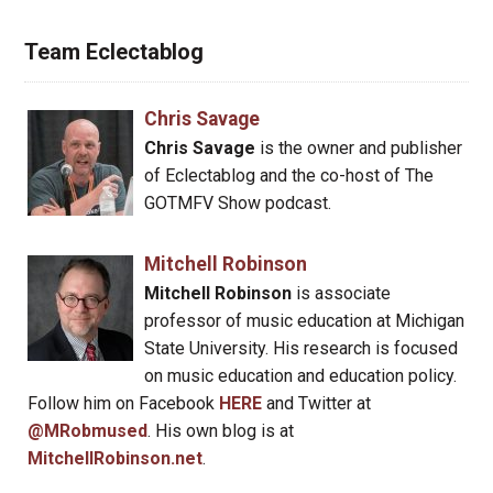
Team Eclectablog
Chris Savage
Chris Savage
is the owner and publisher
of Eclectablog and the co-host of The
GOTMFV Show podcast.
Mitchell Robinson
Mitchell Robinson
is associate
professor of music education at Michigan
State University. His research is focused
on music education and education policy.
Follow him on Facebook
HERE
and Twitter at
@MRobmused
. His own blog is at
MitchellRobinson.net
.