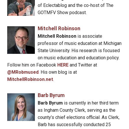
of Eclectablog and the co-host of The
GOTMFV Show podcast.
Mitchell Robinson
Mitchell Robinson
is associate
professor of music education at Michigan
State University. His research is focused
on music education and education policy.
Follow him on Facebook
HERE
and Twitter at
@MRobmused
. His own blog is at
MitchellRobinson.net
.
Barb Byrum
Barb Byrum
is currently in her third term
as Ingham County Clerk, serving as the
county’s chief elections official. As Clerk,
Barb has successfully conducted 25