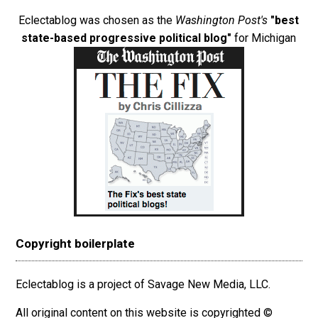
Eclectablog was chosen as the
Washington Post's
"best
state-based progressive political blog"
for Michigan
Copyright boilerplate
Eclectablog is a project of Savage New Media, LLC.
All original content on this website is copyrighted ©