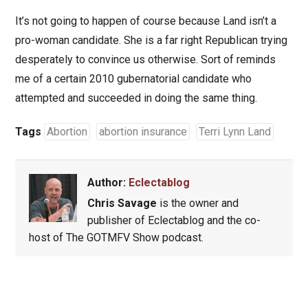
It’s not going to happen of course because Land isn’t a
pro-woman candidate. She is a far right Republican trying
desperately to convince us otherwise. Sort of reminds
me of a certain 2010 gubernatorial candidate who
attempted and succeeded in doing the same thing.
Tags
Abortion
abortion insurance
Terri Lynn Land
Author:
Eclectablog
Chris Savage
is the owner and
publisher of Eclectablog and the co-
host of The GOTMFV Show podcast.