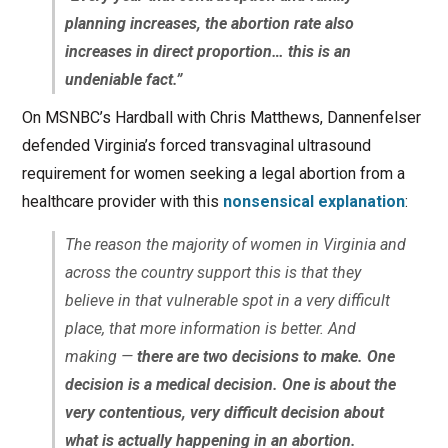
planning increases, the abortion rate also
increases in direct proportion… this is an
undeniable fact.”
On MSNBC’s Hardball with Chris Matthews, Dannenfelser
defended Virginia’s forced transvaginal ultrasound
requirement for women seeking a legal abortion from a
healthcare provider with this
nonsensical explanation
:
The reason the majority of women in Virginia and
across the country support this is that they
believe in that vulnerable spot in a very difficult
place, that more information is better. And
making —
there are two decisions to make. One
decision is a medical decision. One is about the
very contentious, very difficult decision about
what is actually happening in an abortion.