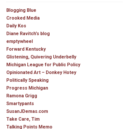
Blogging Blue
Crooked Media
Daily Kos
Diane Ravitch's blog
emptywheel
Forward Kentucky
Glistening, Quivering Underbelly
Michigan League for Public Policy
Opinionated Art – Donkey Hotey
Politically Speaking
Progress Michigan
Ramona Grigg
Smartypants
SusanJDemas.com
Take Care, Tim
Talking Points Memo