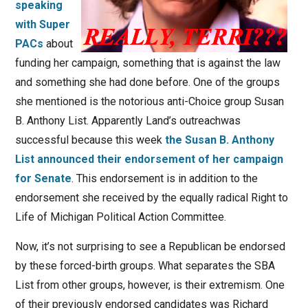
speaking
with Super
PACs
about
funding her campaign, something that is against the law
and something she had done before. One of the groups
she mentioned is the notorious anti-Choice group Susan
B. Anthony List. Apparently Land’s outreachwas
successful because this week
the Susan B. Anthony
List announced their endorsement of her campaign
for Senate
. This endorsement is in addition to the
endorsement she received by the equally radical Right to
Life of Michigan Political Action Committee.
Now, it’s not surprising to see a Republican be endorsed
by these forced-birth groups. What separates the SBA
List from other groups, however, is their extremism. One
of their previously endorsed candidates was Richard