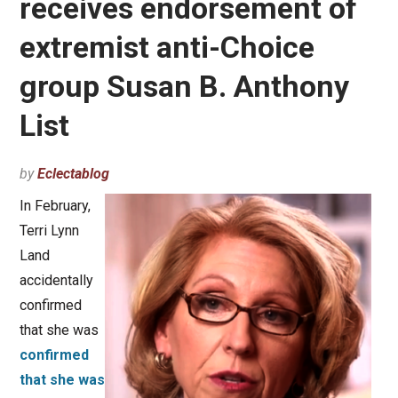
receives endorsement of
extremist anti-Choice
group Susan B. Anthony
List
by
Eclectablog
In February,
Terri Lynn
Land
accidentally
confirmed
that she was
confirmed
that she was