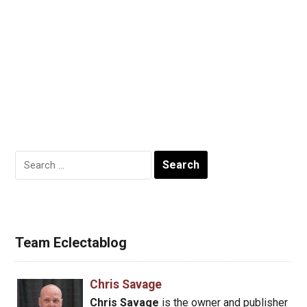
Search
for:
Team Eclectablog
Chris Savage
Chris Savage
is the owner and publisher