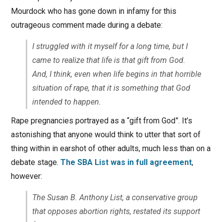
Mourdock who has gone down in infamy for this
outrageous comment made during a debate:
I struggled with it myself for a long time, but I
came to realize that life is that gift from God.
And, I think, even when life begins in that horrible
situation of rape, that it is something that God
intended to happen.
Rape pregnancies portrayed as a “gift from God”. It’s
astonishing that anyone would think to utter that sort of
thing within in earshot of other adults, much less than on a
debate stage.
The SBA List was in full agreement
,
however:
The Susan B. Anthony List, a conservative group
that opposes abortion rights, restated its support