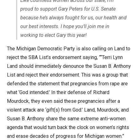
Like countless women across our state, I’m
proud to support Gary Peters for U.S. Senate
because he’s always fought for us, our health and
our best interests. I hope you’ll join me in
working to elect Gary this year!
The Michigan Democratic Party is also calling on Land to
reject the SBA List’s endorsement saying, ““Terri Lynn
Land should immediately denounce the Susan B. Anthony
List and reject their endorsement. This was a group that
defended the statement that pregnancies from rape are
what ‘God intended.’ In their defense of Richard
Mourdock, they even said these pregnancies after a
violent attack are ‘gift(s) from God.’ Land, Mourdock, and
Susan B. Anthony share the same extreme anti-women
agenda that would turn back the clock on women’s rights
and erase decades of progress for Michigan women.”