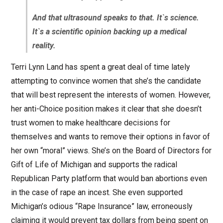
And that ultrasound speaks to that. It`s science.
It`s a scientific opinion backing up a medical
reality.
Terri Lynn Land has spent a great deal of time lately
attempting to convince women that she’s the candidate
that will best represent the interests of women. However,
her anti-Choice position makes it clear that she doesn’t
trust women to make healthcare decisions for
themselves and wants to remove their options in favor of
her own “moral” views. She’s on the Board of Directors for
Gift of Life of Michigan and supports the radical
Republican Party platform that would ban abortions even
in the case of rape an incest. She even supported
Michigan’s odious “Rape Insurance” law, erroneously
claiming it would prevent tax dollars from being spent on