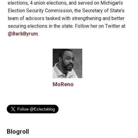
elections, 4 union elections, and served on Michigan’s
Election Security Commission, the Secretary of State’s
team of advisors tasked with strengthening and better
securing elections in the state. Follow her on Twitter at
@BarbByrum
.
MoReno
Blogroll