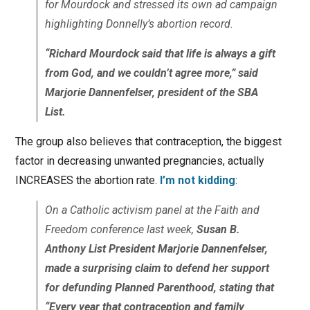
for Mourdock and stressed its own ad campaign
highlighting Donnelly’s abortion record.
“Richard Mourdock said that life is always a gift
from God, and we couldn’t agree more,” said
Marjorie Dannenfelser, president of the SBA
List.
The group also believes that contraception, the biggest
factor in decreasing unwanted pregnancies, actually
INCREASES the abortion rate.
I’m not kidding
:
On a Catholic activism panel at the Faith and
Freedom conference last week,
Susan B.
Anthony List President Marjorie Dannenfelser,
made a surprising claim to defend her support
for defunding Planned Parenthood, stating that
“Every year that contraception and family