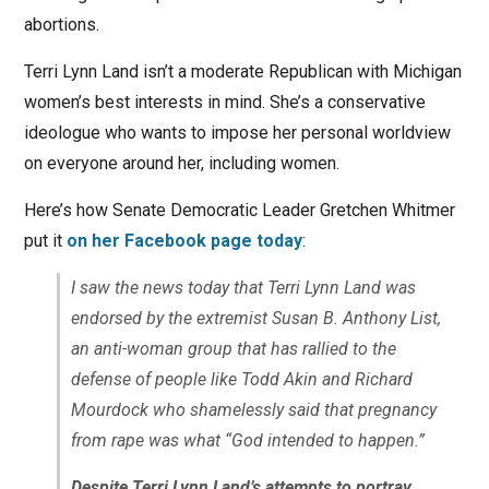
abortions.
Terri Lynn Land isn’t a moderate Republican with Michigan
women’s best interests in mind. She’s a conservative
ideologue who wants to impose her personal worldview
on everyone around her, including women.
Here’s how Senate Democratic Leader Gretchen Whitmer
put it
on her Facebook page today
:
I saw the news today that Terri Lynn Land was
endorsed by the extremist Susan B. Anthony List,
an anti-woman group that has rallied to the
defense of people like Todd Akin and Richard
Mourdock who shamelessly said that pregnancy
from rape was what “God intended to happen.”
Despite Terri Lynn Land’s attempts to portray