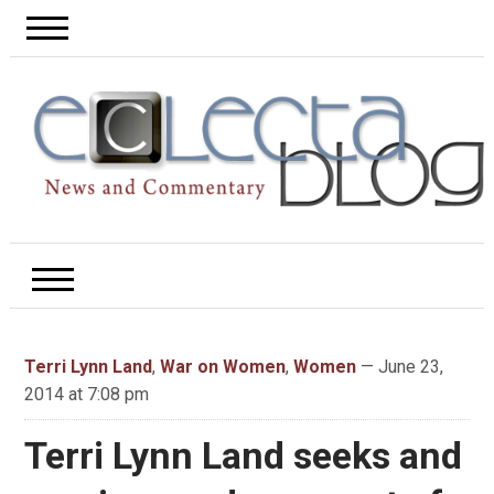
Terri Lynn Land
,
War on Women
,
Women
— June 23,
2014 at 7:08 pm
Terri Lynn Land seeks and