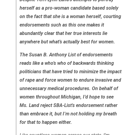
herself as a pro-woman candidate based solely
on the fact that she is a woman herself, courting
endorsements such as this one makes it
abundantly clear that her true interests lie
anywhere but what’s actually best for women.
The Susan B. Anthony List of endorsements
reads like a who’s who of backwards thinking
politicians that have tried to minimize the impact
of rape and force women to endure invasive and
unnecessary medical procedures. On behalf of
women throughout Michigan, I’d hope to see
Ms. Land reject SBA-List’s endorsement rather
than embrace it, but I’m not holding my breath
for that to happen either.