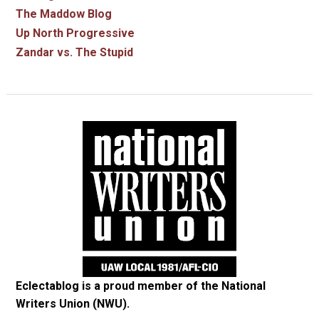
The Maddow Blog
Up North Progressive
Zandar vs. The Stupid
Eclectablog is a proud member of the
National
Writers Union (NWU)
.