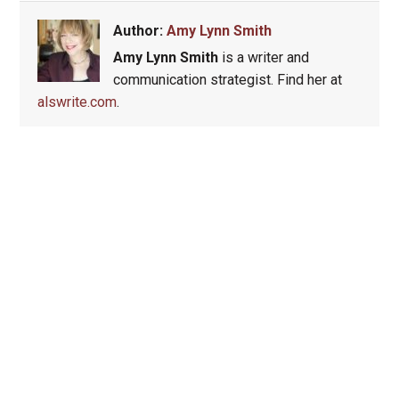
Author:
Amy Lynn Smith
Amy Lynn Smith
is a writer and
communication strategist. Find her at
alswrite.com
.