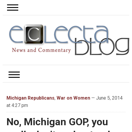
Michigan Republicans
,
War on Women
— June 5, 2014
at 4:27 pm
No, Michigan GOP, you