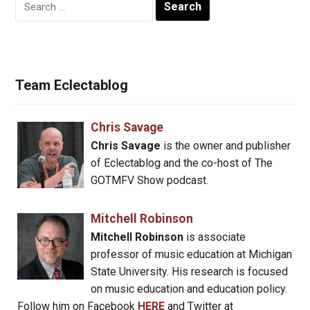
Search
for:
Team Eclectablog
Chris Savage
Chris Savage
is the owner and publisher
of Eclectablog and the co-host of The
GOTMFV Show podcast.
Mitchell Robinson
Mitchell Robinson
is associate
professor of music education at Michigan
State University. His research is focused
on music education and education policy.
Follow him on Facebook
HERE
and Twitter at