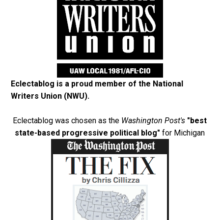
Eclectablog is a proud member of the
National
Writers Union (NWU)
.
Eclectablog was chosen as the
Washington Post's
"best
state-based progressive political blog"
for Michigan