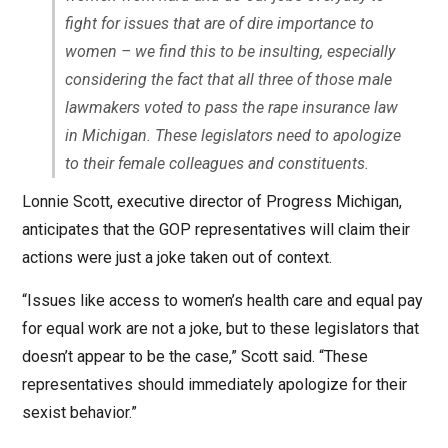
fight for issues that are of dire importance to
women – we find this to be insulting, especially
considering the fact that all three of those male
lawmakers voted to pass the rape insurance law
in Michigan. These legislators need to apologize
to their female colleagues and constituents.
Lonnie Scott, executive director of Progress Michigan,
anticipates that the GOP representatives will claim their
actions were just a joke taken out of context.
“Issues like access to women’s health care and equal pay
for equal work are not a joke, but to these legislators that
doesn’t appear to be the case,” Scott said. “These
representatives should immediately apologize for their
sexist behavior.”