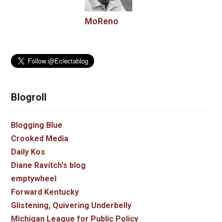
MoReno
Blogroll
Blogging Blue
Crooked Media
Daily Kos
Diane Ravitch's blog
emptywheel
Forward Kentucky
Glistening, Quivering Underbelly
Michigan League for Public Policy