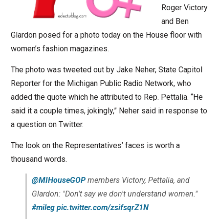
Roger Victory
and Ben
Glardon posed for a photo today on the House floor with
women’s fashion magazines.
The photo was tweeted out by Jake Neher, State Capitol
Reporter for the Michigan Public Radio Network, who
added the quote which he attributed to Rep. Pettalia. “He
said it a couple times, jokingly,” Neher said in response to
a question on Twitter.
The look on the Representatives’ faces is worth a
thousand words.
@MIHouseGOP
members Victory, Pettalia, and
Glardon: "Don't say we don't understand women."
#mileg
pic.twitter.com/zsifsqrZ1N