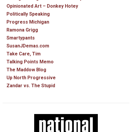
Opinionated Art – Donkey Hotey
Politically Speaking
Progress Michigan
Ramona Grigg
Smartypants
SusanJDemas.com
Take Care, Tim
Talking Points Memo
The Maddow Blog
Up North Progressive
Zandar vs. The Stupid