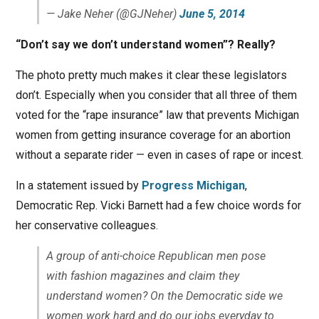
— Jake Neher (@GJNeher)
June 5, 2014
“Don’t say we don’t understand women”? Really?
The photo pretty much makes it clear these legislators
don’t. Especially when you consider that all three of them
voted for the “rape insurance” law that prevents Michigan
women from getting insurance coverage for an abortion
without a separate rider — even in cases of rape or incest.
In a statement issued by
Progress Michigan
,
Democratic Rep. Vicki Barnett had a few choice words for
her conservative colleagues.
A group of anti-choice Republican men pose
with fashion magazines and claim they
understand women? On the Democratic side we
women work hard and do our jobs everyday to