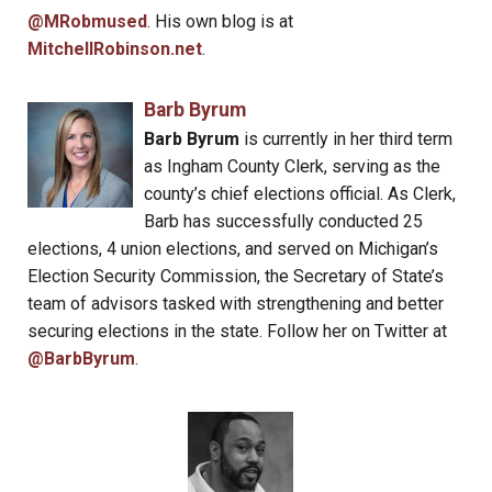
@MRobmused
. His own blog is at
MitchellRobinson.net
.
Barb Byrum
Barb Byrum
is currently in her third term
as Ingham County Clerk, serving as the
county’s chief elections official. As Clerk,
Barb has successfully conducted 25
elections, 4 union elections, and served on Michigan’s
Election Security Commission, the Secretary of State’s
team of advisors tasked with strengthening and better
securing elections in the state. Follow her on Twitter at
@BarbByrum
.