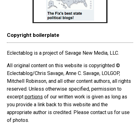
Copyright boilerplate
Eclectablog is a project of Savage New Media, LLC.
All original content on this website is copyrighted ©
Eclectablog/Chris Savage, Anne C. Savage, LOLGOP,
Mitchell Robinson, and all other content authors, all rights
reserved. Unless otherwise specified, permission to
excerpt
portions
of our written work is given as long as
you provide a link back to this website and the
appropriate author is credited. Please contact us for use
of photos.