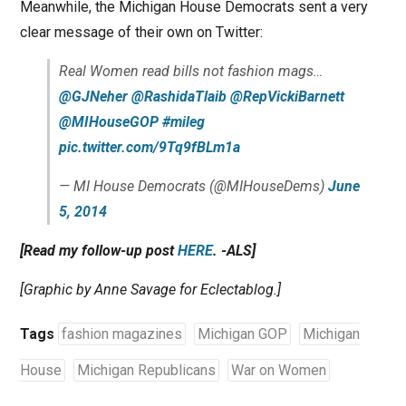
Meanwhile, the Michigan House Democrats sent a very
clear message of their own on Twitter:
Real Women read bills not fashion mags…
@GJNeher
@RashidaTlaib
@RepVickiBarnett
@MIHouseGOP
#mileg
pic.twitter.com/9Tq9fBLm1a
— MI House Democrats (@MIHouseDems)
June
5, 2014
[Read my follow-up post
HERE
. -ALS]
[Graphic by Anne Savage for Eclectablog.]
Tags
fashion magazines
Michigan GOP
Michigan
House
Michigan Republicans
War on Women