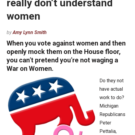
really don’t understand
women
by
Amy Lynn Smith
When you vote against women and then
openly mock them on the House floor,
you can’t pretend you’re not waging a
War on Women.
Do they not
have actual
work to do?
Michigan
Republicans
Peter
Pettalia,