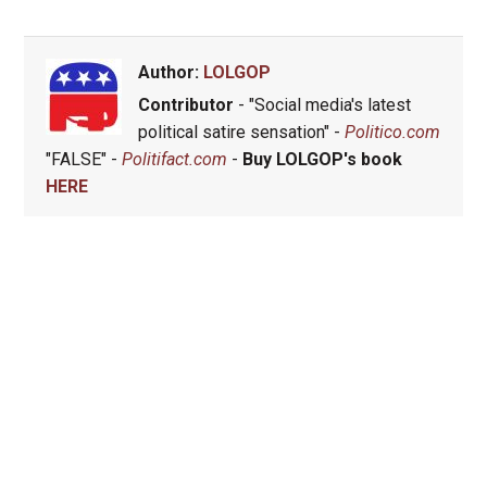
Author:
LOLGOP
Contributor
- "Social media's latest
political satire sensation" -
Politico.com
"FALSE" -
Politifact.com
-
Buy LOLGOP's book
HERE