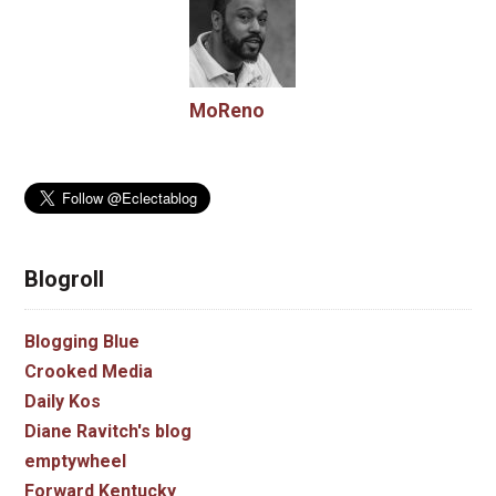
MoReno
Blogroll
Blogging Blue
Crooked Media
Daily Kos
Diane Ravitch's blog
emptywheel
Forward Kentucky