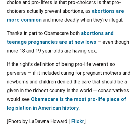
choice and pro-lifers is that pro-choicers is that pro-
choicers actually prevent abortions, as
abortions are
more common
and more deadly when they’re illegal.
Thanks in part to Obamacare both
abortions and
teenage pregnancies are at new lows
— even though
more 18 and 19 year-olds are having sex.
If the right’s definition of being pro-life weren’t so
perverse — if it included caring for pregnant mothers and
newborns and children denied the care that should be a
given in the richest country in the world — conservatives
would see
Obamacare is the most pro-life piece of
legislation in American history
.
[Photo by LaDawna Howard |
Flickr
]