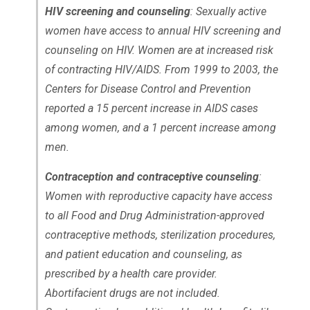
HIV screening and counseling
: Sexually active
women have access to annual HIV screening and
counseling on HIV. Women are at increased risk
of contracting HIV/AIDS. From 1999 to 2003, the
Centers for Disease Control and Prevention
reported a 15 percent increase in AIDS cases
among women, and a 1 percent increase among
men.
Contraception and contraceptive counseling
:
Women with reproductive capacity have access
to all Food and Drug Administration-approved
contraceptive methods, sterilization procedures,
and patient education and counseling, as
prescribed by a health care provider.
Abortifacient drugs are not included.