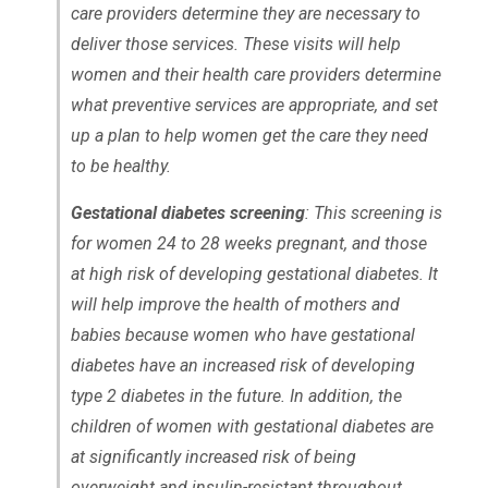
care providers determine they are necessary to
deliver those services. These visits will help
women and their health care providers determine
what preventive services are appropriate, and set
up a plan to help women get the care they need
to be healthy.
Gestational diabetes screening
: This screening is
for women 24 to 28 weeks pregnant, and those
at high risk of developing gestational diabetes. It
will help improve the health of mothers and
babies because women who have gestational
diabetes have an increased risk of developing
type 2 diabetes in the future. In addition, the
children of women with gestational diabetes are
at significantly increased risk of being
overweight and insulin-resistant throughout