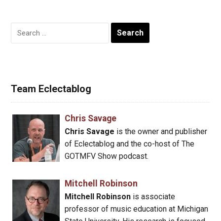
Search
for:
Team Eclectablog
Chris Savage
Chris Savage
is the owner and publisher
of Eclectablog and the co-host of The
GOTMFV Show podcast.
Mitchell Robinson
Mitchell Robinson
is associate
professor of music education at Michigan