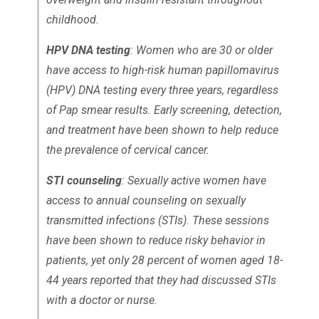
childhood.
HPV DNA testing
: Women who are 30 or older
have access to high-risk human papillomavirus
(HPV) DNA testing every three years, regardless
of Pap smear results. Early screening, detection,
and treatment have been shown to help reduce
the prevalence of cervical cancer.
STI counseling
: Sexually active women have
access to annual counseling on sexually
transmitted infections (STIs). These sessions
have been shown to reduce risky behavior in
patients, yet only 28 percent of women aged 18-
44 years reported that they had discussed STIs
with a doctor or nurse.