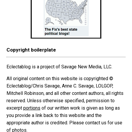
Copyright boilerplate
Eclectablog is a project of Savage New Media, LLC.
All original content on this website is copyrighted ©
Eclectablog/Chris Savage, Anne C. Savage, LOLGOP,
Mitchell Robinson, and all other content authors, all rights
reserved. Unless otherwise specified, permission to
excerpt
portions
of our written work is given as long as
you provide a link back to this website and the
appropriate author is credited. Please contact us for use
of photos.