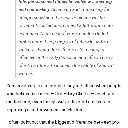
Interpersonal and domestic violence screening
and counseling
: Screening and counseling for
interpersonal and domestic violence will be
covered for all adolescent and adult women. An
estimated 25 percent of women in the United
States report being targets of intimate partner
violence during their lifetimes. Screening is
effective in the early detection and effectiveness
of interventions to increase the safety of abused
women.
Conservatives like to pretend they’re baffled when people
who believe in choice — like Hilary Clinton — celebrate
motherhood, even though we’ve devoted our lives to
improving care for women and children.
I often point out that the biggest difference between pro-