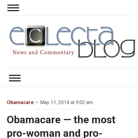
Obamacare
— May 11, 2014 at 9:02 am
Obamacare — the most
pro-woman and pro-