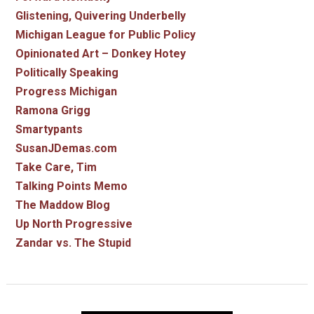
Glistening, Quivering Underbelly
Michigan League for Public Policy
Opinionated Art – Donkey Hotey
Politically Speaking
Progress Michigan
Ramona Grigg
Smartypants
SusanJDemas.com
Take Care, Tim
Talking Points Memo
The Maddow Blog
Up North Progressive
Zandar vs. The Stupid