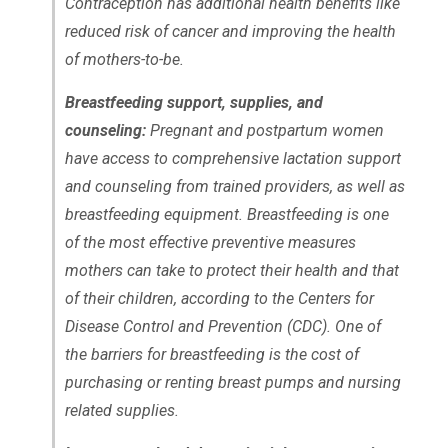
Contraception has additional health benefits like
reduced risk of cancer and improving the health
of mothers-to-be.
Breastfeeding support, supplies, and
counseling:
Pregnant and postpartum women
have access to comprehensive lactation support
and counseling from trained providers, as well as
breastfeeding equipment. Breastfeeding is one
of the most effective preventive measures
mothers can take to protect their health and that
of their children, according to the Centers for
Disease Control and Prevention (CDC). One of
the barriers for breastfeeding is the cost of
purchasing or renting breast pumps and nursing
related supplies.