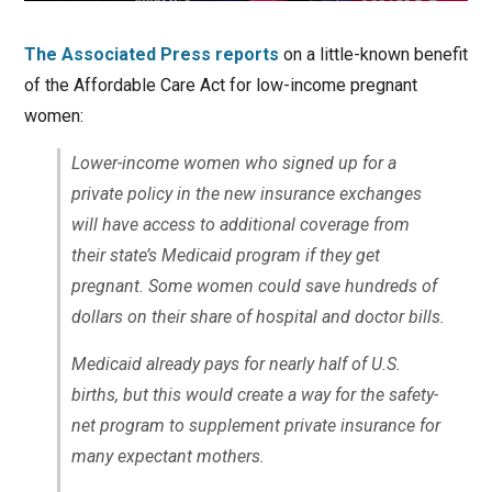
The Associated Press reports
on a little-known benefit
of the Affordable Care Act for low-income pregnant
women:
Lower-income women who signed up for a
private policy in the new insurance exchanges
will have access to additional coverage from
their state’s Medicaid program if they get
pregnant. Some women could save hundreds of
dollars on their share of hospital and doctor bills.
Medicaid already pays for nearly half of U.S.
births, but this would create a way for the safety-
net program to supplement private insurance for
many expectant mothers.