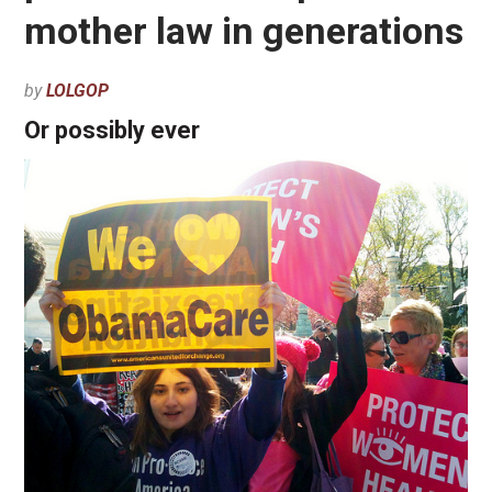
mother law in generations
by
LOLGOP
Or possibly ever