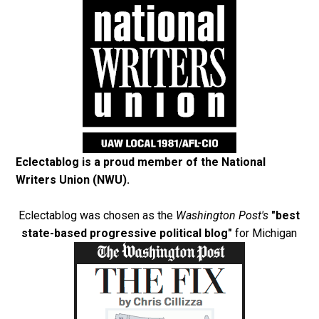
Eclectablog is a proud member of the
National
Writers Union (NWU)
.
Eclectablog was chosen as the
Washington Post's
"best
state-based progressive political blog"
for Michigan