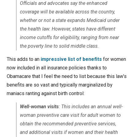
Officials and advocates say the enhanced
coverage will be available across the country,
whether or not a state expands Medicaid under
the health law. However, states have different
income cutoffs for eligibility, ranging from near
the poverty line to solid middle class.
This adds to an
impressive list of benefits
for women
now included in all insurance policies thanks to
Obamacare that I feel the need to list because this law’s
benefits are so vast and typically marginalized by
maniacs ranting against birth control:
Well-woman visits
: This includes an annual well-
woman preventive care visit for adult women to
obtain the recommended preventive services,
and additional visits if women and their health