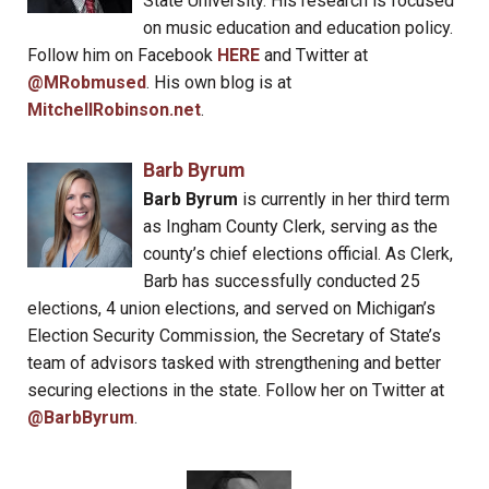
State University. His research is focused
on music education and education policy.
Follow him on Facebook
HERE
and Twitter at
@MRobmused
. His own blog is at
MitchellRobinson.net
.
Barb Byrum
Barb Byrum
is currently in her third term
as Ingham County Clerk, serving as the
county’s chief elections official. As Clerk,
Barb has successfully conducted 25
elections, 4 union elections, and served on Michigan’s
Election Security Commission, the Secretary of State’s
team of advisors tasked with strengthening and better
securing elections in the state. Follow her on Twitter at
@BarbByrum
.