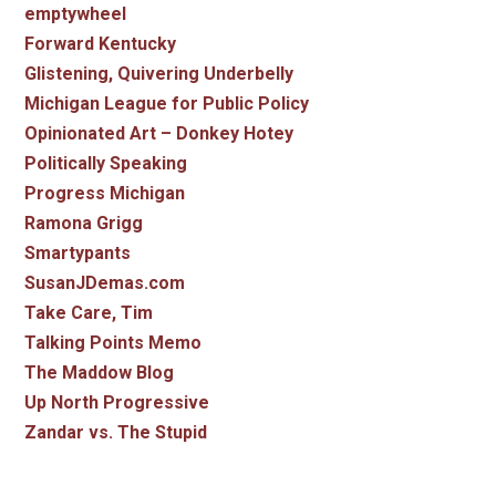
emptywheel
Forward Kentucky
Glistening, Quivering Underbelly
Michigan League for Public Policy
Opinionated Art – Donkey Hotey
Politically Speaking
Progress Michigan
Ramona Grigg
Smartypants
SusanJDemas.com
Take Care, Tim
Talking Points Memo
The Maddow Blog
Up North Progressive
Zandar vs. The Stupid