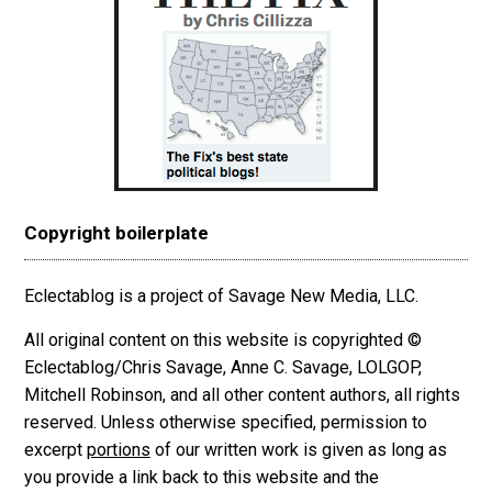
Copyright boilerplate
Eclectablog is a project of Savage New Media, LLC.
All original content on this website is copyrighted ©
Eclectablog/Chris Savage, Anne C. Savage, LOLGOP,
Mitchell Robinson, and all other content authors, all rights
reserved. Unless otherwise specified, permission to
excerpt
portions
of our written work is given as long as
you provide a link back to this website and the