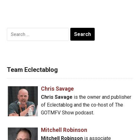
Search
for:
Team Eclectablog
Chris Savage
Chris Savage
is the owner and publisher
of Eclectablog and the co-host of The
GOTMFV Show podcast.
Mitchell Robinson
Mitchell Robinson
is associate