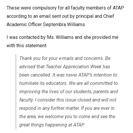
These were compulsory for all faculty members of ATAP
according to an email sent out by principal and Chief
Academic Officer Septembra Williams.
I was contacted by Ms. Williams and she provided me
with this statement:
Thank you for your e-mails and concerns. Be
advised that Teacher Appreciation Week has
been cancelled. It was never ATAP’s intention to
humiliate its educators. We are all committed to
improving the lives of our students, parents and
faculty. I consider this issue closed and will not
respond in any further matter. If you are ever in
the area, we welcome you to come and see the
great things happening at ATAP.