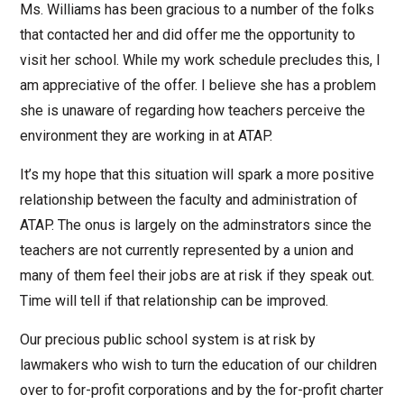
Ms. Williams has been gracious to a number of the folks
that contacted her and did offer me the opportunity to
visit her school. While my work schedule precludes this, I
am appreciative of the offer. I believe she has a problem
she is unaware of regarding how teachers perceive the
environment they are working in at ATAP.
It’s my hope that this situation will spark a more positive
relationship between the faculty and administration of
ATAP. The onus is largely on the adminstrators since the
teachers are not currently represented by a union and
many of them feel their jobs are at risk if they speak out.
Time will tell if that relationship can be improved.
Our precious public school system is at risk by
lawmakers who wish to turn the education of our children
over to for-profit corporations and by the for-profit charter