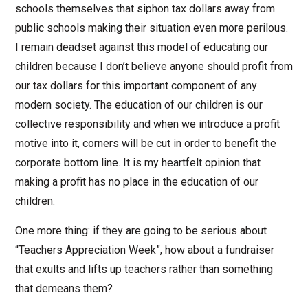
schools themselves that siphon tax dollars away from
public schools making their situation even more perilous.
I remain deadset against this model of educating our
children because I don’t believe anyone should profit from
our tax dollars for this important component of any
modern society. The education of our children is our
collective responsibility and when we introduce a profit
motive into it, corners will be cut in order to benefit the
corporate bottom line. It is my heartfelt opinion that
making a profit has no place in the education of our
children.
One more thing: if they are going to be serious about
“Teachers Appreciation Week”, how about a fundraiser
that exults and lifts up teachers rather than something
that demeans them?