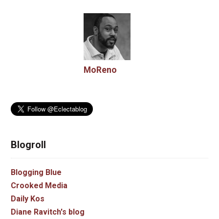
MoReno
Blogroll
Blogging Blue
Crooked Media
Daily Kos
Diane Ravitch's blog