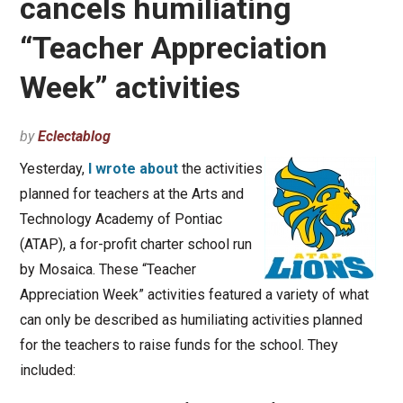
cancels humiliating
“Teacher Appreciation
Week” activities
by
Eclectablog
Yesterday,
I wrote about
the activities
planned for teachers at the Arts and
Technology Academy of Pontiac
(ATAP), a for-profit charter school run
by Mosaica. These “Teacher
Appreciation Week” activities featured a variety of what
can only be described as humiliating activities planned
for the teachers to raise funds for the school. They
included: