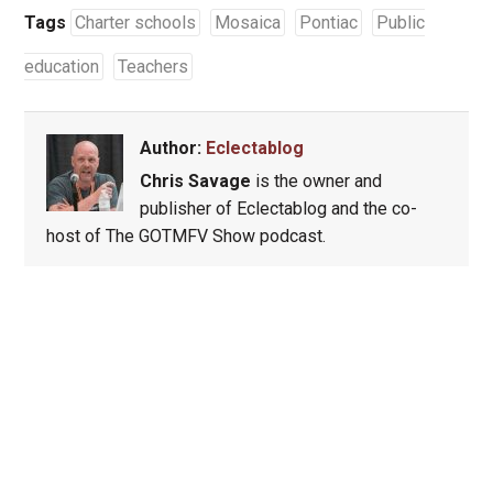
Tags
Charter schools
Mosaica
Pontiac
Public
education
Teachers
Author:
Eclectablog
Chris Savage
is the owner and
publisher of Eclectablog and the co-
host of The GOTMFV Show podcast.