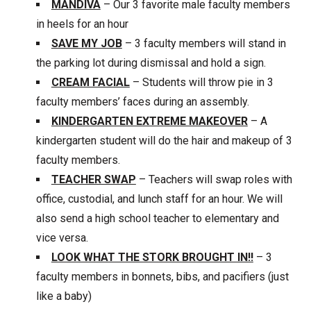
MANDIVA
– Our 3 favorite male faculty members
in heels for an hour
SAVE MY JOB
– 3 faculty members will stand in
the parking lot during dismissal and hold a sign.
CREAM FACIAL
– Students will throw pie in 3
faculty members’ faces during an assembly.
KINDERGARTEN EXTREME MAKEOVER
– A
kindergarten student will do the hair and makeup of 3
faculty members.
TEACHER SWAP
– Teachers will swap roles with
office, custodial, and lunch staff for an hour. We will
also send a high school teacher to elementary and
vice versa.
LOOK WHAT THE STORK BROUGHT IN!!
– 3
faculty members in bonnets, bibs, and pacifiers (just
like a baby)