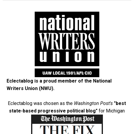
Eclectablog is a proud member of the
National
Writers Union (NWU)
.
Eclectablog was chosen as the
Washington Post's
"best
state-based progressive political blog"
for Michigan