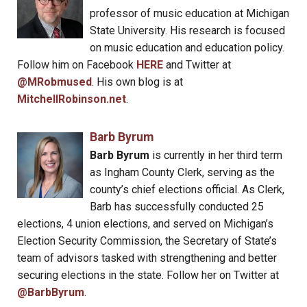
professor of music education at Michigan
State University. His research is focused
on music education and education policy.
Follow him on Facebook
HERE
and Twitter at
@MRobmused
. His own blog is at
MitchellRobinson.net
.
Barb Byrum
Barb Byrum
is currently in her third term
as Ingham County Clerk, serving as the
county’s chief elections official. As Clerk,
Barb has successfully conducted 25
elections, 4 union elections, and served on Michigan’s
Election Security Commission, the Secretary of State’s
team of advisors tasked with strengthening and better
securing elections in the state. Follow her on Twitter at
@BarbByrum
.