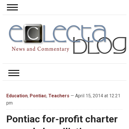
Education
,
Pontiac
,
Teachers
— April 15, 2014 at 12:21
pm
Pontiac for-profit charter