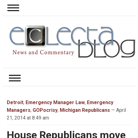
Detroit
,
Emergency Manager Law
,
Emergency
Managers
,
GOPocrisy
,
Michigan Republicans
— April
21, 2014 at 8:49 am
House Republicans move