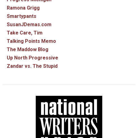
Ramona Grigg
Smartypants
SusanJDemas.com
Take Care, Tim
Talking Points Memo
The Maddow Blog
Up North Progressive
Zandar vs. The Stupid