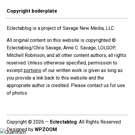
Copyright boilerplate
Eclectablog is a project of Savage New Media, LLC.
All original content on this website is copyrighted ©
Eclectablog/Chris Savage, Anne C. Savage, LOLGOP,
Mitchell Robinson, and all other content authors, all rights
reserved. Unless otherwise specified, permission to
excerpt
portions
of our written work is given as long as
you provide a link back to this website and the
appropriate author is credited. Please contact us for use
of photos.
Copyright © 2026 —
Eclectablog
. All Rights Reserved
Designed by
WPZOOM