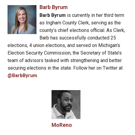
Barb Byrum
Barb Byrum
is currently in her third term
as Ingham County Clerk, serving as the
county’s chief elections official. As Clerk,
Barb has successfully conducted 25
elections, 4 union elections, and served on Michigan’s
Election Security Commission, the Secretary of State’s
team of advisors tasked with strengthening and better
securing elections in the state. Follow her on Twitter at
@BarbByrum
.
MoReno