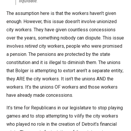
liquidate.
The assumption here is that the workers haven’t given
enough. However, this issue doesn’t involve unionized
city workers. They have given countless concessions
over the years, something nobody can dispute. This issue
involves
retired
city workers, people who were promised
a pension. The pensions are protected by the state
constitution and it is illegal to diminish them. The unions
that Bolger is attempting to extort aren’t a separate entity;
they ARE the city workers. It isn’t the unions AND the
workers. It’s the unions OF workers and those workers
have already made concessions.
It’s time for Republicans in our legislature to stop playing
games and to stop attempting to vilify the city workers
who played no role in the creation of Detroit’s financial