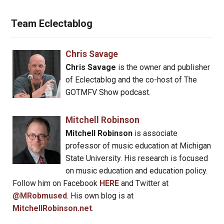
Team Eclectablog
Chris Savage
Chris Savage
is the owner and publisher
of Eclectablog and the co-host of The
GOTMFV Show podcast.
Mitchell Robinson
Mitchell Robinson
is associate
professor of music education at Michigan
State University. His research is focused
on music education and education policy.
Follow him on Facebook
HERE
and Twitter at
@MRobmused
. His own blog is at
MitchellRobinson.net
.