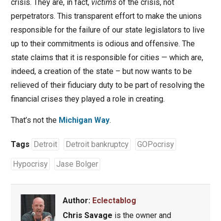
crisis. They are, in fact,
victims
of the crisis, not
perpetrators. This transparent effort to make the unions
responsible for the failure of our state legislators to live
up to their commitments is odious and offensive. The
state claims that it is responsible for cities — which are,
indeed, a creation of the state – but now wants to be
relieved of their fiduciary duty to be part of resolving the
financial crises they played a role in creating.
That’s not the
Michigan Way
.
Tags
Detroit
Detroit bankruptcy
GOPocrisy
Hypocrisy
Jase Bolger
Author:
Eclectablog
Chris Savage
is the owner and