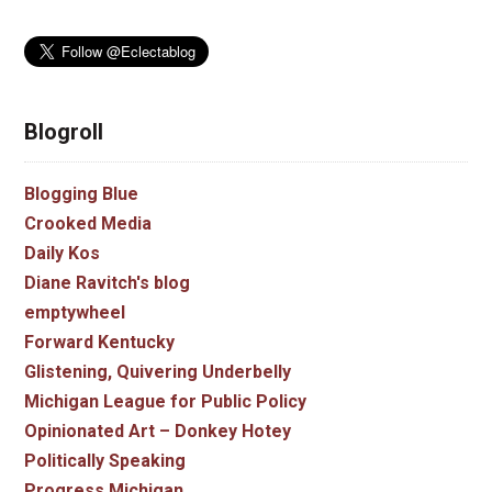
Blogroll
Blogging Blue
Crooked Media
Daily Kos
Diane Ravitch's blog
emptywheel
Forward Kentucky
Glistening, Quivering Underbelly
Michigan League for Public Policy
Opinionated Art – Donkey Hotey
Politically Speaking
Progress Michigan