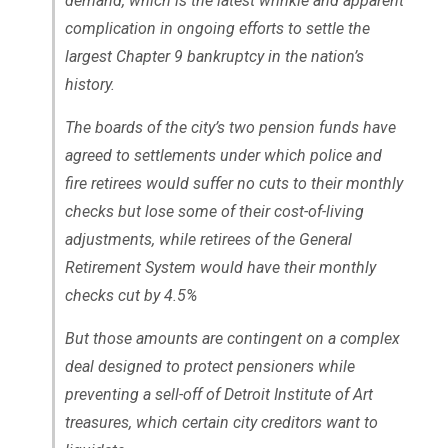
demand, which is the latest wrinkle and apparent
complication in ongoing efforts to settle the
largest Chapter 9 bankruptcy in the nation’s
history.
The boards of the city’s two pension funds have
agreed to settlements under which police and
fire retirees would suffer no cuts to their monthly
checks but lose some of their cost-of-living
adjustments, while retirees of the General
Retirement System would have their monthly
checks cut by 4.5%
But those amounts are contingent on a complex
deal designed to protect pensioners while
preventing a sell-off of Detroit Institute of Art
treasures, which certain city creditors want to