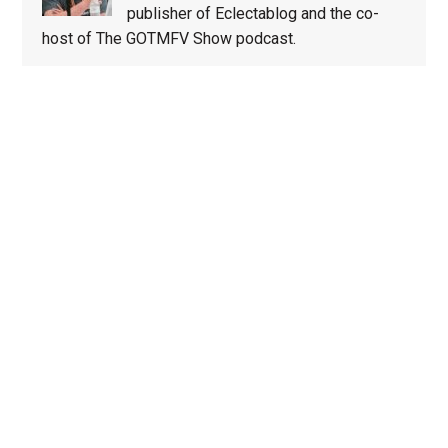
publisher of Eclectablog and the co-
host of The GOTMFV Show podcast.