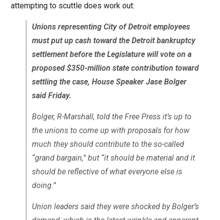
attempting to scuttle does work out:
Unions representing City of Detroit employees
must put up cash toward the Detroit bankruptcy
settlement before the Legislature will vote on a
proposed $350-million state contribution toward
settling the case, House Speaker Jase Bolger
said Friday.
Bolger, R-Marshall, told the Free Press it’s up to
the unions to come up with proposals for how
much they should contribute to the so-called
“grand bargain,” but “it should be material and it
should be reflective of what everyone else is
doing.”
Union leaders said they were shocked by Bolger’s