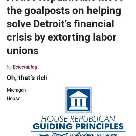
the goalposts on helping
solve Detroit’s financial
crisis by extorting labor
unions
by
Eclectablog
Oh, that’s rich
Michigan
House