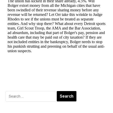
Search
for: