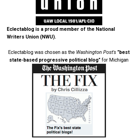
Eclectablog is a proud member of the
National
Writers Union (NWU)
.
Eclectablog was chosen as the
Washington Post's
"best
state-based progressive political blog"
for Michigan