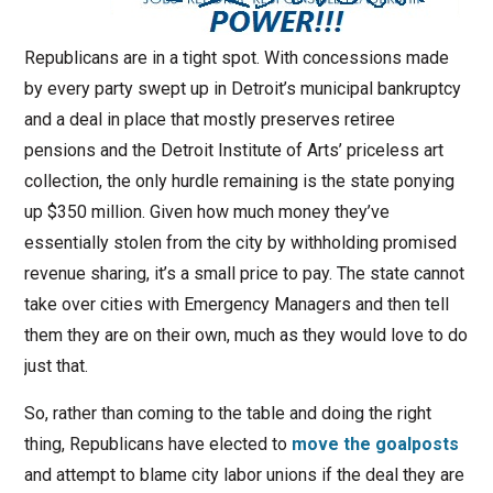
Republicans are in a tight spot. With concessions made
by every party swept up in Detroit’s municipal bankruptcy
and a deal in place that mostly preserves retiree
pensions and the Detroit Institute of Arts’ priceless art
collection, the only hurdle remaining is the state ponying
up $350 million. Given how much money they’ve
essentially stolen from the city by withholding promised
revenue sharing, it’s a small price to pay. The state cannot
take over cities with Emergency Managers and then tell
them they are on their own, much as they would love to do
just that.
So, rather than coming to the table and doing the right
thing, Republicans have elected to
move the goalposts
and attempt to blame city labor unions if the deal they are