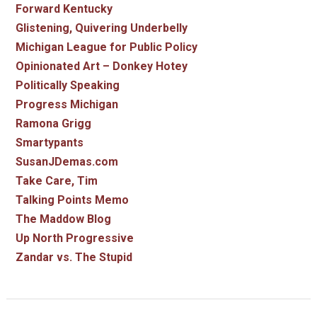
Forward Kentucky
Glistening, Quivering Underbelly
Michigan League for Public Policy
Opinionated Art – Donkey Hotey
Politically Speaking
Progress Michigan
Ramona Grigg
Smartypants
SusanJDemas.com
Take Care, Tim
Talking Points Memo
The Maddow Blog
Up North Progressive
Zandar vs. The Stupid