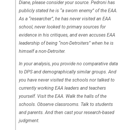
Diane, please consider your source. Pedroni has
publicly stated he is “a sworn enemy” of the EAA.
As a “researcher”, he has never visited an EAA
school, never looked to primary sources for
evidence in his critiques, and even accuses EAA
leadership of being “non-Detroiters” when he is
himself a non-Detroiter.
In your analysis, you provide no comparative data
to DPS and demographically similar groups. And
you have never visited the schools nor talked to
currently working EAA leaders and teachers
yourself. Visit the EAA. Walk the halls of the
schools. Observe classrooms. Talk to students
and parents. And then cast your research-based
judgment.