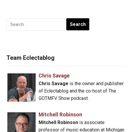
Search
for:
Team Eclectablog
Chris Savage
Chris Savage
is the owner and publisher
of Eclectablog and the co-host of The
GOTMFV Show podcast.
Mitchell Robinson
Mitchell Robinson
is associate
professor of music education at Michigan