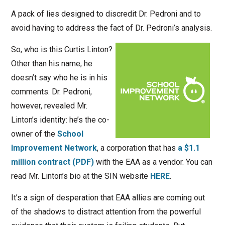
A pack of lies designed to discredit Dr. Pedroni and to
avoid having to address the fact of Dr. Pedroni’s analysis.
So, who is this Curtis Linton?
Other than his name, he
doesn’t say who he is in his
comments. Dr. Pedroni,
however, revealed Mr.
Linton’s identity: he’s the co-
owner of the
School
Improvement Network
, a corporation that has
a $1.1
million contract (PDF)
with the EAA as a vendor. You can
read Mr. Linton’s bio at the SIN website
HERE
.
It’s a sign of desperation that EAA allies are coming out
of the shadows to distract attention from the powerful