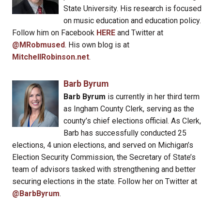
State University. His research is focused
on music education and education policy.
Follow him on Facebook
HERE
and Twitter at
@MRobmused
. His own blog is at
MitchellRobinson.net
.
Barb Byrum
Barb Byrum
is currently in her third term
as Ingham County Clerk, serving as the
county’s chief elections official. As Clerk,
Barb has successfully conducted 25
elections, 4 union elections, and served on Michigan’s
Election Security Commission, the Secretary of State’s
team of advisors tasked with strengthening and better
securing elections in the state. Follow her on Twitter at
@BarbByrum
.