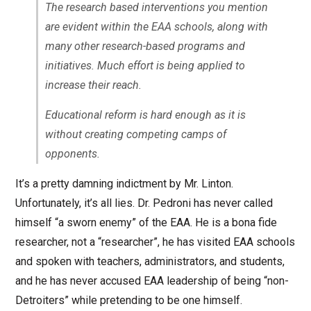
The research based interventions you mention
are evident within the EAA schools, along with
many other research-based programs and
initiatives. Much effort is being applied to
increase their reach.
Educational reform is hard enough as it is
without creating competing camps of
opponents.
It’s a pretty damning indictment by Mr. Linton.
Unfortunately, it’s all lies. Dr. Pedroni has never called
himself “a sworn enemy” of the EAA. He is a bona fide
researcher, not a “researcher”, he has visited EAA schools
and spoken with teachers, administrators, and students,
and he has never accused EAA leadership of being “non-
Detroiters” while pretending to be one himself.