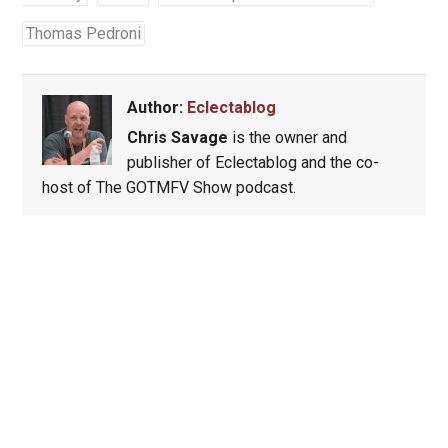
Thomas Pedroni
Author:
Eclectablog
Chris Savage
is the owner and
publisher of Eclectablog and the co-
host of The GOTMFV Show podcast.