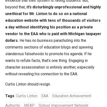
evidence that their system is failing students. But,
beyond that,
it’s disturbingly unprofessional and highly
unethical for Mr. Linton to do so on a national
education website with tens of thousands of visitors
a day without identifying his position as a private
vendor to the EAA who is paid with Michigan taxpayer
dollars.
He has no business parachuting into the
comments sections of education blogs and spewing
slanderous falsehoods to promote his agenda. If he
wants to refute facts, that’s one thing. Engaging in
character assassination is entirely another, especially
without revealing his connection to the EAA.
Curtis Linton should resign.
Tags
Curtis Linton
EAA
Education Achievement
Authority
MEAP
School Improvement Network