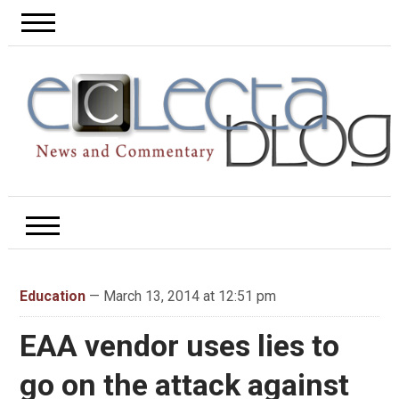
Education
— March 13, 2014 at 12:51 pm
EAA vendor uses lies to
go on the attack against