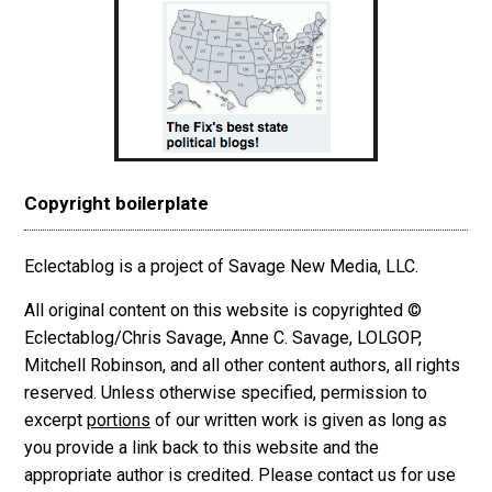
Copyright boilerplate
Eclectablog is a project of Savage New Media, LLC.
All original content on this website is copyrighted ©
Eclectablog/Chris Savage, Anne C. Savage, LOLGOP,
Mitchell Robinson, and all other content authors, all rights
reserved. Unless otherwise specified, permission to
excerpt
portions
of our written work is given as long as
you provide a link back to this website and the
appropriate author is credited. Please contact us for use