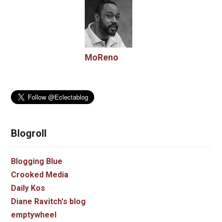
MoReno
Blogroll
Blogging Blue
Crooked Media
Daily Kos
Diane Ravitch's blog
emptywheel