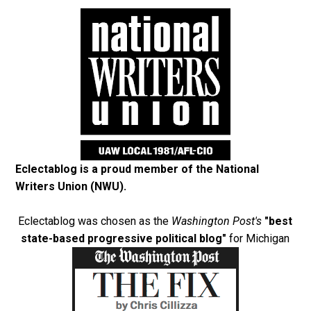
Eclectablog is a proud member of the
National
Writers Union (NWU)
.
Eclectablog was chosen as the
Washington Post's
"best
state-based progressive political blog"
for Michigan