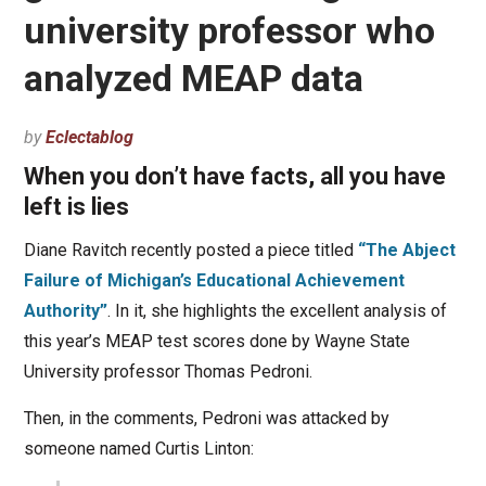
university professor who
analyzed MEAP data
by
Eclectablog
When you don’t have facts, all you have
left is lies
Diane Ravitch recently posted a piece titled
“The Abject
Failure of Michigan’s Educational Achievement
Authority”
. In it, she highlights the excellent analysis of
this year’s MEAP test scores done by Wayne State
University professor Thomas Pedroni.
Then, in the comments, Pedroni was attacked by
someone named Curtis Linton: