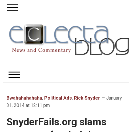
Bwahahahahaha
,
Political Ads
,
Rick Snyder
— January
31, 2014 at 12:11 pm
SnyderFails.org slams