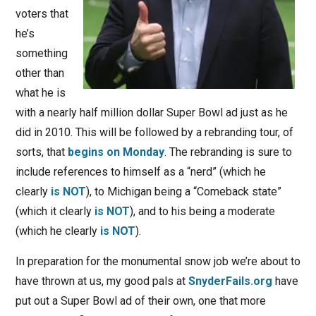
voters that
he’s
something
other than
what he is
with a nearly half million dollar Super Bowl ad just as he
did in 2010. This will be followed by a rebranding tour, of
sorts, that
begins on Monday
. The rebranding is sure to
include references to himself as a “nerd” (which he
clearly
is NOT
), to Michigan being a “Comeback state”
(which it clearly
is NOT
), and to his being a moderate
(which he clearly
is NOT
).
In preparation for the monumental snow job we’re about to
have thrown at us, my good pals at
SnyderFails.org
have
put out a Super Bowl ad of their own, one that more