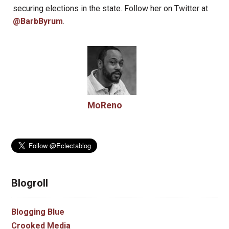
securing elections in the state. Follow her on Twitter at
@BarbByrum
.
MoReno
Blogroll
Blogging Blue
Crooked Media