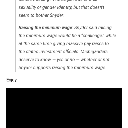
sexuality or gender identity, but that doesn’t
seem to bother Snyder.
Raising the minimum wage
: Snyder said raising
the minimum wage would be a “challenge,” while
at the same time giving massive pay raises to
the state’s investment officials. Michiganders
deserve to know — yes or no — whether or not
Snyder supports raising the minimum wage.
Enjoy.