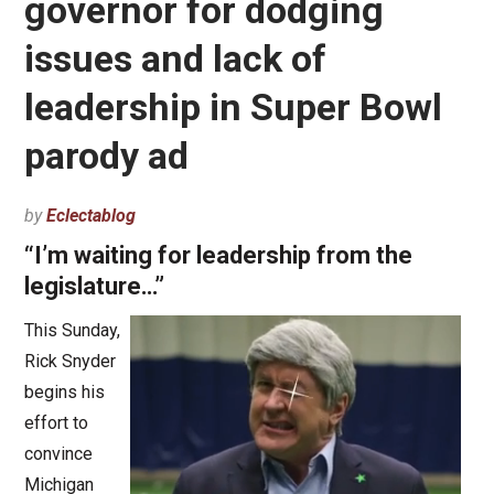
governor for dodging
issues and lack of
leadership in Super Bowl
parody ad
by
Eclectablog
“I’m waiting for leadership from the
legislature…”
This Sunday,
Rick Snyder
begins his
effort to
convince
Michigan