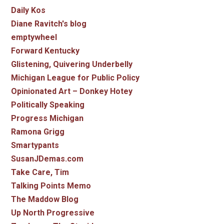
Daily Kos
Diane Ravitch's blog
emptywheel
Forward Kentucky
Glistening, Quivering Underbelly
Michigan League for Public Policy
Opinionated Art – Donkey Hotey
Politically Speaking
Progress Michigan
Ramona Grigg
Smartypants
SusanJDemas.com
Take Care, Tim
Talking Points Memo
The Maddow Blog
Up North Progressive