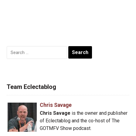
Search
for:
Team Eclectablog
Chris Savage
Chris Savage
is the owner and publisher
of Eclectablog and the co-host of The
GOTMFV Show podcast.