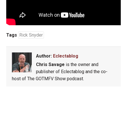
Tags
Rick Snyder
Author:
Eclectablog
Chris Savage
is the owner and
publisher of Eclectablog and the co-
host of The GOTMFV Show podcast.