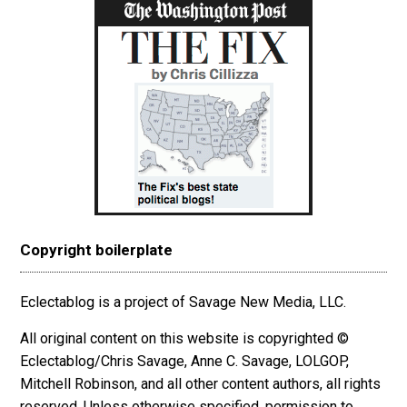
Copyright boilerplate
Eclectablog is a project of Savage New Media, LLC.
All original content on this website is copyrighted ©
Eclectablog/Chris Savage, Anne C. Savage, LOLGOP,
Mitchell Robinson, and all other content authors, all rights
reserved. Unless otherwise specified, permission to