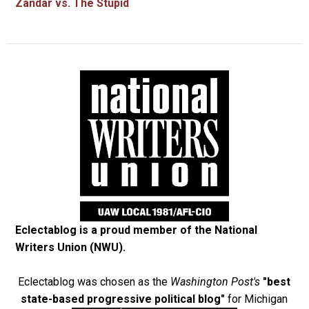
Zandar vs. The Stupid
Eclectablog is a proud member of the
National
Writers Union (NWU)
.
Eclectablog was chosen as the
Washington Post's
"best
state-based progressive political blog"
for Michigan