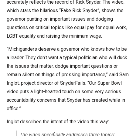
accurately reflects the record of Rick Snyder. The video,
which stars the hilarious “Fake Rick Snyder”, shows the
governor punting on important issues and dodging
questions on critical topics like equal pay for equal work,
LGBT equality and raising the minimum wage.
“Michiganders deserve a governor who knows how to be
a leader. They don’t want a typical politician who will duck
the issues that matter, dodge important questions or
remain silent on things of pressing importance,” said Sam
Inglot, project director of SnyderFails. “Our Super Bowl
video puts a light-hearted touch on some very serious
accountability concerns that Snyder has created while in
office.”
Inglot describes the intent of the video this way:
The video specifically addresses three topics: