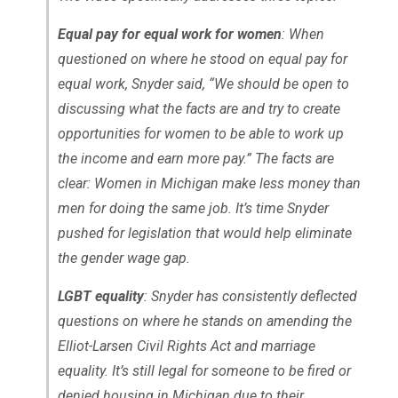
Equal pay for equal work for women
: When
questioned on where he stood on equal pay for
equal work, Snyder said, “We should be open to
discussing what the facts are and try to create
opportunities for women to be able to work up
the income and earn more pay.” The facts are
clear: Women in Michigan make less money than
men for doing the same job. It’s time Snyder
pushed for legislation that would help eliminate
the gender wage gap.
LGBT equality
: Snyder has consistently deflected
questions on where he stands on amending the
Elliot-Larsen Civil Rights Act and marriage
equality. It’s still legal for someone to be fired or
denied housing in Michigan due to their