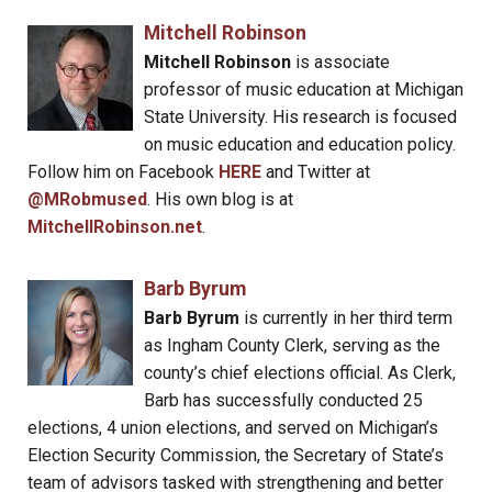
Mitchell Robinson
Mitchell Robinson
is associate
professor of music education at Michigan
State University. His research is focused
on music education and education policy.
Follow him on Facebook
HERE
and Twitter at
@MRobmused
. His own blog is at
MitchellRobinson.net
.
Barb Byrum
Barb Byrum
is currently in her third term
as Ingham County Clerk, serving as the
county’s chief elections official. As Clerk,
Barb has successfully conducted 25
elections, 4 union elections, and served on Michigan’s
Election Security Commission, the Secretary of State’s
team of advisors tasked with strengthening and better