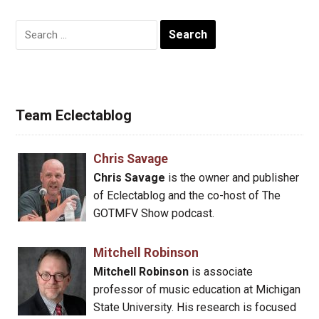
Search
for:
Team Eclectablog
Chris Savage
Chris Savage
is the owner and publisher
of Eclectablog and the co-host of The
GOTMFV Show podcast.
Mitchell Robinson
Mitchell Robinson
is associate
professor of music education at Michigan
State University. His research is focused