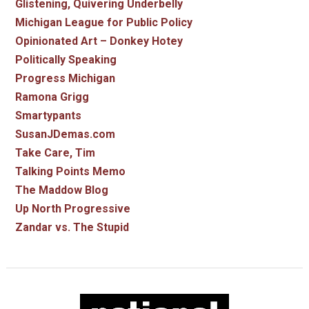
Glistening, Quivering Underbelly
Michigan League for Public Policy
Opinionated Art – Donkey Hotey
Politically Speaking
Progress Michigan
Ramona Grigg
Smartypants
SusanJDemas.com
Take Care, Tim
Talking Points Memo
The Maddow Blog
Up North Progressive
Zandar vs. The Stupid