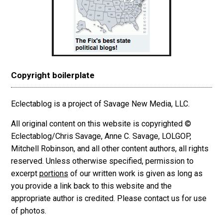
Copyright boilerplate
Eclectablog is a project of Savage New Media, LLC.
All original content on this website is copyrighted ©
Eclectablog/Chris Savage, Anne C. Savage, LOLGOP,
Mitchell Robinson, and all other content authors, all rights
reserved. Unless otherwise specified, permission to
excerpt
portions
of our written work is given as long as
you provide a link back to this website and the
appropriate author is credited. Please contact us for use
of photos.