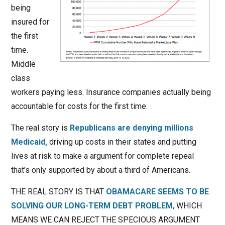
being
insured for
the first
time.
Middle
class
workers paying less. Insurance companies actually being
accountable for costs for the first time.
The real story is
Republicans are denying millions
Medicaid,
driving up costs in their states and putting
lives at risk to make a argument for complete repeal
that’s only supported by about a third of Americans.
THE REAL STORY IS THAT
OBAMACARE SEEMS TO BE
SOLVING OUR LONG-TERM DEBT PROBLEM
, WHICH
MEANS WE CAN REJECT THE SPECIOUS ARGUMENT