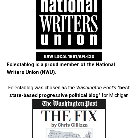
Eclectablog is a proud member of the
National
Writers Union (NWU)
.
Eclectablog was chosen as the
Washington Post's
"best
state-based progressive political blog"
for Michigan