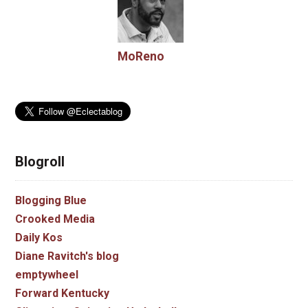
MoReno
Blogroll
Blogging Blue
Crooked Media
Daily Kos
Diane Ravitch's blog
emptywheel
Forward Kentucky