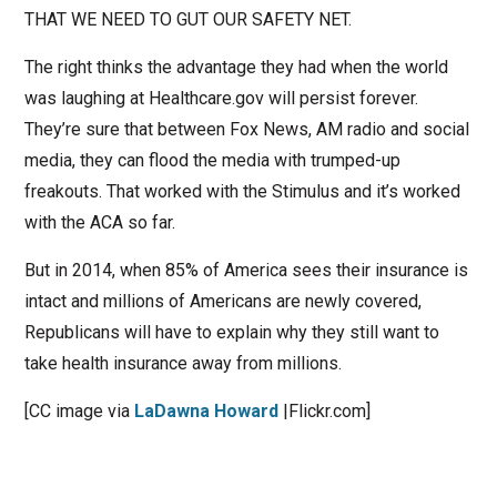
THAT WE NEED TO GUT OUR SAFETY NET.
The right thinks the advantage they had when the world
was laughing at Healthcare.gov will persist forever.
They’re sure that between Fox News, AM radio and social
media, they can flood the media with trumped-up
freakouts. That worked with the Stimulus and it’s worked
with the ACA so far.
But in 2014, when 85% of America sees their insurance is
intact and millions of Americans are newly covered,
Republicans will have to explain why they still want to
take health insurance away from millions.
[CC image via
LaDawna Howard
|Flickr.com]