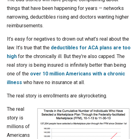
things that have been happening for years — networks
narrowing, deductibles rising and doctors wanting higher
reimbursements.
It’s easy for negatives to drown out what’s real about the
law. It’s true that the
deductibles for ACA plans are too
high
for the chronically ill. But they’re also capped. The
real story is being insured is infinitely better than being
one of the
over 10 million Americans with a chronic
illness
who have no insurance at all.
The real story is enrollments are skyrocketing.
The real
story is
millions of
Americans