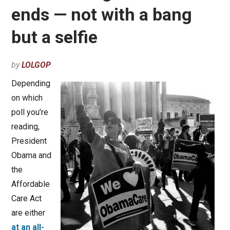
ends — not with a bang
but a selfie
by
LOLGOP
Depending
on which
poll you’re
reading,
President
Obama and
the
Affordable
Care Act
are either
at an all-