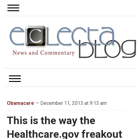
Obamacare
— December 11, 2013 at 9:13 am
This is the way the
Healthcare.gov freakout