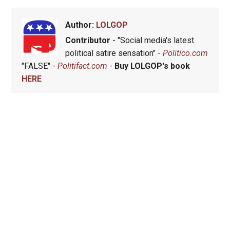
Author:
LOLGOP
Contributor
- "Social media's latest
political satire sensation" -
Politico.com
"FALSE" -
Politifact.com
-
Buy LOLGOP's book
HERE