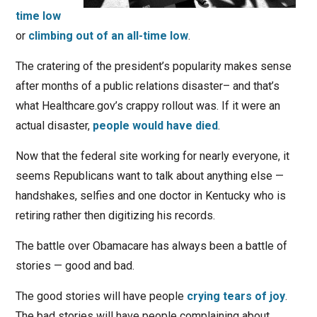
time low
or
climbing out of an all-time low
.
The cratering of the president’s popularity makes sense
after months of a public relations disaster– and that’s
what Healthcare.gov’s crappy rollout was. If it were an
actual disaster,
people would have died
.
Now that the federal site working for nearly everyone, it
seems Republicans want to talk about anything else —
handshakes, selfies and one doctor in Kentucky who is
retiring rather then digitizing his records.
The battle over Obamacare has always been a battle of
stories — good and bad.
The good stories will have people
crying tears of joy
.
The bad stories will have people complaining about