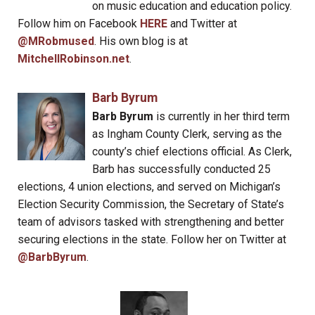
on music education and education policy.
Follow him on Facebook
HERE
and Twitter at
@MRobmused
. His own blog is at
MitchellRobinson.net
.
Barb Byrum
Barb Byrum
is currently in her third term
as Ingham County Clerk, serving as the
county’s chief elections official. As Clerk,
Barb has successfully conducted 25
elections, 4 union elections, and served on Michigan’s
Election Security Commission, the Secretary of State’s
team of advisors tasked with strengthening and better
securing elections in the state. Follow her on Twitter at
@BarbByrum
.