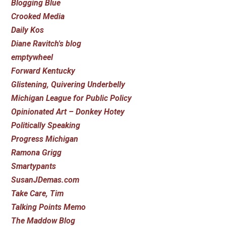
Blogging Blue
Crooked Media
Daily Kos
Diane Ravitch's blog
emptywheel
Forward Kentucky
Glistening, Quivering Underbelly
Michigan League for Public Policy
Opinionated Art – Donkey Hotey
Politically Speaking
Progress Michigan
Ramona Grigg
Smartypants
SusanJDemas.com
Take Care, Tim
Talking Points Memo
The Maddow Blog