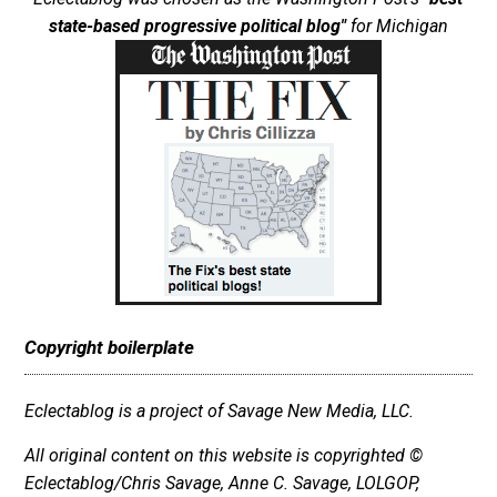
state-based progressive political blog"
for Michigan
Copyright boilerplate
Eclectablog is a project of Savage New Media, LLC.
All original content on this website is copyrighted ©
Eclectablog/Chris Savage, Anne C. Savage, LOLGOP,