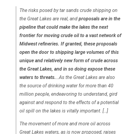
The risks posed by tar sands crude shipping on
the Great Lakes are real, and
proposals are in the
pipeline that could make the lakes the next
frontier for moving crude oil to a vast network of
Midwest refineries. If granted, these proposals
open the door to shipping large volumes of this
unique and relatively new form of crude across
the Great Lakes, and in so doing expose these
waters to threats.
…As the Great Lakes are also
the source of drinking water for more than 40
million people, endeavoring to understand, gird
against and respond to the effects of a potential
oil spill on the lakes is vitally important. […]
The movement of more and more oil across
Great Lakes waters, as is now proposed, raises