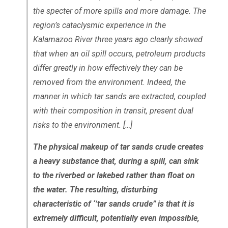
the specter of more spills and more damage. The
region’s cataclysmic experience in the
Kalamazoo River three years ago clearly showed
that when an oil spill occurs, petroleum products
differ greatly in how effectively they can be
removed from the environment. Indeed, the
manner in which tar sands are extracted, coupled
with their composition in transit, present dual
risks to the environment. […]
The physical makeup of tar sands crude creates
a heavy substance that, during a spill, can sink
to the riverbed or lakebed rather than float on
the water. The resulting, disturbing
characteristic of ‘’tar sands crude” is that it is
extremely difficult, potentially even impossible,