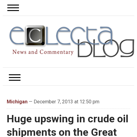
Michigan
— December 7, 2013 at 12:50 pm
Huge upswing in crude oil
shipments on the Great