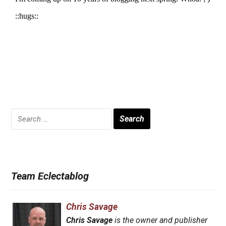
Search
for:
Team Eclectablog
Chris Savage
Chris Savage
is the owner and publisher