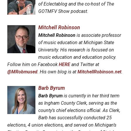
of Eclectablog and the co-host of The
GOTMFV Show podcast.
Mitchell Robinson
Mitchell Robinson
is associate professor
of music education at Michigan State
University. His research is focused on
music education and education policy.
Follow him on Facebook
HERE
and Twitter at
@MRobmused
. His own blog is at
MitchellRobinson.net
.
Barb Byrum
Barb Byrum
is currently in her third term
as Ingham County Clerk, serving as the
county’s chief elections official. As Clerk,
Barb has successfully conducted 25
elections, 4 union elections, and served on Michigan’s