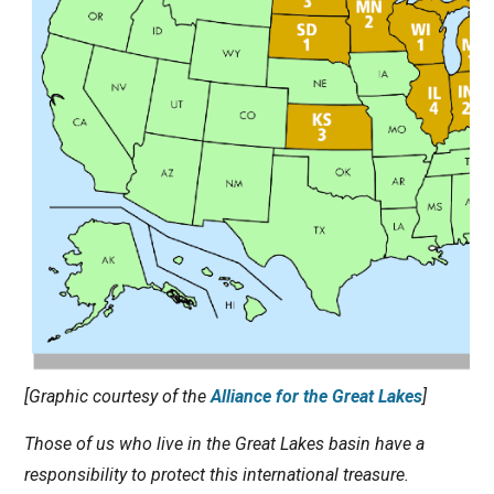
[Graphic courtesy of the
Alliance for the Great Lakes
]
Those of us who live in the Great Lakes basin have a
responsibility to protect this international treasure.