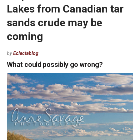
Lakes from Canadian tar
sands crude may be
coming
by
Eclectablog
What could possibly go wrong?