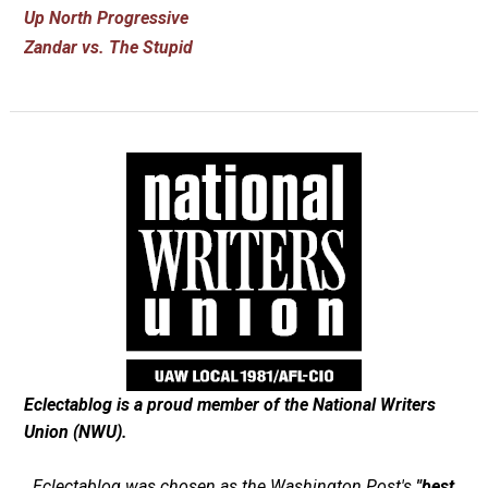
Up North Progressive
Zandar vs. The Stupid
Eclectablog is a proud member of the
National Writers
Union (NWU)
.
Eclectablog was chosen as the
Washington Post's
"best