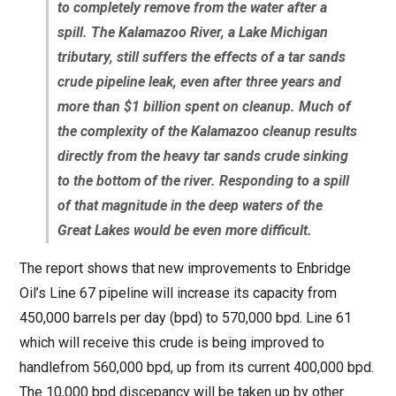
to completely remove from the water after a
spill. The Kalamazoo River, a Lake Michigan
tributary, still suffers the effects of a tar sands
crude pipeline leak, even after three years and
more than $1 billion spent on cleanup. Much of
the complexity of the Kalamazoo cleanup results
directly from the heavy tar sands crude sinking
to the bottom of the river. Responding to a spill
of that magnitude in the deep waters of the
Great Lakes would be even more difficult.
The report shows that new improvements to Enbridge
Oil’s Line 67 pipeline will increase its capacity from
450,000 barrels per day (bpd) to 570,000 bpd. Line 61
which will receive this crude is being improved to
handlefrom 560,000 bpd, up from its current 400,000 bpd.
The 10,000 bpd discepancy will be taken up by other