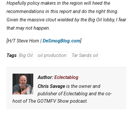
Hopefully policy makers in the region will heed the
recommendations in this report and do the right thing.
Given the massive clout wielded by the Big Oil lobby, I fear
that may not happen.
[H/T Steve Horn |
DeSmogBlog.com
]
Tags
Big Oil
oil production
Tar Sands oil
Author:
Eclectablog
Chris Savage
is the owner and
publisher of Eclectablog and the co-
host of The GOTMFV Show podcast.