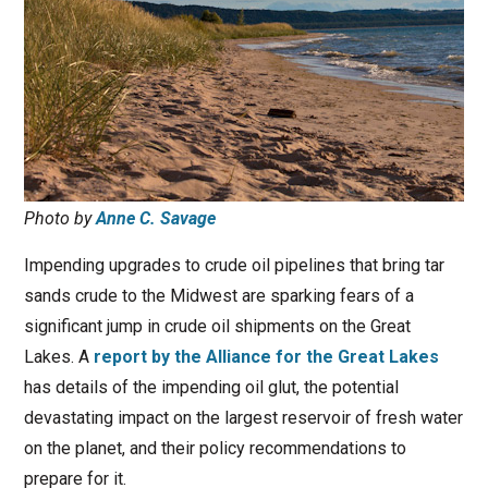
Photo by
Anne C. Savage
Impending upgrades to crude oil pipelines that bring tar
sands crude to the Midwest are sparking fears of a
significant jump in crude oil shipments on the Great
Lakes. A
report by the Alliance for the Great Lakes
has details of the impending oil glut, the potential
devastating impact on the largest reservoir of fresh water
on the planet, and their policy recommendations to
prepare for it.