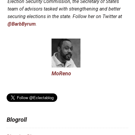
Election Security Commission, the Secretary of State’s
team of advisors tasked with strengthening and better
securing elections in the state. Follow her on Twitter at
@BarbByrum
.
MoReno
Blogroll