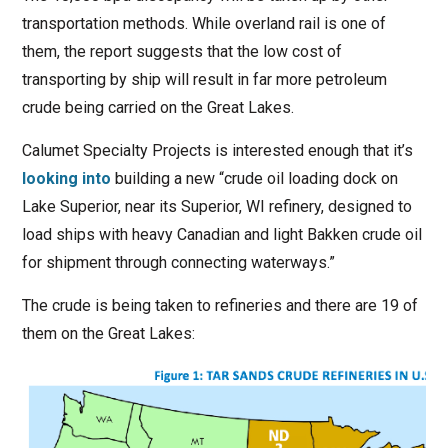
transportation methods. While overland rail is one of
them, the report suggests that the low cost of
transporting by ship will result in far more petroleum
crude being carried on the Great Lakes.
Calumet Specialty Projects is interested enough that it’s
looking into
building a new “crude oil loading dock on
Lake Superior, near its Superior, WI refinery, designed to
load ships with heavy Canadian and light Bakken crude oil
for shipment through connecting waterways.”
The crude is being taken to refineries and there are 19 of
them on the Great Lakes: