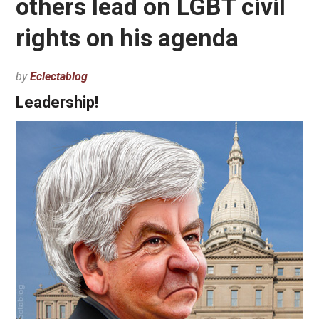
others lead on LGBT civil
rights on his agenda
by
Eclectablog
Leadership!