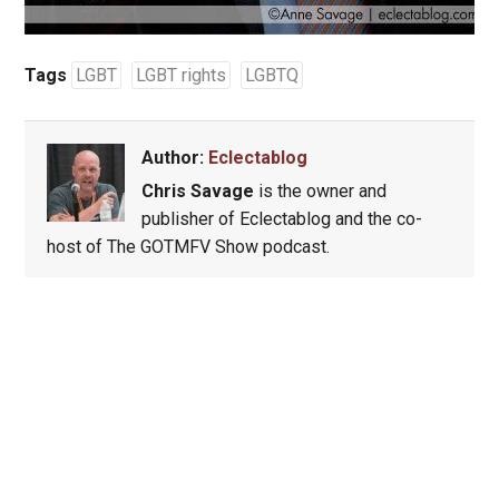
Tags
LGBT
LGBT rights
LGBTQ
Author:
Eclectablog
Chris Savage
is the owner and
publisher of Eclectablog and the co-
host of The GOTMFV Show podcast.