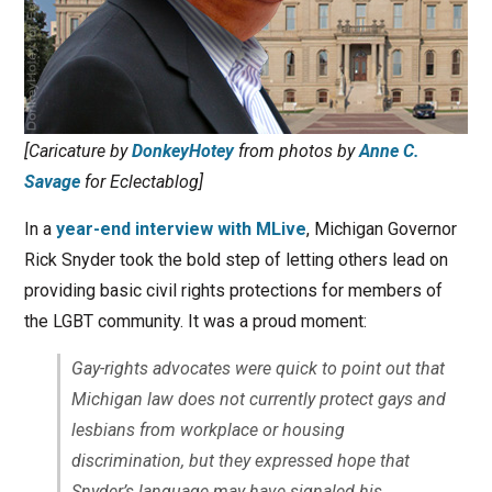
[Caricature by
DonkeyHotey
from photos by
Anne C.
Savage
for Eclectablog]
In a
year-end interview with MLive
, Michigan Governor
Rick Snyder took the bold step of letting others lead on
providing basic civil rights protections for members of
the LGBT community. It was a proud moment:
Gay-rights advocates were quick to point out that
Michigan law does not currently protect gays and
lesbians from workplace or housing
discrimination, but they expressed hope that
Snyder’s language may have signaled his