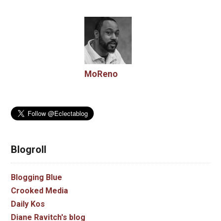
MoReno
Blogroll
Blogging Blue
Crooked Media
Daily Kos
Diane Ravitch's blog