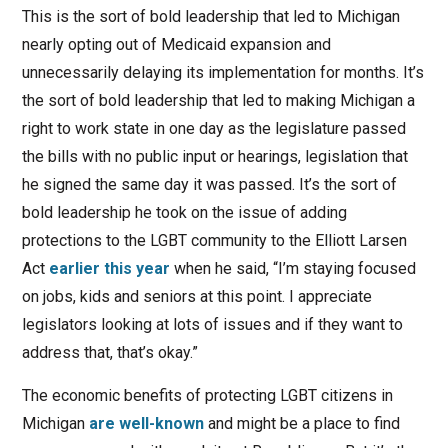
This is the sort of bold leadership that led to Michigan
nearly opting out of Medicaid expansion and
unnecessarily delaying its implementation for months. It’s
the sort of bold leadership that led to making Michigan a
right to work state in one day as the legislature passed
the bills with no public input or hearings, legislation that
he signed the same day it was passed. It’s the sort of
bold leadership he took on the issue of adding
protections to the LGBT community to the Elliott Larsen
Act
earlier this year
when he said, “I’m staying focused
on jobs, kids and seniors at this point. I appreciate
legislators looking at lots of issues and if they want to
address that, that’s okay.”
The economic benefits of protecting LGBT citizens in
Michigan
are well-known
and might be a place to find