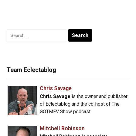
Search
for:
Team Eclectablog
Chris Savage
Chris Savage
is the owner and publisher
of Eclectablog and the co-host of The
GOTMFV Show podcast.
Mitchell Robinson