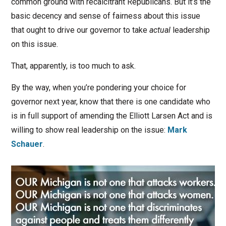
common ground with recalcitrant Republicans. But it’s the
basic decency and sense of fairness about this issue
that ought to drive our governor to take
actual
leadership
on this issue.
That, apparently, is too much to ask.
By the way, when you’re pondering your choice for
governor next year, know that there is one candidate who
is in full support of amending the Elliott Larsen Act and is
willing to show real leadership on the issue:
Mark
Schauer
.