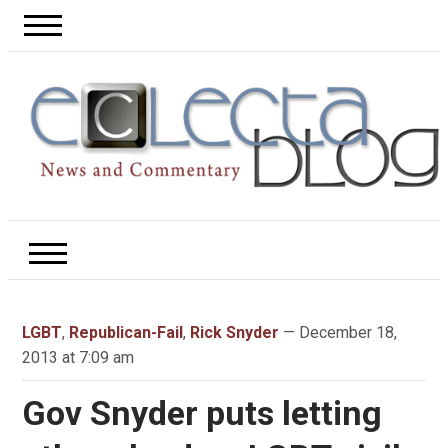
LGBT
,
Republican-Fail
,
Rick Snyder
— December 18,
2013 at 7:09 am
Gov Snyder puts letting