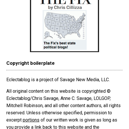
Copyright boilerplate
Eclectablog is a project of Savage New Media, LLC.
All original content on this website is copyrighted ©
Eclectablog/Chris Savage, Anne C. Savage, LOLGOP,
Mitchell Robinson, and all other content authors, all rights
reserved. Unless otherwise specified, permission to
excerpt
portions
of our written work is given as long as
you provide a link back to this website and the