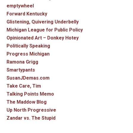
emptywheel
Forward Kentucky
Glistening, Quivering Underbelly
Michigan League for Public Policy
Opinionated Art – Donkey Hotey
Politically Speaking
Progress Michigan
Ramona Grigg
Smartypants
SusanJDemas.com
Take Care, Tim
Talking Points Memo
The Maddow Blog
Up North Progressive
Zandar vs. The Stupid