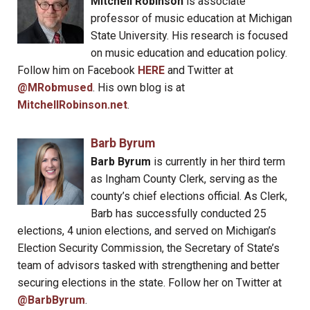
Mitchell Robinson
is associate
professor of music education at Michigan
State University. His research is focused
on music education and education policy.
Follow him on Facebook
HERE
and Twitter at
@MRobmused
. His own blog is at
MitchellRobinson.net
.
Barb Byrum
Barb Byrum
is currently in her third term
as Ingham County Clerk, serving as the
county’s chief elections official. As Clerk,
Barb has successfully conducted 25
elections, 4 union elections, and served on Michigan’s
Election Security Commission, the Secretary of State’s
team of advisors tasked with strengthening and better
securing elections in the state. Follow her on Twitter at
@BarbByrum
.