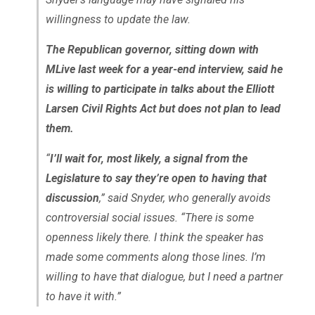
willingness to update the law.
The Republican governor, sitting down with
MLive last week for a year-end interview, said he
is willing to participate in talks about the Elliott
Larsen Civil Rights Act but does not plan to lead
them.
“
I’ll wait for, most likely, a signal from the
Legislature to say they’re open to having that
discussion
,” said Snyder, who generally avoids
controversial social issues. “There is some
openness likely there. I think the speaker has
made some comments along those lines. I’m
willing to have that dialogue, but I need a partner
to have it with.”