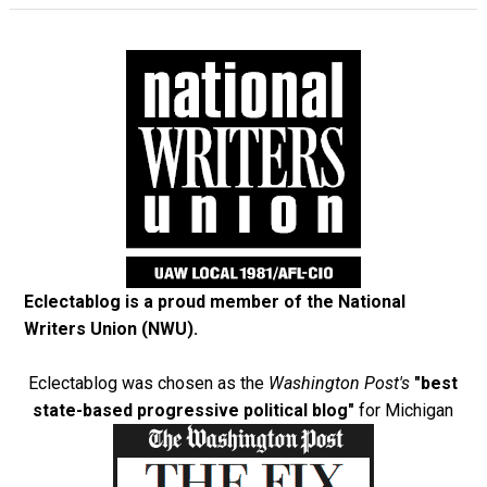
Eclectablog is a proud member of the
National
Writers Union (NWU)
.
Eclectablog was chosen as the
Washington Post's
"best
state-based progressive political blog"
for Michigan