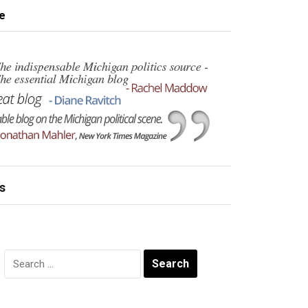
e
s
Search
for: