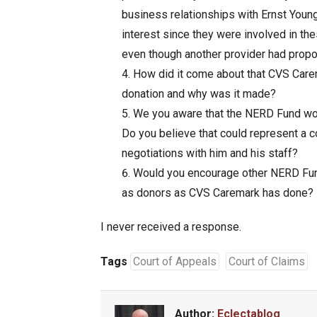
business relationships with Ernst Young
interest since they were involved in the
even though another provider had prop
How did it come about that CVS Care
donation and why was it made?
We you aware that the NERD Fund wou
Do you believe that could represent a co
negotiations with him and his staff?
Would you encourage other NERD Fund
as donors as CVS Caremark has done?
I never received a response.
Tags
Court of Appeals
Court of Claims
Author:
Eclectablog