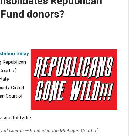
consolidates Republican
 Fund donors?
slation today
ng Republican
Court of
state
nty Circuit
an Court of
 and told a lie:
rt of Claims — housed in the Michigan Court of