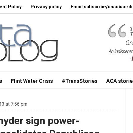
nt Policy
Privacy policy
Email subscribe/unsubscrib
s
Flint Water Crisis
#TransStories
ACA storie
3 at 7:56 pm
nyder sign power-