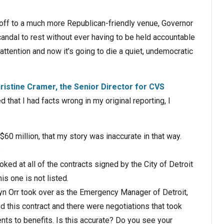
 off to a much more Republican-friendly venue, Governor
ndal to rest without ever having to be held accountable
o attention and now it’s going to die a quiet, undemocratic
ristine Cramer, the Senior Director for CVS
 that I had facts wrong in my original reporting, I
 $60 million, that my story was inaccurate in that way.
?
ked at all of the contracts signed by the City of Detroit
s one is not listed.
vyn Orr took over as the Emergency Manager of Detroit,
d this contract and there were negotiations that took
nts to benefits. Is this accurate? Do you see your