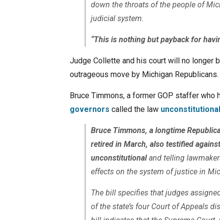
down the throats of the people of Mic
judicial system.
“This is nothing but payback for havin
Judge Collette and his court will no longer 
outrageous move by Michigan Republicans.
Bruce Timmons, a former GOP staffer who 
governors
called the law
unconstitutiona
Bruce Timmons, a longtime Republica
retired in March, also testified agains
unconstitutional
and telling lawmaker
effects on the system of justice in Mi
The bill specifies that judges assigne
of the state’s four Court of Appeals di