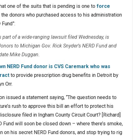
hat one of the suits that is pending is one to
force
 the donors who purchased access to his administration
 Fund”:
s part of a wide-ranging lawsuit filed Wednesday, is
f donors to Michigan Gov. Rick Snyder’s NERD Fund and
idate Mike Duggan.
own NERD Fund donor is CVS Caremark who was
ract
to provide prescription drug benefits in Detroit by
n Orr.
on issued a statement saying, “The question needs to
re’s rush to approve this bill an effort to protect his
closure filed in Ingham County Circuit Court? [Richard]
D Fund will soon be closed down – where there’s smoke,
ean on his secret NERD Fund donors, and stop trying to rig