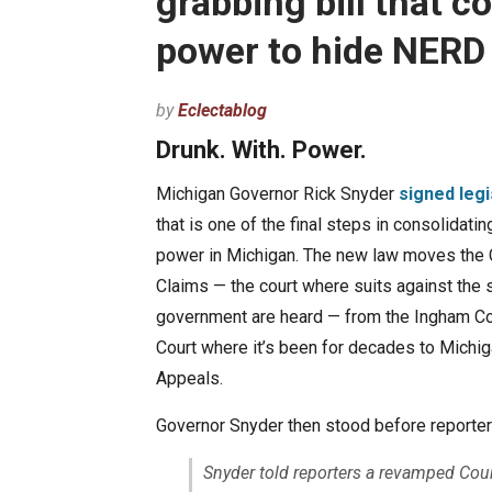
grabbing bill that 
power to hide NERD
by
Eclectablog
Drunk. With. Power.
Michigan Governor Rick Snyder
signed legi
that is one of the final steps in consolidati
power in Michigan. The new law moves the 
Claims — the court where suits against the 
government are heard — from the Ingham Cou
Court where it’s been for decades to Michig
Appeals.
Governor Snyder then stood before reporters
Snyder told reporters a revamped Cou