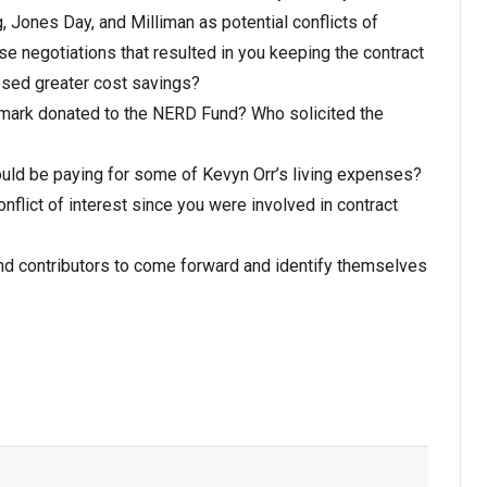
, Jones Day, and Milliman as potential conflicts of
se negotiations that resulted in you keeping the contract
osed greater cost savings?
mark donated to the NERD Fund? Who solicited the
ld be paying for some of Kevyn Orr’s living expenses?
nflict of interest since you were involved in contract
 contributors to come forward and identify themselves