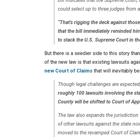
bill indicates that the Supreme Court,
could select up to three judges from a 
“That’s rigging the deck against thos
that the bill immediately reminded hi
to stack the U.S. Supreme Court in t
But there is a seedier side to this story th
of the new law is that existing lawsuits ag
new Court of Claims
that will inevitably b
Though legal challenges are expected
roughly 100 lawsuits involving the st
County will be shifted to Court of A
The law also expands the jurisdictio
of other lawsuits against the state no
moved to the revamped Court of Clai