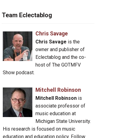
Team Eclectablog
Chris Savage
Chris Savage
is the
owner and publisher of
Eclectablog and the co-
host of The GOTMFV
Show podcast.
Mitchell Robinson
Mitchell Robinson
is
associate professor of
music education at
Michigan State University.
His research is focused on music
education and education policy. Follow