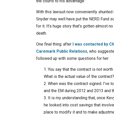
the courts to his advantage.”
With this lawsuit now conveniently shunted
Snyder may well have put the NERD Fund sca
for it. It’s huge story that’s gotten almost n
death.
One final thing: after
I was contacted by Ch
Caremark Public Relations
, who suggested
followed up with some questions for her:
You say that the contract is not worth
What is the actual value of the contract
When was the contract signed. I’ve loo
and the EM during 2012 and 2013 and thi
It is my understanding that, once Ke
he looked into cost savings that involve
place to modify it and to make adjustme