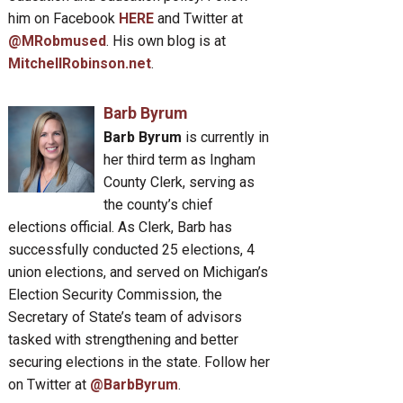
him on Facebook
HERE
and Twitter at
@MRobmused
. His own blog is at
MitchellRobinson.net
.
Barb Byrum
Barb Byrum
is currently in
her third term as Ingham
County Clerk, serving as
the county’s chief
elections official. As Clerk, Barb has
successfully conducted 25 elections, 4
union elections, and served on Michigan’s
Election Security Commission, the
Secretary of State’s team of advisors
tasked with strengthening and better
securing elections in the state. Follow her
on Twitter at
@BarbByrum
.