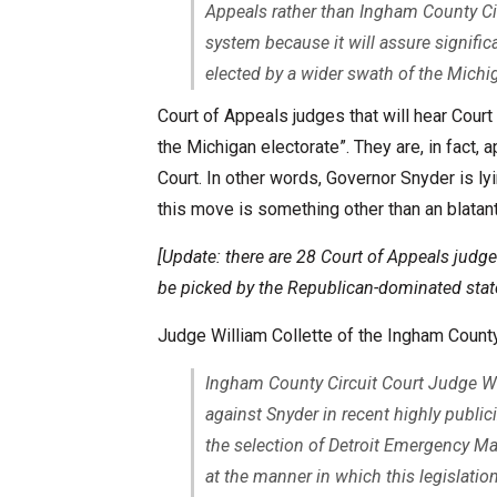
Appeals rather than Ingham County Cir
system because it will assure signific
elected by a wider swath of the Michig
Court of Appeals judges that will hear Cour
the Michigan electorate”. They are, in fact
Court. In other words, Governor Snyder is ly
this move is something other than an blata
[Update: there are 28 Court of Appeals judge
be picked by the Republican-dominated stat
Judge William Collette of the Ingham County
Ingham County Circuit Court Judge Wi
against Snyder in recent highly publ
the selection of Detroit Emergency Man
at the manner in which this legislati