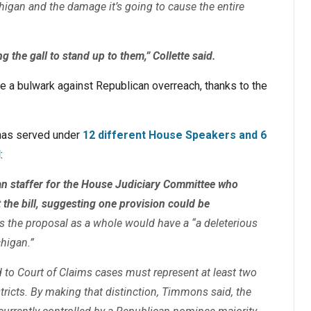
higan and the damage it’s going to cause the entire
g the gall to stand up to them,” Collette said.
be a bulwark against Republican overreach, thanks to the
has served under
12 different House Speakers and 6
l
:
n staffer for the House Judiciary Committee who
t the bill, suggesting one provision could be
s the proposal as a whole would have a “a deleterious
chigan.”
d to Court of Claims cases must represent at least two
stricts. By making that distinction, Timmons said, the