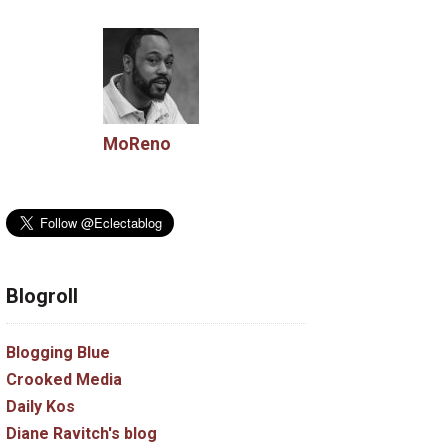
MoReno
Blogroll
Blogging Blue
Crooked Media
Daily Kos
Diane Ravitch's blog