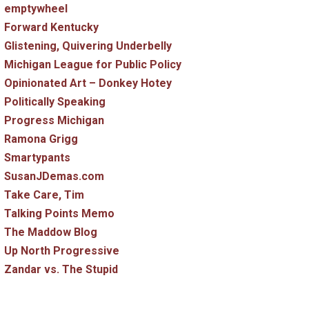
emptywheel
Forward Kentucky
Glistening, Quivering Underbelly
Michigan League for Public Policy
Opinionated Art – Donkey Hotey
Politically Speaking
Progress Michigan
Ramona Grigg
Smartypants
SusanJDemas.com
Take Care, Tim
Talking Points Memo
The Maddow Blog
Up North Progressive
Zandar vs. The Stupid