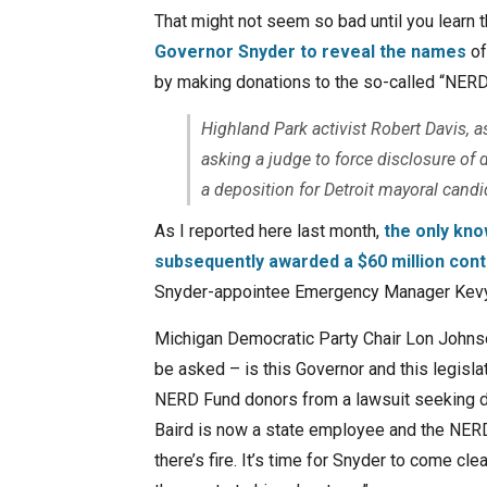
That might not seem so bad until you learn t
Governor Snyder to reveal the names
of
by making donations to the so-called “NERD
Highland Park activist Robert Davis, a
asking a judge to force disclosure o
a deposition for Detroit mayoral cand
As I reported here last month,
the only kn
subsequently awarded a $60 million cont
Snyder-appointee Emergency Manager Kevy
Michigan Democratic Party Chair Lon Johns
be asked – is this Governor and this legislatu
NERD Fund donors from a lawsuit seeking dis
Baird is now a state employee and the NER
there’s fire. It’s time for Snyder to come cl