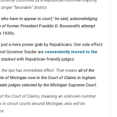
 currently controlled by a Republican-nominee majority,
single “favorable” district.
e who have to appear in court,” he said, acknowledging
m of former President Franklin D. Roosevelt’s attempt
he 1930s.
an just a mere power grab by Republicans. One side effect
ainst Governor Snyder are
conveniently moved to the
e stacked with Republican-friendly judges:
, the law has immediate effect. That means
all of the
ate of Michigan now in the Court of Claims in Ingham
ppeals judges selected by the Michigan Supreme Court.
n of the Court of Claims, meaning an unknown number
w in circuit courts around Michigan, also will be
ms.