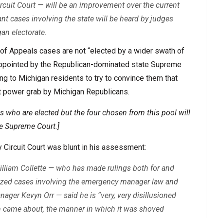
cuit Court — will be an improvement over the current
ant cases involving the state will be heard by judges
an electorate.
t of Appeals cases are not “elected by a wider swath of
, appointed by the Republican-dominated state Supreme
ing to Michigan residents to try to convince them that
nt power grab by Michigan Republicans.
s who are elected but the four chosen from this pool will
e Supreme Court.]
 Circuit Court was blunt in his assessment:
lliam Collette — who has made rulings both for and
icized cases involving the emergency manager law and
ager Kevyn Orr — said he is “very, very disillusioned
on came about, the manner in which it was shoved