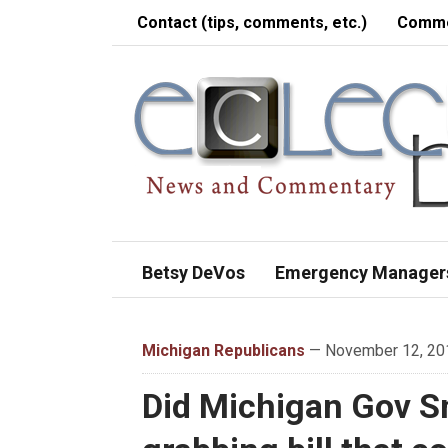
Contact (tips, comments, etc.)
Comme
Betsy DeVos
Emergency Manager
Michigan Republicans
— November 12, 201
Did Michigan Gov S