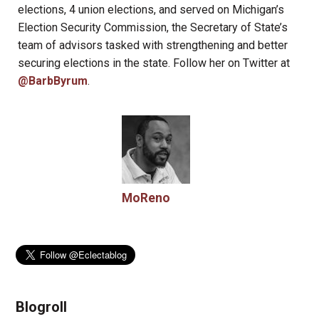
elections, 4 union elections, and served on Michigan’s
Election Security Commission, the Secretary of State’s
team of advisors tasked with strengthening and better
securing elections in the state. Follow her on Twitter at
@BarbByrum
.
MoReno
Blogroll