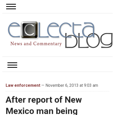
Law enforcement
— November 6, 2013 at 9:03 am
After report of New
Mexico man being