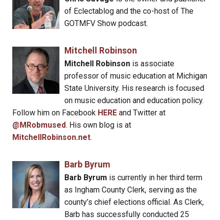
of Eclectablog and the co-host of The
GOTMFV Show podcast.
Mitchell Robinson
Mitchell Robinson
is associate
professor of music education at Michigan
State University. His research is focused
on music education and education policy.
Follow him on Facebook
HERE
and Twitter at
@MRobmused
. His own blog is at
MitchellRobinson.net
.
Barb Byrum
Barb Byrum
is currently in her third term
as Ingham County Clerk, serving as the
county’s chief elections official. As Clerk,
Barb has successfully conducted 25