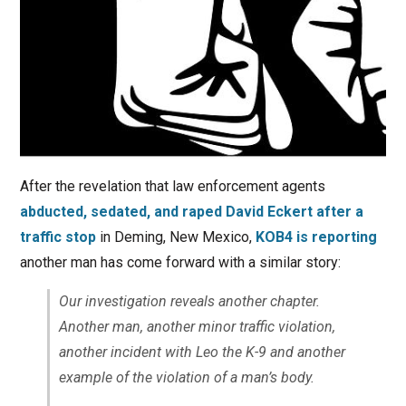
After the revelation that law enforcement agents
abducted, sedated, and raped David Eckert after a
traffic stop
in Deming, New Mexico,
KOB4 is reporting
another man has come forward with a similar story:
Our investigation reveals another chapter.
Another man, another minor traffic violation,
another incident with Leo the K-9 and another
example of the violation of a man’s body.