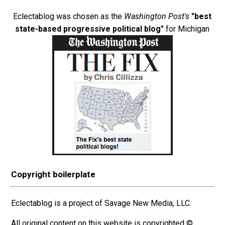
Eclectablog was chosen as the
Washington Post's
"best
state-based progressive political blog"
for Michigan
Copyright boilerplate
Eclectablog is a project of Savage New Media, LLC.
All original content on this website is copyrighted ©