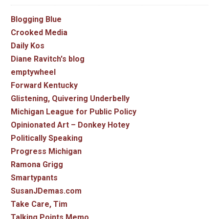
Blogging Blue
Crooked Media
Daily Kos
Diane Ravitch's blog
emptywheel
Forward Kentucky
Glistening, Quivering Underbelly
Michigan League for Public Policy
Opinionated Art – Donkey Hotey
Politically Speaking
Progress Michigan
Ramona Grigg
Smartypants
SusanJDemas.com
Take Care, Tim
Talking Points Memo