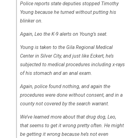
Police reports state deputies stopped Timothy
Young because he turned without putting his
blinker on.
Again, Leo the K-9 alerts on Young’s seat.
Young is taken to the Gila Regional Medical
Center in Silver City, and just like Eckert, he’s
subjected to medical procedures including x-rays
of his stomach and an anal exam.
Again, police found nothing, and again the
procedures were done without consent, and in a
county not covered by the search warrant.
We’ve learned more about that drug dog, Leo,
that seems to get it wrong pretty often. He might
be getting it wrong because he’s not even