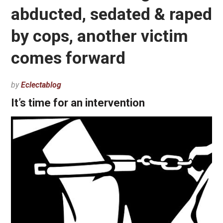
abducted, sedated & raped
by cops, another victim
comes forward
by
Eclectablog
It’s time for an intervention