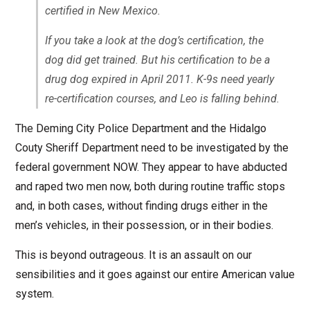
certified in New Mexico.
If you take a look at the dog’s certification, the
dog did get trained. But his certification to be a
drug dog expired in April 2011. K-9s need yearly
re-certification courses, and Leo is falling behind.
The Deming City Police Department and the Hidalgo
Couty Sheriff Department need to be investigated by the
federal government NOW. They appear to have abducted
and raped two men now, both during routine traffic stops
and, in both cases, without finding drugs either in the
men’s vehicles, in their possession, or in their bodies.
This is beyond outrageous. It is an assault on our
sensibilities and it goes against our entire American value
system.