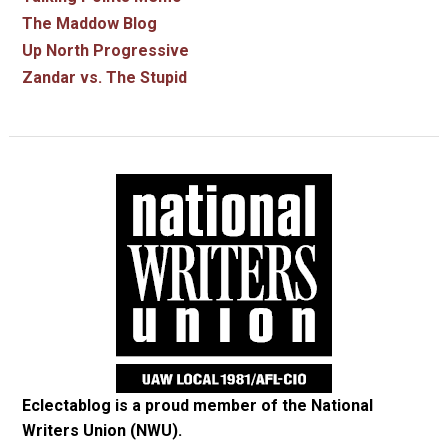
The Maddow Blog
Up North Progressive
Zandar vs. The Stupid
Eclectablog is a proud member of the
National
Writers Union (NWU)
.