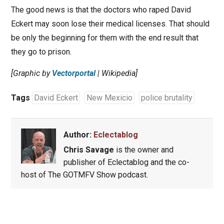
The good news is that the doctors who raped David
Eckert may soon lose their medical licenses. That should
be only the beginning for them with the end result that
they go to prison.
[Graphic by
Vectorportal
| Wikipedia]
Tags
David Eckert
New Mexicio
police brutality
Author:
Eclectablog
Chris Savage
is the owner and
publisher of Eclectablog and the co-
host of The GOTMFV Show podcast.