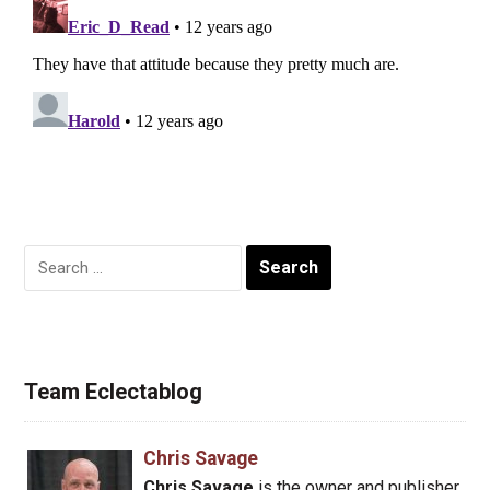
Search
for:
Team Eclectablog
Chris Savage
Chris Savage
is the owner and publisher