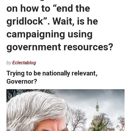
on how to “end the
gridlock”. Wait, is he
campaigning using
government resources?
by
Eclectablog
Trying to be nationally relevant,
Governor?