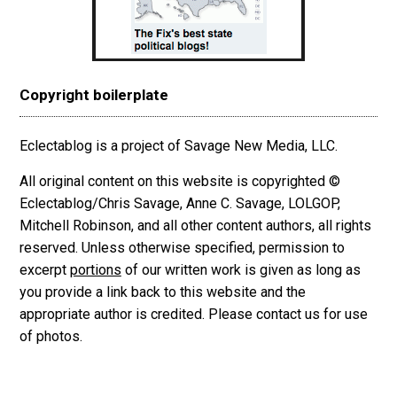
Copyright boilerplate
Eclectablog is a project of Savage New Media, LLC.
All original content on this website is copyrighted ©
Eclectablog/Chris Savage, Anne C. Savage, LOLGOP,
Mitchell Robinson, and all other content authors, all rights
reserved. Unless otherwise specified, permission to
excerpt
portions
of our written work is given as long as
you provide a link back to this website and the
appropriate author is credited. Please contact us for use
of photos.