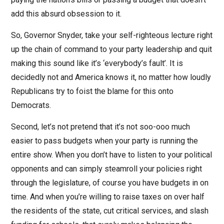
add this absurd obsession to it.
So, Governor Snyder, take your self-righteous lecture right
up the chain of command to your party leadership and quit
making this sound like it’s ‘everybody’s fault’. It is
decidedly not and America knows it, no matter how loudly
Republicans try to foist the blame for this onto
Democrats.
Second, let’s not pretend that it’s not soo-ooo much
easier to pass budgets when your party is running the
entire show. When you don’t have to listen to your political
opponents and can simply steamroll your policies right
through the legislature, of course you have budgets in on
time. And when you’re willing to raise taxes on over half
the residents of the state, cut critical services, and slash