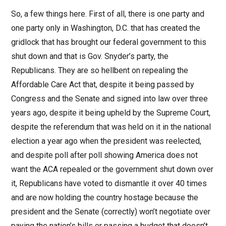
So, a few things here. First of all, there is one party and
one party only in Washington, D.C. that has created the
gridlock that has brought our federal government to this
shut down and that is Gov. Snyder’s party, the
Republicans. They are so hellbent on repealing the
Affordable Care Act that, despite it being passed by
Congress and the Senate and signed into law over three
years ago, despite it being upheld by the Supreme Court,
despite the referendum that was held on it in the national
election a year ago when the president was reelected,
and despite poll after poll showing America does not
want the ACA repealed or the government shut down over
it, Republicans have voted to dismantle it over 40 times
and are now holding the country hostage because the
president and the Senate (correctly) won’t negotiate over
paying the nation’s bills or passing a budget that doesn’t