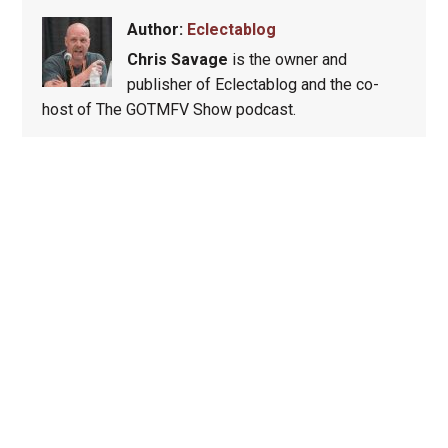
Author:
Eclectablog
Chris Savage
is the owner and
publisher of Eclectablog and the co-
host of The GOTMFV Show podcast.