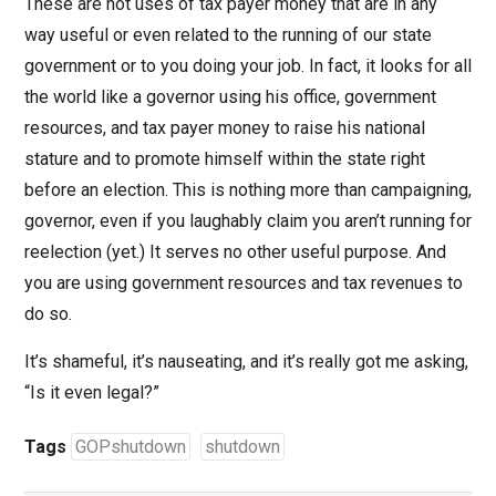
These are not uses of tax payer money that are in any
way useful or even related to the running of our state
government or to you doing your job. In fact, it looks for all
the world like a governor using his office, government
resources, and tax payer money to raise his national
stature and to promote himself within the state right
before an election. This is nothing more than campaigning,
governor, even if you laughably claim you aren’t running for
reelection (yet.) It serves no other useful purpose. And
you are using government resources and tax revenues to
do so.
It’s shameful, it’s nauseating, and it’s really got me asking,
“Is it even legal?”
Tags
GOPshutdown
shutdown