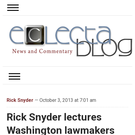
Rick Snyder
— October 3, 2013 at 7:01 am
Rick Snyder lectures
Washington lawmakers