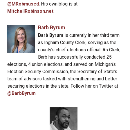
@MRobmused
. His own blog is at
MitchellRobinson.net
.
Barb Byrum
Barb Byrum
is currently in her third term
as Ingham County Clerk, serving as the
county’s chief elections official. As Clerk,
Barb has successfully conducted 25
elections, 4 union elections, and served on Michigan’s
Election Security Commission, the Secretary of State’s
team of advisors tasked with strengthening and better
securing elections in the state. Follow her on Twitter at
@BarbByrum
.