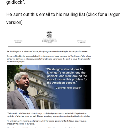
gridlock”.
He sent out this email to his mailing list (click for a larger
version):