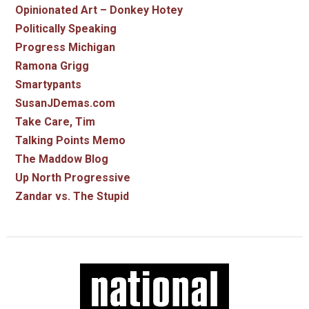
Opinionated Art – Donkey Hotey
Politically Speaking
Progress Michigan
Ramona Grigg
Smartypants
SusanJDemas.com
Take Care, Tim
Talking Points Memo
The Maddow Blog
Up North Progressive
Zandar vs. The Stupid