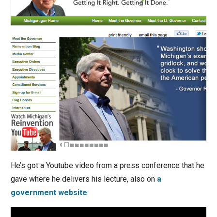
He’s got a Youtube video from a press conference that he
gave where he delivers his lecture, also on
a
government website
: