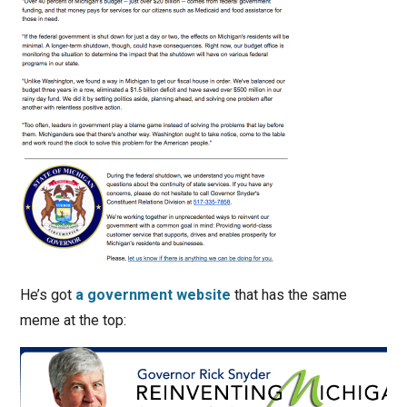
He’s got
a government website
that has the same
meme at the top: