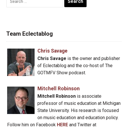
for:
Team Eclectablog
Chris Savage
Chris Savage
is the owner and publisher
of Eclectablog and the co-host of The
GOTMFV Show podcast.
Mitchell Robinson
Mitchell Robinson
is associate
professor of music education at Michigan
State University. His research is focused
on music education and education policy.
Follow him on Facebook
HERE
and Twitter at