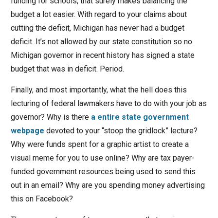
funding for schools, that surely makes balancing the
budget a lot easier. With regard to your claims about
cutting the deficit, Michigan has never had a budget
deficit. It’s not allowed by our state constitution so no
Michigan governor in recent history has signed a state
budget that was in deficit. Period.
Finally, and most importantly, what the hell does this
lecturing of federal lawmakers have to do with your job as
governor? Why is there
a entire state government
webpage
devoted to your “stoop the gridlock” lecture?
Why were funds spent for a graphic artist to create a
visual meme for you to use online? Why are tax payer-
funded government resources being used to send this
out in an email? Why are you spending money advertising
this on Facebook?