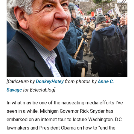
[Caricature by
DonkeyHotey
from photos by
Anne C.
Savage
for Eclectablog]
In what may be one of the nauseating media efforts I’ve
seen in a while, Michigan Governor Rick Snyder has
embarked on an internet tour to lecture Washington, D.C.
lawmakers and President Obama on how to “end the