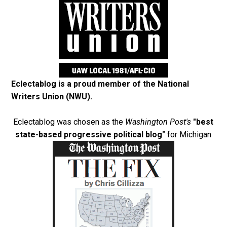
Eclectablog is a proud member of the
National
Writers Union (NWU)
.
Eclectablog was chosen as the
Washington Post's
"best
state-based progressive political blog"
for Michigan