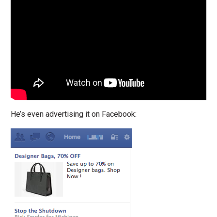
He’s even advertising it on Facebook: