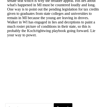
Search