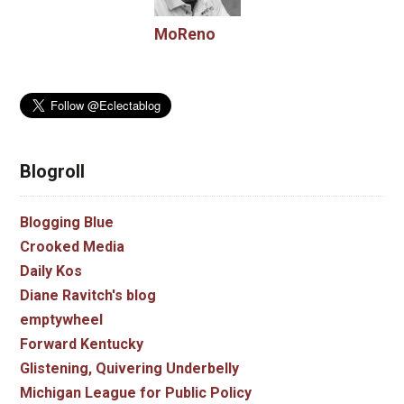
MoReno
Blogroll
Blogging Blue
Crooked Media
Daily Kos
Diane Ravitch's blog
emptywheel
Forward Kentucky
Glistening, Quivering Underbelly
Michigan League for Public Policy