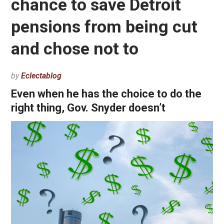
chance to save Detroit
pensions from being cut
and chose not to
by
Eclectablog
Even when he has the choice to do the
right thing, Gov. Snyder doesn’t