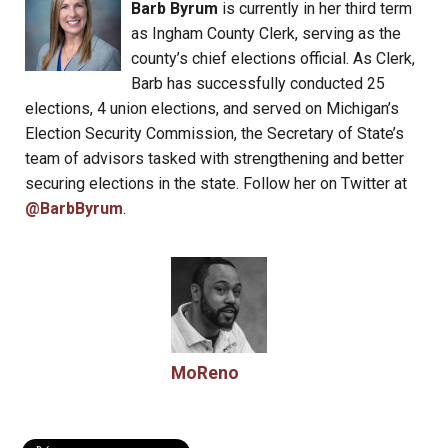
Barb Byrum
is currently in her third term
as Ingham County Clerk, serving as the
county’s chief elections official. As Clerk,
Barb has successfully conducted 25
elections, 4 union elections, and served on Michigan’s
Election Security Commission, the Secretary of State’s
team of advisors tasked with strengthening and better
securing elections in the state. Follow her on Twitter at
@BarbByrum
.
MoReno