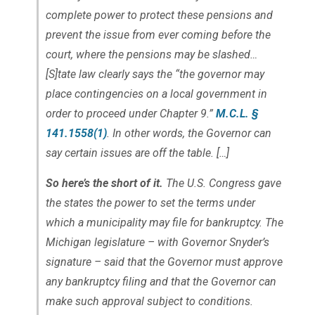
complete power to protect these pensions and
prevent the issue from ever coming before the
court, where the pensions may be slashed…
[S]tate law clearly says the “the governor may
place contingencies on a local government in
order to proceed under Chapter 9.”
M.C.L. §
141.1558(1)
. In other words, the Governor can
say certain issues are off the table. […]
So here’s the short of it.
The U.S. Congress gave
the states the power to set the terms under
which a municipality may file for bankruptcy. The
Michigan legislature – with Governor Snyder’s
signature – said that the Governor must approve
any bankruptcy filing and that the Governor can
make such approval subject to conditions.