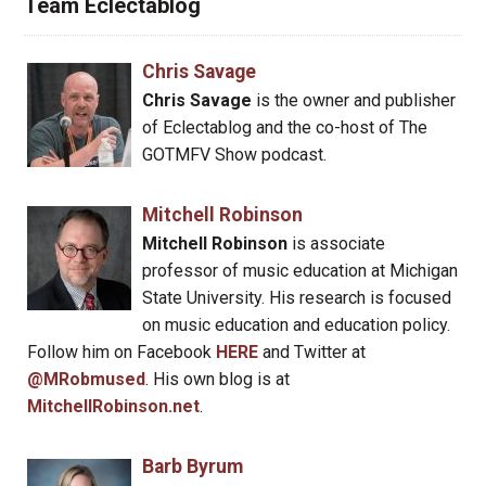
Team Eclectablog
Chris Savage
Chris Savage
is the owner and publisher
of Eclectablog and the co-host of The
GOTMFV Show podcast.
Mitchell Robinson
Mitchell Robinson
is associate
professor of music education at Michigan
State University. His research is focused
on music education and education policy.
Follow him on Facebook
HERE
and Twitter at
@MRobmused
. His own blog is at
MitchellRobinson.net
.
Barb Byrum