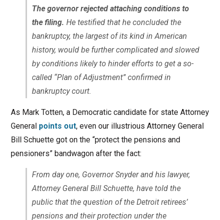
The governor rejected attaching conditions to
the filing.
He testified that he concluded the
bankruptcy, the largest of its kind in American
history, would be further complicated and slowed
by conditions likely to hinder efforts to get a so-
called “Plan of Adjustment” confirmed in
bankruptcy court.
As Mark Totten, a Democratic candidate for state Attorney
General
points out
, even our illustrious Attorney General
Bill Schuette got on the “protect the pensions and
pensioners” bandwagon after the fact:
From day one, Governor Snyder and his lawyer,
Attorney General Bill Schuette, have told the
public that the question of the Detroit retirees’
pensions and their protection under the