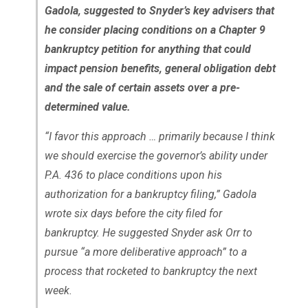
Gadola, suggested to Snyder’s key advisers that
he consider placing conditions on a Chapter 9
bankruptcy petition for anything that could
impact pension benefits, general obligation debt
and the sale of certain assets over a pre-
determined value.
“I favor this approach … primarily because I think
we should exercise the governor’s ability under
P.A. 436 to place conditions upon his
authorization for a bankruptcy filing,” Gadola
wrote six days before the city filed for
bankruptcy. He suggested Snyder ask Orr to
pursue “a more deliberative approach” to a
process that rocketed to bankruptcy the next
week.