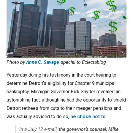
Photo by
Anne C. Savage
, special to Eclectablog
Yesterday during his testimony in the court hearing to
determine Detroit’s eligibility for Chapter 9 municipal
bankruptcy, Michigan Governor Rick Snyder revealed an
astonishing fact: although he had the opportunity to shield
Detroit retirees from cuts to their meager pensions and
was actually advised to do so,
he chose not to
:
In a July 12 e-mail,
the governor’s counsel, Mike