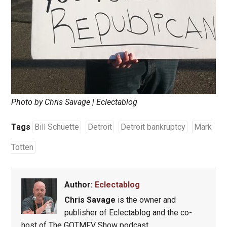
Photo by Chris Savage | Eclectablog
Tags
Bill Schuette
Detroit
Detroit bankruptcy
Mark
Totten
Author:
Eclectablog
Chris Savage
is the owner and
publisher of Eclectablog and the co-
host of The GOTMFV Show podcast.