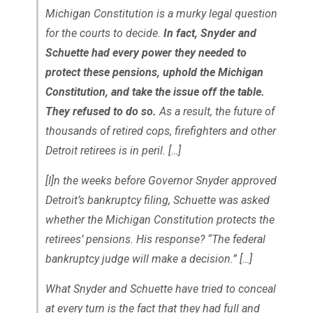
Michigan Constitution is a murky legal question
for the courts to decide.
In fact, Snyder and
Schuette had every power they needed to
protect these pensions, uphold the Michigan
Constitution, and take the issue off the table.
They refused to do so.
As a result, the future of
thousands of retired cops, firefighters and other
Detroit retirees is in peril. […]
[I]n the weeks before Governor Snyder approved
Detroit’s bankruptcy filing, Schuette was asked
whether the Michigan Constitution protects the
retirees’ pensions. His response? “The federal
bankruptcy judge will make a decision.” […]
What Snyder and Schuette have tried to conceal
at every turn is the fact that they had full and