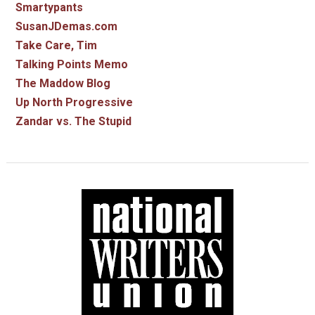
Smartypants
SusanJDemas.com
Take Care, Tim
Talking Points Memo
The Maddow Blog
Up North Progressive
Zandar vs. The Stupid