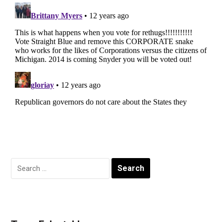
Search
for: