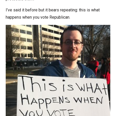
I’ve said it before but it bears repeating: this is what
happens when you vote Republican.