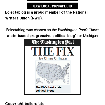
Eclectablog is a proud member of the
National
Writers Union (NWU)
.
Eclectablog was chosen as the
Washington Post's
"best
state-based progressive political blog"
for Michigan
Copyright boilerplate