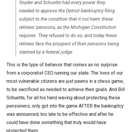
Snyder and Schuette had every power they
needed to approve the Detroit bankruptcy filing
subject to the condition that it not harm these
retirees’ pensions, as the Michigan Constitution
requires. They refused to do so, and today these
retirees face the prospect of their pensions being
slashed by a federal judge.
This is the type of behavior that comes as no surprise
from a corporatist CEO running our state. The lives of our
most vulnerable citizens are just pawns in a chess game,
to be sacrificed as needed to achieve their goals. And Bill
Schuette, for all his hand waving about protecting these
pensioners, only got into the game AFTER the bankruptcy
was announced, too late to be effective and after he
could have done something that truly would have
protected them.