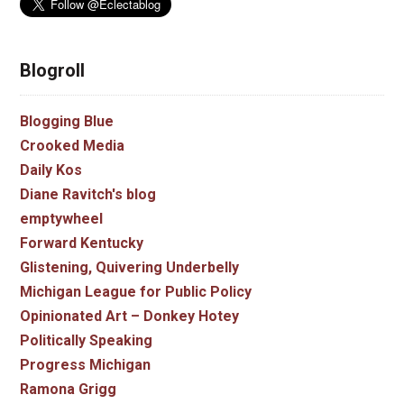
Blogroll
Blogging Blue
Crooked Media
Daily Kos
Diane Ravitch's blog
emptywheel
Forward Kentucky
Glistening, Quivering Underbelly
Michigan League for Public Policy
Opinionated Art – Donkey Hotey
Politically Speaking
Progress Michigan
Ramona Grigg