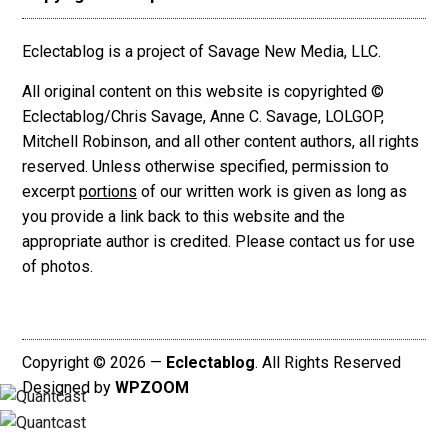
Eclectablog is a project of Savage New Media, LLC.
All original content on this website is copyrighted ©
Eclectablog/Chris Savage, Anne C. Savage, LOLGOP,
Mitchell Robinson, and all other content authors, all rights
reserved. Unless otherwise specified, permission to
excerpt
portions
of our written work is given as long as
you provide a link back to this website and the
appropriate author is credited. Please contact us for use
of photos.
Copyright © 2026 —
Eclectablog
. All Rights Reserved
Designed by
WPZOOM