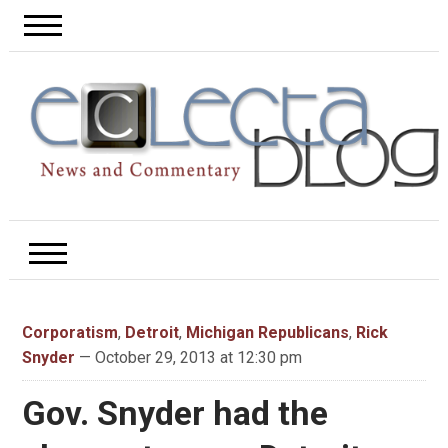
Corporatism
,
Detroit
,
Michigan Republicans
,
Rick
Snyder
— October 29, 2013 at 12:30 pm
Gov. Snyder had the