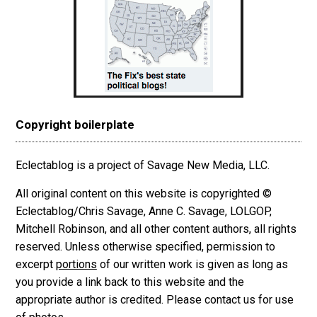
Copyright boilerplate
Eclectablog is a project of Savage New Media, LLC.
All original content on this website is copyrighted ©
Eclectablog/Chris Savage, Anne C. Savage, LOLGOP,
Mitchell Robinson, and all other content authors, all rights
reserved. Unless otherwise specified, permission to
excerpt
portions
of our written work is given as long as
you provide a link back to this website and the
appropriate author is credited. Please contact us for use