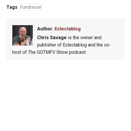
Tags
Fundraiser
Author:
Eclectablog
Chris Savage
is the owner and
publisher of Eclectablog and the co-
host of The GOTMFV Show podcast.