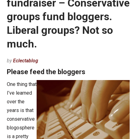
fundraiser – Conservative
groups fund bloggers.
Liberal groups? Not so
much.
by
Eclectablog
Please feed the bloggers
One thing that
I’ve learned
over the
years is that
conservative
blogosphere
is a pretty