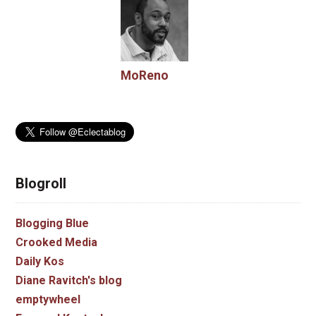
MoReno
Blogroll
Blogging Blue
Crooked Media
Daily Kos
Diane Ravitch's blog
emptywheel