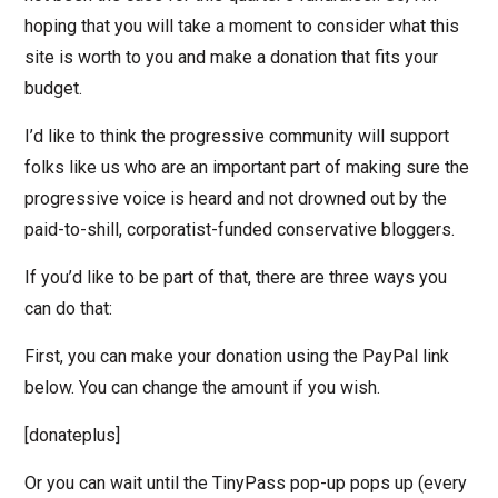
hoping that you will take a moment to consider what this
site is worth to you and make a donation that fits your
budget.
I’d like to think the progressive community will support
folks like us who are an important part of making sure the
progressive voice is heard and not drowned out by the
paid-to-shill, corporatist-funded conservative bloggers.
If you’d like to be part of that, there are three ways you
can do that:
First, you can make your donation using the PayPal link
below. You can change the amount if you wish.
[donateplus]
Or you can wait until the TinyPass pop-up pops up (every