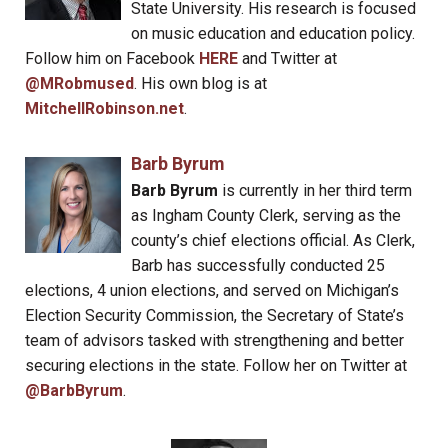
State University. His research is focused
on music education and education policy.
Follow him on Facebook
HERE
and Twitter at
@MRobmused
. His own blog is at
MitchellRobinson.net
.
Barb Byrum
Barb Byrum
is currently in her third term
as Ingham County Clerk, serving as the
county’s chief elections official. As Clerk,
Barb has successfully conducted 25
elections, 4 union elections, and served on Michigan’s
Election Security Commission, the Secretary of State’s
team of advisors tasked with strengthening and better
securing elections in the state. Follow her on Twitter at
@BarbByrum
.