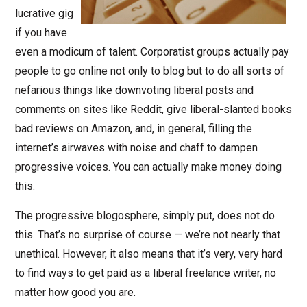
lucrative gig
if you have
even a modicum of talent. Corporatist groups actually pay
people to go online not only to blog but to do all sorts of
nefarious things like downvoting liberal posts and
comments on sites like Reddit, give liberal-slanted books
bad reviews on Amazon, and, in general, filling the
internet’s airwaves with noise and chaff to dampen
progressive voices. You can actually make money doing
this.
The progressive blogosphere, simply put, does not do
this. That’s no surprise of course — we’re not nearly that
unethical. However, it also means that it’s very, very hard
to find ways to get paid as a liberal freelance writer, no
matter how good you are.