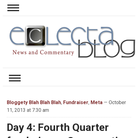
Bloggety Blah Blah Blah
,
Fundraiser
,
Meta
— October
11, 2013 at 7:30 am
Day 4: Fourth Quarter