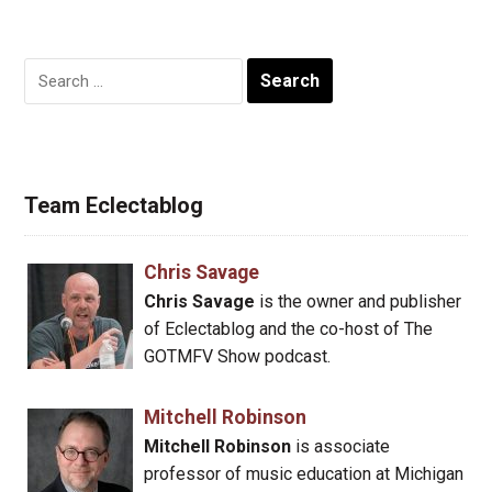
Search
for:
Team Eclectablog
Chris Savage
Chris Savage
is the owner and publisher
of Eclectablog and the co-host of The
GOTMFV Show podcast.
Mitchell Robinson
Mitchell Robinson
is associate
professor of music education at Michigan