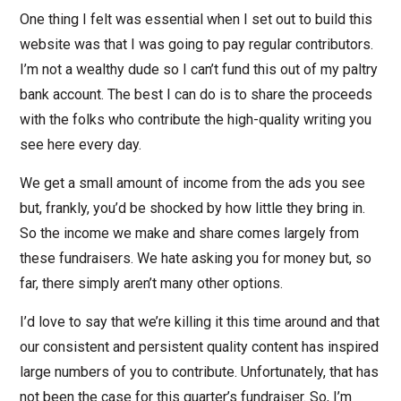
One thing I felt was essential when I set out to build this
website was that I was going to pay regular contributors.
I’m not a wealthy dude so I can’t fund this out of my paltry
bank account. The best I can do is to share the proceeds
with the folks who contribute the high-quality writing you
see here every day.
We get a small amount of income from the ads you see
but, frankly, you’d be shocked by how little they bring in.
So the income we make and share comes largely from
these fundraisers. We hate asking you for money but, so
far, there simply aren’t many other options.
I’d love to say that we’re killing it this time around and that
our consistent and persistent quality content has inspired
large numbers of you to contribute. Unfortunately, that has
not been the case for this quarter’s fundraiser. So, I’m