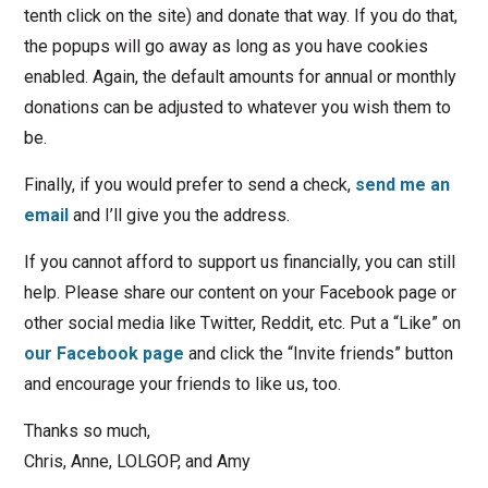
tenth click on the site) and donate that way. If you do that,
the popups will go away as long as you have cookies
enabled. Again, the default amounts for annual or monthly
donations can be adjusted to whatever you wish them to
be.
Finally, if you would prefer to send a check,
send me an
email
and I’ll give you the address.
If you cannot afford to support us financially, you can still
help. Please share our content on your Facebook page or
other social media like Twitter, Reddit, etc. Put a “Like” on
our Facebook page
and click the “Invite friends” button
and encourage your friends to like us, too.
Thanks so much,
Chris, Anne, LOLGOP, and Amy