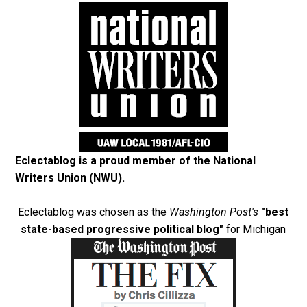
Eclectablog is a proud member of the
National
Writers Union (NWU)
.
Eclectablog was chosen as the
Washington Post's
"best
state-based progressive political blog"
for Michigan