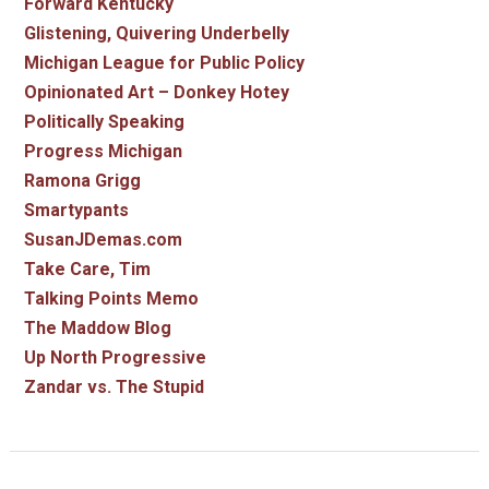
Forward Kentucky
Glistening, Quivering Underbelly
Michigan League for Public Policy
Opinionated Art – Donkey Hotey
Politically Speaking
Progress Michigan
Ramona Grigg
Smartypants
SusanJDemas.com
Take Care, Tim
Talking Points Memo
The Maddow Blog
Up North Progressive
Zandar vs. The Stupid