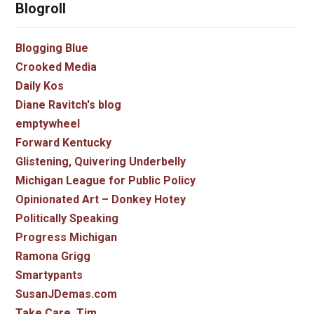
Blogroll
Blogging Blue
Crooked Media
Daily Kos
Diane Ravitch's blog
emptywheel
Forward Kentucky
Glistening, Quivering Underbelly
Michigan League for Public Policy
Opinionated Art – Donkey Hotey
Politically Speaking
Progress Michigan
Ramona Grigg
Smartypants
SusanJDemas.com
Take Care, Tim