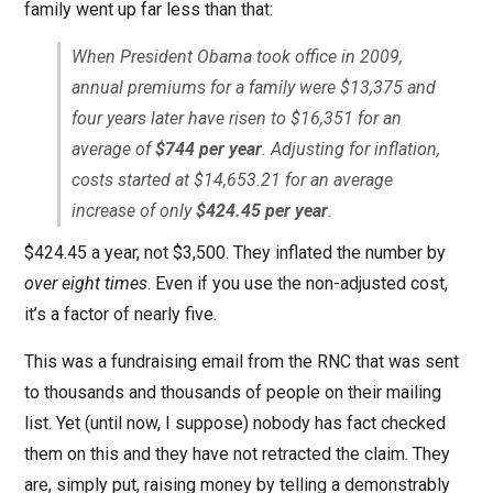
family went up far less than that:
When President Obama took office in 2009,
annual premiums for a family were $13,375 and
four years later have risen to $16,351 for an
average of
$744 per year
. Adjusting for inflation,
costs started at $14,653.21 for an average
increase of only
$424.45 per year
.
$424.45 a year, not $3,500. They inflated the number by
over eight times
. Even if you use the non-adjusted cost,
it’s a factor of nearly five.
This was a fundraising email from the RNC that was sent
to thousands and thousands of people on their mailing
list. Yet (until now, I suppose) nobody has fact checked
them on this and they have not retracted the claim. They
are, simply put, raising money by telling a demonstrably