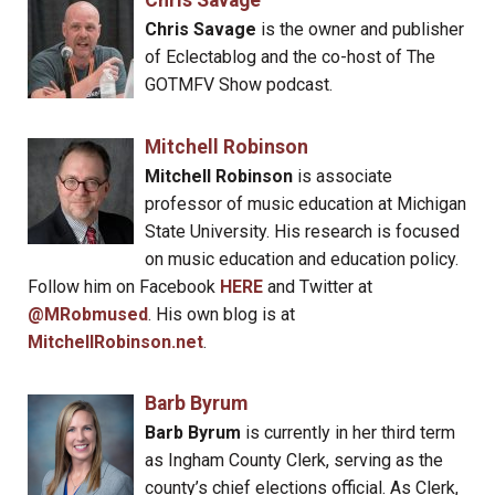
Chris Savage
Chris Savage
is the owner and publisher
of Eclectablog and the co-host of The
GOTMFV Show podcast.
Mitchell Robinson
Mitchell Robinson
is associate
professor of music education at Michigan
State University. His research is focused
on music education and education policy.
Follow him on Facebook
HERE
and Twitter at
@MRobmused
. His own blog is at
MitchellRobinson.net
.
Barb Byrum
Barb Byrum
is currently in her third term
as Ingham County Clerk, serving as the
county’s chief elections official. As Clerk,