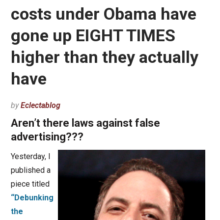
costs under Obama have
gone up EIGHT TIMES
higher than they actually
have
by
Eclectablog
Aren’t there laws against false
advertising???
Yesterday, I
published a
piece titled
“Debunking
the