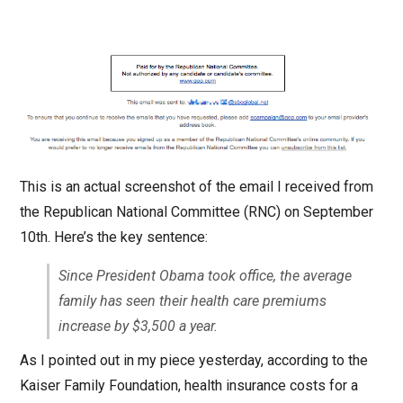
This is an actual screenshot of the email I received from
the Republican National Committee (RNC) on September
10th. Here’s the key sentence:
Since President Obama took office, the average
family has seen their health care premiums
increase by $3,500 a year.
As I pointed out in my piece yesterday, according to the
Kaiser Family Foundation, health insurance costs for a