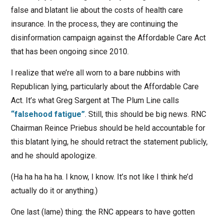
false and blatant lie about the costs of health care
insurance. In the process, they are continuing the
disinformation campaign against the Affordable Care Act
that has been ongoing since 2010.
I realize that we’re all worn to a bare nubbins with
Republican lying, particularly about the Affordable Care
Act. It’s what Greg Sargent at The Plum Line calls
“falsehood fatigue”
. Still, this should be big news. RNC
Chairman Reince Priebus should be held accountable for
this blatant lying, he should retract the statement publicly,
and he should apologize.
(Ha ha ha ha ha. I know, I know. It’s not like I think he’d
actually do it or anything.)
One last (lame) thing: the RNC appears to have gotten