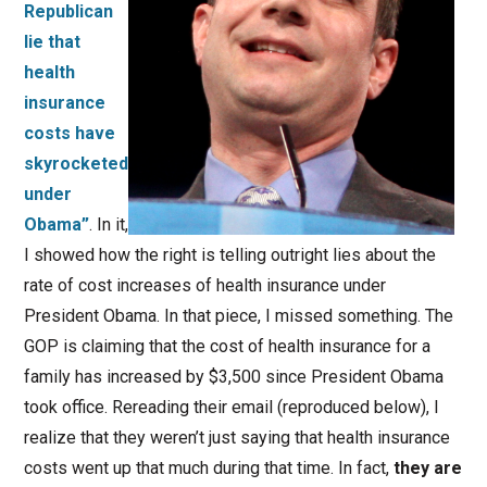
Republican
lie that
health
insurance
costs have
skyrocketed
under
Obama”
. In it,
I showed how the right is telling outright lies about the
rate of cost increases of health insurance under
President Obama. In that piece, I missed something. The
GOP is claiming that the cost of health insurance for a
family has increased by $3,500 since President Obama
took office. Rereading their email (reproduced below), I
realize that they weren’t just saying that health insurance
costs went up that much during that time. In fact,
they are