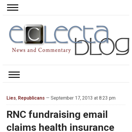
Lies
,
Republicans
— September 17, 2013 at 8:23 pm
RNC fundraising email
claims health insurance