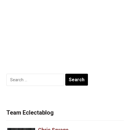
Search
for:
Team Eclectablog