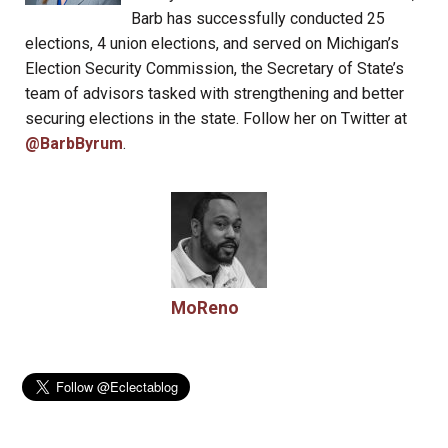
Barb has successfully conducted 25
elections, 4 union elections, and served on Michigan’s
Election Security Commission, the Secretary of State’s
team of advisors tasked with strengthening and better
securing elections in the state. Follow her on Twitter at
@BarbByrum
.
MoReno