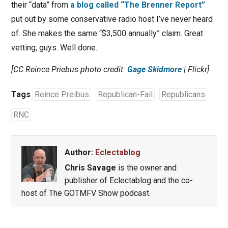
their “data” from
a blog called “The Brenner Report”
put out by some conservative radio host I’ve never heard
of. She makes the same “$3,500 annually” claim. Great
vetting, guys. Well done.
[CC Reince Priebus photo credit:
Gage Skidmore
| Flickr]
Tags
Reince Preibus
Republican-Fail
Republicans
RNC
Author:
Eclectablog
Chris Savage
is the owner and
publisher of Eclectablog and the co-
host of The GOTMFV Show podcast.