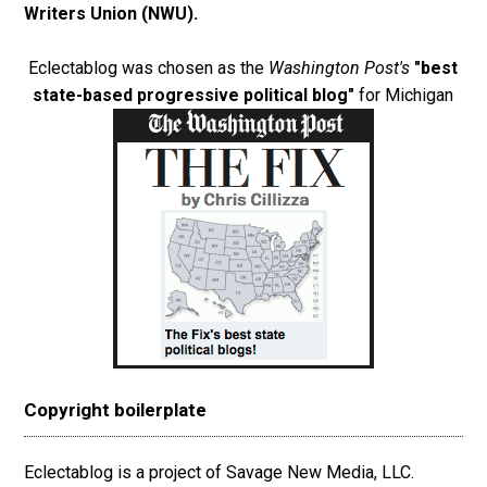
Writers Union (NWU)
.
Eclectablog was chosen as the
Washington Post's
"best
state-based progressive political blog"
for Michigan
Copyright boilerplate
Eclectablog is a project of Savage New Media, LLC.