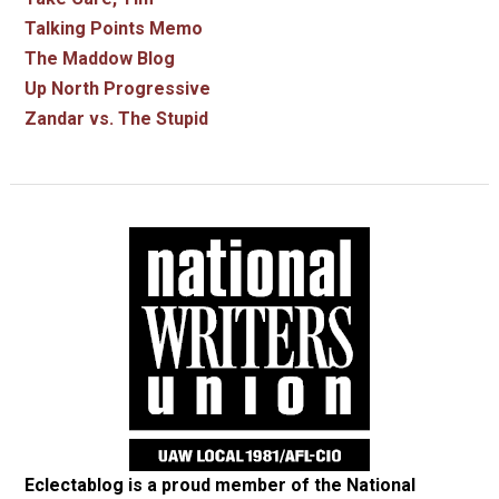
Talking Points Memo
The Maddow Blog
Up North Progressive
Zandar vs. The Stupid
Eclectablog is a proud member of the
National