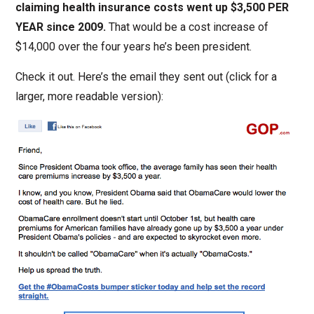
claiming health insurance costs went up $3,500 PER
YEAR since 2009.
That would be a cost increase of
$14,000 over the four years he’s been president.
Check it out. Here’s the email they sent out (click for a
larger, more readable version):