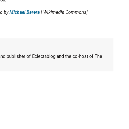
to by
Michael Barera
| Wikimedia Commons]
nd publisher of Eclectablog and the co-host of The