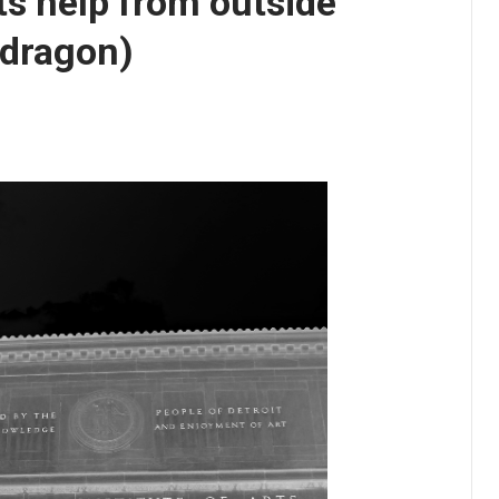
ets help from outside
 dragon)