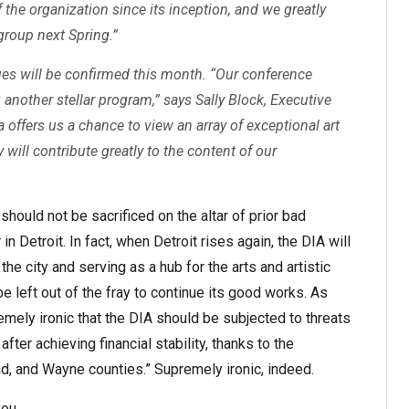
the organization since its inception, and we greatly
group next Spring.”
s will be confirmed this month. “Our conference
another stellar program,” says Sally Block, Executive
a offers us a chance to view an array of exceptional art
ry will contribute greatly to the content of our
 should not be sacrificed on the altar of prior bad
 Detroit. In fact, when Detroit rises again, the DIA will
 the city and serving as a hub for the arts and artistic
e left out of the fray to continue its good works. As
premely ironic that the DIA should be subjected to threats
after achieving financial stability, thanks to the
d, and Wayne counties.” Supremely ironic, indeed.
you.