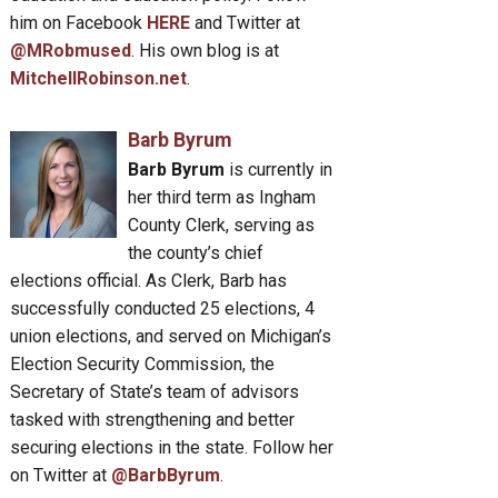
him on Facebook
HERE
and Twitter at
@MRobmused
. His own blog is at
MitchellRobinson.net
.
Barb Byrum
Barb Byrum
is currently in
her third term as Ingham
County Clerk, serving as
the county’s chief
elections official. As Clerk, Barb has
successfully conducted 25 elections, 4
union elections, and served on Michigan’s
Election Security Commission, the
Secretary of State’s team of advisors
tasked with strengthening and better
securing elections in the state. Follow her
on Twitter at
@BarbByrum
.