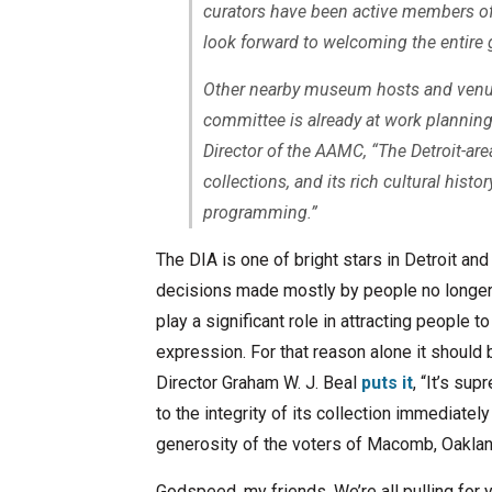
curators have been active members of 
look forward to welcoming the entire 
Other nearby museum hosts and venue
committee is already at work planning 
Director of the AAMC, “The Detroit-are
collections, and its rich cultural histo
programming.”
The DIA is one of bright stars in Detroit and
decisions made mostly by people no longer in
play a significant role in attracting people to
expression. For that reason alone it should b
Director Graham W. J. Beal
puts it
, “It’s su
to the integrity of its collection immediately 
generosity of the voters of Macomb, Oaklan
Godspeed, my friends. We’re all pulling for 