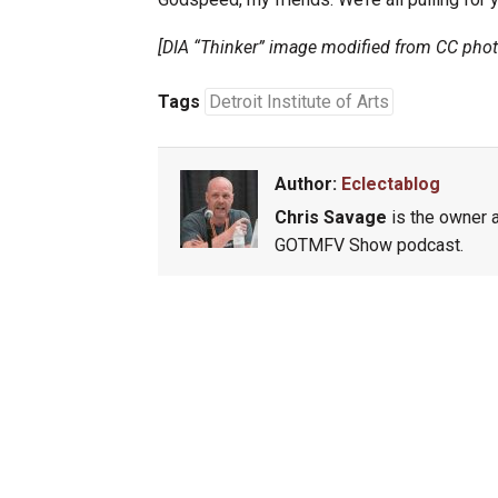
[DIA “Thinker” image modified from CC pho
Tags
Detroit Institute of Arts
Author:
Eclectablog
Chris Savage
is the owner a
GOTMFV Show podcast.