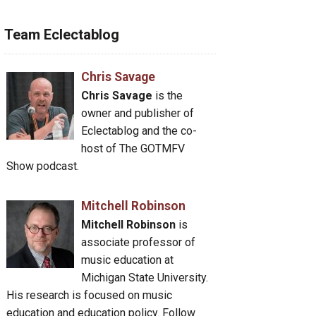
Team Eclectablog
Chris Savage
Chris Savage
is the
owner and publisher of
Eclectablog and the co-
host of The GOTMFV
Show podcast.
Mitchell Robinson
Mitchell Robinson
is
associate professor of
music education at
Michigan State University.
His research is focused on music
education and education policy. Follow