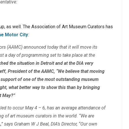
entative:
oup, as well. The Association of Art Museum Curators has
he Motor City
:
rs (AAMC) announced today that it will move its
ast a day of programming set to take place at the
ed the situation in Detroit and at the DIA very
 Neff, President of the AAMC, “We believe that moving
r support of one of the most outstanding museum
ught, what better way to show this than by bringing
xt May?”
ed to occur May 4 – 6, has an average attendance of
ing of art museum curators in the world. “We are
,” says Graham W J Beal, DIA’s Director, “Our own