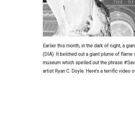
Earlier this month, in the dark of night, a gia
(DIA). It belched out a giant plume of flame
museum which spelled out the phrase #SaveT
artist Ryan C. Doyle. Here’s a terrific video