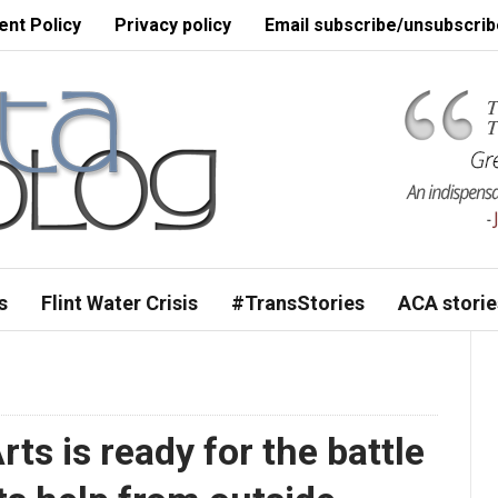
nt Policy
Privacy policy
Email subscribe/unsubscrib
s
Flint Water Crisis
#TransStories
ACA storie
Arts is ready for the battle