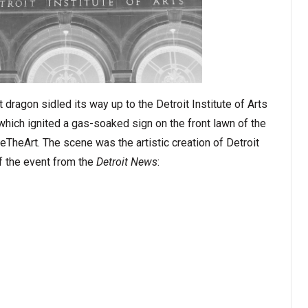
nt dragon sidled its way up to the Detroit Institute of Arts
 which ignited a gas-soaked sign on the front lawn of the
heArt. The scene was the artistic creation of Detroit
 of the event from the
Detroit News
: