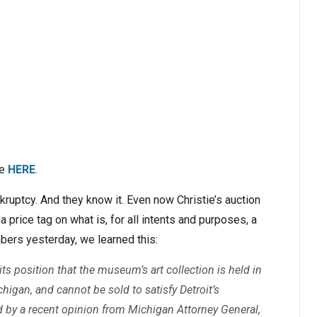
ce
HERE
.
nkruptcy. And they know it. Even now Christie’s auction
a price tag on what is, for all intents and purposes, a
mbers yesterday, we learned this:
 its position that the museum’s art collection is held in
ichigan, and cannot be sold to satisfy Detroit’s
ed by a recent opinion from Michigan Attorney General,