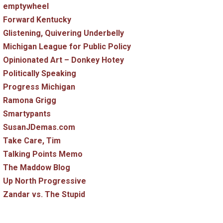
emptywheel
Forward Kentucky
Glistening, Quivering Underbelly
Michigan League for Public Policy
Opinionated Art – Donkey Hotey
Politically Speaking
Progress Michigan
Ramona Grigg
Smartypants
SusanJDemas.com
Take Care, Tim
Talking Points Memo
The Maddow Blog
Up North Progressive
Zandar vs. The Stupid