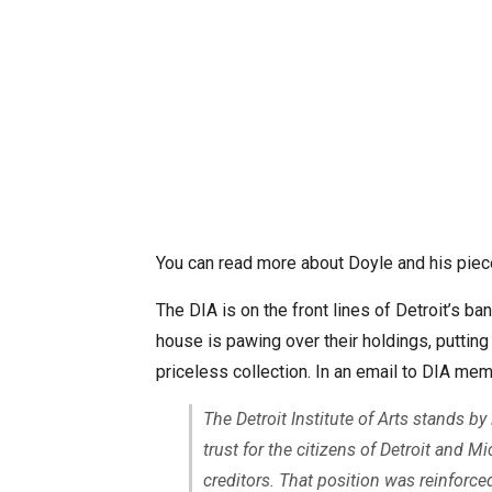
You can read more about Doyle and his pie
The DIA is on the front lines of Detroit’s ba
house is pawing over their holdings, putting 
priceless collection. In an email to DIA me
The Detroit Institute of Arts stands by
trust for the citizens of Detroit and M
creditors. That position was reinforc