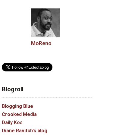
MoReno
Blogroll
Blogging Blue
Crooked Media
Daily Kos
Diane Ravitch's blog