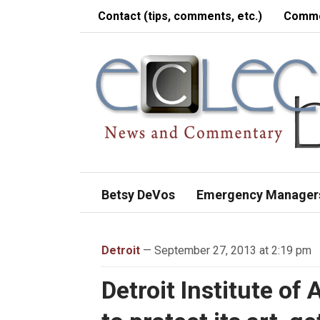
Contact (tips, comments, etc.)
Comme
Betsy DeVos
Emergency Manager
Detroit
— September 27, 2013 at 2:19 pm
Detroit Institute of 