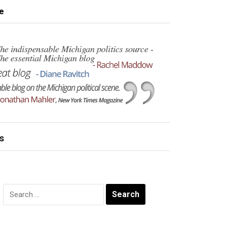
e
s
Search
for: