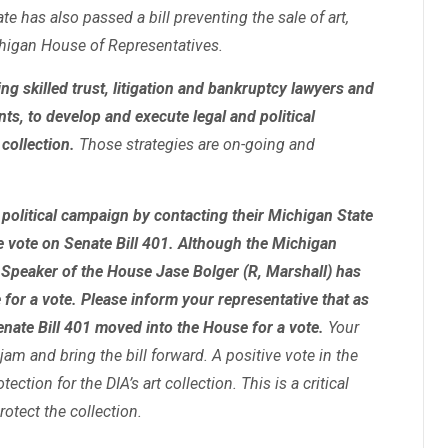
e has also passed a bill preventing the sale of art,
ichigan House of Representatives.
ng skilled trust, litigation and bankruptcy lawyers and
nts, to develop and execute legal and political
collection.
Those strategies are on-going and
olitical campaign by contacting their Michigan State
e vote on Senate Bill 401. Although the Michigan
 Speaker of the House Jase Bolger (R, Marshall) has
e for a vote. Please inform your representative that as
enate Bill 401 moved into the House for a vote.
Your
jam and bring the bill forward. A positive vote in the
ection for the DIA’s art collection. This is a critical
rotect the collection.