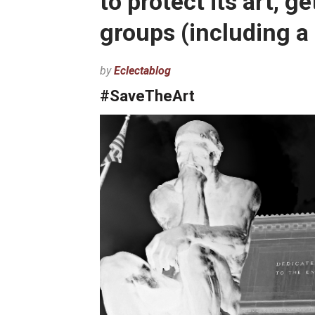
to protect its art, g
groups (including a
by
Eclectablog
#SaveTheArt