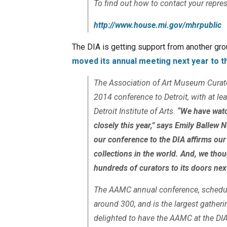
To find out how to contact your repres
http://www.house.mi.gov/mhrpublic
The DIA is getting support from another gr
moved its annual meeting next year to t
The Association of Art Museum Curato
2014 conference to Detroit, with at le
Detroit Institute of Arts.
“We have watch
closely this year,” says Emily Ballew
our conference to the DIA affirms ou
collections in the world. And, we tho
hundreds of curators to its doors ne
The AAMC annual conference, schedul
around 300, and is the largest gather
delighted to have the AAMC at the DIA