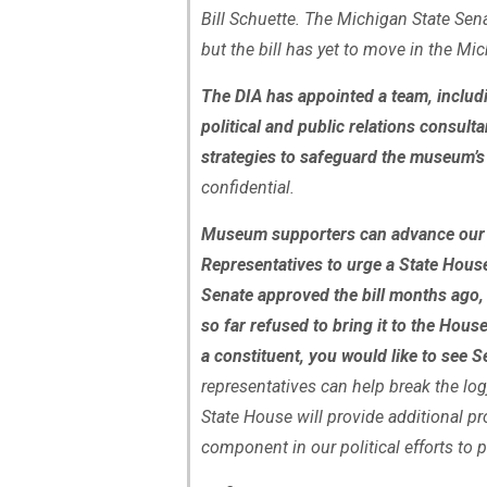
Bill Schuette. The Michigan State Senat
but the bill has yet to move in the M
The DIA has appointed a team, includi
political and public relations consulta
strategies to safeguard the museum’s 
confidential.
Museum supporters can advance our p
Representatives to urge a State Hous
Senate approved the bill months ago,
so far refused to bring it to the Hous
a constituent, you would like to see S
representatives can help break the log
State House will provide additional prot
component in our political efforts to p