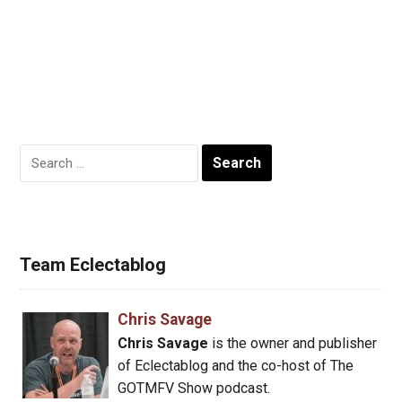
Search
for:
Team Eclectablog
Chris Savage
Chris Savage
is the owner and publisher
of Eclectablog and the co-host of The
GOTMFV Show podcast.