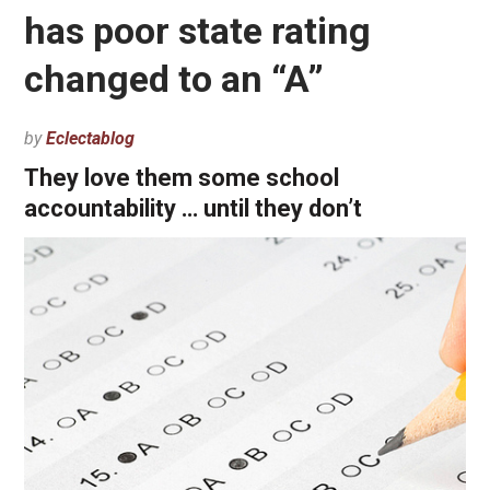
has poor state rating
changed to an “A”
by
Eclectablog
They love them some school
accountability … until they don’t