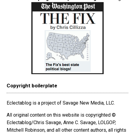
Copyright boilerplate
Eclectablog is a project of Savage New Media, LLC.
All original content on this website is copyrighted ©
Eclectablog/Chris Savage, Anne C. Savage, LOLGOP,
Mitchell Robinson, and all other content authors, all rights