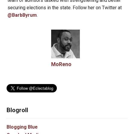
team of advisors tasked with strengthening and better
securing elections in the state. Follow her on Twitter at
@BarbByrum
.
MoReno
Blogroll
Blogging Blue