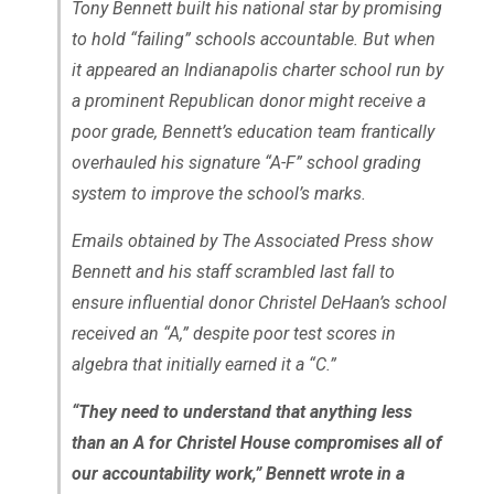
Tony Bennett built his national star by promising
to hold “failing” schools accountable. But when
it appeared an Indianapolis charter school run by
a prominent Republican donor might receive a
poor grade, Bennett’s education team frantically
overhauled his signature “A-F” school grading
system to improve the school’s marks.
Emails obtained by The Associated Press show
Bennett and his staff scrambled last fall to
ensure influential donor Christel DeHaan’s school
received an “A,” despite poor test scores in
algebra that initially earned it a “C.”
“They need to understand that anything less
than an A for Christel House compromises all of
our accountability work,” Bennett wrote in a