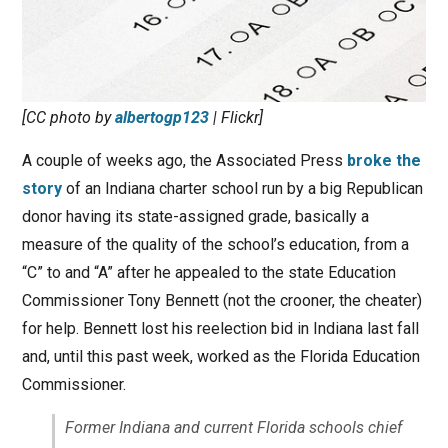
[CC photo by
albertogp123
| Flickr]
A couple of weeks ago, the Associated Press
broke the
story
of an Indiana charter school run by a big Republican
donor having its state-assigned grade, basically a
measure of the quality of the school’s education, from a
“C” to and “A” after he appealed to the state Education
Commissioner Tony Bennett (not the crooner, the cheater)
for help. Bennett lost his reelection bid in Indiana last fall
and, until this past week, worked as the Florida Education
Commissioner.
Former Indiana and current Florida schools chief