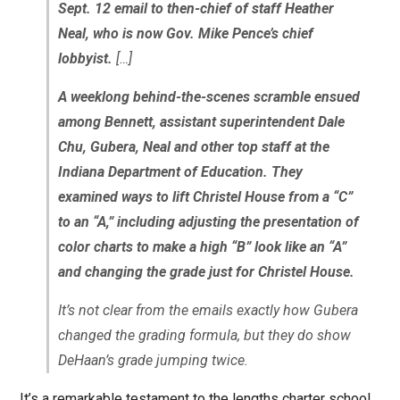
Sept. 12 email to then-chief of staff Heather
Neal, who is now Gov. Mike Pence’s chief
lobbyist.
[…]
A weeklong behind-the-scenes scramble ensued
among Bennett, assistant superintendent Dale
Chu, Gubera, Neal and other top staff at the
Indiana Department of Education. They
examined ways to lift Christel House from a “C”
to an “A,” including adjusting the presentation of
color charts to make a high “B” look like an “A”
and changing the grade just for Christel House.
It’s not clear from the emails exactly how Gubera
changed the grading formula, but they do show
DeHaan’s grade jumping twice.
It’s a remarkable testament to the lengths charter school