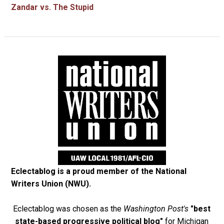
Zandar vs. The Stupid
Eclectablog is a proud member of the
National
Writers Union (NWU)
.
Eclectablog was chosen as the
Washington Post's
"best
state-based progressive political blog"
for Michigan