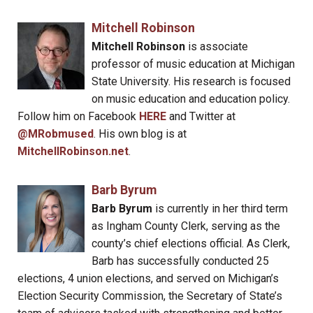
Mitchell Robinson
Mitchell Robinson
is associate
professor of music education at Michigan
State University. His research is focused
on music education and education policy.
Follow him on Facebook
HERE
and Twitter at
@MRobmused
. His own blog is at
MitchellRobinson.net
.
Barb Byrum
Barb Byrum
is currently in her third term
as Ingham County Clerk, serving as the
county’s chief elections official. As Clerk,
Barb has successfully conducted 25
elections, 4 union elections, and served on Michigan’s
Election Security Commission, the Secretary of State’s