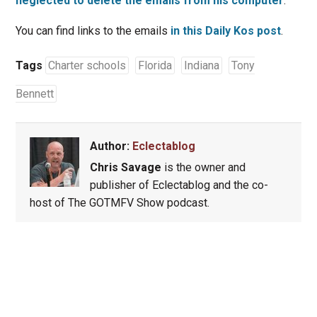
neglected to delete the emails from his computer
.
You can find links to the emails
in this Daily Kos post
.
Tags
Charter schools
Florida
Indiana
Tony
Bennett
Author:
Eclectablog
Chris Savage
is the owner and
publisher of Eclectablog and the co-
host of The GOTMFV Show podcast.