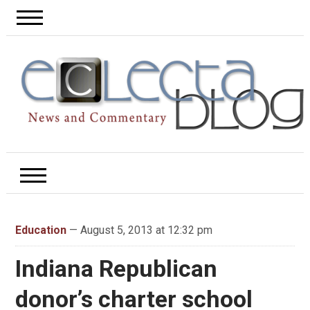
Education
— August 5, 2013 at 12:32 pm
Indiana Republican
donor’s charter school