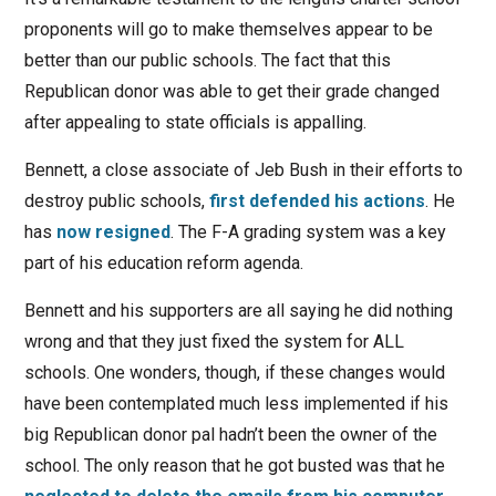
proponents will go to make themselves appear to be
better than our public schools. The fact that this
Republican donor was able to get their grade changed
after appealing to state officials is appalling.
Bennett, a close associate of Jeb Bush in their efforts to
destroy public schools,
first defended his actions
. He
has
now resigned
. The F-A grading system was a key
part of his education reform agenda.
Bennett and his supporters are all saying he did nothing
wrong and that they just fixed the system for ALL
schools. One wonders, though, if these changes would
have been contemplated much less implemented if his
big Republican donor pal hadn’t been the owner of the
school. The only reason that he got busted was that he