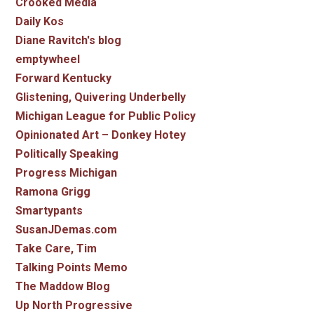
Crooked Media
Daily Kos
Diane Ravitch's blog
emptywheel
Forward Kentucky
Glistening, Quivering Underbelly
Michigan League for Public Policy
Opinionated Art – Donkey Hotey
Politically Speaking
Progress Michigan
Ramona Grigg
Smartypants
SusanJDemas.com
Take Care, Tim
Talking Points Memo
The Maddow Blog
Up North Progressive