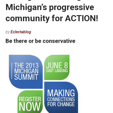
Michigan’s progressive
community for ACTION!
by
Eclectablog
Be there or be conservative