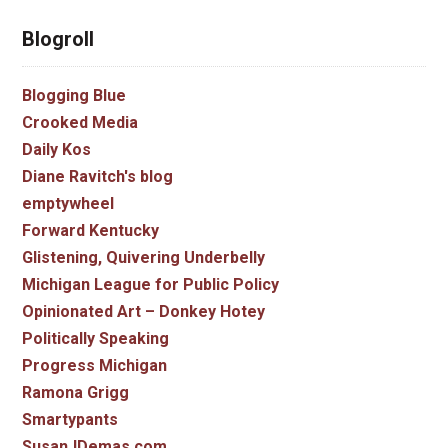
Blogroll
Blogging Blue
Crooked Media
Daily Kos
Diane Ravitch's blog
emptywheel
Forward Kentucky
Glistening, Quivering Underbelly
Michigan League for Public Policy
Opinionated Art – Donkey Hotey
Politically Speaking
Progress Michigan
Ramona Grigg
Smartypants
SusanJDemas.com