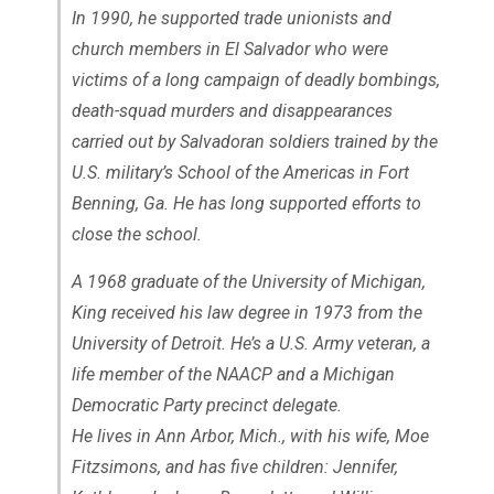
In 1990, he supported trade unionists and
church members in El Salvador who were
victims of a long campaign of deadly bombings,
death-squad murders and disappearances
carried out by Salvadoran soldiers trained by the
U.S. military’s School of the Americas in Fort
Benning, Ga. He has long supported efforts to
close the school.
A 1968 graduate of the University of Michigan,
King received his law degree in 1973 from the
University of Detroit. He’s a U.S. Army veteran, a
life member of the NAACP and a Michigan
Democratic Party precinct delegate.
He lives in Ann Arbor, Mich., with his wife, Moe
Fitzsimons, and has five children: Jennifer,