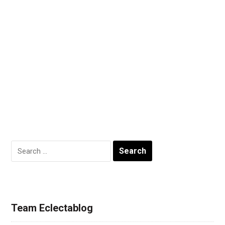
Search
for:
Team Eclectablog