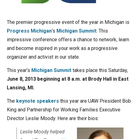
The premier progressive event of the year in Michigan is
Progress Michigan
‘s
Michigan Summit
. This
impressive conference offers a chance to network, learn
and become inspired in your work as a progressive
organizer and activist in our state.
This year’s
Michigan Summit
takes place this Saturday,
June 8, 2013 beginning at 8 a.m. at Brody Hall in East
Lansing, MI.
The
keynote speakers
this year are UAW President Bob
King and Partnership for Working Families Executive
Director Leslie Moody. Here are their bios:
Leslie Moody helped