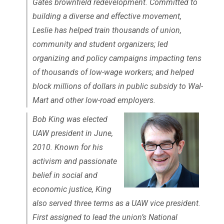
Gates brownfield redevelopment. Committed to
building a diverse and effective movement,
Leslie has helped train thousands of union,
community and student organizers; led
organizing and policy campaigns impacting tens
of thousands of low-wage workers; and helped
block millions of dollars in public subsidy to Wal-
Mart and other low-road employers.
Bob King was elected
UAW president in June,
2010. Known for his
activism and passionate
belief in social and
economic justice, King
also served three terms as a UAW vice president.
First assigned to lead the union’s National