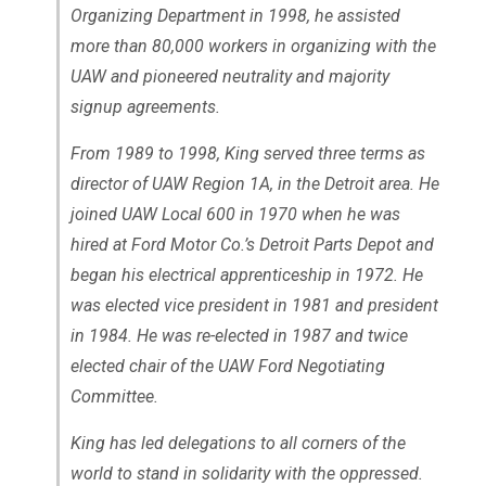
Organizing Department in 1998, he assisted
more than 80,000 workers in organizing with the
UAW and pioneered neutrality and majority
signup agreements.
From 1989 to 1998, King served three terms as
director of UAW Region 1A, in the Detroit area. He
joined UAW Local 600 in 1970 when he was
hired at Ford Motor Co.’s Detroit Parts Depot and
began his electrical apprenticeship in 1972. He
was elected vice president in 1981 and president
in 1984. He was re-elected in 1987 and twice
elected chair of the UAW Ford Negotiating
Committee.
King has led delegations to all corners of the
world to stand in solidarity with the oppressed.