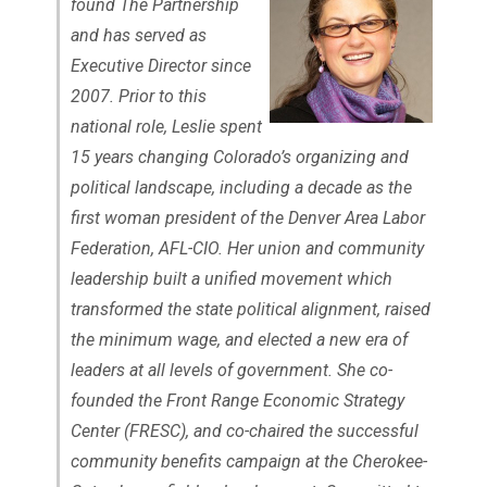
found The Partnership
and has served as
Executive Director since
2007. Prior to this
national role, Leslie spent
15 years changing Colorado’s organizing and
political landscape, including a decade as the
first woman president of the Denver Area Labor
Federation, AFL-CIO. Her union and community
leadership built a unified movement which
transformed the state political alignment, raised
the minimum wage, and elected a new era of
leaders at all levels of government. She co-
founded the Front Range Economic Strategy
Center (FRESC), and co-chaired the successful
community benefits campaign at the Cherokee-