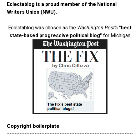
Eclectablog is a proud member of the
National
Writers Union (NWU)
.
Eclectablog was chosen as the
Washington Post's
"best
state-based progressive political blog"
for Michigan
Copyright boilerplate