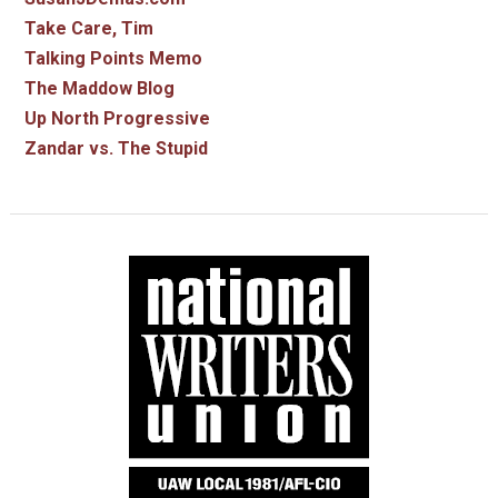
Take Care, Tim
Talking Points Memo
The Maddow Blog
Up North Progressive
Zandar vs. The Stupid