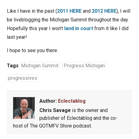
Like I have in the past (
2011 HERE
and
2012 HERE
), I will
be liveblogging the Michigan Summit throughout the day.
Hopefully this year I won’t
land in court
from it like I did
last year!
I hope to see you there.
Tags
Michigan Summit
Progress Michigan
progressives
Author:
Eclectablog
Chris Savage
is the owner and
publisher of Eclectablog and the co-
host of The GOTMFV Show podcast.