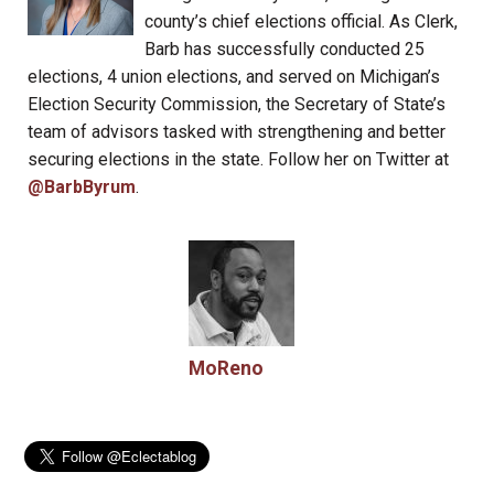
county’s chief elections official. As Clerk,
Barb has successfully conducted 25
elections, 4 union elections, and served on Michigan’s
Election Security Commission, the Secretary of State’s
team of advisors tasked with strengthening and better
securing elections in the state. Follow her on Twitter at
@BarbByrum
.
MoReno