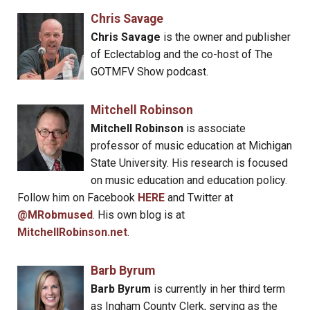
Chris Savage
Chris Savage
is the owner and publisher
of Eclectablog and the co-host of The
GOTMFV Show podcast.
Mitchell Robinson
Mitchell Robinson
is associate
professor of music education at Michigan
State University. His research is focused
on music education and education policy.
Follow him on Facebook
HERE
and Twitter at
@MRobmused
. His own blog is at
MitchellRobinson.net
.
Barb Byrum
Barb Byrum
is currently in her third term
as Ingham County Clerk, serving as the