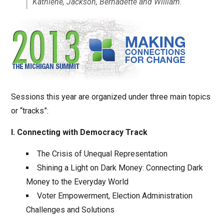
Kathlene, Jackson, Bernadette and William.
Sessions this year are organized under three main topics
or “tracks”:
I. Connecting with Democracy Track
The Crisis of Unequal Representation
Shining a Light on Dark Money: Connecting Dark
Money to the Everyday World
Voter Empowerment, Election Administration
Challenges and Solutions