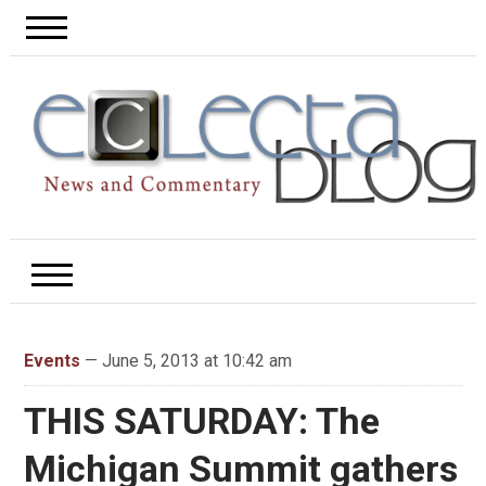
Events
— June 5, 2013 at 10:42 am
THIS SATURDAY: The
Michigan Summit gathers