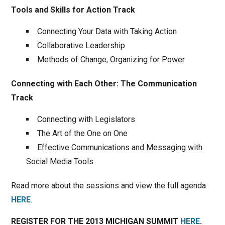
Tools and Skills for Action Track
Connecting Your Data with Taking Action
Collaborative Leadership
Methods of Change, Organizing for Power
Connecting with Each Other: The Communication
Track
Connecting with Legislators
The Art of the One on One
Effective Communications and Messaging with
Social Media Tools
Read more about the sessions and view the full agenda
HERE
.
REGISTER FOR THE 2013 MICHIGAN SUMMIT
HERE
.