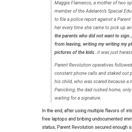
Maggie Flamenco, a mother of two spec
member of the Adelanto’s Special Ed
to file a police report against a Pare
her every time she came to pick up an
the parents who did not want to sign
from leaving, writing my writing my pl
pictures of the kids
…it was just haras
Parent Revolution operatives followed
constant phone calls and staked out p
his child, who was scared because a m
Panicking, the dad rushed home, only
waiting for a signature.
In the end, after using multiple flavors of in
free laptops and bribing undocumented immig
status, Parent Revolution secured enough si