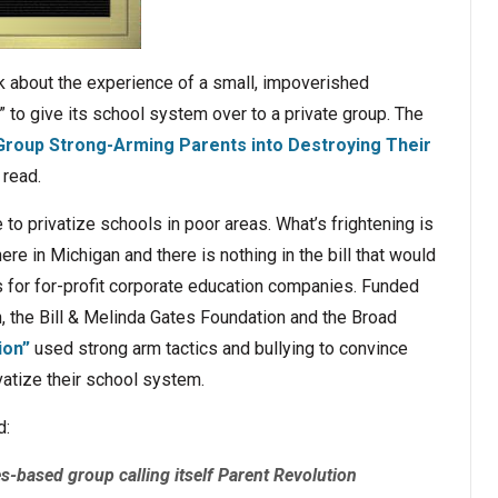
ek about the experience of a small, impoverished
er” to give its school system over to a private group. The
 Group Strong-Arming Parents into Destroying Their
 read.
 to privatize schools in poor areas. What’s frightening is
ere in Michigan and there is nothing in the bill that would
 for for-profit corporate education companies. Funded
, the Bill & Melinda Gates Foundation and the Broad
ion”
used strong arm tactics and bullying to convince
ivatize their school system.
d:
s-based group calling itself Parent Revolution