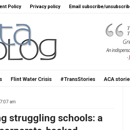
nt Policy
Privacy policy
Email subscribe/unsubscrib
s
Flint Water Crisis
#TransStories
ACA storie
 7:07 am
g struggling schools: a