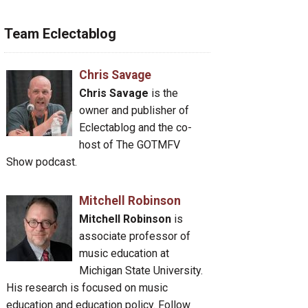
Team Eclectablog
Chris Savage
Chris Savage
is the
owner and publisher of
Eclectablog and the co-
host of The GOTMFV
Show podcast.
Mitchell Robinson
Mitchell Robinson
is
associate professor of
music education at
Michigan State University.
His research is focused on music
education and education policy. Follow