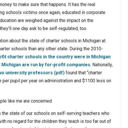
money to make sure that happens. It has the real
ing schools victims once again, educated in corporate
education are weighed against the impact on the
hey’ll one day ask to be self-regulated, too.
ion about the state of charter schools in Michigan at
arter schools than any other state. During the 2010-
ofit charter schools in the country were in Michigan
n Michigan are run by for-profit companies
. Nationally,
wo university professors (pdf)
found that “charter
per pupil per year on administration and $1100 less on
ple like me are concerned.
es the state of our schools on self-serving teachers who
h no regard for the children they teach is too far out of