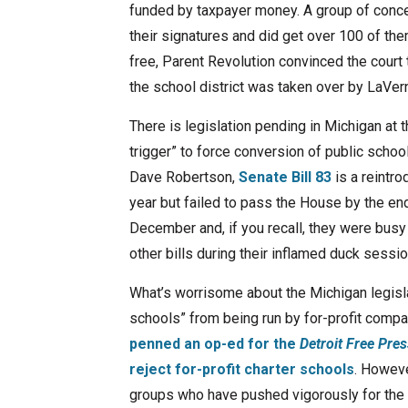
funded by taxpayer money. A group of conce
their signatures and did get over 100 of th
free, Parent Revolution convinced the court 
the school district was taken over by LaVe
There is legislation pending in Michigan at
trigger” to force conversion of public scho
Dave Robertson,
Senate Bill 83
is a reintro
year but failed to pass the House by the end 
December and, if you recall, they were bus
other bills during their inflamed duck sessio
What’s worrisome about the Michigan legisla
schools” from being run by for-profit compa
penned an op-ed for the
Detroit Free Pres
reject for-profit charter schools
. Howeve
groups who have pushed vigorously for the pr