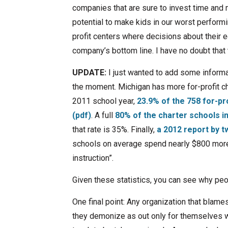
companies that are sure to invest time and 
potential to make kids in our worst perform
profit centers where decisions about their 
company’s bottom line. I have no doubt that t
UPDATE:
I just wanted to add some informat
the moment. Michigan has more for-profit ch
2011 school year,
23.9% of the 758 for-pr
(pdf)
. A full
80% of the charter schools i
that rate is 35%. Finally,
a 2012 report by t
schools on average spend nearly $800 more 
instruction”.
Given these statistics, you can see why peo
One final point: Any organization that blam
they demonize as out only for themselves wit