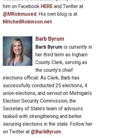
him on Facebook
HERE
and Twitter at
@MRobmused
. His own blog is at
MitchellRobinson.net
.
Barb Byrum
Barb Byrum
is currently in
her third term as Ingham
County Clerk, serving as
the county’s chief
elections official. As Clerk, Barb has
successfully conducted 25 elections, 4
union elections, and served on Michigan’s
Election Security Commission, the
Secretary of State’s team of advisors
tasked with strengthening and better
securing elections in the state. Follow her
on Twitter at
@BarbByrum
.