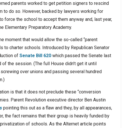
rned parents worked to get petition signers to rescind
em to do so. However, backed by lawyers working for
to force the school to accept them anyway and, last year,
rne Elementary Preparatory Academy.
 the moment that would allow the so-called “parent
ols to charter schools. Introduced by Republican Senator
duction of
Senate Bill 620
which passed the Senate last
of the session. (The full House didn’t get it until
y screwing over unions and passing several hundred
n.)
tion is that it does not preclude these “conversion
nies. Parent Revolution executive director Ben Austin
s
pointing this out as a flaw and they, by all appearances,
r, the fact remains that their group is heavily funded by
ivatization of schools. As the Alternet article points