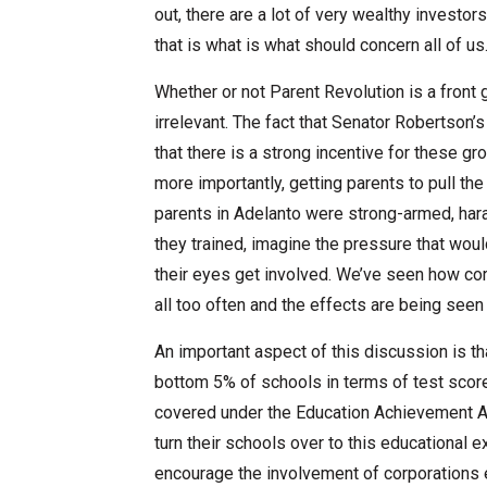
out, there are a lot of very wealthy investors 
that is what is what should concern all of us
Whether or not Parent Revolution is a front g
irrelevant. The fact that Senator Robertson’s
that there is a strong incentive for these g
more importantly, getting parents to pull th
parents in Adelanto were strong-armed, har
they trained, imagine the pressure that would
their eyes get involved. We’ve seen how co
all too often and the effects are being seen
An important aspect of this discussion is tha
bottom 5% of schools in terms of test scor
covered under the Education Achievement Auth
turn their schools over to this educational e
encourage the involvement of corporations e