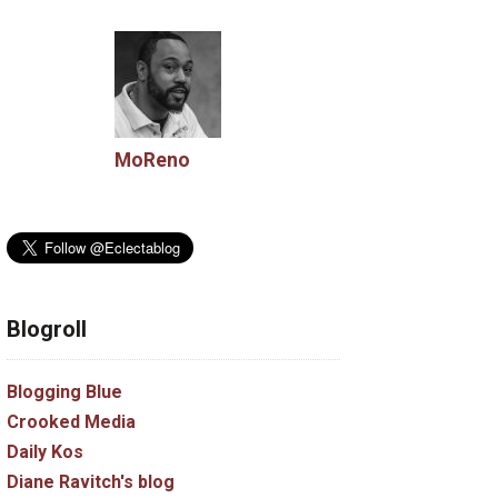
MoReno
Blogroll
Blogging Blue
Crooked Media
Daily Kos
Diane Ravitch's blog