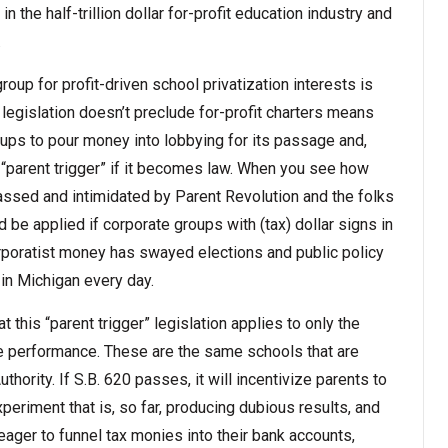
in the half-trillion dollar for-profit education industry and
.
roup for profit-driven school privatization interests is
 legislation doesn’t preclude for-profit charters means
roups to pour money into lobbying for its passage and,
e “parent trigger” if it becomes law. When you see how
assed and intimidated by Parent Revolution and the folks
 be applied if corporate groups with (tax) dollar signs in
rporatist money has swayed elections and public policy
 in Michigan every day.
t this “parent trigger” legislation applies to only the
e performance. These are the same schools that are
ority. If S.B. 620 passes, it will incentivize parents to
xperiment that is, so far, producing dubious results, and
ager to funnel tax monies into their bank accounts,