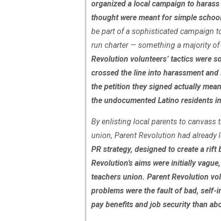
organized a local campaign to harass a
thought were meant for simple schoo
be part of a sophisticated campaign to 
run charter — something a majority o
Revolution volunteers’ tactics were s
crossed the line into harassment and
the petition they signed actually mea
the undocumented Latino residents in
By enlisting local parents to canvass
union, Parent Revolution had already 
PR strategy, designed to create a rift
Revolution’s aims were initially vagu
teachers union. Parent Revolution vol
problems were the fault of bad, self-
pay benefits and job security than ab