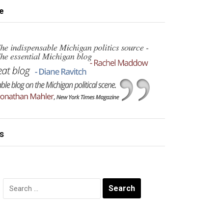
e
s
Search
for: