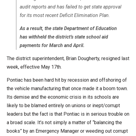
audit reports and has failed to get state approval
for its most recent Deficit Elimination Plan.
As a result, the state Department of Education
has withheld the district’s state school aid
payments for March and April.
The district superintendent, Brian Dougherty, resigned last
week, effective May 17th.
Pontiac has been hard hit by recession and offshoring of
the vehicle manufacturing that once made it a boom town.
Its demise and the economic crisis in its schools are
likely to be blamed entirely on unions or inept/corrupt
leaders but the fact is that Pontiac is in serious trouble on
a broad scale. It’s not simply a matter of “balancing the
books” by an Emergency Manager or weeding out corrupt