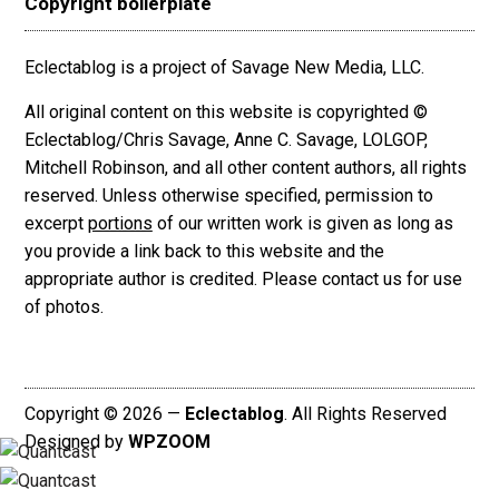
Copyright boilerplate
Eclectablog is a project of Savage New Media, LLC.
All original content on this website is copyrighted ©
Eclectablog/Chris Savage, Anne C. Savage, LOLGOP,
Mitchell Robinson, and all other content authors, all rights
reserved. Unless otherwise specified, permission to
excerpt
portions
of our written work is given as long as
you provide a link back to this website and the
appropriate author is credited. Please contact us for use
of photos.
Copyright © 2026 —
Eclectablog
. All Rights Reserved
Designed by
WPZOOM