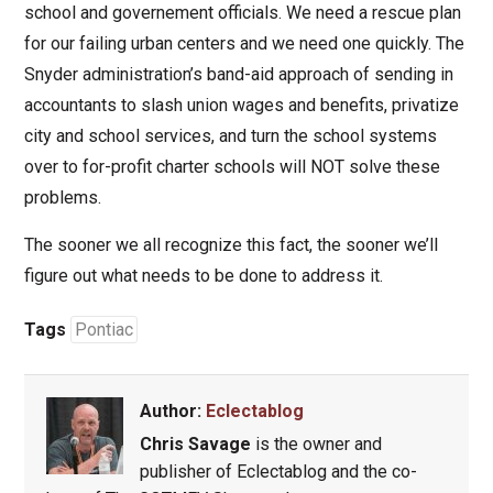
school and governement officials. We need a rescue plan
for our failing urban centers and we need one quickly. The
Snyder administration’s band-aid approach of sending in
accountants to slash union wages and benefits, privatize
city and school services, and turn the school systems
over to for-profit charter schools will NOT solve these
problems.
The sooner we all recognize this fact, the sooner we’ll
figure out what needs to be done to address it.
Tags
Pontiac
Author:
Eclectablog
Chris Savage
is the owner and
publisher of Eclectablog and the co-