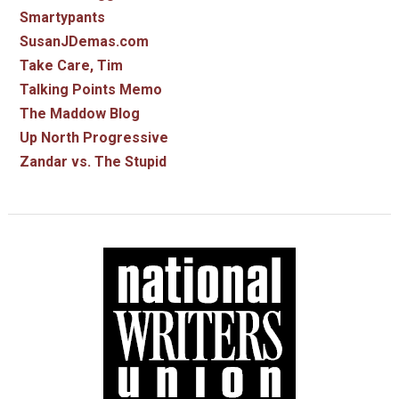
Smartypants
SusanJDemas.com
Take Care, Tim
Talking Points Memo
The Maddow Blog
Up North Progressive
Zandar vs. The Stupid