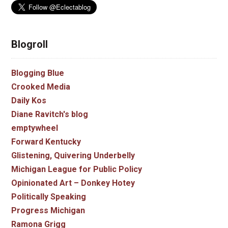
Blogroll
Blogging Blue
Crooked Media
Daily Kos
Diane Ravitch's blog
emptywheel
Forward Kentucky
Glistening, Quivering Underbelly
Michigan League for Public Policy
Opinionated Art – Donkey Hotey
Politically Speaking
Progress Michigan
Ramona Grigg