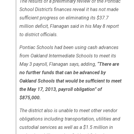
The results of a preliminary review of the Pontiac
School District’s finances reveal it has not made
sufficient progress on eliminating its $37.7
million deficit, Flanagan said in his May 8 report
to district officials.
Pontiac Schools had been using cash advances
from Oakland Intermediate Schools to meet its
May 3 payroll, Flanagan says, adding,
“There are
no further funds that can be advanced by
Oakland Schools that would be sufficient to meet
the May 17, 2013, payroll obligation” of
$875,000.
The district also is unable to meet other vendor
obligations including transportation, utilities and
custodial services as well as a $1.5 million in