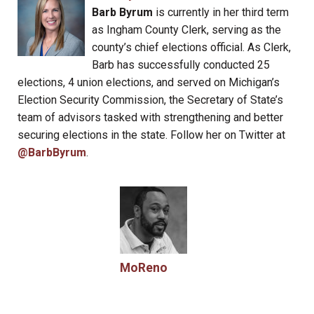
Barb Byrum
is currently in her third term
as Ingham County Clerk, serving as the
county’s chief elections official. As Clerk,
Barb has successfully conducted 25
elections, 4 union elections, and served on Michigan’s
Election Security Commission, the Secretary of State’s
team of advisors tasked with strengthening and better
securing elections in the state. Follow her on Twitter at
@BarbByrum
.
MoReno