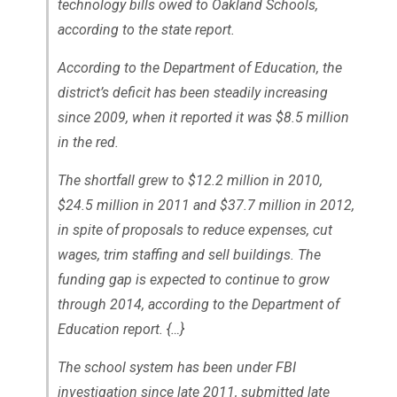
technology bills owed to Oakland Schools,
according to the state report.
According to the Department of Education, the
district’s deficit has been steadily increasing
since 2009, when it reported it was $8.5 million
in the red.
The shortfall grew to $12.2 million in 2010,
$24.5 million in 2011 and $37.7 million in 2012,
in spite of proposals to reduce expenses, cut
wages, trim staffing and sell buildings. The
funding gap is expected to continue to grow
through 2014, according to the Department of
Education report. {…}
The school system has been under FBI
investigation since late 2011, submitted late