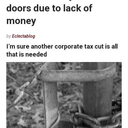
doors due to lack of
money
by
Eclectablog
I’m sure another corporate tax cut is all
that is needed