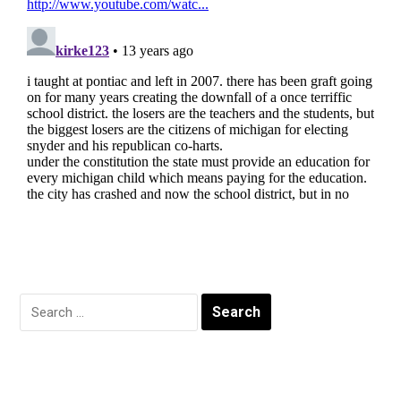
Search
for: