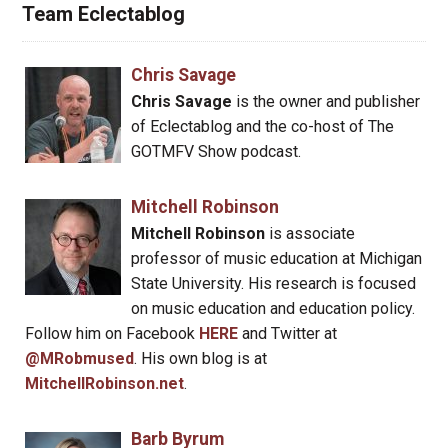
Team Eclectablog
Chris Savage
Chris Savage
is the owner and publisher
of Eclectablog and the co-host of The
GOTMFV Show podcast.
Mitchell Robinson
Mitchell Robinson
is associate
professor of music education at Michigan
State University. His research is focused
on music education and education policy.
Follow him on Facebook
HERE
and Twitter at
@MRobmused
. His own blog is at
MitchellRobinson.net
.
Barb Byrum