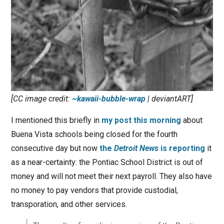
[CC image credit:
~kawaii-bubble-wrap
| deviantART]
I mentioned this briefly in
my post this morning
about
Buena Vista schools being closed for the fourth
consecutive day but now
the
Detroit News
is reporting
it
as a near-certainty: the Pontiac School District is out of
money and will not meet their next payroll. They also have
no money to pay vendors that provide custodial,
transporation, and other services.