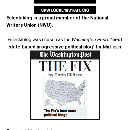
Eclectablog is a proud member of the
National
Writers Union (NWU)
.
Eclectablog was chosen as the
Washington Post's
"best
state-based progressive political blog"
for Michigan