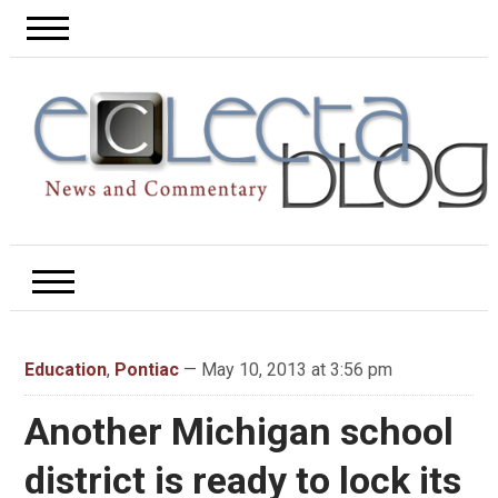
Education
,
Pontiac
— May 10, 2013 at 3:56 pm
Another Michigan school
district is ready to lock its