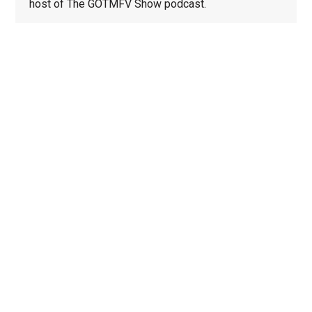
host of The GOTMFV Show podcast.