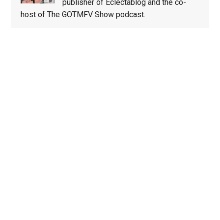
publisher of Eclectablog and the co-
host of The GOTMFV Show podcast.