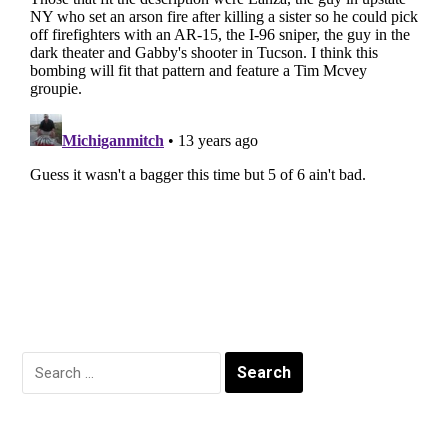
Search
for: