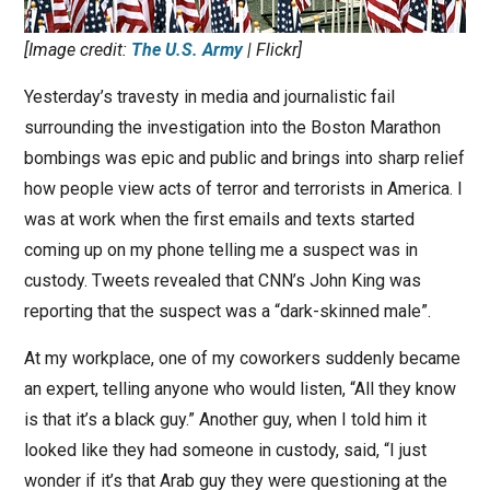
[Image credit:
The U.S. Army
| Flickr]
Yesterday’s travesty in media and journalistic fail
surrounding the investigation into the Boston Marathon
bombings was epic and public and brings into sharp relief
how people view acts of terror and terrorists in America. I
was at work when the first emails and texts started
coming up on my phone telling me a suspect was in
custody. Tweets revealed that CNN’s John King was
reporting that the suspect was a “dark-skinned male”.
At my workplace, one of my coworkers suddenly became
an expert, telling anyone who would listen, “All they know
is that it’s a black guy.” Another guy, when I told him it
looked like they had someone in custody, said, “I just
wonder if it’s that Arab guy they were questioning at the