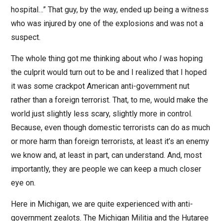
hospital…” That guy, by the way, ended up being a witness
who was injured by one of the explosions and was not a
suspect.
The whole thing got me thinking about who
I
was hoping
the culprit would turn out to be and I realized that I hoped
it was some crackpot American anti-government nut
rather than a foreign terrorist. That, to me, would make the
world just slightly less scary, slightly more in control.
Because, even though domestic terrorists can do as much
or more harm than foreign terrorists, at least it’s an enemy
we know and, at least in part, can understand. And, most
importantly, they are people we can keep a much closer
eye on.
Here in Michigan, we are quite experienced with anti-
government zealots. The Michigan Militia and the Hutaree