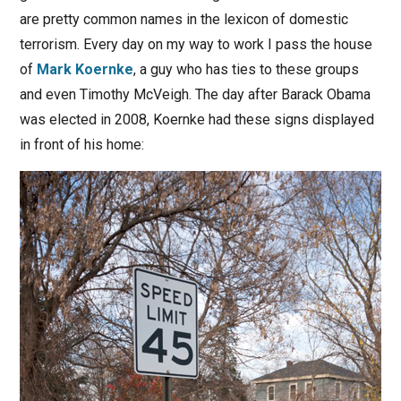
are pretty common names in the lexicon of domestic
terrorism. Every day on my way to work I pass the house
of
Mark Koernke
, a guy who has ties to these groups
and even Timothy McVeigh. The day after Barack Obama
was elected in 2008, Koernke had these signs displayed
in front of his home: