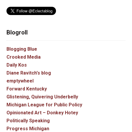
Blogroll
Blogging Blue
Crooked Media
Daily Kos
Diane Ravitch's blog
emptywheel
Forward Kentucky
Glistening, Quivering Underbelly
Michigan League for Public Policy
Opinionated Art – Donkey Hotey
Politically Speaking
Progress Michigan