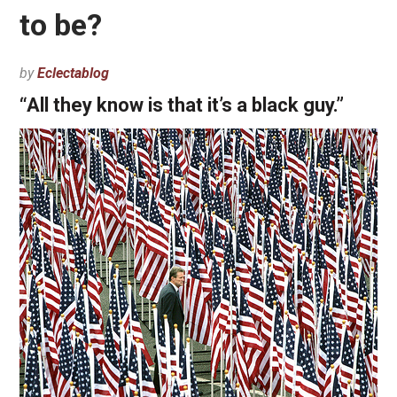
to be?
by
Eclectablog
“All they know is that it’s a black guy.”