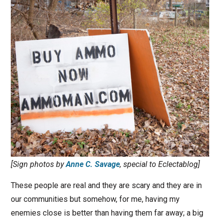
[Sign photos by
Anne C. Savage
, special to Eclectablog]
These people are real and they are scary and they are in
our communities but somehow, for me, having my
enemies close is better than having them far away; a big