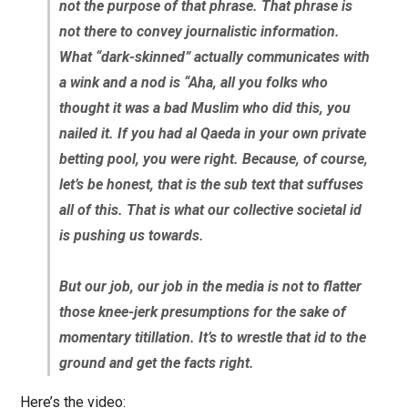
not the purpose of that phrase. That phrase is
not there to convey journalistic information.
What “dark-skinned” actually communicates with
a wink and a nod is “Aha, all you folks who
thought it was a bad Muslim who did this, you
nailed it. If you had al Qaeda in your own private
betting pool, you were right. Because, of course,
let’s be honest, that is the sub text that suffuses
all of this. That is what our collective societal id
is pushing us towards.
But our job, our job in the media is not to flatter
those knee-jerk presumptions for the sake of
momentary titillation. It’s to wrestle that id to the
ground and get the facts right.
Here’s the video: