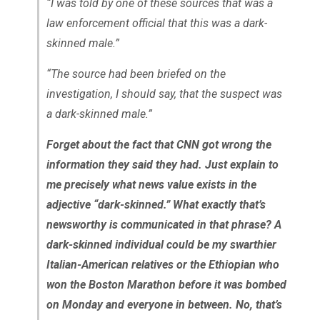
“I was told by one of these sources that was a
law enforcement official that this was a dark-
skinned male.”
“The source had been briefed on the
investigation, I should say, that the suspect was
a dark-skinned male.”
Forget about the fact that CNN got wrong the
information they said they had. Just explain to
me precisely what news value exists in the
adjective “dark-skinned.” What exactly that’s
newsworthy is communicated in that phrase? A
dark-skinned individual could be my swarthier
Italian-American relatives or the Ethiopian who
won the Boston Marathon before it was bombed
on Monday and everyone in between. No, that’s