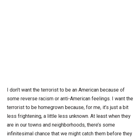
I don’t want the terrorist to be an American because of
some reverse racism or anti-American feelings. I want the
terrorist to be homegrown because, for me, it’s just a bit
less frightening, a little less unknown. At least when they
are in our towns and neighborhoods, there’s some
infinitesimal chance that we might catch them before they