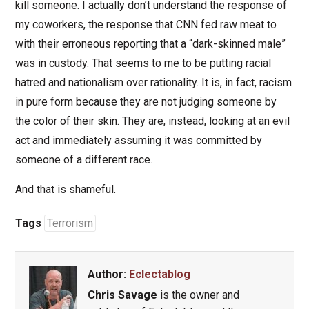
kill someone. I actually don’t understand the response of
my coworkers, the response that CNN fed raw meat to
with their erroneous reporting that a “dark-skinned male”
was in custody. That seems to me to be putting racial
hatred and nationalism over rationality. It is, in fact, racism
in pure form because they are not judging someone by
the color of their skin. They are, instead, looking at an evil
act and immediately assuming it was committed by
someone of a different race.
And that is shameful.
Tags
Terrorism
Author:
Eclectablog
Chris Savage
is the owner and