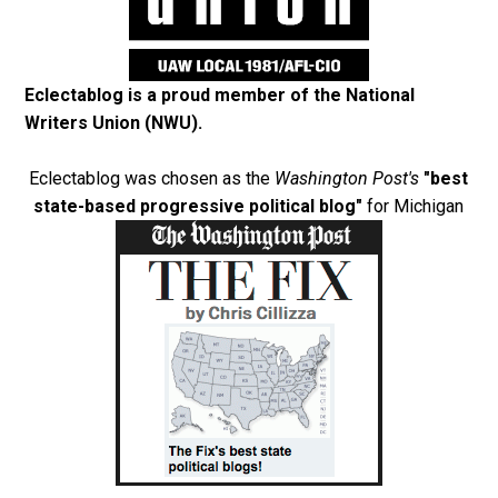
Eclectablog is a proud member of the
National
Writers Union (NWU)
.
Eclectablog was chosen as the
Washington Post's
"best
state-based progressive political blog"
for Michigan