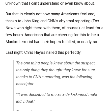
unknown that I can’t understand or even know about.
But that is clearly not how many Americans feel and,
thanks to John King and CNN’s abysmal reporting (Fox
News was right there with them, of course), at least for a
few hours, Americans that are cheering for this to be a
Muslim terrorist had their hopes fulfilled, or nearly so.
Last night, Chris Hayes nailed this perfectly:
The one thing people knew about the suspect,
the only thing they thought they knew for sure,
thanks to CNN’s reporting, was the following
descriptor:
“It was described to me as a dark-skinned male
individual.”