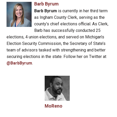
Barb Byrum
Barb Byrum
is currently in her third term
as Ingham County Clerk, serving as the
county’s chief elections official. As Clerk,
Barb has successfully conducted 25
elections, 4 union elections, and served on Michigan’s
Election Security Commission, the Secretary of State’s
team of advisors tasked with strengthening and better
securing elections in the state. Follow her on Twitter at
@BarbByrum
.
MoReno