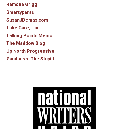
Ramona Grigg
Smartypants
SusanJDemas.com
Take Care, Tim
Talking Points Memo
The Maddow Blog
Up North Progressive
Zandar vs. The Stupid