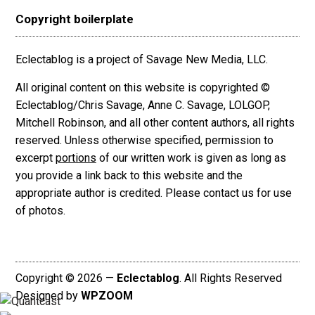
Copyright boilerplate
Eclectablog is a project of Savage New Media, LLC.
All original content on this website is copyrighted ©
Eclectablog/Chris Savage, Anne C. Savage, LOLGOP,
Mitchell Robinson, and all other content authors, all rights
reserved. Unless otherwise specified, permission to
excerpt
portions
of our written work is given as long as
you provide a link back to this website and the
appropriate author is credited. Please contact us for use
of photos.
Copyright © 2026 —
Eclectablog
. All Rights Reserved
Designed by
WPZOOM