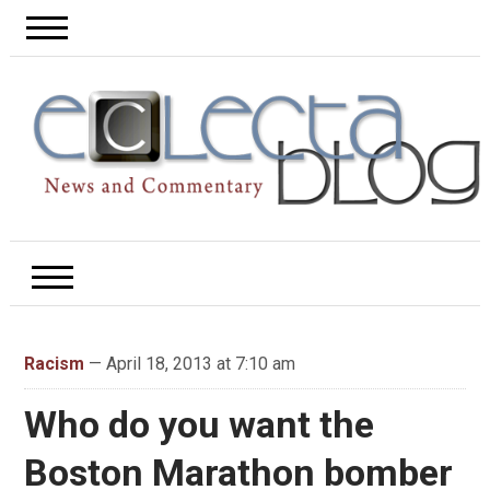
Racism
— April 18, 2013 at 7:10 am
Who do you want the
Boston Marathon bomber