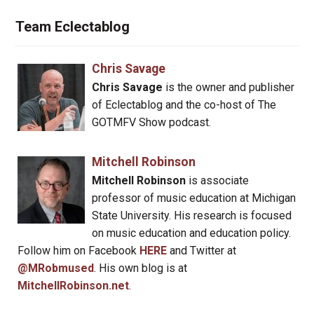
Team Eclectablog
Chris Savage
Chris Savage
is the owner and publisher
of Eclectablog and the co-host of The
GOTMFV Show podcast.
Mitchell Robinson
Mitchell Robinson
is associate
professor of music education at Michigan
State University. His research is focused
on music education and education policy.
Follow him on Facebook
HERE
and Twitter at
@MRobmused
. His own blog is at
MitchellRobinson.net
.