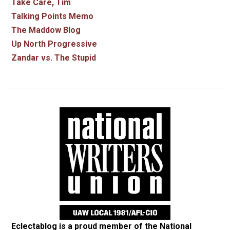
Take Care, Tim
Talking Points Memo
The Maddow Blog
Up North Progressive
Zandar vs. The Stupid
Eclectablog is a proud member of the
National