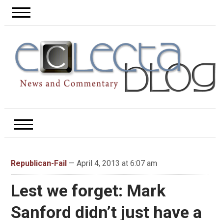
Republican-Fail
— April 4, 2013 at 6:07 am
Lest we forget: Mark
Sanford didn’t just have a