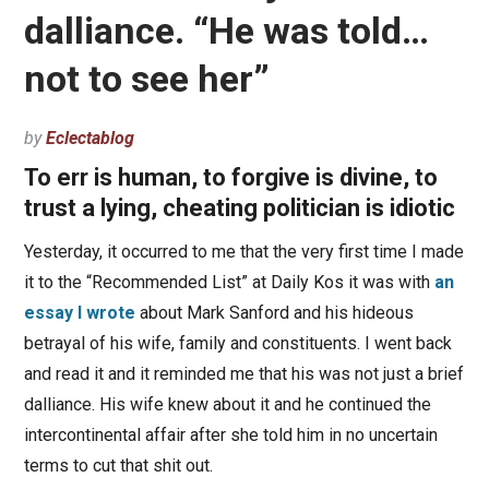
dalliance. “He was told…
not to see her”
by
Eclectablog
To err is human, to forgive is divine, to
trust a lying, cheating politician is idiotic
Yesterday, it occurred to me that the very first time I made
it to the “Recommended List” at Daily Kos it was with
an
essay I wrote
about Mark Sanford and his hideous
betrayal of his wife, family and constituents. I went back
and read it and it reminded me that his was not just a brief
dalliance. His wife knew about it and he continued the
intercontinental affair after she told him in no uncertain
terms to cut that shit out.