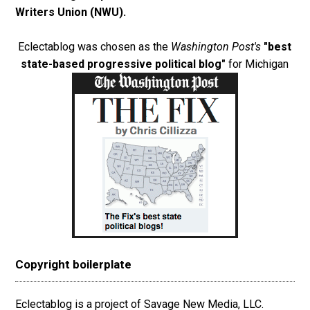
Writers Union (NWU)
.
Eclectablog was chosen as the
Washington Post's
"best
state-based progressive political blog"
for Michigan
Copyright boilerplate
Eclectablog is a project of Savage New Media, LLC.