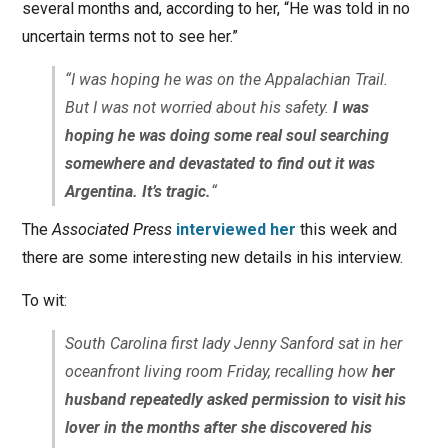
several months and, according to her, “He was told in no
uncertain terms not to see her.”
“I was hoping he was on the Appalachian Trail.
But I was not worried about his safety.
I was
hoping he was doing some real soul searching
somewhere and devastated to find out it was
Argentina. It’s tragic.
“
The
Associated Press
interviewed her
this week and
there are some interesting new details in his interview.
To wit:
South Carolina first lady Jenny Sanford sat in her
oceanfront living room Friday, recalling how
her
husband repeatedly asked permission to visit his
lover in the months after she discovered his