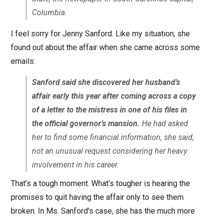
Columbia.
I feel sorry for Jenny Sanford. Like my situation, she
found out about the affair when she came across some
emails:
Sanford said she discovered her husband’s
affair early this year after coming across a copy
of a letter to the mistress in one of his files in
the official governor’s mansion.
He had asked
her to find some financial information, she said,
not an unusual request considering her heavy
involvement in his career.
That’s a tough moment. What’s tougher is hearing the
promises to quit having the affair only to see them
broken. In Ms. Sanford’s case, she has the much more