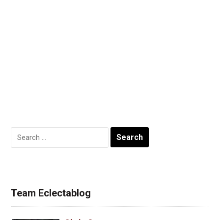
Search
for:
Team Eclectablog