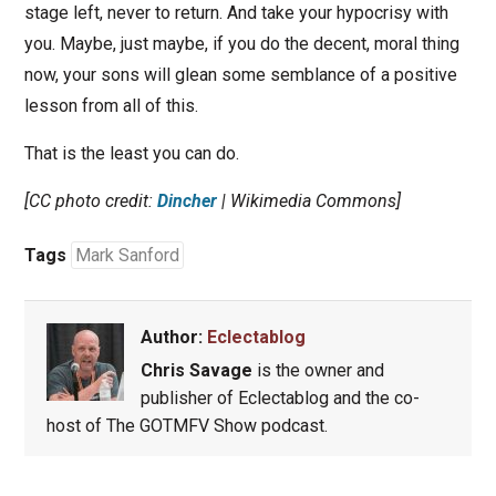
stage left, never to return. And take your hypocrisy with
you. Maybe, just maybe, if you do the decent, moral thing
now, your sons will glean some semblance of a positive
lesson from all of this.
That is the least you can do.
[CC photo credit:
Dincher
| Wikimedia Commons]
Tags
Mark Sanford
Author:
Eclectablog
Chris Savage
is the owner and
publisher of Eclectablog and the co-
host of The GOTMFV Show podcast.