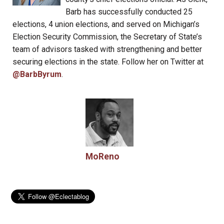
Barb has successfully conducted 25
elections, 4 union elections, and served on Michigan’s
Election Security Commission, the Secretary of State’s
team of advisors tasked with strengthening and better
securing elections in the state. Follow her on Twitter at
@BarbByrum
.
MoReno