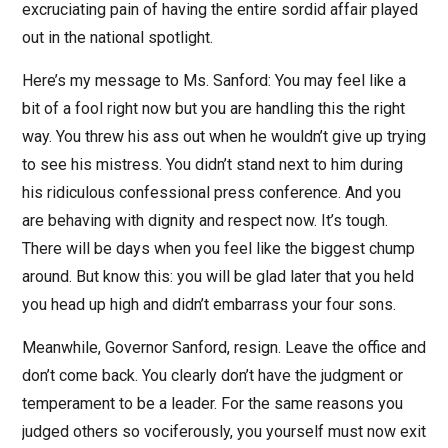
excruciating pain of having the entire sordid affair played
out in the national spotlight.
Here’s my message to Ms. Sanford: You may feel like a
bit of a fool right now but you are handling this the right
way. You threw his ass out when he wouldn’t give up trying
to see his mistress. You didn’t stand next to him during
his ridiculous confessional press conference. And you
are behaving with dignity and respect now. It’s tough.
There will be days when you feel like the biggest chump
around. But know this: you will be glad later that you held
you head up high and didn’t embarrass your four sons.
Meanwhile, Governor Sanford, resign. Leave the office and
don’t come back. You clearly don’t have the judgment or
temperament to be a leader. For the same reasons you
judged others so vociferously, you yourself must now exit