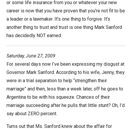
or some life insurance from you or whatever your new
career is now that you have proven that you’re not fit to be
a leader or a lawmaker. It’s one thing to forgive. It’s
another thing to trust and trust is one thing Mark Sanford
has decidedly NOT earned.
Saturday, June 27, 2009
For several days now I’ve been expressing my disgust at
Governor Mark Sanford. According to his wife, Jenny, they
were in a trial separation to help “strengthen their
marriage” and then, less than a week later, off he goes to
Argentina to be with his squeeze. Chances of their
marriage succeeding after he pulls that little stunt? Oh, I’d
say about ZERO percent.
Turns out that Ms. Sanford knew about the affair for