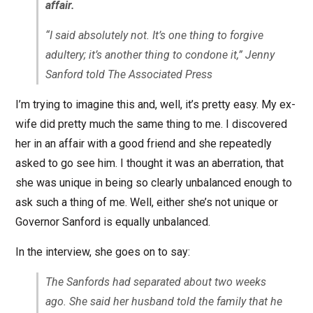
affair.
“I said absolutely not. It’s one thing to forgive
adultery; it’s another thing to condone it,” Jenny
Sanford told The Associated Press
I’m trying to imagine this and, well, it’s pretty easy. My ex-
wife did pretty much the same thing to me. I discovered
her in an affair with a good friend and she repeatedly
asked to go see him. I thought it was an aberration, that
she was unique in being so clearly unbalanced enough to
ask such a thing of me. Well, either she’s not unique or
Governor Sanford is equally unbalanced.
In the interview, she goes on to say:
The Sanfords had separated about two weeks
ago. She said her husband told the family that he