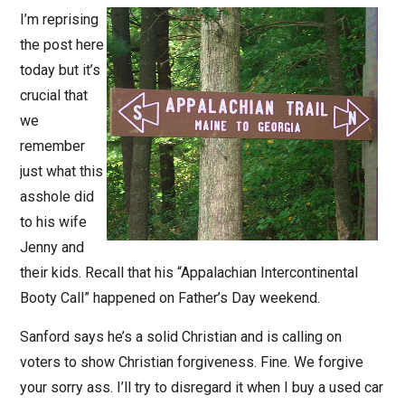
I’m reprising
the post here
today but it’s
crucial that
we
remember
just what this
asshole did
to his wife
Jenny and
their kids. Recall that his “Appalachian Intercontinental
Booty Call” happened on Father’s Day weekend.
Sanford says he’s a solid Christian and is calling on
voters to show Christian forgiveness. Fine. We forgive
your sorry ass. I’ll try to disregard it when I buy a used car