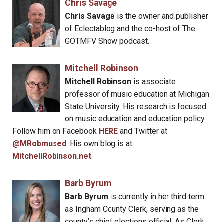
Chris Savage
Chris Savage
is the owner and publisher
of Eclectablog and the co-host of The
GOTMFV Show podcast.
Mitchell Robinson
Mitchell Robinson
is associate
professor of music education at Michigan
State University. His research is focused
on music education and education policy.
Follow him on Facebook
HERE
and Twitter at
@MRobmused
. His own blog is at
MitchellRobinson.net
.
Barb Byrum
Barb Byrum
is currently in her third term
as Ingham County Clerk, serving as the
county’s chief elections official. As Clerk,