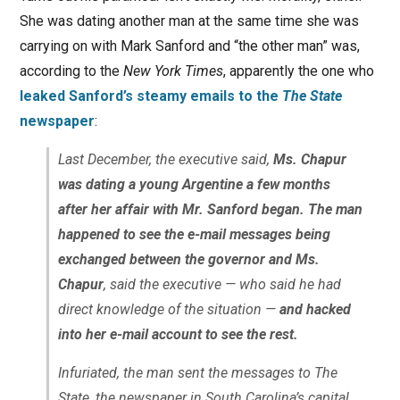
She was dating another man at the same time she was
carrying on with Mark Sanford and “the other man” was,
according to the
New York Times
, apparently the one who
leaked Sanford’s steamy emails to the
The State
newspaper
:
Last December, the executive said,
Ms. Chapur
was dating a young Argentine a few months
after her affair with Mr. Sanford began. The man
happened to see the e-mail messages being
exchanged between the governor and Ms.
Chapur
, said the executive — who said he had
direct knowledge of the situation —
and hacked
into her e-mail account to see the rest.
Infuriated, the man sent the messages to The
State, the newspaper in South Carolina’s capital,