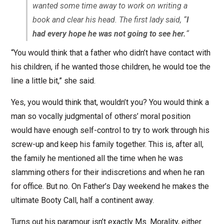
wanted some time away to work on writing a
book and clear his head. The first lady said, “
I
had every hope he was not going to see her.
“
“You would think that a father who didn’t have contact with
his children, if he wanted those children, he would toe the
line a little bit,” she said.
Yes, you would think that, wouldn’t you? You would think a
man so vocally judgmental of others’ moral position
would have enough self-control to try to work through his
screw-up and keep his family together. This is, after all,
the family he mentioned all the time when he was
slamming others for their indiscretions and when he ran
for office. But no. On Father’s Day weekend he makes the
ultimate Booty Call, half a continent away.
Turns out his paramour isn’t exactly Ms. Morality, either.