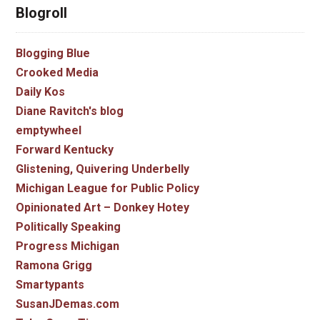
Blogroll
Blogging Blue
Crooked Media
Daily Kos
Diane Ravitch's blog
emptywheel
Forward Kentucky
Glistening, Quivering Underbelly
Michigan League for Public Policy
Opinionated Art – Donkey Hotey
Politically Speaking
Progress Michigan
Ramona Grigg
Smartypants
SusanJDemas.com