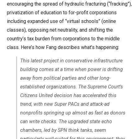
encouraging the spread of hydraulic fracturing (“fracking”),
privatization of education to for-profit corporations
including expanded use of “virtual schools” (online
classes), opposing net neutrality, and shifting the
country’s tax burden from corporations to the middle
class. Here’s how Fang describes what’s happening:
This latest project in conservative infrastructure
building comes at a time when power is drifting
away from political parties and other long-
established organizations. The Supreme Court’s
Citizens United
decision has accelerated this
trend, with new Super PACs and attack-ad
nonprofits springing up almost as fast as donors
can write checks. The upgraded state echo
chambers, led by SPN think tanks, seem
particularly well-suited for this environment: they