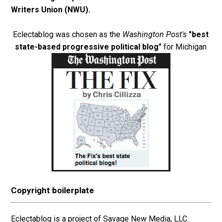
Writers Union (NWU)
.
Eclectablog was chosen as the
Washington Post's
"best
state-based progressive political blog"
for Michigan
Copyright boilerplate
Eclectablog is a project of Savage New Media, LLC.