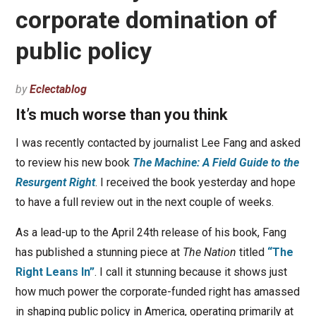
corporate domination of
public policy
by
Eclectablog
It’s much worse than you think
I was recently contacted by journalist Lee Fang and asked
to review his new book
The Machine: A Field Guide to the
Resurgent Right
. I received the book yesterday and hope
to have a full review out in the next couple of weeks.
As a lead-up to the April 24th release of his book, Fang
has published a stunning piece at
The Nation
titled
“The
Right Leans In”
. I call it stunning because it shows just
how much power the corporate-funded right has amassed
in shaping public policy in America, operating primarily at