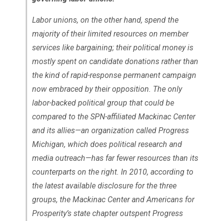
Labor unions, on the other hand, spend the
majority of their limited resources on member
services like bargaining; their political money is
mostly spent on candidate donations rather than
the kind of rapid-response permanent campaign
now embraced by their opposition. The only
labor-backed political group that could be
compared to the SPN-affiliated Mackinac Center
and its allies—an organization called Progress
Michigan, which does political research and
media outreach—has far fewer resources than its
counterparts on the right. In 2010, according to
the latest available disclosure for the three
groups, the Mackinac Center and Americans for
Prosperity’s state chapter outspent Progress