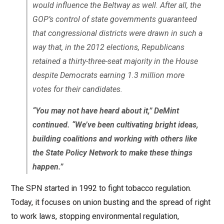
would influence the Beltway as well. After all, the
GOP’s control of state governments guaranteed
that congressional districts were drawn in such a
way that, in the 2012 elections, Republicans
retained a thirty-three-seat majority in the House
despite Democrats earning 1.3 million more
votes for their candidates.
“You may not have heard about it,” DeMint
continued. “We’ve been cultivating bright ideas,
building coalitions and working with others like
the State Policy Network to make these things
happen.”
The SPN started in 1992 to fight tobacco regulation.
Today, it focuses on union busting and the spread of right
to work laws, stopping environmental regulation,