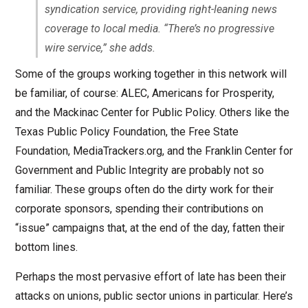
syndication service, providing right-leaning news
coverage to local media. “There’s no progressive
wire service,” she adds.
Some of the groups working together in this network will
be familiar, of course: ALEC, Americans for Prosperity,
and the Mackinac Center for Public Policy. Others like the
Texas Public Policy Foundation, the Free State
Foundation, MediaTrackers.org, and the Franklin Center for
Government and Public Integrity are probably not so
familiar. These groups often do the dirty work for their
corporate sponsors, spending their contributions on
“issue” campaigns that, at the end of the day, fatten their
bottom lines.
Perhaps the most pervasive effort of late has been their
attacks on unions, public sector unions in particular. Here’s