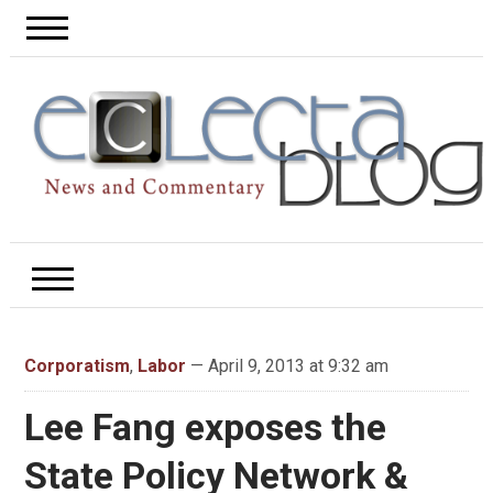
Corporatism
,
Labor
— April 9, 2013 at 9:32 am
Lee Fang exposes the
State Policy Network &