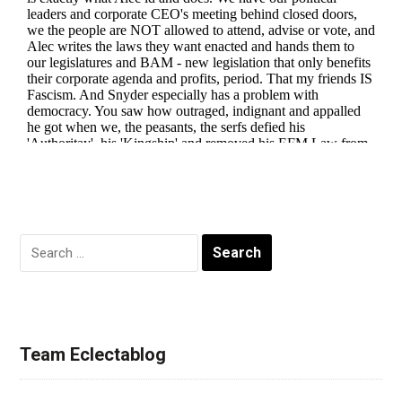
Search
for:
Team Eclectablog