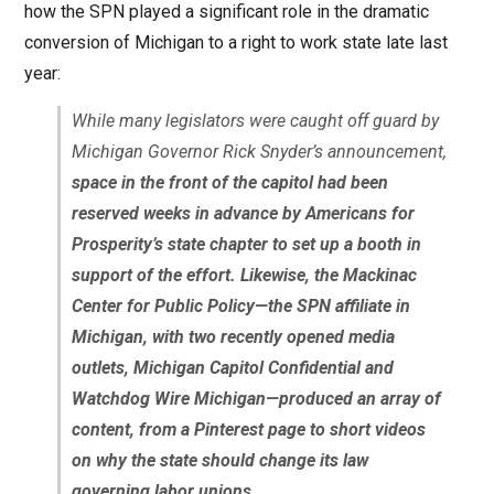
how the SPN played a significant role in the dramatic
conversion of Michigan to a right to work state late last
year:
While many legislators were caught off guard by
Michigan Governor Rick Snyder’s announcement,
space in the front of the capitol had been
reserved weeks in advance by Americans for
Prosperity’s state chapter to set up a booth in
support of the effort. Likewise, the Mackinac
Center for Public Policy—the SPN affiliate in
Michigan, with two recently opened media
outlets, Michigan Capitol Confidential and
Watchdog Wire Michigan—produced an array of
content, from a Pinterest page to short videos
on why the state should change its law
governing labor unions.