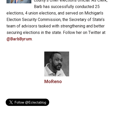
county’s chief elections official. As Clerk,
Barb has successfully conducted 25
elections, 4 union elections, and served on Michigan’s
Election Security Commission, the Secretary of State’s
team of advisors tasked with strengthening and better
securing elections in the state. Follow her on Twitter at
@BarbByrum
.
MoReno