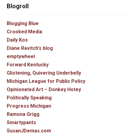
Blogroll
Blogging Blue
Crooked Media
Daily Kos
Diane Ravitch's blog
emptywheel
Forward Kentucky
Glistening, Quivering Underbelly
Michigan League for Public Policy
Opinionated Art – Donkey Hotey
Politically Speaking
Progress Michigan
Ramona Grigg
Smartypants
SusanJDemas.com