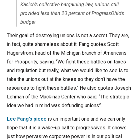
Kasich’s collective bargaining law, unions still
provided less than 20 percent of ProgressOhio’s
budget.
Their goal of destroying unions is not a secret. They are,
in fact, quite shameless about it. Fang quotes Scott
Hagerstrom, head of the Michigan branch of Americans
for Prosperity, saying, “We fight these battles on taxes
and regulation but really, what we would like to see is to
take the unions out at the knees so they don’t have the
resources to fight these battles.” He also quotes Joseph
Lehman of the Mackinac Center who said, “The strategic
idea we had in mind was defunding unions”.
Lee Fang’s piece
is an important one and we can only
hope that it is a wake-up call to progressives. It shows
just how pervasive corporate power is in our political