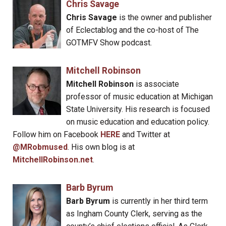
Chris Savage
Chris Savage
is the owner and publisher
of Eclectablog and the co-host of The
GOTMFV Show podcast.
Mitchell Robinson
Mitchell Robinson
is associate
professor of music education at Michigan
State University. His research is focused
on music education and education policy.
Follow him on Facebook
HERE
and Twitter at
@MRobmused
. His own blog is at
MitchellRobinson.net
.
Barb Byrum
Barb Byrum
is currently in her third term
as Ingham County Clerk, serving as the