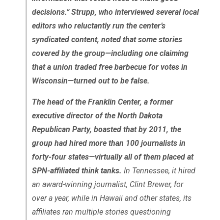
decisions.” Strupp, who interviewed several local
editors who reluctantly run the center’s
syndicated content, noted that some stories
covered by the group—including one claiming
that a union traded free barbecue for votes in
Wisconsin—turned out to be false.
The head of the Franklin Center, a former
executive director of the North Dakota
Republican Party, boasted that by 2011, the
group had hired more than 100 journalists in
forty-four states—virtually all of them placed at
SPN-affiliated think tanks.
In Tennessee, it hired
an award-winning journalist, Clint Brewer, for
over a year, while in Hawaii and other states, its
affiliates ran multiple stories questioning