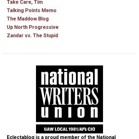
Take Care, Tim
Talking Points Memo
The Maddow Blog
Up North Progressive
Zandar vs. The Stupid
Eclectablog is a proud member of the
National