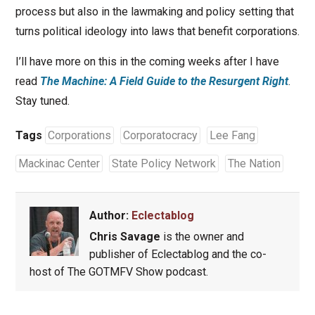
process but also in the lawmaking and policy setting that
turns political ideology into laws that benefit corporations.
I’ll have more on this in the coming weeks after I have
read
The Machine: A Field Guide to the Resurgent Right
.
Stay tuned.
Tags
Corporations
Corporatocracy
Lee Fang
Mackinac Center
State Policy Network
The Nation
Author:
Eclectablog
Chris Savage
is the owner and
publisher of Eclectablog and the co-
host of The GOTMFV Show podcast.