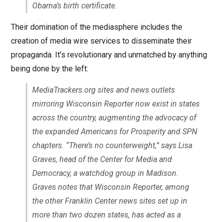
Obama’s birth certificate.
Their domination of the mediasphere includes the
creation of media wire services to disseminate their
propaganda. It’s revolutionary and unmatched by anything
being done by the left:
MediaTrackers.org sites and news outlets
mirroring Wisconsin Reporter now exist in states
across the country, augmenting the advocacy of
the expanded Americans for Prosperity and SPN
chapters. “There’s no counterweight,” says Lisa
Graves, head of the Center for Media and
Democracy, a watchdog group in Madison.
Graves notes that Wisconsin Reporter, among
the other Franklin Center news sites set up in
more than two dozen states, has acted as a