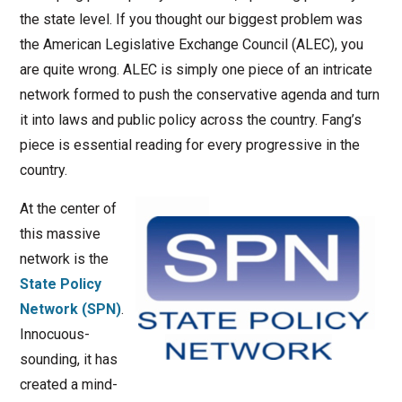
the state level. If you thought our biggest problem was
the American Legislative Exchange Council (ALEC), you
are quite wrong. ALEC is simply one piece of an intricate
network formed to push the conservative agenda and turn
it into laws and public policy across the country. Fang’s
piece is essential reading for every progressive in the
country.
At the center of
this massive
network is the
State Policy
Network (SPN)
.
Innocuous-
sounding, it has
created a mind-