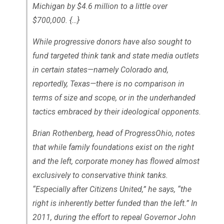
Michigan by $4.6 million to a little over
$700,000. {…}
While progressive donors have also sought to
fund targeted think tank and state media outlets
in certain states—namely Colorado and,
reportedly, Texas—there is no comparison in
terms of size and scope, or in the underhanded
tactics embraced by their ideological opponents.
Brian Rothenberg, head of ProgressOhio, notes
that while family foundations exist on the right
and the left, corporate money has flowed almost
exclusively to conservative think tanks.
“Especially after
Citizens United
,” he says, “the
right is inherently better funded than the left.” In
2011, during the effort to repeal Governor John