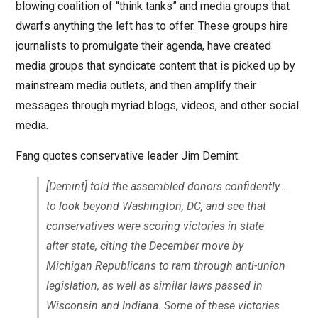
blowing coalition of “think tanks” and media groups that
dwarfs anything the left has to offer. These groups hire
journalists to promulgate their agenda, have created
media groups that syndicate content that is picked up by
mainstream media outlets, and then amplify their
messages through myriad blogs, videos, and other social
media.
Fang quotes conservative leader Jim Demint:
[Demint] told the assembled donors confidently…
to look beyond Washington, DC, and see that
conservatives were scoring victories in state
after state, citing the December move by
Michigan Republicans to ram through anti-union
legislation, as well as similar laws passed in
Wisconsin and Indiana. Some of these victories