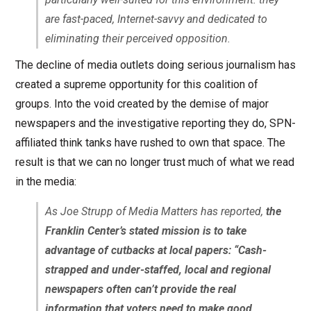
are fast-paced, Internet-savvy and dedicated to
eliminating their perceived opposition.
The decline of media outlets doing serious journalism has
created a supreme opportunity for this coalition of
groups. Into the void created by the demise of major
newspapers and the investigative reporting they do, SPN-
affiliated think tanks have rushed to own that space. The
result is that we can no longer trust much of what we read
in the media:
As Joe Strupp of Media Matters has reported,
the
Franklin Center’s stated mission is to take
advantage of cutbacks at local papers: “Cash-
strapped and under-staffed, local and regional
newspapers often can’t provide the real
information that voters need to make good