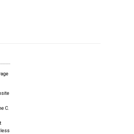
avage
bsite
ne C.
t
nless