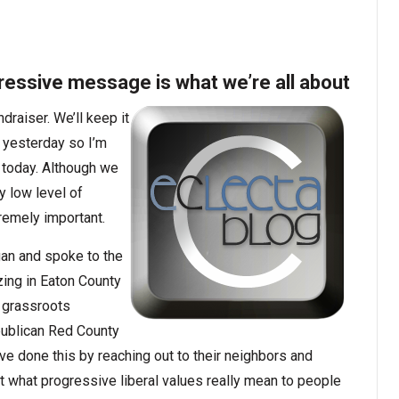
ressive message is what we’re all about
raiser. We’ll keep it
t yesterday so I’m
n today. Although we
y low level of
remely important.
gan and spoke to the
ing in Eaton County
e grassroots
publican Red County
ve done this by reaching out to their neighbors and
 what progressive liberal values really mean to people