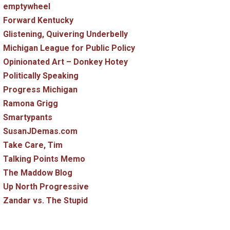
emptywheel
Forward Kentucky
Glistening, Quivering Underbelly
Michigan League for Public Policy
Opinionated Art – Donkey Hotey
Politically Speaking
Progress Michigan
Ramona Grigg
Smartypants
SusanJDemas.com
Take Care, Tim
Talking Points Memo
The Maddow Blog
Up North Progressive
Zandar vs. The Stupid