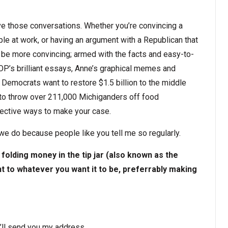
ave those conversations. Whether you’re convincing a
ple at work, or having an argument with a Republican that
o be more convincing; armed with the facts and easy-to-
OP’s brilliant essays, Anne’s graphical memes and
Democrats want to restore $1.5 billion to the middle
 to throw over 211,000 Michiganders off food
ffective ways to make your case.
we do because people like you tell me so regularly.
folding money in the tip jar (also known as the
 to whatever you want it to be, preferrably making
’ll send you my address.