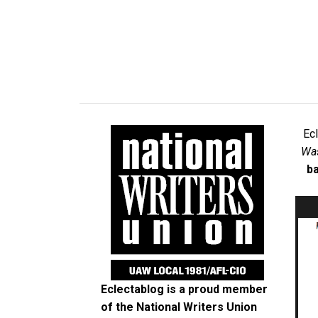
Ec
Was
ba
Eclectablog is a proud member
of the
National Writers Union