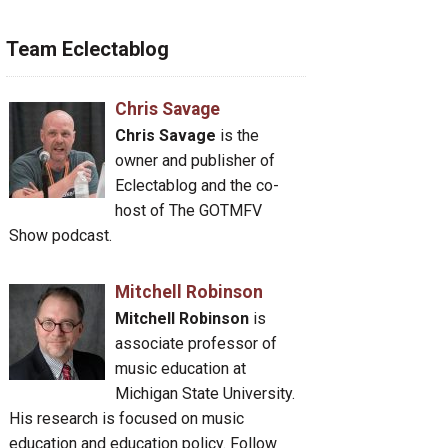
Team Eclectablog
Chris Savage
Chris Savage
is the
owner and publisher of
Eclectablog and the co-
host of The GOTMFV
Show podcast.
Mitchell Robinson
Mitchell Robinson
is
associate professor of
music education at
Michigan State University.
His research is focused on music
education and education policy. Follow