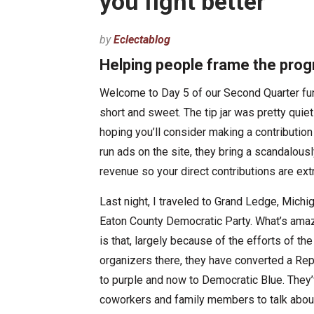
you fight better
by
Eclectablog
Helping people frame the prog
Welcome to Day 5 of our Second Quarter fund
short and sweet. The tip jar was pretty quie
hoping you’ll consider making a contributio
run ads on the site, they bring a scandalousl
revenue so your direct contributions are ext
Last night, I traveled to Grand Ledge, Michi
Eaton County Democratic Party. What’s amaz
is that, largely because of the efforts of th
organizers there, they have converted a Re
to purple and now to Democratic Blue. They’
coworkers and family members to talk about