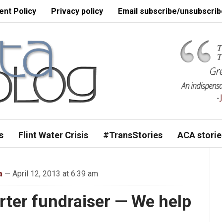
nt Policy
Privacy policy
Email subscribe/unsubscrib
s
Flint Water Crisis
#TransStories
ACA storie
a
— April 12, 2013 at 6:39 am
ter fundraiser — We help