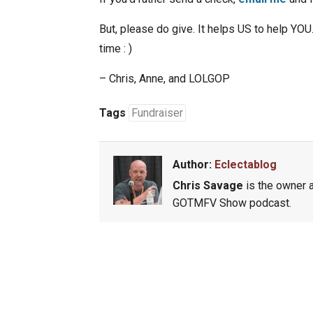
But, please do give. It helps US to help YOU.
time : )
– Chris, Anne, and LOLGOP
Tags
Fundraiser
Author:
Eclectablog
Chris Savage
is the owner a
GOTMFV Show podcast.