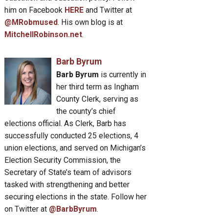
him on Facebook
HERE
and Twitter at
@MRobmused
. His own blog is at
MitchellRobinson.net
.
Barb Byrum
Barb Byrum
is currently in
her third term as Ingham
County Clerk, serving as
the county’s chief
elections official. As Clerk, Barb has
successfully conducted 25 elections, 4
union elections, and served on Michigan’s
Election Security Commission, the
Secretary of State’s team of advisors
tasked with strengthening and better
securing elections in the state. Follow her
on Twitter at
@BarbByrum
.