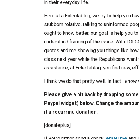
in their everyday life.
Here at a Eclectablog, we try to help you h
stubborn relative, talking to uninformed peo
ought to know better, our goal is help you t
understand framing of the issue. With LOLG
quotes and me showing you things like how 
class next year while the Republicans want
assistance, at Eclectablog, you find new, e
I think we do that pretty well. In fact I
know
Please give a bit back by dropping some 
Paypal widget) below. Change the amount
it a recurring donation.
[donateplus]
If you’d rather send a check,
email me
and I