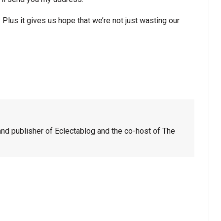
 Plus it gives us hope that we’re not just wasting our
nd publisher of Eclectablog and the co-host of The