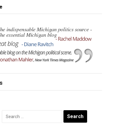
e
s
Search
for: