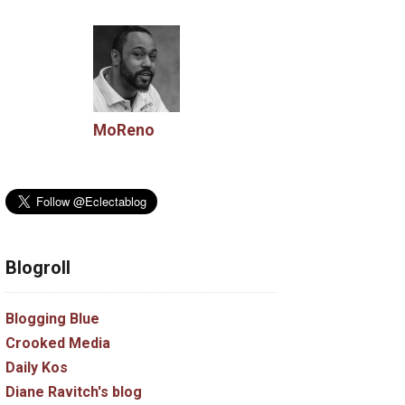
MoReno
Blogroll
Blogging Blue
Crooked Media
Daily Kos
Diane Ravitch's blog