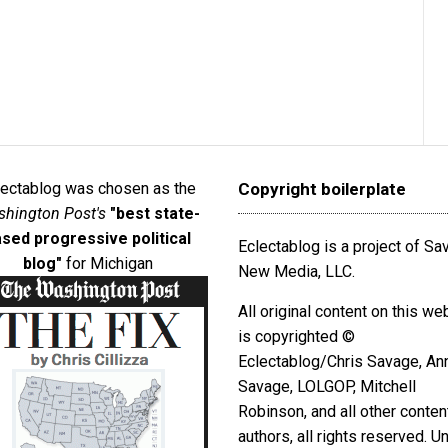
lectablog was chosen as the
Copyright boilerplate
hington Post's
"best state-
sed progressive political
Eclectablog is a project of S
blog"
for Michigan
New Media, LLC.
All original content on this we
is copyrighted ©
Eclectablog/Chris Savage, An
Savage, LOLGOP, Mitchell
Robinson, and all other conten
authors, all rights reserved. U