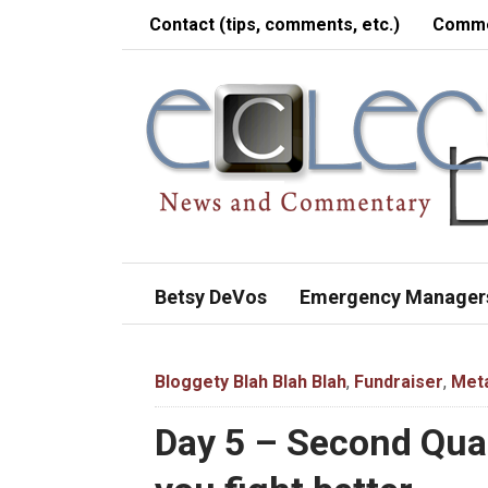
Contact (tips, comments, etc.)
Comme
Betsy DeVos
Emergency Manager
Bloggety Blah Blah Blah
,
Fundraiser
,
Met
Day 5 – Second Quar