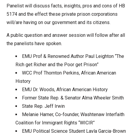
Panelist will discuss facts, insights, pros and cons of HB
5174 and the effect these private prison corporations
will/are having on our government and its citizens.
A public question and answer session will follow after all
the panelists have spoken.
EMU Prof & Renowned Author Paul Leighton “The
Rich get Richer and the Poor get Prison”
WCC Prof Thornton Perkins, African American
History
EMU Dr. Woods, African American History
Former State Rep. & Senator Alma Wheeler Smith
State Rep. Jeff Irwin
Melanie Harner, Co-founder, Washtenaw Interfaith
Coalition for Immigrant Rights “WICIR”
EMU Political Science Student Layla Garcia-Brown