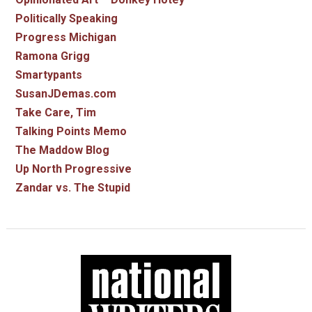
Politically Speaking
Progress Michigan
Ramona Grigg
Smartypants
SusanJDemas.com
Take Care, Tim
Talking Points Memo
The Maddow Blog
Up North Progressive
Zandar vs. The Stupid