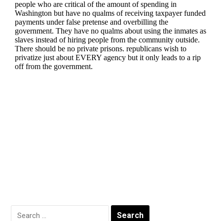
Search