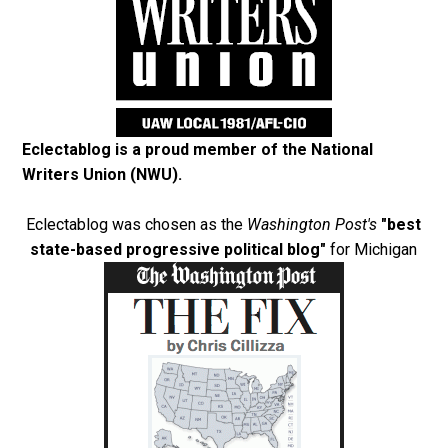
Eclectablog is a proud member of the
National
Writers Union (NWU)
.
Eclectablog was chosen as the
Washington Post's
"best
state-based progressive political blog"
for Michigan