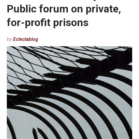
Public forum on private,
for-profit prisons
by
Eclectablog