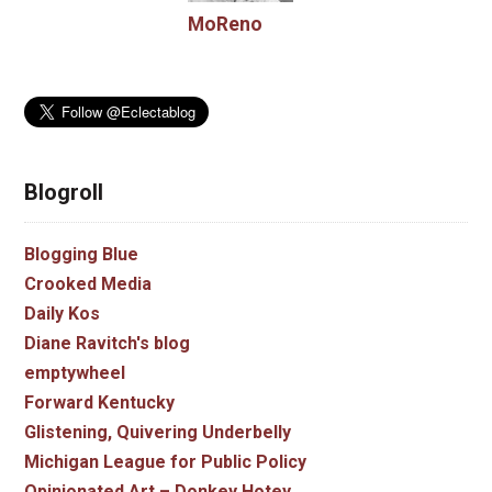
MoReno
Blogroll
Blogging Blue
Crooked Media
Daily Kos
Diane Ravitch's blog
emptywheel
Forward Kentucky
Glistening, Quivering Underbelly
Michigan League for Public Policy
Opinionated Art – Donkey Hotey