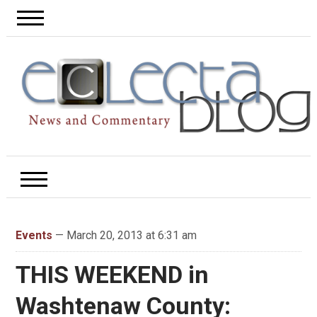
Events
— March 20, 2013 at 6:31 am
THIS WEEKEND in
Washtenaw County: