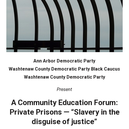
Ann Arbor Democratic Party
Washtenaw County Democratic Party Black Caucus
Washtenaw County Democratic Party
Present
A Community Education Forum:
Private Prisons — “Slavery in the
disguise of justice”