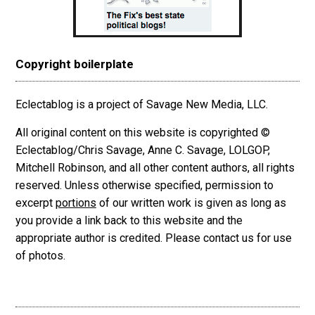
Copyright boilerplate
Eclectablog is a project of Savage New Media, LLC.
All original content on this website is copyrighted ©
Eclectablog/Chris Savage, Anne C. Savage, LOLGOP,
Mitchell Robinson, and all other content authors, all rights
reserved. Unless otherwise specified, permission to
excerpt
portions
of our written work is given as long as
you provide a link back to this website and the
appropriate author is credited. Please contact us for use
of photos.