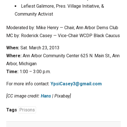
Lefiest Galimore, Pres. Village Initiative, &
Community Activist
Moderated by: Mike Henry — Chair, Ann Arbor Dems Club
MC by: Roderick Casey — Vice-Chair WCDP Black Caucus
When:
Sat. March 23, 2013
Where:
Ann Arbor Community Center 625 N. Main St., Ann
Arbor, Michigan
Time:
1:00 – 3:00 p.m.
For more info contact:
YpsiCasey3@gmail.com
[CC image credit:
Hans
| Pixabay]
Tags
Prisons