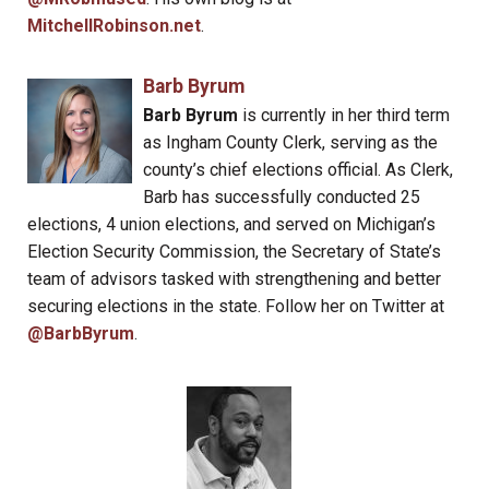
MitchellRobinson.net
.
Barb Byrum
Barb Byrum
is currently in her third term
as Ingham County Clerk, serving as the
county’s chief elections official. As Clerk,
Barb has successfully conducted 25
elections, 4 union elections, and served on Michigan’s
Election Security Commission, the Secretary of State’s
team of advisors tasked with strengthening and better
securing elections in the state. Follow her on Twitter at
@BarbByrum
.