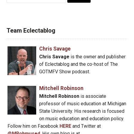
for:
Team Eclectablog
Chris Savage
Chris Savage
is the owner and publisher
of Eclectablog and the co-host of The
GOTMFV Show podcast.
Mitchell Robinson
Mitchell Robinson
is associate
professor of music education at Michigan
State University. His research is focused
on music education and education policy.
Follow him on Facebook
HERE
and Twitter at
@MRobmused
. His own blog is at