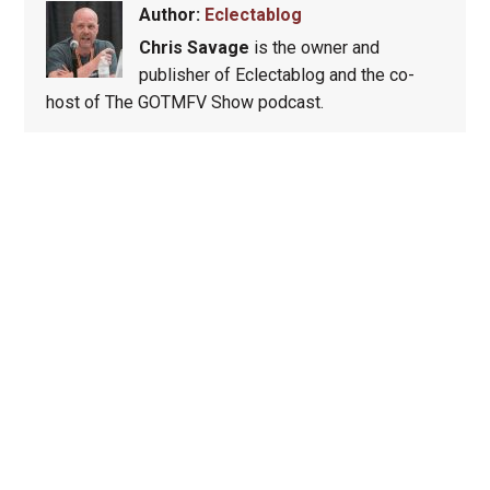
Author:
Eclectablog
Chris Savage
is the owner and
publisher of Eclectablog and the co-
host of The GOTMFV Show podcast.