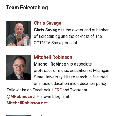
Team Eclectablog
Chris Savage
Chris Savage
is the owner and publisher
of Eclectablog and the co-host of The
GOTMFV Show podcast.
Mitchell Robinson
Mitchell Robinson
is associate
professor of music education at Michigan
State University. His research is focused
on music education and education policy.
Follow him on Facebook
HERE
and Twitter at
@MRobmused
. His own blog is at
MitchellRobinson.net
.