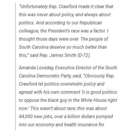
“Unfortunately Rep. Crawford made it clear that
this was never about policy, and always about
politics. And according to our Republican
colleague, the President’s race was a factor. I
thought those days were over. The people of
South Carolina deserve so much better than
this,” said Rep. James Smith (D-72).
Amanda Loveday, Executive Director of the South
Carolina Democratic Party, said, “Obviously Rep.
Crawford let politics overwhelm policy and
agreed with his own comment ‘it is good politics
to oppose the black guy in the White House right
now.’ This wasn’t about race; this was about
44,000 new jobs, over a billion dollars pumped
into our economy and health insurance for