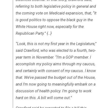
referring to both legislative policy in general and
the coming vote on Medicaid expansion, that, “It
is good politics to oppose the black guy in the
White House right now, especially for the
Republican Party.” {…}
“Look, this is not my first year in the Legislature,”
said Crawford, who was elected to a fourth, two-
year term in November. “I’m a GOP member. I
accomplish my policy aims through my caucus,
and certainly with consent of my caucus. I know
that. We’ve passed the budget out of the House,
and I’m now going to meaningfully embark on a
discussion of health policy. I’m going to work
hard on this. A bill will come out.”