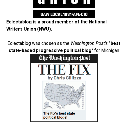
Eclectablog is a proud member of the
National
Writers Union (NWU)
.
Eclectablog was chosen as the
Washington Post's
"best
state-based progressive political blog"
for Michigan