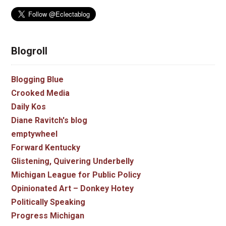
Blogroll
Blogging Blue
Crooked Media
Daily Kos
Diane Ravitch's blog
emptywheel
Forward Kentucky
Glistening, Quivering Underbelly
Michigan League for Public Policy
Opinionated Art – Donkey Hotey
Politically Speaking
Progress Michigan