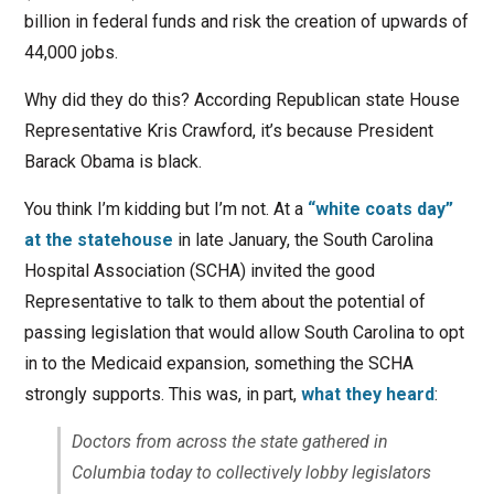
billion in federal funds and risk the creation of upwards of
44,000 jobs.
Why did they do this? According Republican state House
Representative Kris Crawford, it’s because President
Barack Obama is black.
You think I’m kidding but I’m not. At a
“white coats day”
at the statehouse
in late January, the South Carolina
Hospital Association (SCHA) invited the good
Representative to talk to them about the potential of
passing legislation that would allow South Carolina to opt
in to the Medicaid expansion, something the SCHA
strongly supports. This was, in part,
what they heard
:
Doctors from across the state gathered in
Columbia today to collectively lobby legislators