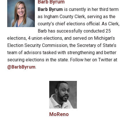
Barb Byrum
Barb Byrum
is currently in her third term
as Ingham County Clerk, serving as the
county’s chief elections official. As Clerk,
Barb has successfully conducted 25
elections, 4 union elections, and served on Michigan’s
Election Security Commission, the Secretary of State’s
team of advisors tasked with strengthening and better
securing elections in the state. Follow her on Twitter at
@BarbByrum
.
MoReno