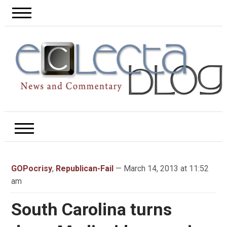
GOPocrisy
,
Republican-Fail
— March 14, 2013 at 11:52
am
South Carolina turns