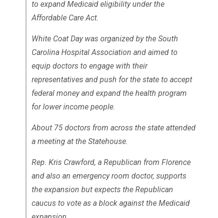
to expand Medicaid eligibility under the
Affordable Care Act.
White Coat Day was organized by the South
Carolina Hospital Association and aimed to
equip doctors to engage with their
representatives and push for the state to accept
federal money and expand the health program
for lower income people.
About 75 doctors from across the state attended
a meeting at the Statehouse.
Rep. Kris Crawford, a Republican from Florence
and also an emergency room doctor, supports
the expansion but expects the Republican
caucus to vote as a block against the Medicaid
expansion.