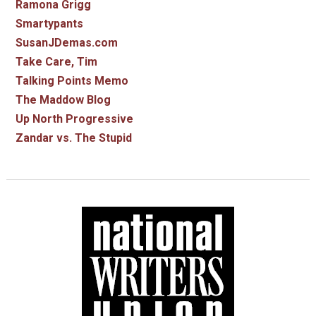
Ramona Grigg
Smartypants
SusanJDemas.com
Take Care, Tim
Talking Points Memo
The Maddow Blog
Up North Progressive
Zandar vs. The Stupid