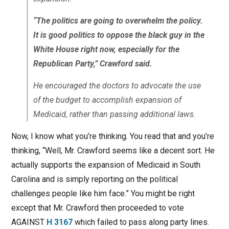
“The politics are going to overwhelm the policy.
It is good politics to oppose the black guy in the
White House right now, especially for the
Republican Party,” Crawford said.
He encouraged the doctors to advocate the use
of the budget to accomplish expansion of
Medicaid, rather than passing additional laws.
Now, I know what you’re thinking. You read that and you’re
thinking, “Well, Mr. Crawford seems like a decent sort. He
actually supports the expansion of Medicaid in South
Carolina and is simply reporting on the political
challenges people like him face.” You might be right
except that Mr. Crawford then proceeded to vote
AGAINST
H 3167
which failed to pass along party lines.