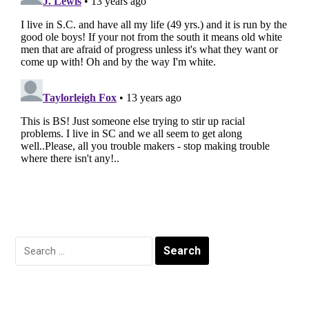
Search
for: