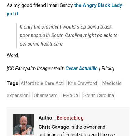
As my good friend Imani Gandy
the Angry Black Lady
put it
:
If only the president would stop being black,
poor people in South Carolina might be able to
get some healthcare.
Word.
[CC Facepalm image credit:
Cesar Astudillo
| Flickr]
Tags
Affordable Care Act
Kris Crawford
Medicaid
expansion
Obamacare
PPACA
South Carolina
Author:
Eclectablog
Chris Savage
is the owner and
publisher of Eclectablog and the co-