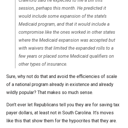
Crawford said he expected to file a bill this
session, perhaps this month. He predicted it
would include some expansion of the state’s
Medicaid program, and that it would include a
compromise like the ones worked in other states
where the Medicaid expansion was accepted but
with waivers that limited the expanded rolls to a
few years or placed some Medicaid qualifiers on
other types of insurance.
Sure, why not do that and avoid the efficiencies of scale
of a national program already in existence and already
wildly popular? That makes so much sense.
Don’t ever let Republicans tell you they are for saving tax
payer dollars, at least not in South Carolina. It’s moves
like this that show them for the hypocrites that they are.