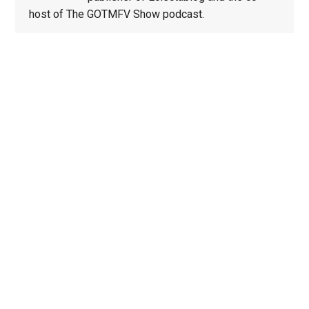
host of The GOTMFV Show podcast.