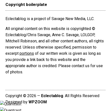
Copyright boilerplate
Eclectablog is a project of Savage New Media, LLC.
All original content on this website is copyrighted ©
Eclectablog/Chris Savage, Anne C. Savage, LOLGOP,
Mitchell Robinson, and all other content authors, all rights
reserved. Unless otherwise specified, permission to
excerpt
portions
of our written work is given as long as
you provide a link back to this website and the
appropriate author is credited. Please contact us for use
of photos.
Copyright © 2026 —
Eclectablog
. All Rights Reserved
Designed by
WPZOOM