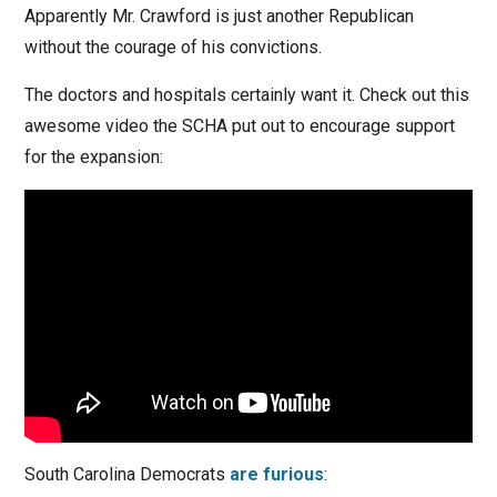
Apparently Mr. Crawford is just another Republican
without the courage of his convictions.
The doctors and hospitals certainly want it. Check out this
awesome video the SCHA put out to encourage support
for the expansion:
South Carolina Democrats
are furious
: