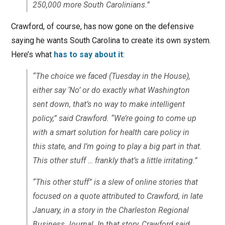
250,000 more South Carolinians.”
Crawford, of course, has now gone on the defensive
saying he wants South Carolina to create its own system.
Here’s what
has to say about it
:
“The choice we faced (Tuesday in the House),
either say ‘No’ or do exactly what Washington
sent down, that’s no way to make intelligent
policy,” said Crawford. “We’re going to come up
with a smart solution for health care policy in
this state, and I’m going to play a big part in that.
This other stuff … frankly that’s a little irritating.”
“This other stuff” is a slew of online stories that
focused on a quote attributed to Crawford, in late
January, in a story in the Charleston Regional
Business Journal. In that story, Crawford said,