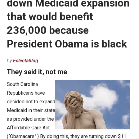
down Medicaid expansion
that would benefit
236,000 because
President Obama is black
by
Eclectablog
They said it, not me
South Carolina
Republicans have
decided not to expand
Medicaid in their state
as provided under the
Affordable Care Act
(“Obamacare”.) By doing this, they are turning down $11