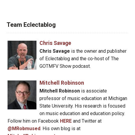
Team Eclectablog
Chris Savage
Chris Savage
is the owner and publisher
of Eclectablog and the co-host of The
GOTMFV Show podcast.
Mitchell Robinson
Mitchell Robinson
is associate
professor of music education at Michigan
State University. His research is focused
on music education and education policy.
Follow him on Facebook
HERE
and Twitter at
@MRobmused
. His own blog is at