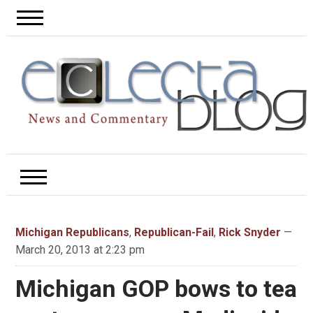
Michigan Republicans
,
Republican-Fail
,
Rick Snyder
—
March 20, 2013 at 2:23 pm
Michigan GOP bows to tea