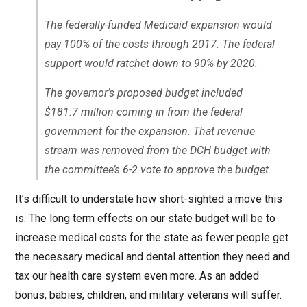
The federally-funded Medicaid expansion would
pay 100% of the costs through 2017. The federal
support would ratchet down to 90% by 2020.
The governor’s proposed budget included
$181.7 million coming in from the federal
government for the expansion. That revenue
stream was removed from the DCH budget with
the committee’s 6-2 vote to approve the budget.
It’s difficult to understate how short-sighted a move this
is. The long term effects on our state budget will be to
increase medical costs for the state as fewer people get
the necessary medical and dental attention they need and
tax our health care system even more. As an added
bonus, babies, children, and military veterans will suffer.