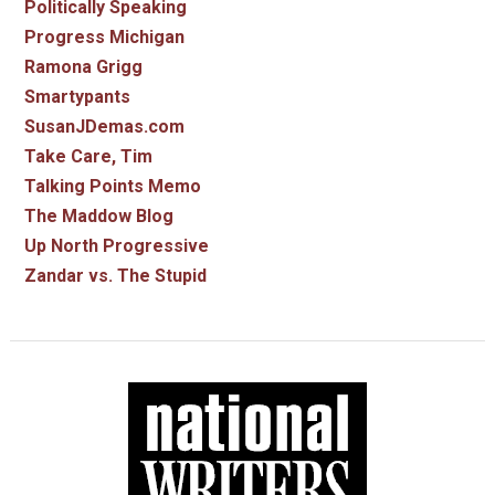
Politically Speaking
Progress Michigan
Ramona Grigg
Smartypants
SusanJDemas.com
Take Care, Tim
Talking Points Memo
The Maddow Blog
Up North Progressive
Zandar vs. The Stupid