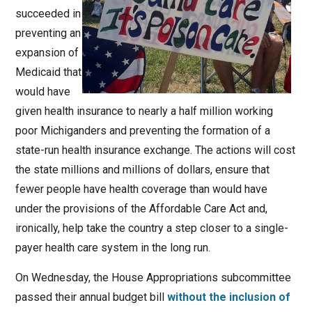
succeeded in
preventing an
expansion of
Medicaid that
would have
given health insurance to nearly a half million working
poor Michiganders and preventing the formation of a
state-run health insurance exchange. The actions will cost
the state millions and millions of dollars, ensure that
fewer people have health coverage than would have
under the provisions of the Affordable Care Act and,
ironically, help take the country a step closer to a single-
payer health care system in the long run.
On Wednesday, the House Appropriations subcommittee
passed their annual budget bill
without the inclusion of