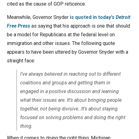
cited as the cause of GOP reticence.
Meanwhile, Governor Snyder
is quoted in today’s
Detroit
Free Press
as saying that his approach is one that should
be a model for Republicans at the federal level on
immigration and other issues. The following quote
appears to have been uttered by Governor Snyder with a
straight face:
I’ve always believed in reaching out to different
coalitions and groups and getting them in
engaged in a positive discussion and learning
what their issues are. It’s about bringing people
together, not being divisive…It’s about staying
focused on solving problems and doing the right
thing.
When it comes to doing the right thing, Michigan