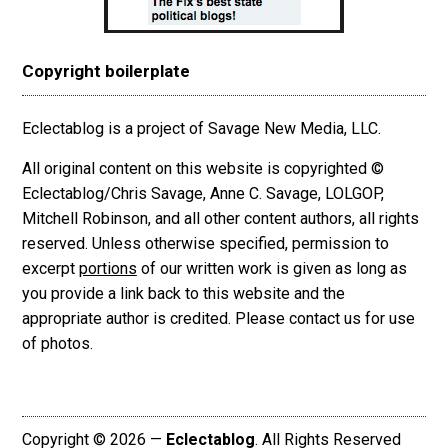
Copyright boilerplate
Eclectablog is a project of Savage New Media, LLC.
All original content on this website is copyrighted ©
Eclectablog/Chris Savage, Anne C. Savage, LOLGOP,
Mitchell Robinson, and all other content authors, all rights
reserved. Unless otherwise specified, permission to
excerpt
portions
of our written work is given as long as
you provide a link back to this website and the
appropriate author is credited. Please contact us for use
of photos.
Copyright © 2026 —
Eclectablog
. All Rights Reserved