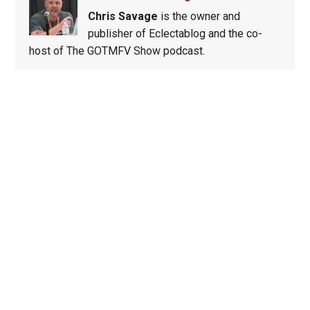
Chris Savage
is the owner and
publisher of Eclectablog and the co-
host of The GOTMFV Show podcast.