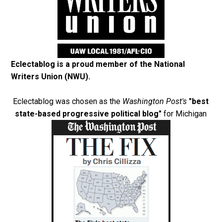
Eclectablog is a proud member of the
National
Writers Union (NWU)
.
Eclectablog was chosen as the
Washington Post's
"best
state-based progressive political blog"
for Michigan