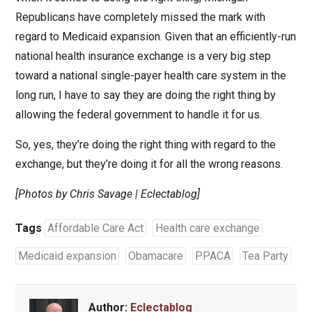
Republicans have completely missed the mark with
regard to Medicaid expansion. Given that an efficiently-run
national health insurance exchange is a very big step
toward a national single-payer health care system in the
long run, I have to say they are doing the right thing by
allowing the federal government to handle it for us.
So, yes, they’re doing the right thing with regard to the
exchange, but they’re doing it for all the wrong reasons.
[Photos by Chris Savage | Eclectablog]
Tags
Affordable Care Act
Health care exchange
Medicaid expansion
Obamacare
PPACA
Tea Party
Author:
Eclectablog