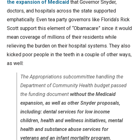
the expansion of Medicaid
that Governor Snyder,
doctors, and hospitals across the state supported
emphatically. Even tea party governors like Florida’s Rick
Scott support this element of “Obamacare” since it would
mean coverage of millions of their residents while
relieving the burden on their hospital systems. They also
kicked poor people in the teeth in a couple of other ways,
as well:
The Appropriations subcommittee handling the
Department of Community Health budget passed
the funding document
without the Medicaid
expansion, as well as other Snyder proposals,
including: dental services for low income
children, health and wellness initiatives, mental
health and substance abuse services for
veterans and an infant mortality program.