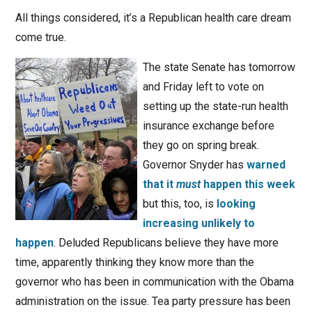
All things considered, it’s a Republican health care dream
come true.
The state Senate has tomorrow
and Friday left to vote on
setting up the state-run health
insurance exchange before
they go on spring break.
Governor Snyder has
warned
that it
must
happen this week
but this, too, is
looking
increasing unlikely to
happen
. Deluded Republicans believe they have more
time, apparently thinking they know more than the
governor who has been in communication with the Obama
administration on the issue. Tea party pressure has been