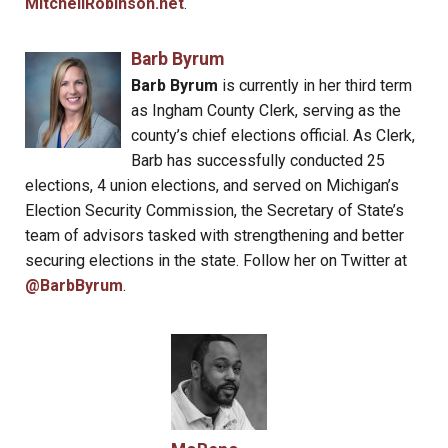
MitchellRobinson.net
.
Barb Byrum
Barb Byrum
is currently in her third term
as Ingham County Clerk, serving as the
county’s chief elections official. As Clerk,
Barb has successfully conducted 25
elections, 4 union elections, and served on Michigan’s
Election Security Commission, the Secretary of State’s
team of advisors tasked with strengthening and better
securing elections in the state. Follow her on Twitter at
@BarbByrum
.