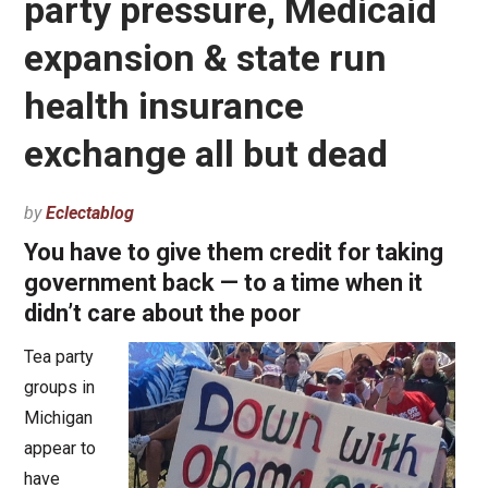
party pressure, Medicaid
expansion & state run
health insurance
exchange all but dead
by
Eclectablog
You have to give them credit for taking
government back — to a time when it
didn’t care about the poor
Tea party
groups in
Michigan
appear to
have