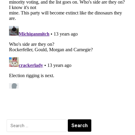
Search
for: