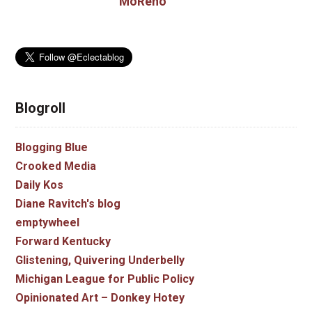
MoReno
Blogroll
Blogging Blue
Crooked Media
Daily Kos
Diane Ravitch's blog
emptywheel
Forward Kentucky
Glistening, Quivering Underbelly
Michigan League for Public Policy
Opinionated Art – Donkey Hotey