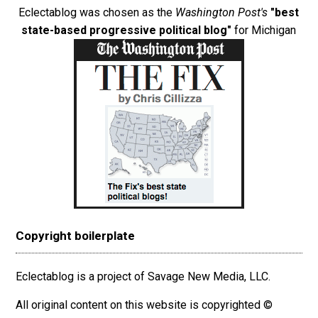
Eclectablog was chosen as the
Washington Post's
"best
state-based progressive political blog"
for Michigan
Copyright boilerplate
Eclectablog is a project of Savage New Media, LLC.
All original content on this website is copyrighted ©