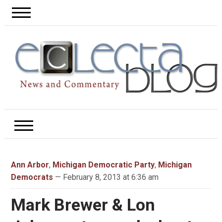
Ann Arbor
,
Michigan Democratic Party
,
Michigan
Democrats
— February 8, 2013 at 6:36 am
Mark Brewer & Lon