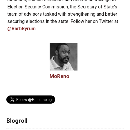
Election Security Commission, the Secretary of State’s
team of advisors tasked with strengthening and better
securing elections in the state. Follow her on Twitter at
@BarbByrum
.
MoReno
Blogroll