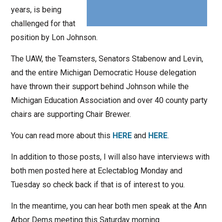
years, is being
challenged for that
position by Lon Johnson.
The UAW, the Teamsters, Senators Stabenow and Levin,
and the entire Michigan Democratic House delegation
have thrown their support behind Johnson while the
Michigan Education Association and over 40 county party
chairs are supporting Chair Brewer.
You can read more about this
HERE
and
HERE
.
In addition to those posts, I will also have interviews with
both men posted here at Eclectablog Monday and
Tuesday so check back if that is of interest to you.
In the meantime, you can hear both men speak at the Ann
Arbor Dems meeting this Saturday morning.