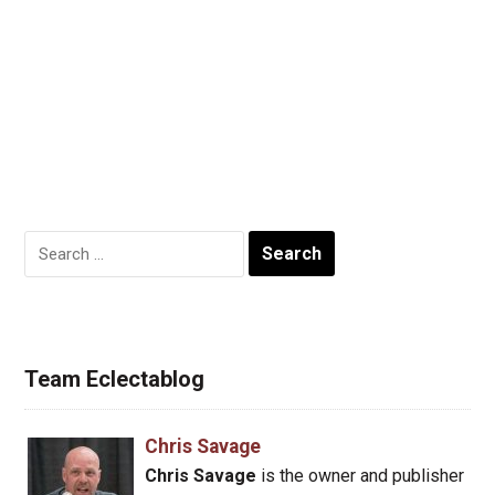
Search
for:
Team Eclectablog
Chris Savage
Chris Savage
is the owner and publisher