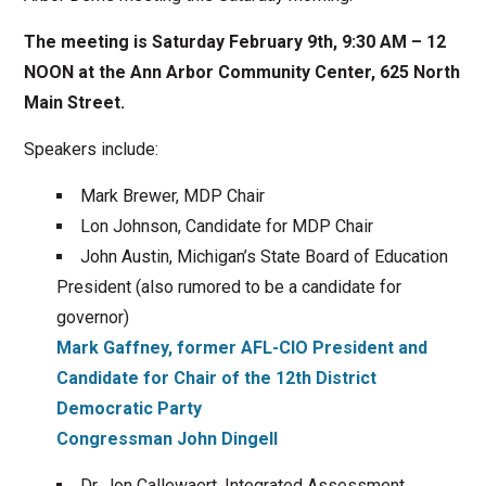
The meeting is Saturday February 9th, 9:30 AM – 12
NOON at the Ann Arbor Community Center, 625 North
Main Street.
Speakers include:
Mark Brewer, MDP Chair
Lon Johnson, Candidate for MDP Chair
John Austin, Michigan’s State Board of Education
President (also rumored to be a candidate for
governor)
Mark Gaffney, former AFL-CIO President and
Candidate for Chair of the 12th District
Democratic Party
Congressman John Dingell
Dr. Jon Callewaert, Integrated Assessment