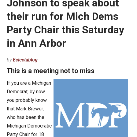
Johnson to speak about
their run for Mich Dems
Party Chair this Saturday
in Ann Arbor
by
Eclectablog
This is a meeting not to miss
If you are a Michigan
Democrat, by now
you probably know
that Mark Brewer,
who has been the
Michigan Democratic
Party Chair for 18