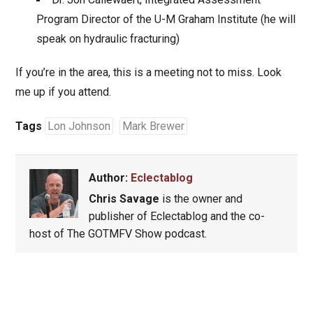
Program Director of the U-M Graham Institute (he will
speak on hydraulic fracturing)
If you’re in the area, this is a meeting not to miss. Look
me up if you attend.
Tags
Lon Johnson
Mark Brewer
Author:
Eclectablog
Chris Savage
is the owner and
publisher of Eclectablog and the co-
host of The GOTMFV Show podcast.