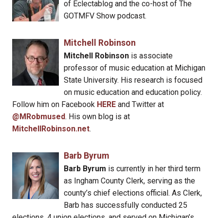
of Eclectablog and the co-host of The
GOTMFV Show podcast.
Mitchell Robinson
Mitchell Robinson
is associate
professor of music education at Michigan
State University. His research is focused
on music education and education policy.
Follow him on Facebook
HERE
and Twitter at
@MRobmused
. His own blog is at
MitchellRobinson.net
.
Barb Byrum
Barb Byrum
is currently in her third term
as Ingham County Clerk, serving as the
county’s chief elections official. As Clerk,
Barb has successfully conducted 25
elections, 4 union elections, and served on Michigan’s