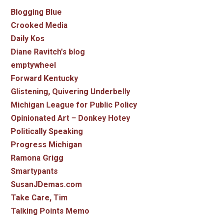
Blogging Blue
Crooked Media
Daily Kos
Diane Ravitch's blog
emptywheel
Forward Kentucky
Glistening, Quivering Underbelly
Michigan League for Public Policy
Opinionated Art – Donkey Hotey
Politically Speaking
Progress Michigan
Ramona Grigg
Smartypants
SusanJDemas.com
Take Care, Tim
Talking Points Memo