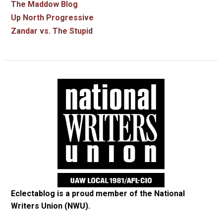
The Maddow Blog
Up North Progressive
Zandar vs. The Stupid
Eclectablog is a proud member of the
National
Writers Union (NWU)
.