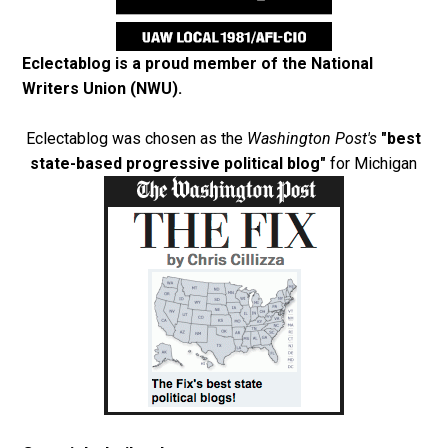
Eclectablog is a proud member of the
National
Writers Union (NWU)
.
Eclectablog was chosen as the
Washington Post's
"best
state-based progressive political blog"
for Michigan