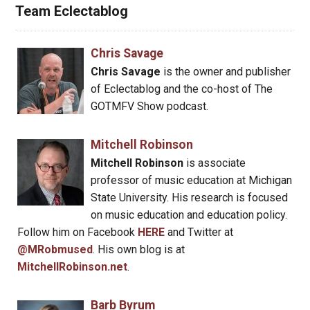
Team Eclectablog
Chris Savage
Chris Savage
is the owner and publisher
of Eclectablog and the co-host of The
GOTMFV Show podcast.
Mitchell Robinson
Mitchell Robinson
is associate
professor of music education at Michigan
State University. His research is focused
on music education and education policy.
Follow him on Facebook
HERE
and Twitter at
@MRobmused
. His own blog is at
MitchellRobinson.net
.
Barb Byrum