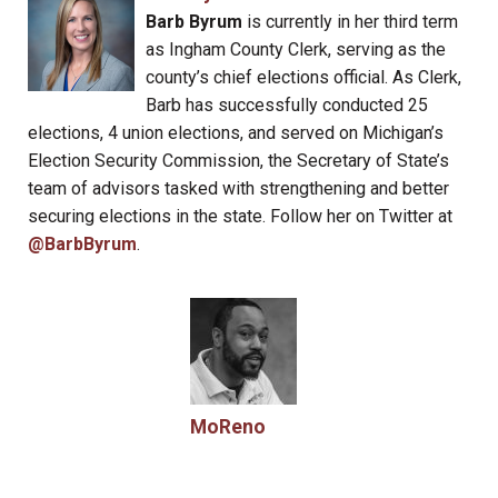
Barb Byrum
is currently in her third term
as Ingham County Clerk, serving as the
county’s chief elections official. As Clerk,
Barb has successfully conducted 25
elections, 4 union elections, and served on Michigan’s
Election Security Commission, the Secretary of State’s
team of advisors tasked with strengthening and better
securing elections in the state. Follow her on Twitter at
@BarbByrum
.
MoReno