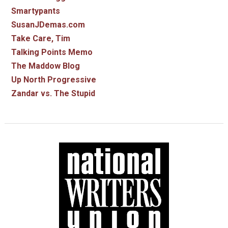
Smartypants
SusanJDemas.com
Take Care, Tim
Talking Points Memo
The Maddow Blog
Up North Progressive
Zandar vs. The Stupid