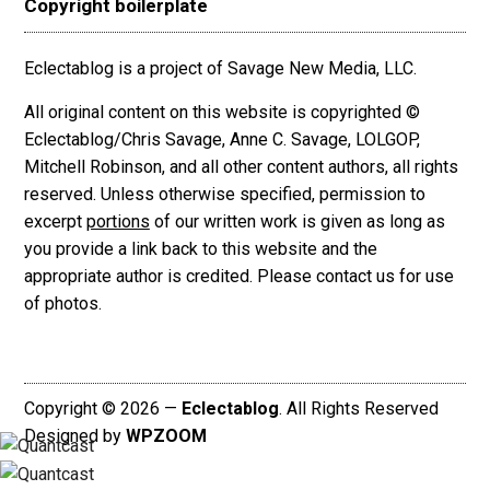
Copyright boilerplate
Eclectablog is a project of Savage New Media, LLC.
All original content on this website is copyrighted ©
Eclectablog/Chris Savage, Anne C. Savage, LOLGOP,
Mitchell Robinson, and all other content authors, all rights
reserved. Unless otherwise specified, permission to
excerpt
portions
of our written work is given as long as
you provide a link back to this website and the
appropriate author is credited. Please contact us for use
of photos.
Copyright © 2026 —
Eclectablog
. All Rights Reserved
Designed by
WPZOOM