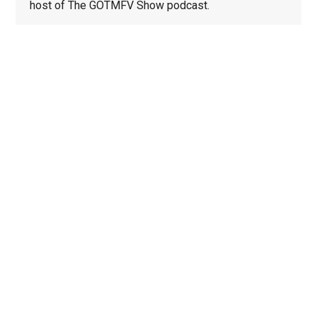
host of The GOTMFV Show podcast.