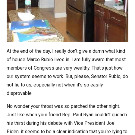
At the end of the day, I really don’t give a damn what kind
of house Marco Rubio lives in. I am fully aware that most
members of Congress are very wealthy. That’s just how
our system seems to work. But, please, Senator Rubio, do
not lie to us, especially not when it’s so easily
disprovable.
No wonder your throat was so parched the other night.
Just like when your friend Rep. Paul Ryan couldn’t quench
his thirst during his debate with Vice President Joe
Biden, it seems to be a clear indication that you’re lying to