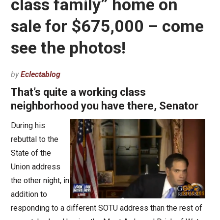
class family” home on
sale for $675,000 – come
see the photos!
by
Eclectablog
That’s quite a working class
neighborhood you have there, Senator
During his
rebuttal to the
State of the
Union address
the other night, in
addition to
responding to a different SOTU address than the rest of