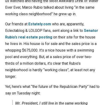
us watched and having the Most Awkward Drink of Water
Ever Ever, Marco Rubio talked about living “in the same
working class neighborhood” he grew up in.
Our friends at
Estately.com
who are, apparently,
Eclectablog & LOLGOP fans, sent along a link to
Senator
Rubio’s real estate posting
on their site for the house
he lives in. His house is for sale and the sales price is a
whopping $675,000. It’s a nice house with a swimming
pool and everything. But, at a sales price of over two-
thirds of a million dollars, it’s clear that Rubio’s
neighborhood is hardly “working class”, at least not any
longer.
Yet, here’s what “the future of the Republican Party” had to
say on Tuesday night:
Mr. President, I still live in the same working