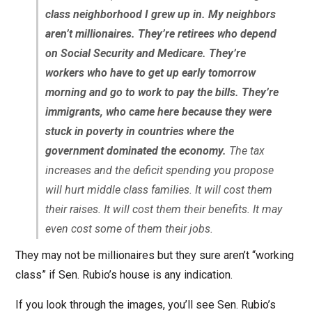
class neighborhood I grew up in. My neighbors
aren’t millionaires. They’re retirees who depend
on Social Security and Medicare. They’re
workers who have to get up early tomorrow
morning and go to work to pay the bills. They’re
immigrants, who came here because they were
stuck in poverty in countries where the
government dominated the economy.
The tax
increases and the deficit spending you propose
will hurt middle class families. It will cost them
their raises. It will cost them their benefits. It may
even cost some of them their jobs.
They may not be millionaires but they sure aren’t “working
class” if Sen. Rubio’s house is any indication.
If you look through the images, you’ll see Sen. Rubio’s