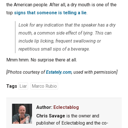
the American people. After all, a dry mouth is one of the
top
signs that someone is telling a lie
.
Look for any indication that the speaker has a dry
mouth, a common side effect of lying. This can
include lip licking, frequent swallowing or
repetitious small sips of a beverage.
Mmm hmm. No surprise there at all.
[Photos courtesy of
Estately.com
, used with permission]
Tags
Liar
Marco Rubio
Author:
Eclectablog
Chris Savage
is the owner and
publisher of Eclectablog and the co-