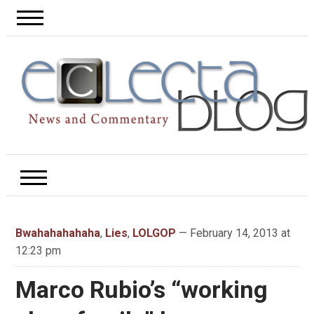
Bwahahahahaha
,
Lies
,
LOLGOP
— February 14, 2013 at
12:23 pm
Marco Rubio’s “working