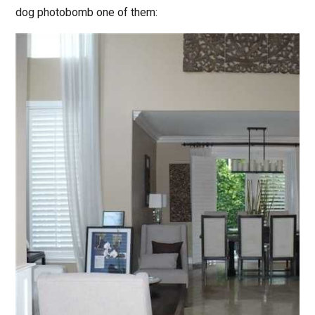
dog photobomb one of them: