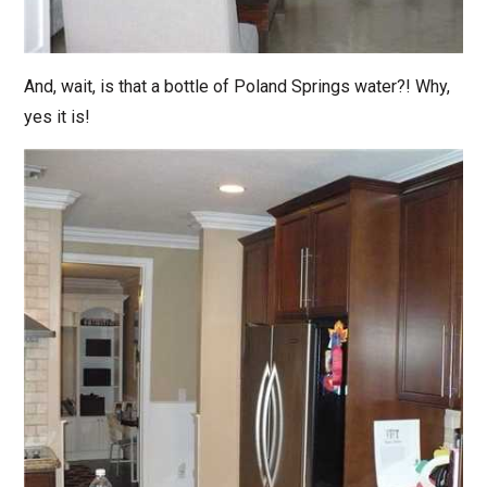
And, wait, is that a bottle of Poland Springs water?! Why,
yes it is!