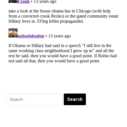
Search
for: