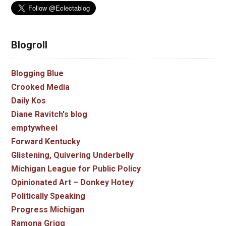
Blogroll
Blogging Blue
Crooked Media
Daily Kos
Diane Ravitch's blog
emptywheel
Forward Kentucky
Glistening, Quivering Underbelly
Michigan League for Public Policy
Opinionated Art – Donkey Hotey
Politically Speaking
Progress Michigan
Ramona Grigg