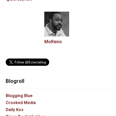
MoReno
Blogroll
Blogging Blue
Crooked Media
Daily Kos