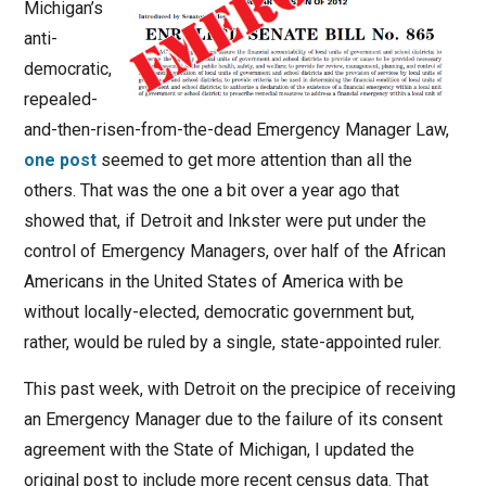
Michigan’s
anti-
democratic,
repealed-
and-then-risen-from-the-dead Emergency Manager Law,
one post
seemed to get more attention than all the
others. That was the one a bit over a year ago that
showed that, if Detroit and Inkster were put under the
control of Emergency Managers, over half of the African
Americans in the United States of America with be
without locally-elected, democratic government but,
rather, would be ruled by a single, state-appointed ruler.
This past week, with Detroit on the precipice of receiving
an Emergency Manager due to the failure of its consent
agreement with the State of Michigan, I updated the
original post to include more recent census data. That