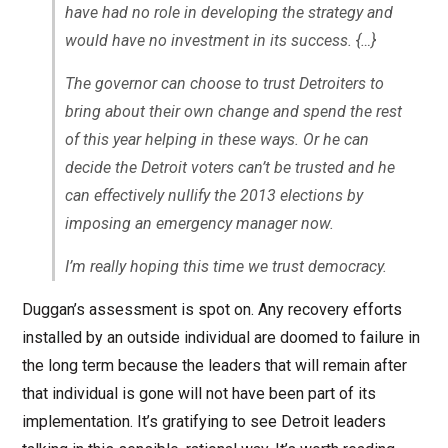
have had no role in developing the strategy and
would have no investment in its success. {…}
The governor can choose to trust Detroiters to
bring about their own change and spend the rest
of this year helping in these ways. Or he can
decide the Detroit voters can’t be trusted and he
can effectively nullify the 2013 elections by
imposing an emergency manager now.
I’m really hoping this time we trust democracy.
Duggan’s assessment is spot on. Any recovery efforts
installed by an outside individual are doomed to failure in
the long term because the leaders that will remain after
that individual is gone will not have been part of its
implementation. It’s gratifying to see Detroit leaders