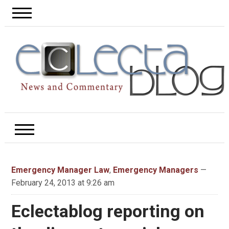
Emergency Manager Law
,
Emergency Managers
—
February 24, 2013 at 9:26 am
Eclectablog reporting on