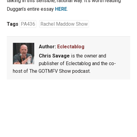
talking in this sensible, rational way. It’s worth reading
Duggan’s entire essay
HERE
.
Tags
PA436
Rachel Maddow Show
Author:
Eclectablog
Chris Savage
is the owner and
publisher of Eclectablog and the co-
host of The GOTMFV Show podcast.