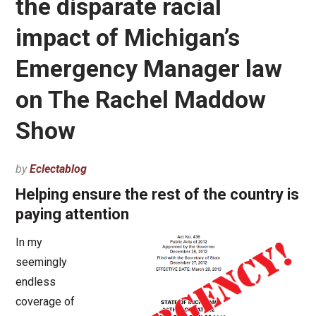
the disparate racial
impact of Michigan’s
Emergency Manager law
on The Rachel Maddow
Show
by
Eclectablog
Helping ensure the rest of the country is
paying attention
In my
seemingly
endless
coverage of