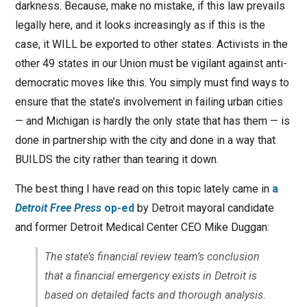
darkness. Because, make no mistake, if this law prevails
legally here, and it looks increasingly as if this is the
case, it WILL be exported to other states. Activists in the
other 49 states in our Union must be vigilant against anti-
democratic moves like this. You simply must find ways to
ensure that the state’s involvement in failing urban cities
— and Michigan is hardly the only state that has them — is
done in partnership with the city and done in a way that
BUILDS the city rather than tearing it down.
The best thing I have read on this topic lately came in
a
Detroit Free Press
op-ed
by Detroit mayoral candidate
and former Detroit Medical Center CEO Mike Duggan:
The state’s financial review team’s conclusion
that a financial emergency exists in Detroit is
based on detailed facts and thorough analysis.