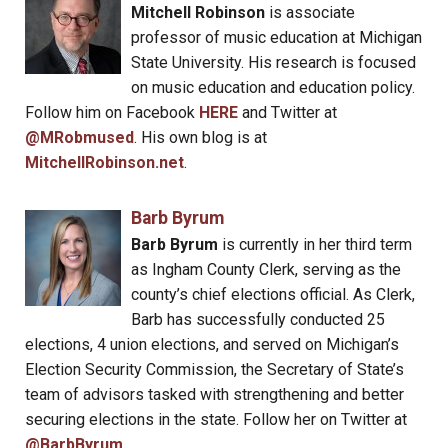
Mitchell Robinson
is associate
professor of music education at Michigan
State University. His research is focused
on music education and education policy.
Follow him on Facebook
HERE
and Twitter at
@MRobmused
. His own blog is at
MitchellRobinson.net
.
Barb Byrum
Barb Byrum
is currently in her third term
as Ingham County Clerk, serving as the
county’s chief elections official. As Clerk,
Barb has successfully conducted 25
elections, 4 union elections, and served on Michigan’s
Election Security Commission, the Secretary of State’s
team of advisors tasked with strengthening and better
securing elections in the state. Follow her on Twitter at
@BarbByrum
.