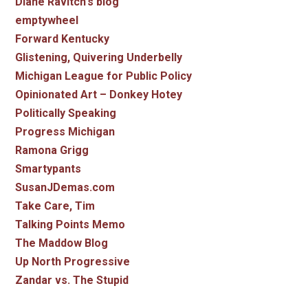
Diane Ravitch's blog
emptywheel
Forward Kentucky
Glistening, Quivering Underbelly
Michigan League for Public Policy
Opinionated Art – Donkey Hotey
Politically Speaking
Progress Michigan
Ramona Grigg
Smartypants
SusanJDemas.com
Take Care, Tim
Talking Points Memo
The Maddow Blog
Up North Progressive
Zandar vs. The Stupid