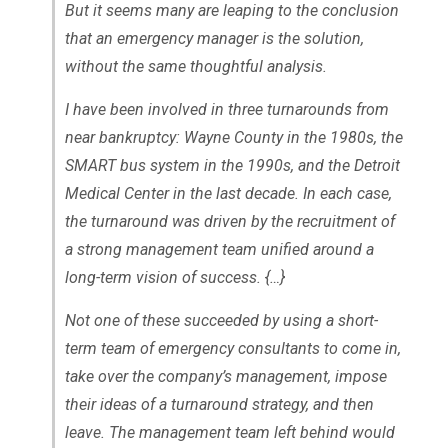
But it seems many are leaping to the conclusion
that an emergency manager is the solution,
without the same thoughtful analysis.
I have been involved in three turnarounds from
near bankruptcy: Wayne County in the 1980s, the
SMART bus system in the 1990s, and the Detroit
Medical Center in the last decade. In each case,
the turnaround was driven by the recruitment of
a strong management team unified around a
long-term vision of success. {…}
Not one of these succeeded by using a short-
term team of emergency consultants to come in,
take over the company’s management, impose
their ideas of a turnaround strategy, and then
leave. The management team left behind would