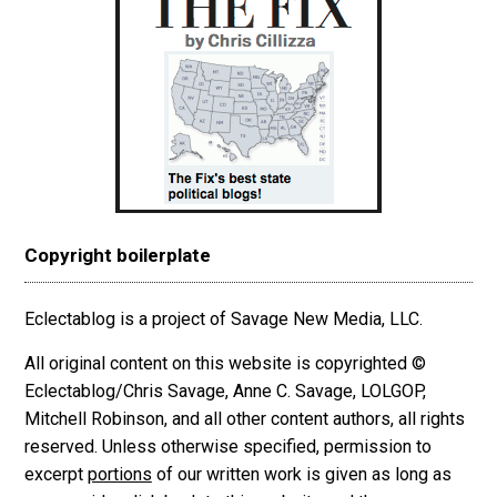
Copyright boilerplate
Eclectablog is a project of Savage New Media, LLC.
All original content on this website is copyrighted ©
Eclectablog/Chris Savage, Anne C. Savage, LOLGOP,
Mitchell Robinson, and all other content authors, all rights
reserved. Unless otherwise specified, permission to
excerpt
portions
of our written work is given as long as