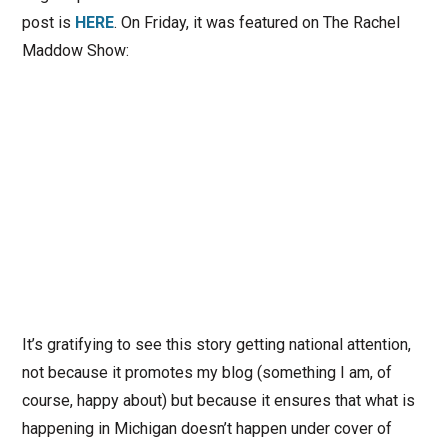
post is
HERE
. On Friday, it was featured on The Rachel
Maddow Show:
It’s gratifying to see this story getting national attention,
not because it promotes my blog (something I am, of
course, happy about) but because it ensures that what is
happening in Michigan doesn’t happen under cover of