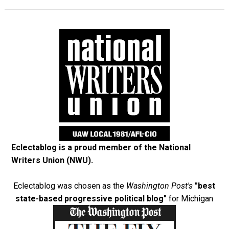
Eclectablog is a proud member of the
National
Writers Union (NWU)
.
Eclectablog was chosen as the
Washington Post's
"best
state-based progressive political blog"
for Michigan