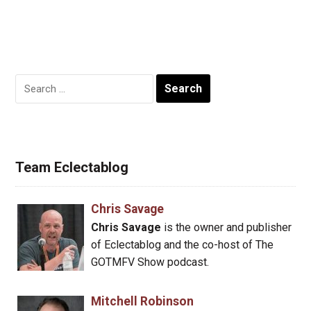
Search
for:
Team Eclectablog
Chris Savage
Chris Savage
is the owner and publisher
of Eclectablog and the co-host of The
GOTMFV Show podcast.
Mitchell Robinson