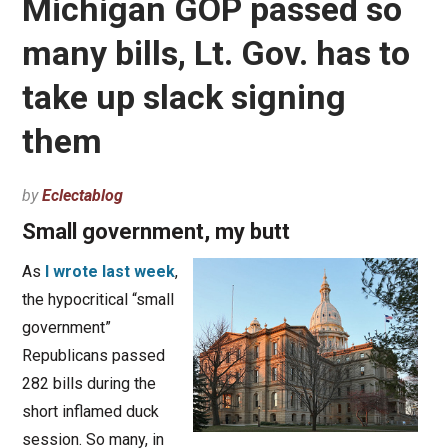
Michigan GOP passed so
many bills, Lt. Gov. has to
take up slack signing
them
by
Eclectablog
Small government, my butt
As
I wrote last week
,
the hypocritical “small
government”
Republicans passed
282 bills during the
short inflamed duck
session. So many, in