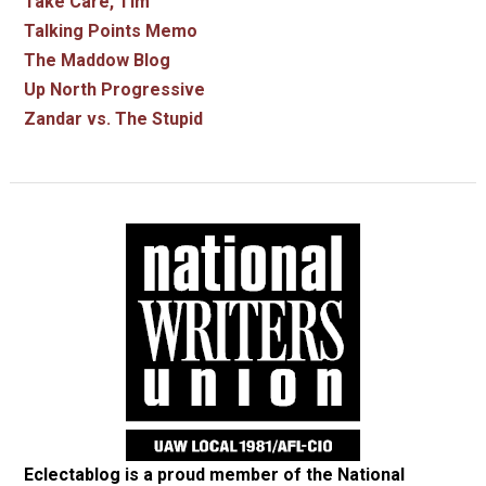
Take Care, Tim
Talking Points Memo
The Maddow Blog
Up North Progressive
Zandar vs. The Stupid
Eclectablog is a proud member of the
National