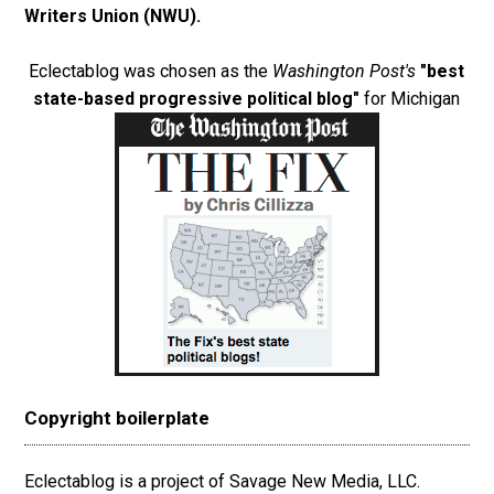
Writers Union (NWU)
.
Eclectablog was chosen as the
Washington Post's
"best
state-based progressive political blog"
for Michigan
Copyright boilerplate
Eclectablog is a project of Savage New Media, LLC.