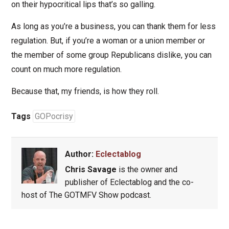
on their hypocritical lips that’s so galling.
As long as you’re a business, you can thank them for less
regulation. But, if you’re a woman or a union member or
the member of some group Republicans dislike, you can
count on much more regulation.
Because that, my friends, is how they roll.
Tags
GOPocrisy
Author:
Eclectablog
Chris Savage
is the owner and
publisher of Eclectablog and the co-
host of The GOTMFV Show podcast.