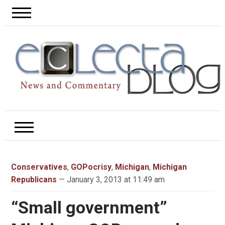
Conservatives
,
GOPocrisy
,
Michigan
,
Michigan
Republicans
— January 3, 2013 at 11:49 am
“Small government”