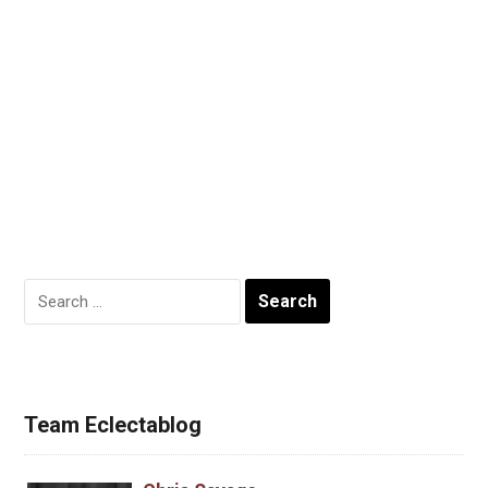
Search
for:
Team Eclectablog