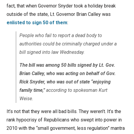
fact, that when Governor Snyder took a holiday break
outside of the state, Lt. Governor Brian Calley was
enlisted to sign 50 of them
:
People who fail to report a dead body to
authorities could be criminally charged under a
bill signed into law Wednesday.
The bill was among 50 bills signed by Lt. Gov.
Brian Calley, who was acting on behalf of Gov.
Rick Snyder, who was out of state “enjoying
family time,”
according to spokesman Kurt
Weise.
It’s not that they were all bad bills. They weren’t. It’s the
rank hypocrisy of Republicans who swept into power in
2010 with the “small government, less regulation” mantra