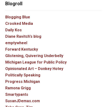
Blogroll
Blogging Blue
Crooked Media
Daily Kos
Diane Ravitch's blog
emptywheel
Forward Kentucky
Glistening, Quivering Underbelly
Michigan League for Public Policy
Opinionated Art – Donkey Hotey
Politically Speaking
Progress Michigan
Ramona Grigg
Smartypants
SusanJDemas.com