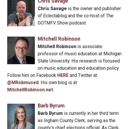
Chris Savage
Chris Savage
is the owner and publisher
of Eclectablog and the co-host of The
GOTMFV Show podcast.
Mitchell Robinson
Mitchell Robinson
is associate
professor of music education at Michigan
State University. His research is focused
on music education and education policy.
Follow him on Facebook
HERE
and Twitter at
@MRobmused
. His own blog is at
MitchellRobinson.net
.
Barb Byrum
Barb Byrum
is currently in her third term
as Ingham County Clerk, serving as the
county’s chief elections official. As Clerk,