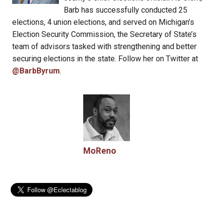
Barb has successfully conducted 25
elections, 4 union elections, and served on Michigan’s
Election Security Commission, the Secretary of State’s
team of advisors tasked with strengthening and better
securing elections in the state. Follow her on Twitter at
@BarbByrum
.
MoReno