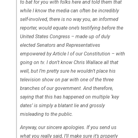
to bat for you with folks here and told them that
while I know the media can often be incredibly
self-involved, there is no way you, an informed
reporter, would equate one’s testifying before the
United States Congress – made up of duly
elected Senators and Representatives
empowered by Article I of our Constitution – with
going on tv. I don’t know Chris Wallace all that
well, but I’m pretty sure he wouldn’t place his
television show on par with one of the three
branches of our government. And therefore,
saying that this has happened on multiple ‘key
dates’ is simply a blatant lie and grossly
misleading to the public.
Anyway, our sincere apologies. If you send us
what you really said, I’ll make sure it’s properly