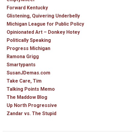
Forward Kentucky
Glistening, Quivering Underbelly
Michigan League for Public Policy
Opinionated Art – Donkey Hotey
Politically Speaking
Progress Michigan
Ramona Grigg
Smartypants
SusanJDemas.com
Take Care, Tim
Talking Points Memo
The Maddow Blog
Up North Progressive
Zandar vs. The Stupid