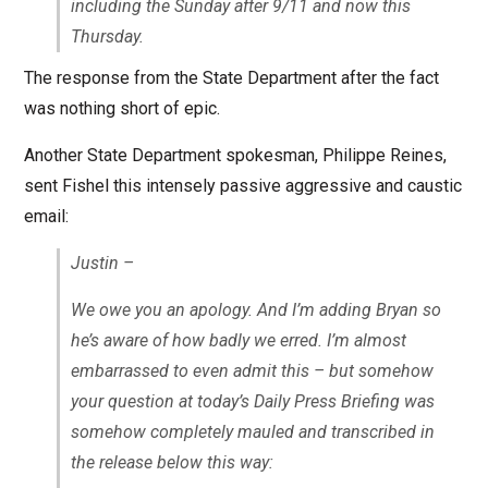
including the Sunday after 9/11 and now this
Thursday.
The response from the State Department after the fact
was nothing short of epic.
Another State Department spokesman, Philippe Reines,
sent Fishel this intensely passive aggressive and caustic
email:
Justin –
We owe you an apology. And I’m adding Bryan so
he’s aware of how badly we erred. I’m almost
embarrassed to even admit this – but somehow
your question at today’s Daily Press Briefing was
somehow completely mauled and transcribed in
the release below this way: