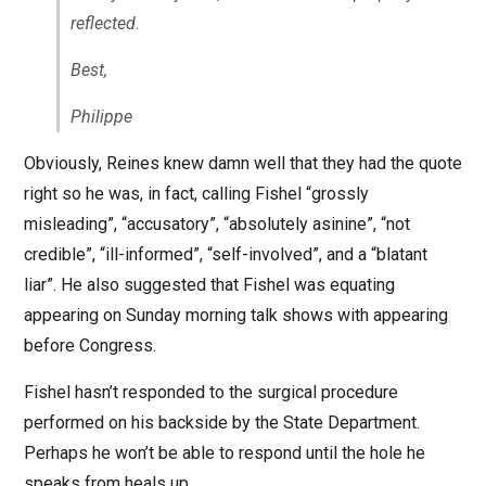
reflected.
Best,
Philippe
Obviously, Reines knew damn well that they had the quote
right so he was, in fact, calling Fishel “grossly
misleading”, “accusatory”, “absolutely asinine”, “not
credible”, “ill-informed”, “self-involved”, and a “blatant
liar”. He also suggested that Fishel was equating
appearing on Sunday morning talk shows with appearing
before Congress.
Fishel hasn’t responded to the surgical procedure
performed on his backside by the State Department.
Perhaps he won’t be able to respond until the hole he
speaks from heals up.