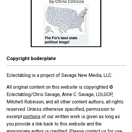
Copyright boilerplate
Eclectablog is a project of Savage New Media, LLC.
All original content on this website is copyrighted ©
Eclectablog/Chris Savage, Anne C. Savage, LOLGOP,
Mitchell Robinson, and all other content authors, all rights
reserved. Unless otherwise specified, permission to
excerpt
portions
of our written work is given as long as
you provide a link back to this website and the
appropriate author is credited. Please contact us for use