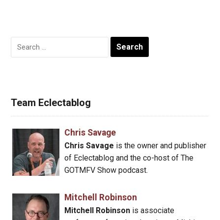
Search
for:
Team Eclectablog
Chris Savage
Chris Savage
is the owner and publisher
of Eclectablog and the co-host of The
GOTMFV Show podcast.
Mitchell Robinson
Mitchell Robinson
is associate