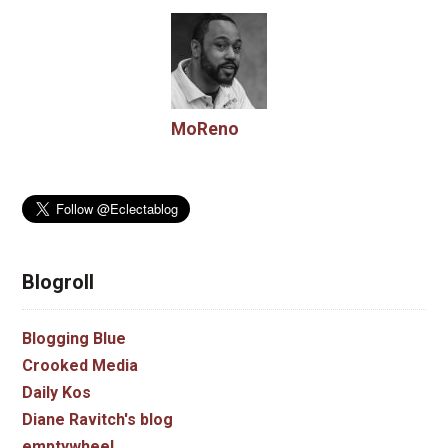
MoReno
Blogroll
Blogging Blue
Crooked Media
Daily Kos
Diane Ravitch's blog
emptywheel