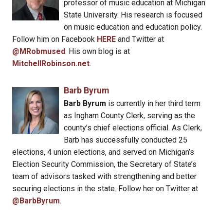
professor of music education at Michigan
State University. His research is focused
on music education and education policy.
Follow him on Facebook
HERE
and Twitter at
@MRobmused
. His own blog is at
MitchellRobinson.net
.
Barb Byrum
Barb Byrum
is currently in her third term
as Ingham County Clerk, serving as the
county’s chief elections official. As Clerk,
Barb has successfully conducted 25
elections, 4 union elections, and served on Michigan’s
Election Security Commission, the Secretary of State’s
team of advisors tasked with strengthening and better
securing elections in the state. Follow her on Twitter at
@BarbByrum
.