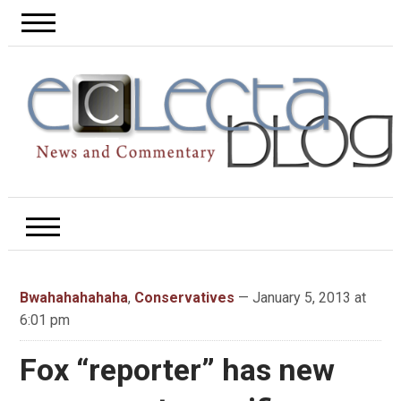
Bwahahahahaha
,
Conservatives
— January 5, 2013 at
6:01 pm
Fox “reporter” has new