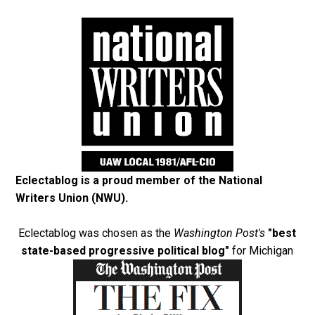
Eclectablog is a proud member of the
National
Writers Union (NWU)
.
Eclectablog was chosen as the
Washington Post's
"best
state-based progressive political blog"
for Michigan