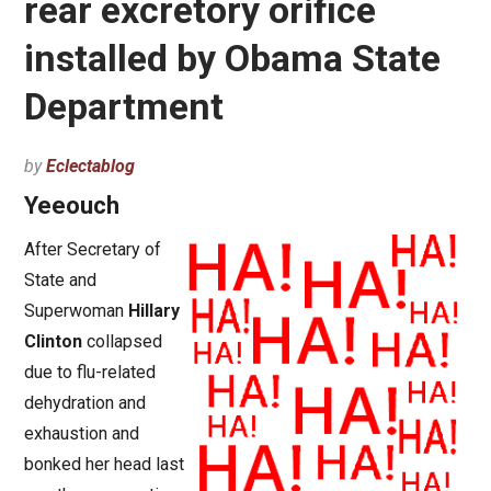
rear excretory orifice
installed by Obama State
Department
by
Eclectablog
Yeeouch
After Secretary of
State and
Superwoman
Hillary
Clinton
collapsed
due to flu-related
dehydration and
exhaustion and
bonked her head last