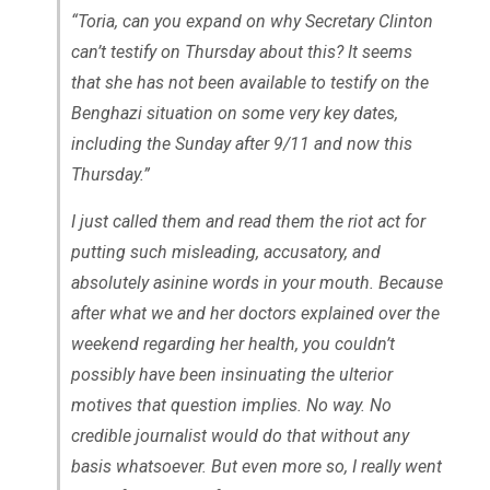
“Toria, can you expand on why Secretary Clinton
can’t testify on Thursday about this? It seems
that she has not been available to testify on the
Benghazi situation on some very key dates,
including the Sunday after 9/11 and now this
Thursday.”
I just called them and read them the riot act for
putting such misleading, accusatory, and
absolutely asinine words in your mouth. Because
after what we and her doctors explained over the
weekend regarding her health, you couldn’t
possibly have been insinuating the ulterior
motives that question implies. No way. No
credible journalist would do that without any
basis whatsoever. But even more so, I really went