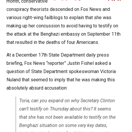
month, conservative
conspiracy theorists descended on Fox News and
various right-wing failblogs to explain that she was
making up her concussion to avoid having to testify on
the attack at the Benghazi embassy on September 11th
that resulted in the deaths of four Americans.
At a December 17th State Department daily press
briefing, Fox News “reporter” Justin Fishel asked a
question of State Department spokeswoman Victoria
Nuland that seemed to imply that he was making this
absolutely absurd accusation:
Toria, can you expand on why Secretary Clinton
can’t testify on Thursday about this? It seems
that she has not been available to testify on the
Benghazi situation on some very key dates,