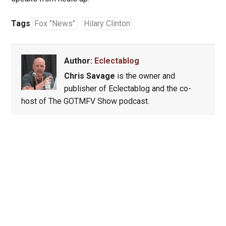
Tags
Fox "News"
Hilary Clinton
Author:
Eclectablog
Chris Savage
is the owner and
publisher of Eclectablog and the co-
host of The GOTMFV Show podcast.