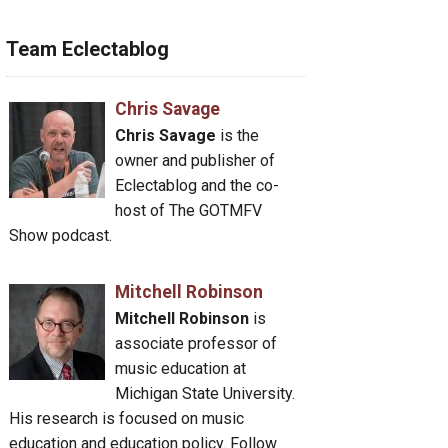
Team Eclectablog
Chris Savage
Chris Savage
is the
owner and publisher of
Eclectablog and the co-
host of The GOTMFV
Show podcast.
Mitchell Robinson
Mitchell Robinson
is
associate professor of
music education at
Michigan State University.
His research is focused on music
education and education policy. Follow