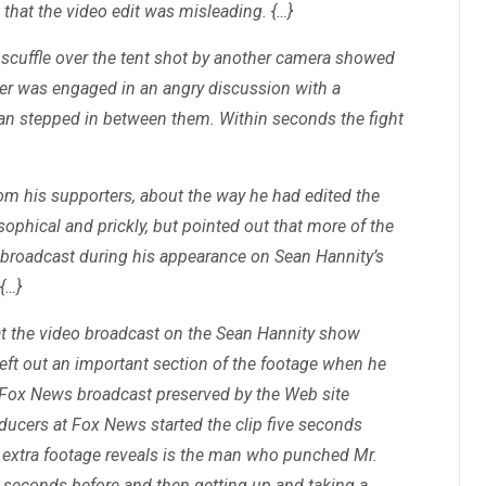
 that the video edit was misleading. {…}
 scuffle over the tent shot by another camera showed
r was engaged in an angry discussion with a
an stepped in between them. Within seconds the fight
rom his supporters, about the way he had edited the
ophical and prickly, but pointed out that more of the
 broadcast during his appearance on Sean Hannity’s
{…}
 at the video broadcast on the Sean Hannity show
left out an important section of the footage when he
he Fox News broadcast preserved by the Web site
ducers at Fox News started the clip five seconds
e extra footage reveals is the man who punched Mr.
seconds before and then getting up and taking a