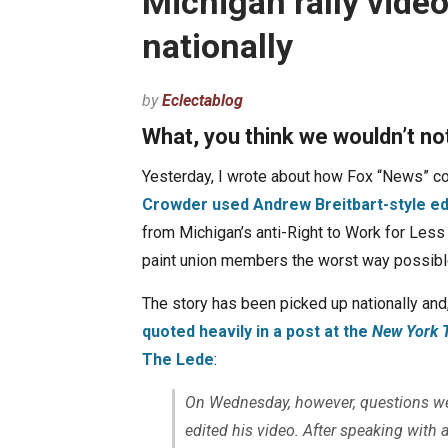
Michigan rally video
nationally
by
Eclectablog
What, you think we wouldn’t no
Yesterday, I wrote about how Fox “News” co
Crowder used Andrew Breitbart-style edi
from Michigan’s anti-Right to Work for Less 
paint union members the worst way possibl
The story has been picked up nationally and,
quoted heavily in a post at the
New York 
The Lede
:
On Wednesday, however, questions we
edited his video. After speaking with a