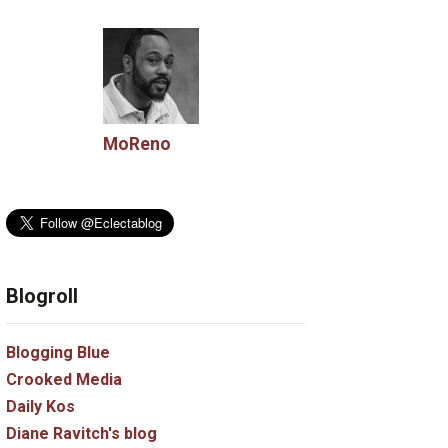
MoReno
Blogroll
Blogging Blue
Crooked Media
Daily Kos
Diane Ravitch's blog