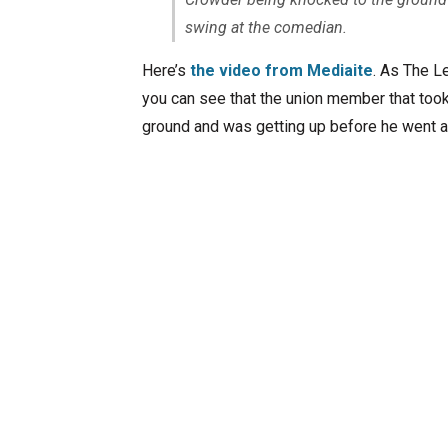
swing at the comedian.
Here’s
the video from Mediaite
. As The L
you can see that the union member that too
ground and was getting up before he went a