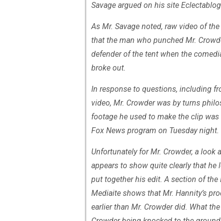
Savage argued on his site Eclectablog
As Mr. Savage noted, raw video of the
that the man who punched Mr. Crowde
defender of the tent when the comedi
broke out.
In response to questions, including f
video, Mr. Crowder was by turns philos
footage he used to make the clip was
Fox News program on Tuesday night. 
Unfortunately for Mr. Crowder, a look
appears to show quite clearly that he 
put together his edit. A section of t
Mediaite shows that Mr. Hannity’s pro
earlier than Mr. Crowder did. What th
Crowder being knocked to the ground 