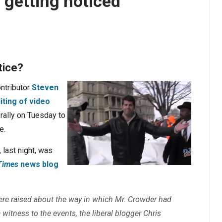
 getting noticed
tice?
ntributor
Steven
ting of video
rally on Tuesday to
e.
 last night, was
Times
news blog
re raised about the way in which Mr. Crowder had
 witness to the events, the liberal blogger Chris