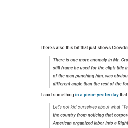
There’s also this bit that just shows Crowder’
There is one more anomaly in Mr. Crow
still frame he used for the clip’s tit
of the man punching him, was obvious
different angle than the rest of the f
I said something
in a piece yesterday
that 
Let’s not kid ourselves about what “T
the country from noticing that corpor
American organized labor into a Right