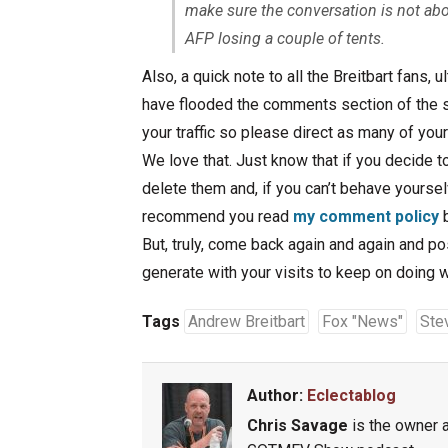
make sure the conversation is not ab
AFP losing a couple of tents.
Also, a quick note to all the Breitbart fans, 
have flooded the comments section of the s
your traffic so please direct as many of yo
We love that. Just know that if you decide t
delete them and, if you can’t behave yourselv
recommend you read
my comment policy
b
But, truly, come back again and again and p
generate with your visits to keep on doing 
Tags
Andrew Breitbart
Fox "News"
Ste
Author:
Eclectablog
Chris Savage
is the owner a