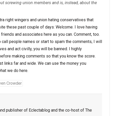
out screwing union members and is, instead, about the
ultra right wingers and union hating conservatives that
ite these past couple of days: Welcome. I love having
ur friends and associates here as you can. Comment, too.
o call people names or start to spam the comments, I will
es and act civilly, you will be banned. I highly
efore making comments so that you know the score.
ost links far and wide. We can use the money you
what we do here.
ven Crowder
nd publisher of Eclectablog and the co-host of The