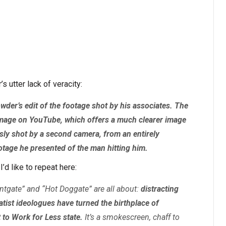
s utter lack of veracity:
der’s edit of the footage shot by his associates. The
le image on YouTube, which offers a much clearer image
ly shot by a second camera, from an entirely
ootage he presented of the man hitting him.
I’d like to repeat here:
entgate” and “Hot Doggate” are all about:
distracting
atist ideologues have turned the birthplace of
 to Work for Less state.
It’s a smokescreen, chaff to