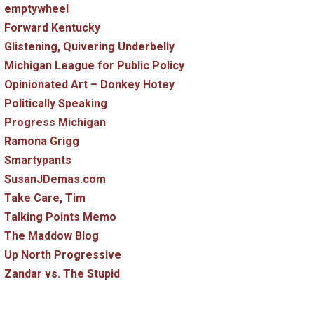
emptywheel
Forward Kentucky
Glistening, Quivering Underbelly
Michigan League for Public Policy
Opinionated Art – Donkey Hotey
Politically Speaking
Progress Michigan
Ramona Grigg
Smartypants
SusanJDemas.com
Take Care, Tim
Talking Points Memo
The Maddow Blog
Up North Progressive
Zandar vs. The Stupid