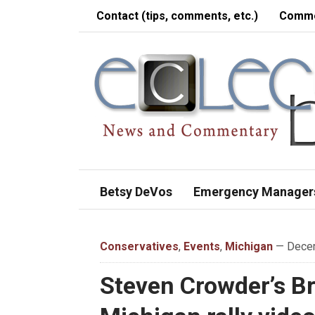
Contact (tips, comments, etc.)
Comme
Betsy DeVos
Emergency Manager
Conservatives
,
Events
,
Michigan
— Decem
Steven Crowder’s Bre