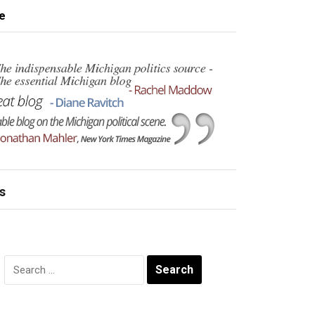
e
s
Search
for: