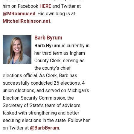
him on Facebook
HERE
and Twitter at
@MRobmused
. His own blog is at
MitchellRobinson.net
.
Barb Byrum
Barb Byrum
is currently in
her third term as Ingham
County Clerk, serving as
the county’s chief
elections official. As Clerk, Barb has
successfully conducted 25 elections, 4
union elections, and served on Michigan’s
Election Security Commission, the
Secretary of State’s team of advisors
tasked with strengthening and better
securing elections in the state. Follow her
on Twitter at
@BarbByrum
.