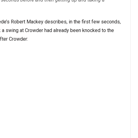
ede’s Robert Mackey describes, in the first few seconds,
k a swing at Crowder had already been knocked to the
fter Crowder: