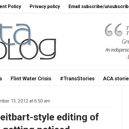
nt Policy
Privacy policy
Email subscribe/unsubscrib
s
Flint Water Crisis
#TransStories
ACA storie
ber 13, 2012 at 6:50 am
itbart-style editing of