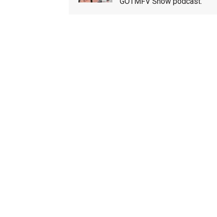
GOTMFV Show podcast.