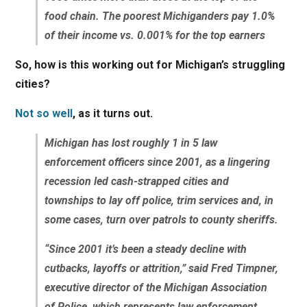
food chain. The poorest Michiganders pay 1.0%
of their income vs. 0.001% for the top earners
So, how is this working out for Michigan’s struggling
cities?
Not so well
, as it turns out.
Michigan has lost roughly 1 in 5 law
enforcement officers since 2001, as a lingering
recession led cash-strapped cities and
townships to lay off police, trim services and, in
some cases, turn over patrols to county sheriffs.
“Since 2001 it’s been a steady decline with
cutbacks, layoffs or attrition,” said Fred Timpner,
executive director of the Michigan Association
of Police, which represents law enforcement