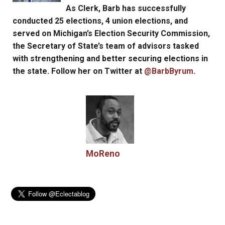
As Clerk, Barb has successfully
conducted 25 elections, 4 union elections, and
served on Michigan’s Election Security Commission,
the Secretary of State’s team of advisors tasked
with strengthening and better securing elections in
the state. Follow her on Twitter at
@BarbByrum
.
MoReno