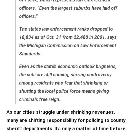
officers. “Even the largest suburbs have laid off
officers.”
The state’s law enforcement ranks dropped to
18,834 as of Oct. 31 from 22,488 in 2001, says
the Michigan Commission on Law Enforcement
Standards.
Even as the state’s economic outlook brightens,
the cuts are still coming, stirring controversy
among residents who fear that shrinking or
shutting the local police force means giving
criminals free reign.
As our cities struggle under shrinking revenues,
many are shifting responsibility for policing to county
sheriff departments. It’s only a matter of time before