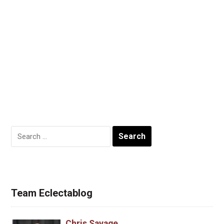
Search
for:
Team Eclectablog
Chris Savage