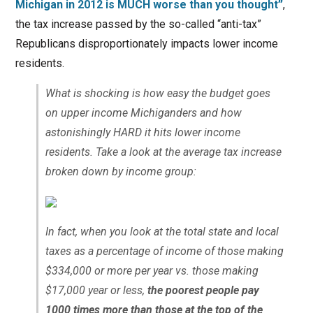
Michigan in 2012 is MUCH worse than you thought”
,
the tax increase passed by the so-called “anti-tax”
Republicans disproportionately impacts lower income
residents.
What is shocking is how easy the budget goes
on upper income Michiganders and how
astonishingly HARD it hits lower income
residents. Take a look at the average tax increase
broken down by income group:
In fact, when you look at the total state and local
taxes as a percentage of income of those making
$334,000 or more per year vs. those making
$17,000 year or less,
the poorest people pay
1000 times
more than those at the top of the