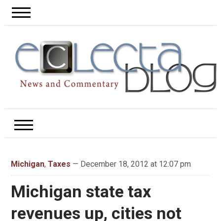
Michigan
,
Taxes
— December 18, 2012 at 12:07 pm
Michigan state tax
revenues up, cities not