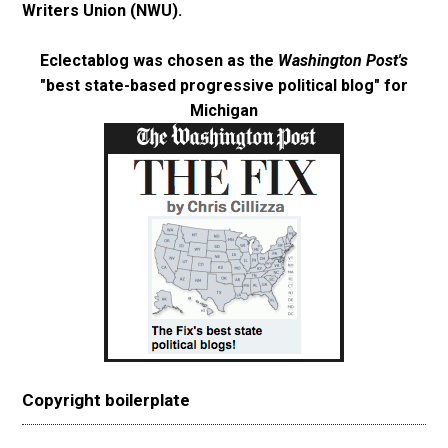
Writers Union (NWU)
.
Eclectablog was chosen as the
Washington Post's
"best state-based progressive political blog"
for
Michigan
Copyright boilerplate