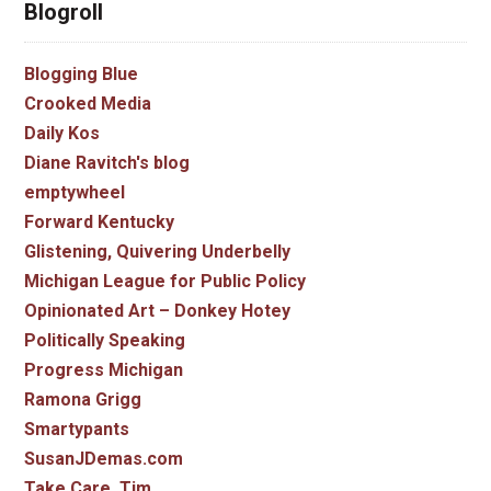
Blogroll
Blogging Blue
Crooked Media
Daily Kos
Diane Ravitch's blog
emptywheel
Forward Kentucky
Glistening, Quivering Underbelly
Michigan League for Public Policy
Opinionated Art – Donkey Hotey
Politically Speaking
Progress Michigan
Ramona Grigg
Smartypants
SusanJDemas.com
Take Care, Tim