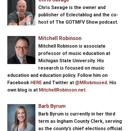
Chris Savage
is the owner and
publisher of Eclectablog and the co-
host of The GOTMFV Show podcast.
Mitchell Robinson
Mitchell Robinson
is associate
professor of music education at
Michigan State University. His
research is focused on music
education and education policy. Follow him on
Facebook
HERE
and Twitter at
@MRobmused
. His
own blog is at
MitchellRobinson.net
.
Barb Byrum
Barb Byrum
is currently in her third
term as Ingham County Clerk, serving
as the county’s chief elections official.