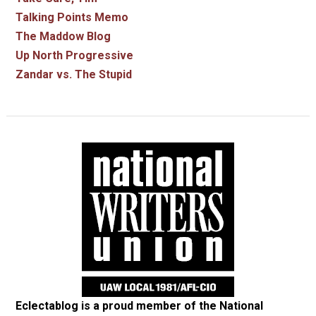
Talking Points Memo
The Maddow Blog
Up North Progressive
Zandar vs. The Stupid
Eclectablog is a proud member of the
National