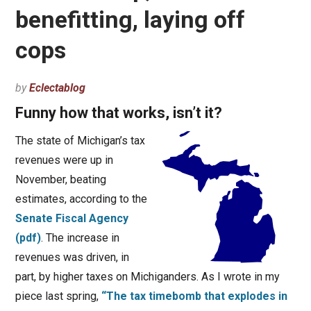
benefitting, laying off
cops
by
Eclectablog
Funny how that works, isn’t it?
The state of Michigan’s tax
revenues were up in
November, beating
estimates, according to the
Senate Fiscal Agency
(pdf)
. The increase in
revenues was driven, in
part, by higher taxes on Michiganders. As I wrote in my
piece last spring,
“The tax timebomb that explodes in