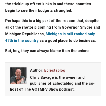
the trickle up effect kicks in and these counties
begin to see their budgets strangled.
Perhaps this is a big part of the reason that, despite
all of the rhetoric coming from Governor Snyder and
Michigan Republicans,
Michigan is still ranked only
47th in the country
as a good place to do business.
But, hey, they can always blame it on the unions.
Author:
Eclectablog
Chris Savage
is the owner and
publisher of Eclectablog and the co-
host of The GOTMFV Show podcast.