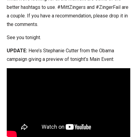
better hashtags to use. #MittZingers and #ZingerFail are
a couple. If you have a recommendation, please drop it in
the comments.
See you tonight.
UPDATE:
Here’s Stephanie Cutter from the Obama
campaign giving a preview of tonight’s Main Event: