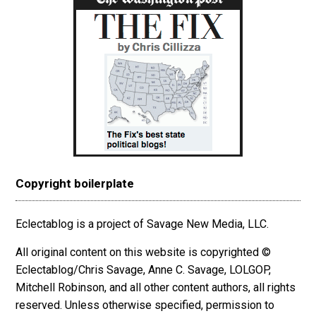
Copyright boilerplate
Eclectablog is a project of Savage New Media, LLC.
All original content on this website is copyrighted ©
Eclectablog/Chris Savage, Anne C. Savage, LOLGOP,
Mitchell Robinson, and all other content authors, all rights
reserved. Unless otherwise specified, permission to