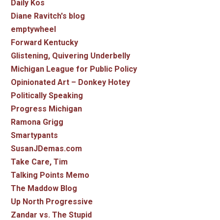
Daily Kos
Diane Ravitch's blog
emptywheel
Forward Kentucky
Glistening, Quivering Underbelly
Michigan League for Public Policy
Opinionated Art – Donkey Hotey
Politically Speaking
Progress Michigan
Ramona Grigg
Smartypants
SusanJDemas.com
Take Care, Tim
Talking Points Memo
The Maddow Blog
Up North Progressive
Zandar vs. The Stupid