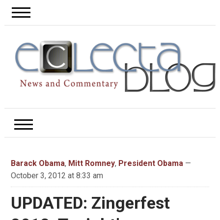
Barack Obama
,
Mitt Romney
,
President Obama
—
October 3, 2012 at 8:33 am
UPDATED: Zingerfest