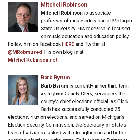
Mitchell Robinson
Mitchell Robinson
is associate
professor of music education at Michigan
State University. His research is focused
on music education and education policy.
Follow him on Facebook
HERE
and Twitter at
@MRobmused
. His own blog is at
MitchellRobinson.net
.
Barb Byrum
Barb Byrum
is currently in her third term
as Ingham County Clerk, serving as the
county’s chief elections official. As Clerk,
Barb has successfully conducted 25
elections, 4 union elections, and served on Michigan’s
Election Security Commission, the Secretary of State’s
team of advisors tasked with strengthening and better