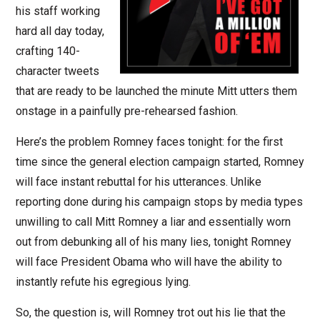
his staff working
hard all day today,
crafting 140-
character tweets
that are ready to be launched the minute Mitt utters them
onstage in a painfully pre-rehearsed fashion.
Here’s the problem Romney faces tonight: for the first
time since the general election campaign started, Romney
will face instant rebuttal for his utterances. Unlike
reporting done during his campaign stops by media types
unwilling to call Mitt Romney a liar and essentially worn
out from debunking all of his many lies, tonight Romney
will face President Obama who will have the ability to
instantly refute his egregious lying.
So, the question is, will Romney trot out his lie that the