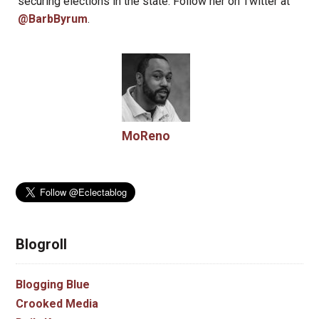
securing elections in the state. Follow her on Twitter at
@BarbByrum
.
MoReno
Blogroll
Blogging Blue
Crooked Media