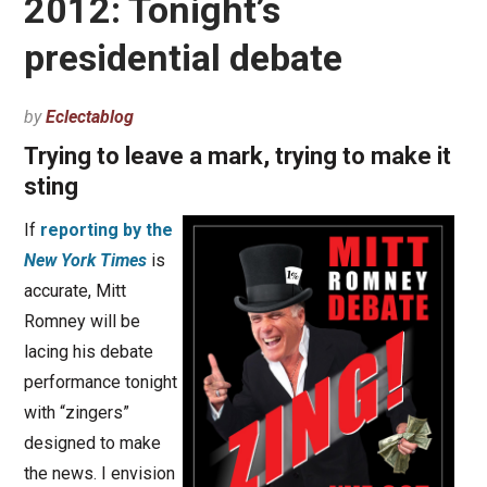
2012: Tonight’s
presidential debate
by
Eclectablog
Trying to leave a mark, trying to make it
sting
If
reporting by the
New York Times
is
accurate, Mitt
Romney will be
lacing his debate
performance tonight
with “zingers”
designed to make
the news. I envision