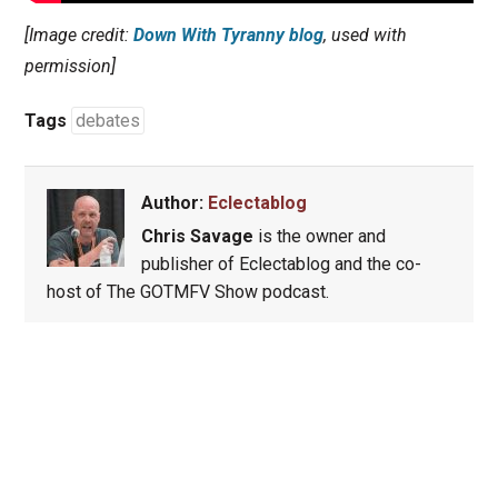
[Image credit:
Down With Tyranny blog
, used with
permission]
Tags
debates
Author:
Eclectablog
Chris Savage
is the owner and
publisher of Eclectablog and the co-
host of The GOTMFV Show podcast.