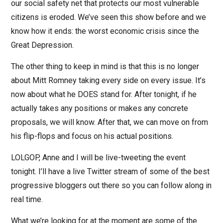
our social safety net that protects our most vulnerable
citizens is eroded. We’ve seen this show before and we
know how it ends: the worst economic crisis since the
Great Depression.
The other thing to keep in mind is that this is no longer
about Mitt Romney taking every side on every issue. It’s
now about what he DOES stand for. After tonight, if he
actually takes any positions or makes any concrete
proposals, we will know. After that, we can move on from
his flip-flops and focus on his actual positions.
LOLGOP, Anne and I will be live-tweeting the event
tonight. I’ll have a live Twitter stream of some of the best
progressive bloggers out there so you can follow along in
real time.
What we’re looking for at the moment are some of the