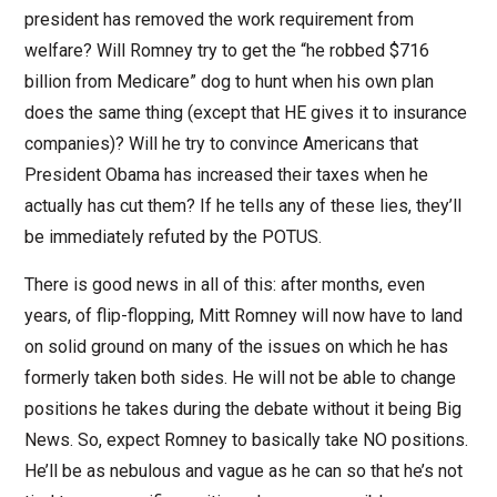
president has removed the work requirement from
welfare? Will Romney try to get the “he robbed $716
billion from Medicare” dog to hunt when his own plan
does the same thing (except that HE gives it to insurance
companies)? Will he try to convince Americans that
President Obama has increased their taxes when he
actually has cut them? If he tells any of these lies, they’ll
be immediately refuted by the POTUS.
There is good news in all of this: after months, even
years, of flip-flopping, Mitt Romney will now have to land
on solid ground on many of the issues on which he has
formerly taken both sides. He will not be able to change
positions he takes during the debate without it being Big
News. So, expect Romney to basically take NO positions.
He’ll be as nebulous and vague as he can so that he’s not