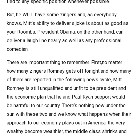
tied to any specific position whenever possible.
But, he WILL have some zingers and, as everybody
knows, Mitt’s ability to deliver a joke is about as good as
your Roomba. President Obama, on the other hand, can
deliver a laugh line nearly as well as any professional
comedian.
There are important thing to remember. First,no matter
how many zingers Romney gets off tonight and how many
of them are reported in the following news cycle, Mitt
Romney is still unqualified and unfit to be president and
the economic plan that he and Paul Ryan support would
be harmful to our country. There’s nothing new under the
sun with these two and we know what happens when their
approach to our economy plays out in America: the very
wealthy become wealthier, the middle class shrinks and