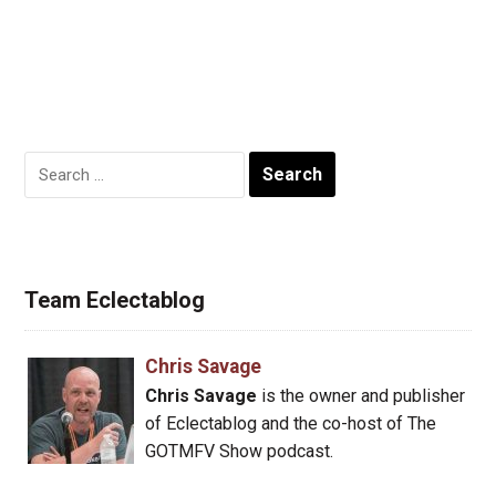
Search
for:
Team Eclectablog
Chris Savage
Chris Savage
is the owner and publisher
of Eclectablog and the co-host of The
GOTMFV Show podcast.