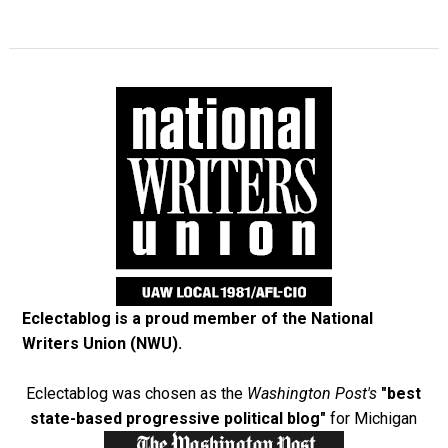
Eclectablog is a proud member of the
National
Writers Union (NWU)
.
Eclectablog was chosen as the
Washington Post's
"best
state-based progressive political blog"
for Michigan