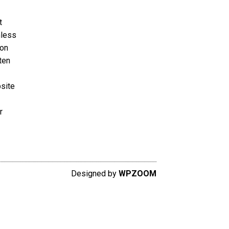
t
nless
ion
ten
bsite
r
Designed by
WPZOOM