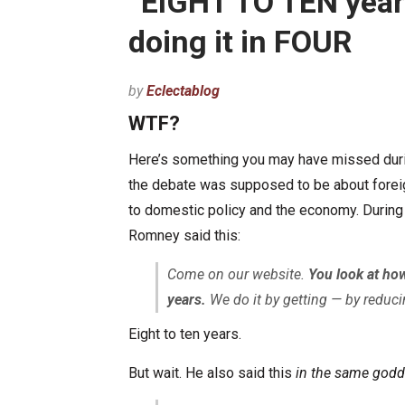
“EIGHT TO TEN year
doing it in FOUR
by
Eclectablog
WTF?
Here’s something you may have missed durin
the debate was supposed to be about foreign
to domestic policy and the economy. During 
Romney said this:
Come on our website.
You look at how
years.
We do it by getting — by reduci
Eight to ten years.
But wait. He also said this
in the same god