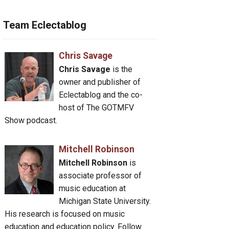
Team Eclectablog
Chris Savage
Chris Savage
is the
owner and publisher of
Eclectablog and the co-
host of The GOTMFV
Show podcast.
Mitchell Robinson
Mitchell Robinson
is
associate professor of
music education at
Michigan State University.
His research is focused on music
education and education policy. Follow