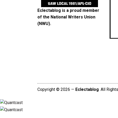
Eclectablog is a proud member
of the
National Writers Union
(NWU)
.
Copyright © 2026 —
Eclectablog
. All Righ