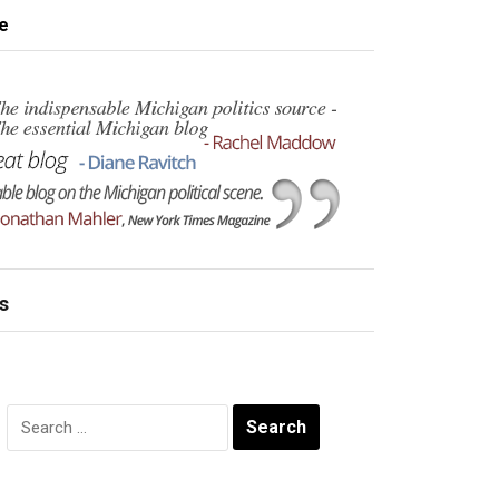
e
s
Search
for: