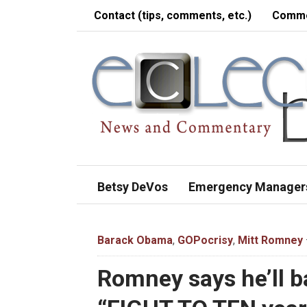
Contact (tips, comments, etc.)
Comme
Betsy DeVos
Emergency Manager
Barack Obama
,
GOPocrisy
,
Mitt Romney
Romney says he’ll b