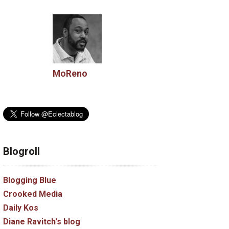
MoReno
Blogroll
Blogging Blue
Crooked Media
Daily Kos
Diane Ravitch's blog