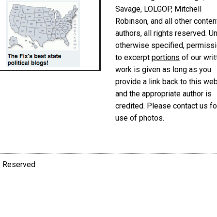
Savage, LOLGOP, Mitchell
Robinson, and all other conten
authors, all rights reserved. U
otherwise specified, permiss
to excerpt
portions
of our writ
work is given as long as you
provide a link back to this we
and the appropriate author is
credited. Please contact us fo
use of photos.
ts Reserved