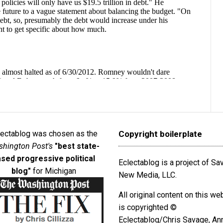
lectablog was chosen as the
Copyright boilerplate
hington Post's
"best state-
sed progressive political
Eclectablog is a project of S
blog"
for Michigan
New Media, LLC.
All original content on this we
is copyrighted ©
Eclectablog/Chris Savage, An