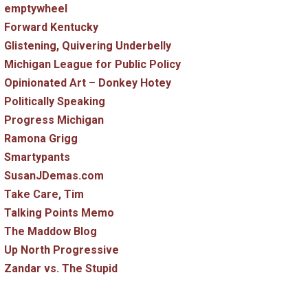
emptywheel
Forward Kentucky
Glistening, Quivering Underbelly
Michigan League for Public Policy
Opinionated Art – Donkey Hotey
Politically Speaking
Progress Michigan
Ramona Grigg
Smartypants
SusanJDemas.com
Take Care, Tim
Talking Points Memo
The Maddow Blog
Up North Progressive
Zandar vs. The Stupid