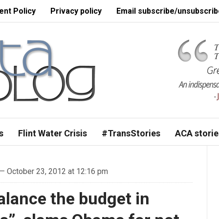
nt Policy
Privacy policy
Email subscribe/unsubscrib
s
Flint Water Crisis
#TransStories
ACA storie
— October 23, 2012 at 12:16 pm
alance the budget in