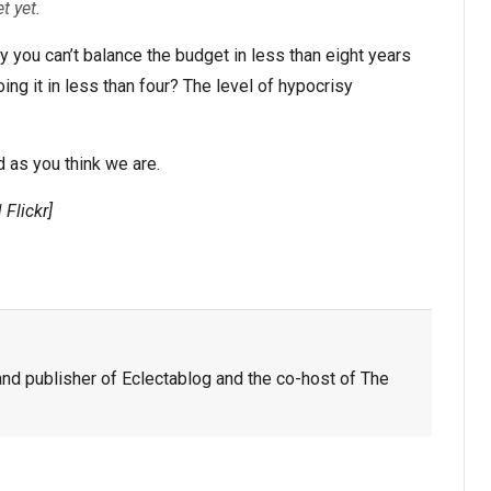
t yet.
ay you can’t balance the budget in less than eight years
oing it in less than four? The level of hypocrisy
 as you think we are.
 Flickr]
nd publisher of Eclectablog and the co-host of The