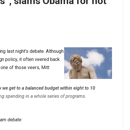
s”, slams Obama for not
g last night’s debate. Although
 policy, it often veered back
one of those veers, Mitt
 we get to a balanced budget within eight to 10
ng spending in a whole series of programs.
dam debate
: