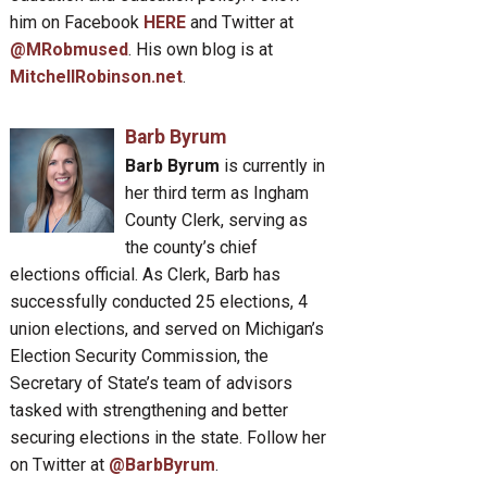
him on Facebook
HERE
and Twitter at
@MRobmused
. His own blog is at
MitchellRobinson.net
.
Barb Byrum
Barb Byrum
is currently in
her third term as Ingham
County Clerk, serving as
the county’s chief
elections official. As Clerk, Barb has
successfully conducted 25 elections, 4
union elections, and served on Michigan’s
Election Security Commission, the
Secretary of State’s team of advisors
tasked with strengthening and better
securing elections in the state. Follow her
on Twitter at
@BarbByrum
.