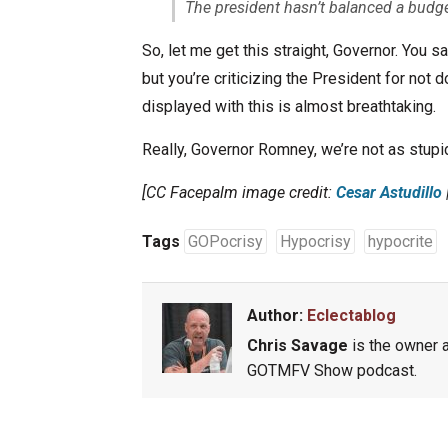
The president hasn’t balanced a budge
So, let me get this straight, Governor. You s
but you’re criticizing the President for not d
displayed with this is almost breathtaking.
Really, Governor Romney, we’re not as stupid
[CC Facepalm image credit:
Cesar Astudillo
|
Tags
GOPocrisy
Hypocrisy
hypocrite
Author:
Eclectablog
Chris Savage
is the owner a
GOTMFV Show podcast.