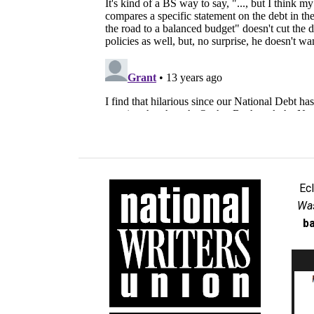
Ec
Was
ba