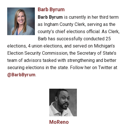
Barb Byrum
Barb Byrum
is currently in her third term
as Ingham County Clerk, serving as the
county’s chief elections official. As Clerk,
Barb has successfully conducted 25
elections, 4 union elections, and served on Michigan’s
Election Security Commission, the Secretary of State’s
team of advisors tasked with strengthening and better
securing elections in the state. Follow her on Twitter at
@BarbByrum
.
MoReno