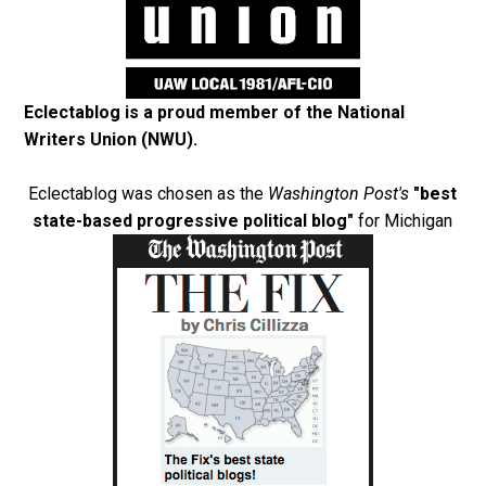
Eclectablog is a proud member of the
National
Writers Union (NWU)
.
Eclectablog was chosen as the
Washington Post's
"best
state-based progressive political blog"
for Michigan