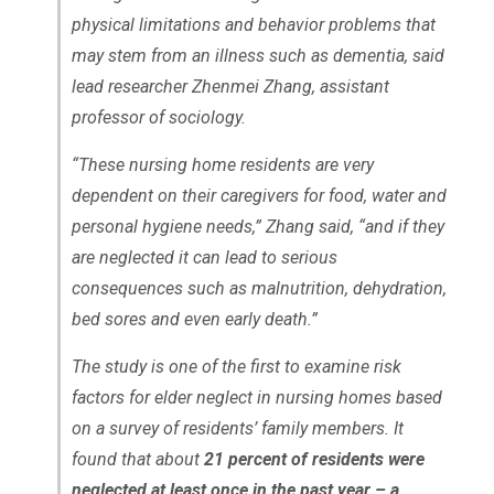
physical limitations and behavior problems that
may stem from an illness such as dementia, said
lead researcher Zhenmei Zhang, assistant
professor of sociology.
“These nursing home residents are very
dependent on their caregivers for food, water and
personal hygiene needs,” Zhang said, “and if they
are neglected it can lead to serious
consequences such as malnutrition, dehydration,
bed sores and even early death.”
The study is one of the first to examine risk
factors for elder neglect in nursing homes based
on a survey of residents’ family members. It
found that about
21 percent of residents were
neglected at least once in the past year – a