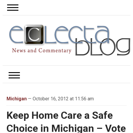
Michigan
— October 16, 2012 at 11:56 am
Keep Home Care a Safe
Choice in Michigan – Vote