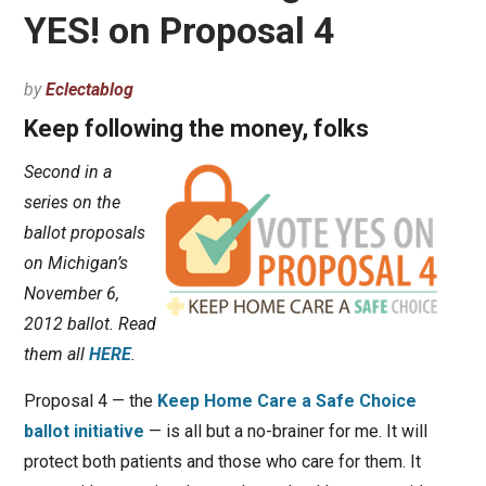
YES! on Proposal 4
by
Eclectablog
Keep following the money, folks
Second in a
series on the
ballot proposals
on Michigan’s
November 6,
2012 ballot. Read
them all
HERE
.
Proposal 4 — the
Keep Home Care a Safe Choice
ballot initiative
— is all but a no-brainer for me. It will
protect both patients and those who care for them. It