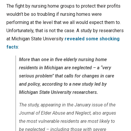
The fight by nursing home groups to protect their profits
wouldn’t be so troubling if nursing homes were
performing at the level that we all would expect them to.
Unfortunately, that is not the case. A study by researchers
at Michigan State University
revealed some shocking
facts
:
More than one in five elderly nursing home
residents in Michigan are neglected – a “very
serious problem” that calls for changes in care
and policy, according to a new study led by
Michigan State University researchers.
The study, appearing in the January issue of the
Journal of Elder Abuse and Neglect, also argues
the most vulnerable residents are most likely to
be neglected – including those with severe