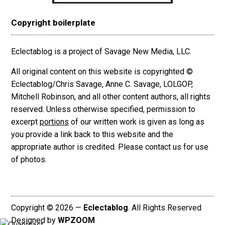
Copyright boilerplate
Eclectablog is a project of Savage New Media, LLC.
All original content on this website is copyrighted ©
Eclectablog/Chris Savage, Anne C. Savage, LOLGOP,
Mitchell Robinson, and all other content authors, all rights
reserved. Unless otherwise specified, permission to
excerpt
portions
of our written work is given as long as
you provide a link back to this website and the
appropriate author is credited. Please contact us for use
of photos.
Copyright © 2026 —
Eclectablog
. All Rights Reserved
Designed by
WPZOOM