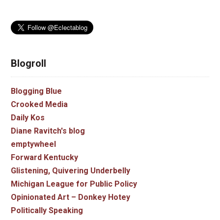
Blogroll
Blogging Blue
Crooked Media
Daily Kos
Diane Ravitch's blog
emptywheel
Forward Kentucky
Glistening, Quivering Underbelly
Michigan League for Public Policy
Opinionated Art – Donkey Hotey
Politically Speaking