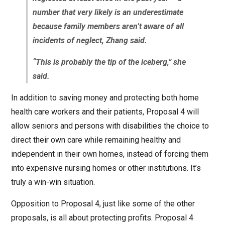
number that very likely is an underestimate
because family members aren’t aware of all
incidents of neglect, Zhang said.
“This is probably the tip of the iceberg,” she
said.
In addition to saving money and protecting both home
health care workers and their patients, Proposal 4 will
allow seniors and persons with disabilities the choice to
direct their own care while remaining healthy and
independent in their own homes, instead of forcing them
into expensive nursing homes or other institutions. It’s
truly a win-win situation.
Opposition to Proposal 4, just like some of the other
proposals, is all about protecting profits. Proposal 4