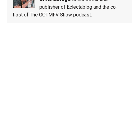
publisher of Eclectablog and the co-
host of The GOTMFV Show podcast.