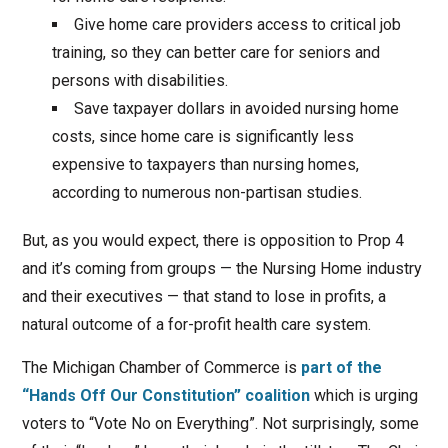
Give home care providers access to critical job
training, so they can better care for seniors and
persons with disabilities.
Save taxpayer dollars in avoided nursing home
costs, since home care is significantly less
expensive to taxpayers than nursing homes,
according to numerous non-partisan studies.
But, as you would expect, there is opposition to Prop 4
and it’s coming from groups — the Nursing Home industry
and their executives — that stand to lose in profits, a
natural outcome of a for-profit health care system.
The Michigan Chamber of Commerce is
part of the
“Hands Off Our Constitution” coalition
which is urging
voters to “Vote No on Everything”. Not surprisingly, some