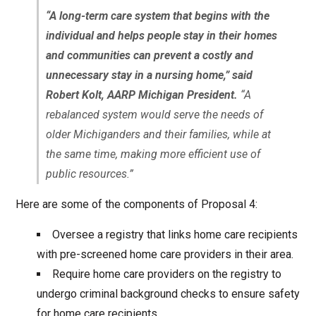
“A long-term care system that begins with the
individual and helps people stay in their homes
and communities can prevent a costly and
unnecessary stay in a nursing home,” said
Robert Kolt, AARP Michigan President.
“A
rebalanced system would serve the needs of
older Michiganders and their families, while at
the same time, making more efficient use of
public resources.”
Here are some of the components of Proposal 4:
Oversee a registry that links home care recipients
with pre-screened home care providers in their area.
Require home care providers on the registry to
undergo criminal background checks to ensure safety
for home care recipients.