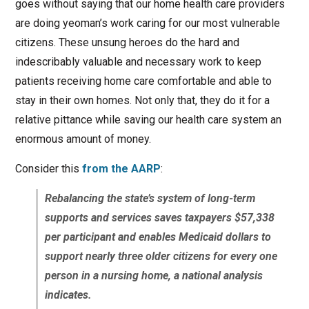
goes without saying that our home health care providers
are doing yeoman’s work caring for our most vulnerable
citizens. These unsung heroes do the hard and
indescribably valuable and necessary work to keep
patients receiving home care comfortable and able to
stay in their own homes. Not only that, they do it for a
relative pittance while saving our health care system an
enormous amount of money.
Consider this
from the AARP
:
Rebalancing the state’s system of long-term
supports and services saves taxpayers $57,338
per participant and enables Medicaid dollars to
support nearly three older citizens for every one
person in a nursing home, a national analysis
indicates.