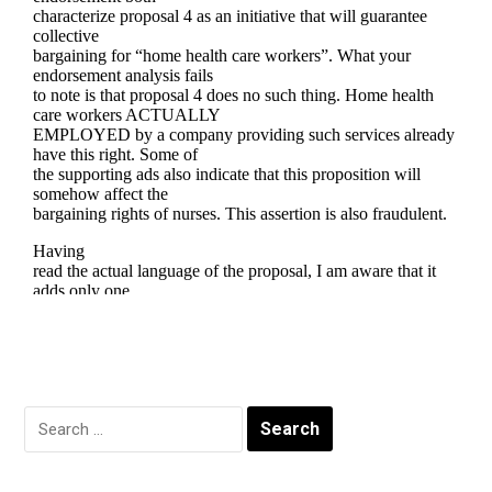
Search
for: