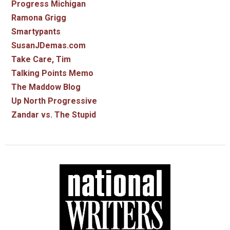
Progress Michigan
Ramona Grigg
Smartypants
SusanJDemas.com
Take Care, Tim
Talking Points Memo
The Maddow Blog
Up North Progressive
Zandar vs. The Stupid