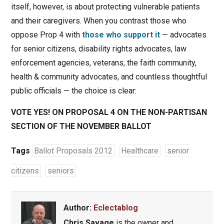
itself, however, is about protecting vulnerable patients
and their caregivers. When you contrast those who
oppose Prop 4 with
those who support it
— advocates
for senior citizens, disability rights advocates, law
enforcement agencies, veterans, the faith community,
health & community advocates, and countless thoughtful
public officials — the choice is clear:
VOTE YES! ON PROPOSAL 4 ON THE NON-PARTISAN
SECTION OF THE NOVEMBER BALLOT
Tags
Ballot Proposals 2012
Healthcare
senior
citizens
seniors
Author:
Eclectablog
Chris Savage
is the owner and