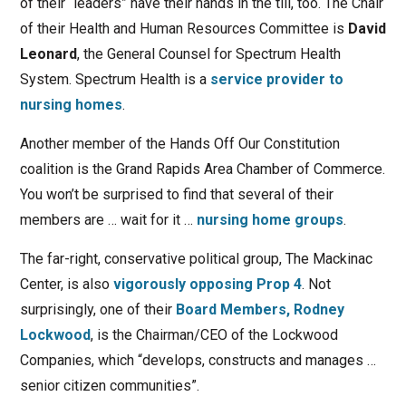
of their “leaders” have their hands in the till, too. The Chair
of their Health and Human Resources Committee is
David
Leonard
, the General Counsel for Spectrum Health
System. Spectrum Health is a
service provider to
nursing homes
.
Another member of the Hands Off Our Constitution
coalition is the Grand Rapids Area Chamber of Commerce.
You won’t be surprised to find that several of their
members are … wait for it …
nursing home groups
.
The far-right, conservative political group, The Mackinac
Center, is also
vigorously opposing Prop 4
. Not
surprisingly, one of their
Board Members,
Rodney
Lockwood
, is the Chairman/CEO of the Lockwood
Companies, which “develops, constructs and manages …
senior citizen communities”.