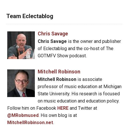
Team Eclectablog
Chris Savage
Chris Savage
is the owner and publisher
of Eclectablog and the co-host of The
GOTMFV Show podcast.
Mitchell Robinson
Mitchell Robinson
is associate
professor of music education at Michigan
State University. His research is focused
on music education and education policy.
Follow him on Facebook
HERE
and Twitter at
@MRobmused
. His own blog is at
MitchellRobinson.net
.