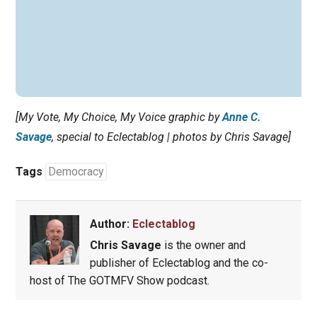
[My Vote, My Choice, My Voice graphic by
Anne C.
Savage
, special to Eclectablog | photos by Chris Savage]
Tags
Democracy
Author:
Eclectablog
Chris Savage
is the owner and
publisher of Eclectablog and the co-
host of The GOTMFV Show podcast.