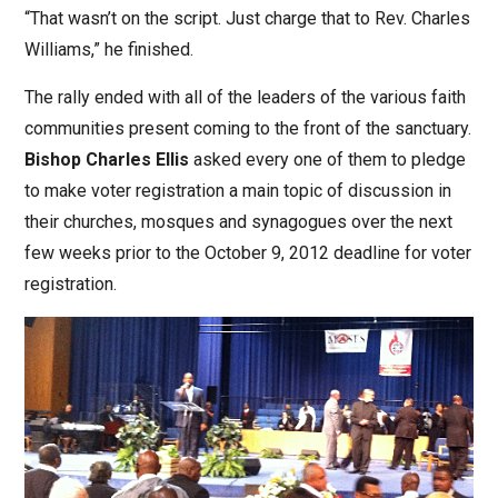
“That wasn’t on the script. Just charge that to Rev. Charles
Williams,” he finished.
The rally ended with all of the leaders of the various faith
communities present coming to the front of the sanctuary.
Bishop Charles Ellis
asked every one of them to pledge
to make voter registration a main topic of discussion in
their churches, mosques and synagogues over the next
few weeks prior to the October 9, 2012 deadline for voter
registration.