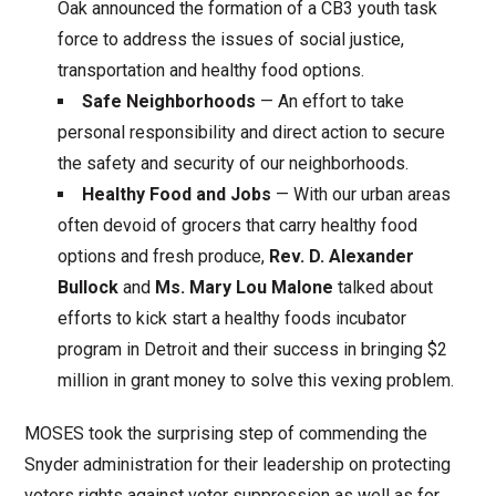
Oak announced the formation of a CB3 youth task
force to address the issues of social justice,
transportation and healthy food options.
Safe Neighborhoods
— An effort to take
personal responsibility and direct action to secure
the safety and security of our neighborhoods.
Healthy Food and Jobs
— With our urban areas
often devoid of grocers that carry healthy food
options and fresh produce,
Rev. D. Alexander
Bullock
and
Ms. Mary Lou Malone
talked about
efforts to kick start a healthy foods incubator
program in Detroit and their success in bringing $2
million in grant money to solve this vexing problem.
MOSES took the surprising step of commending the
Snyder administration for their leadership on protecting
voters rights against voter suppression as well as for