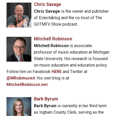
Chris Savage
Chris Savage
is the owner and publisher
of Eclectablog and the co-host of The
GOTMFV Show podcast.
Mitchell Robinson
Mitchell Robinson
is associate
professor of music education at Michigan
State University. His research is focused
on music education and education policy.
Follow him on Facebook
HERE
and Twitter at
@MRobmused
. His own blog is at
MitchellRobinson.net
.
Barb Byrum
Barb Byrum
is currently in her third term
as Ingham County Clerk, serving as the