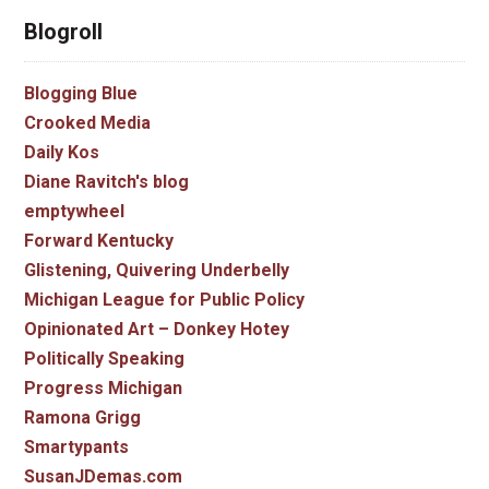
Blogroll
Blogging Blue
Crooked Media
Daily Kos
Diane Ravitch's blog
emptywheel
Forward Kentucky
Glistening, Quivering Underbelly
Michigan League for Public Policy
Opinionated Art – Donkey Hotey
Politically Speaking
Progress Michigan
Ramona Grigg
Smartypants
SusanJDemas.com