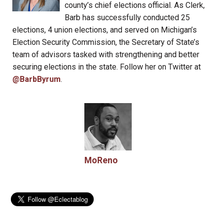
county’s chief elections official. As Clerk,
Barb has successfully conducted 25
elections, 4 union elections, and served on Michigan’s
Election Security Commission, the Secretary of State’s
team of advisors tasked with strengthening and better
securing elections in the state. Follow her on Twitter at
@BarbByrum
.
MoReno