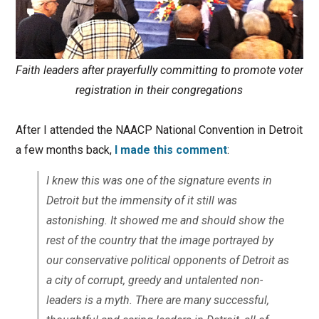
Faith leaders after prayerfully committing to promote voter
registration in their congregations
After I attended the NAACP National Convention in Detroit
a few months back,
I made this comment
:
I knew this was one of the signature events in
Detroit but the immensity of it still was
astonishing. It showed me and should show the
rest of the country that the image portrayed by
our conservative political opponents of Detroit as
a city of corrupt, greedy and untalented non-
leaders is a myth. There are many successful,