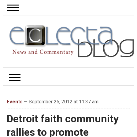
Events
— September 25, 2012 at 11:37 am
Detroit faith community
rallies to promote