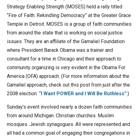
Strategy Enabling Strength (MOSES) held a rally titled
“Fire of Faith: Rekindling Democracy” at the Greater Grace
Temple in Detroit. MOSES is a group of faith communities
from around the state that is working on social justice
issues. They are an affiliate of the Gamaliel Foundation
where President Barack Obama was a trainer and
consultant for a time in Chicago and their approach to
community organizing is very evident in the Obama For
America (OFA) approach. (For more information about the
Gamaliel approach, check out this post from just after the
2008 election:
“I Want POWER and I Will Be Ruthless”
.)
Sunday’s event involved nearly a dozen faith communities
from around Michigan. Christian churches. Muslim
mosques. Jewish synagogues. All were represented and
all had a common goal of engaging their congregations in