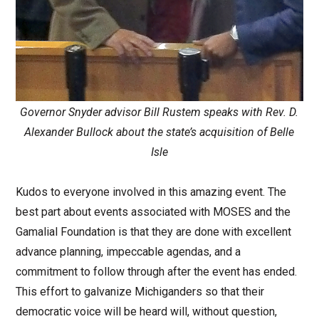
Governor Snyder advisor Bill Rustem speaks with Rev. D.
Alexander Bullock about the state’s acquisition of Belle
Isle
Kudos to everyone involved in this amazing event. The
best part about events associated with MOSES and the
Gamalial Foundation is that they are done with excellent
advance planning, impeccable agendas, and a
commitment to follow through after the event has ended.
This effort to galvanize Michiganders so that their
democratic voice will be heard will, without question,