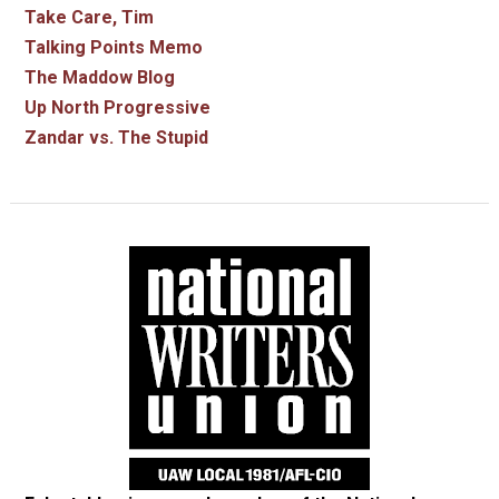
Take Care, Tim
Talking Points Memo
The Maddow Blog
Up North Progressive
Zandar vs. The Stupid