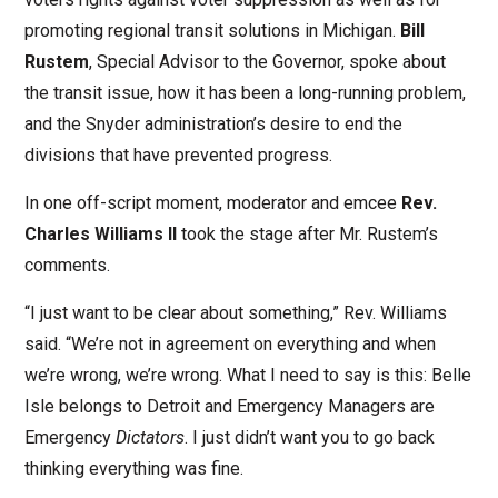
promoting regional transit solutions in Michigan.
Bill
Rustem
, Special Advisor to the Governor, spoke about
the transit issue, how it has been a long-running problem,
and the Snyder administration’s desire to end the
divisions that have prevented progress.
In one off-script moment, moderator and emcee
Rev.
Charles Williams II
took the stage after Mr. Rustem’s
comments.
“I just want to be clear about something,” Rev. Williams
said. “We’re not in agreement on everything and when
we’re wrong, we’re wrong. What I need to say is this: Belle
Isle belongs to Detroit and Emergency Managers are
Emergency
Dictators
. I just didn’t want you to go back
thinking everything was fine.