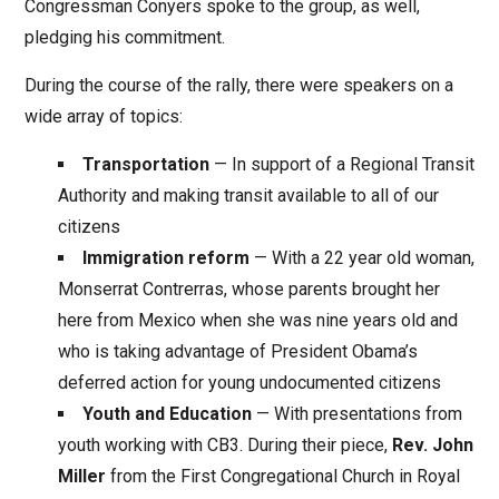
Congressman Conyers spoke to the group, as well,
pledging his commitment.
During the course of the rally, there were speakers on a
wide array of topics:
Transportation
— In support of a Regional Transit
Authority and making transit available to all of our
citizens
Immigration reform
— With a 22 year old woman,
Monserrat Contrerras, whose parents brought her
here from Mexico when she was nine years old and
who is taking advantage of President Obama’s
deferred action for young undocumented citizens
Youth and Education
— With presentations from
youth working with CB3. During their piece,
Rev. John
Miller
from the First Congregational Church in Royal