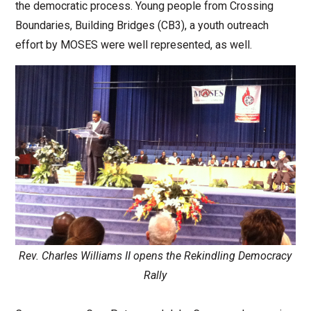
the democratic process. Young people from Crossing
Boundaries, Building Bridges (CB3), a youth outreach
effort by MOSES were well represented, as well.
Rev. Charles Williams II opens the Rekindling Democracy
Rally