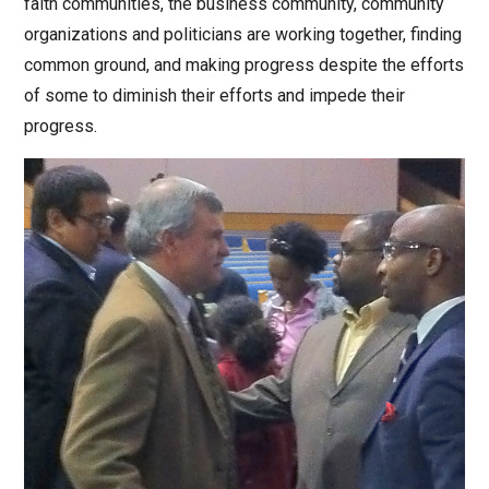
faith communities, the business community, community
organizations and politicians are working together, finding
common ground, and making progress despite the efforts
of some to diminish their efforts and impede their
progress.