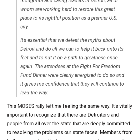
thoughtful and caring leaders in Detroit, all of
whom are working hard to restore this great
place to its rightful position as a premier U.S.
city.
It’s essential that we defeat the myths about
Detroit and do all we can to help it back onto its
feet and to put it on a path to greatness once
again. The attendees at the Fight For Freedom
Fund Dinner were clearly energized to do so and
it gives me confidence that they will continue to
lead the way.
This MOSES rally left me feeling the same way. It’s vitally
important to recognize that there are Detroiters and
people from all over the state that are deeply committed
to resolving the problems our state faces. Members from