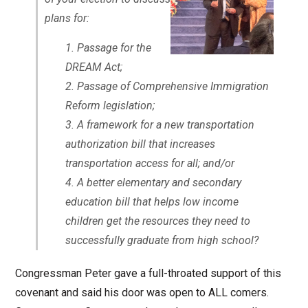
plans for:
Passage for the
DREAM Act;
Passage of Comprehensive Immigration
Reform legislation;
A framework for a new transportation
authorization bill that increases
transportation access for all; and/or
A better elementary and secondary
education bill that helps low income
children get the resources they need to
successfully graduate from high school?
Congressman Peter gave a full-throated support of this
covenant and said his door was open to ALL comers.