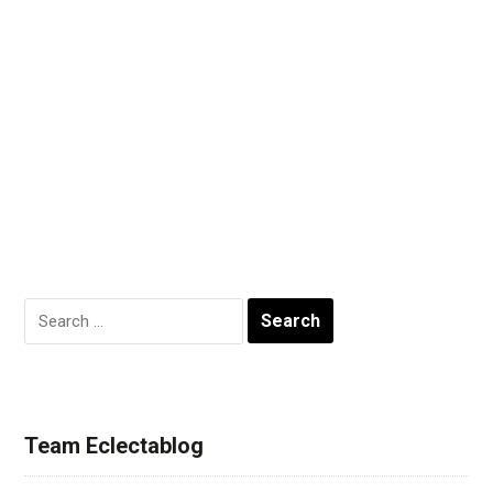
Search
for:
Team Eclectablog