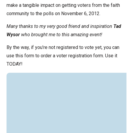
make a tangible impact on getting voters from the faith
community to the polls on November 6, 2012.
Many thanks to my very good friend and inspiration
Tad
Wysor
who brought me to this amazing event!
By the way, if you’re not registered to vote yet, you can
use this form to order a voter registration form. Use it
TODAY!