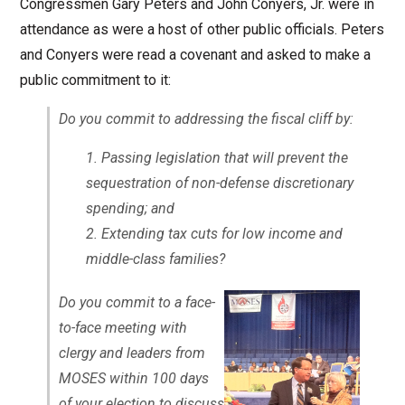
Congressmen Gary Peters and John Conyers, Jr. were in
attendance as were a host of other public officials. Peters
and Conyers were read a covenant and asked to make a
public commitment to it:
Do you commit to addressing the fiscal cliff by:
Passing legislation that will prevent the
sequestration of non-defense discretionary
spending; and
Extending tax cuts for low income and
middle-class families?
Do you commit to a face-
to-face meeting with
clergy and leaders from
MOSES within 100 days
of your election to discuss