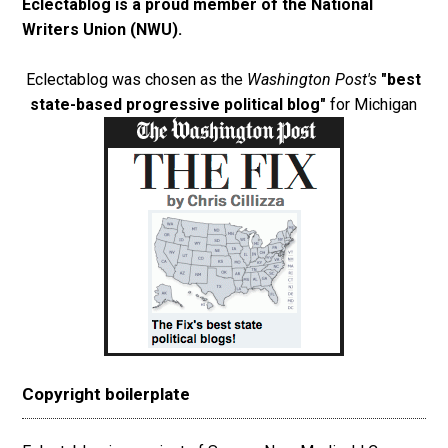
Eclectablog is a proud member of the
National
Writers Union (NWU)
.
Eclectablog was chosen as the
Washington Post's
"best
state-based progressive political blog"
for Michigan
Copyright boilerplate