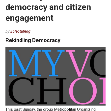
democracy and citizen
engagement
by
Eclectablog
Rekindling Democracy
This past Sunday, the group Metropolitan Organizing