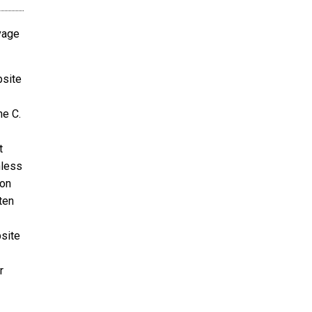
avage
bsite
ne C.
t
nless
ion
ten
bsite
r