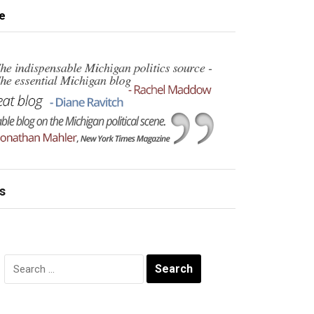
e
s
Search
for: