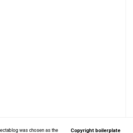
lectablog was chosen as the
Copyright boilerplate