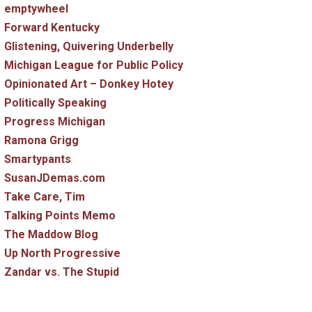
emptywheel
Forward Kentucky
Glistening, Quivering Underbelly
Michigan League for Public Policy
Opinionated Art – Donkey Hotey
Politically Speaking
Progress Michigan
Ramona Grigg
Smartypants
SusanJDemas.com
Take Care, Tim
Talking Points Memo
The Maddow Blog
Up North Progressive
Zandar vs. The Stupid