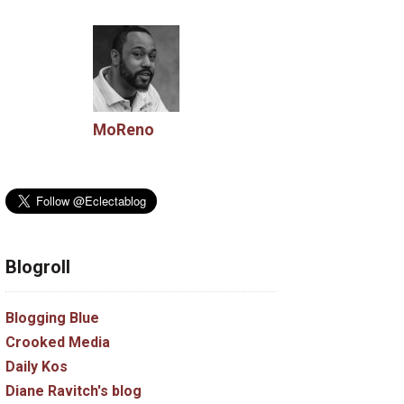
MoReno
Blogroll
Blogging Blue
Crooked Media
Daily Kos
Diane Ravitch's blog