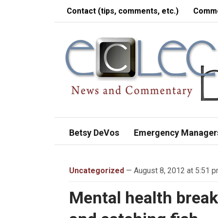
Contact (tips, comments, etc.)
Comme
Betsy DeVos
Emergency Manager
Uncategorized
— August 8, 2012 at 5:51 
Mental health break