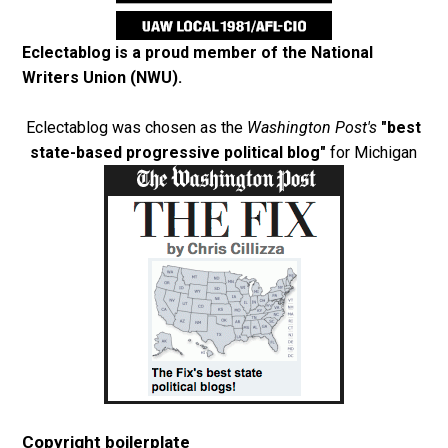
Eclectablog is a proud member of the
National
Writers Union (NWU)
.
Eclectablog was chosen as the
Washington Post's
"best
state-based progressive political blog"
for Michigan
Copyright boilerplate