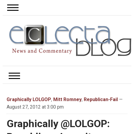
Graphically LOLGOP
,
Mitt Romney
,
Republican-Fail
—
August 27, 2012 at 3:00 pm
Graphically @LOLGOP: