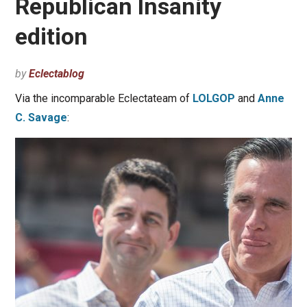
Republican Insanity
edition
by
Eclectablog
Via the incomparable Eclectateam of
LOLGOP
and
Anne
C. Savage
: