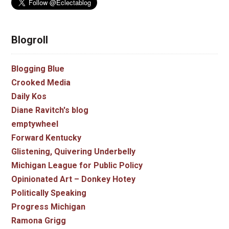
Blogroll
Blogging Blue
Crooked Media
Daily Kos
Diane Ravitch's blog
emptywheel
Forward Kentucky
Glistening, Quivering Underbelly
Michigan League for Public Policy
Opinionated Art – Donkey Hotey
Politically Speaking
Progress Michigan
Ramona Grigg