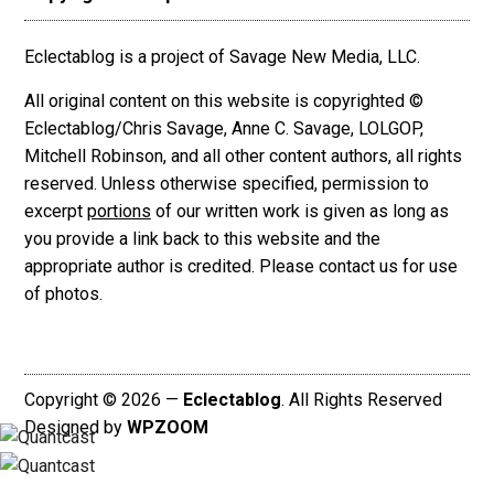
Eclectablog is a project of Savage New Media, LLC.
All original content on this website is copyrighted ©
Eclectablog/Chris Savage, Anne C. Savage, LOLGOP,
Mitchell Robinson, and all other content authors, all rights
reserved. Unless otherwise specified, permission to
excerpt
portions
of our written work is given as long as
you provide a link back to this website and the
appropriate author is credited. Please contact us for use
of photos.
Copyright © 2026 —
Eclectablog
. All Rights Reserved
Designed by
WPZOOM