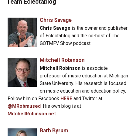
Team Eclectablog
Chris Savage
Chris Savage
is the owner and publisher
of Eclectablog and the co-host of The
GOTMFV Show podcast.
Mitchell Robinson
Mitchell Robinson
is associate
professor of music education at Michigan
State University. His research is focused
on music education and education policy.
Follow him on Facebook
HERE
and Twitter at
@MRobmused
. His own blog is at
MitchellRobinson.net
.
Barb Byrum