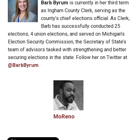
Barb Byrum
is currently in her third term
as Ingham County Clerk, serving as the
county’s chief elections official. As Clerk,
Barb has successfully conducted 25
elections, 4 union elections, and served on Michigan’s
Election Security Commission, the Secretary of State’s
team of advisors tasked with strengthening and better
securing elections in the state. Follow her on Twitter at
@BarbByrum
.
MoReno