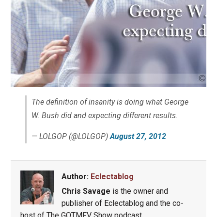
The definition of insanity is doing what George
W. Bush did and expecting different results.
— LOLGOP (@LOLGOP)
August 27, 2012
Author:
Eclectablog
Chris Savage
is the owner and
publisher of Eclectablog and the co-
host of The GOTMFV Show podcast.