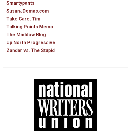
Smartypants
SusanJDemas.com
Take Care, Tim
Talking Points Memo
The Maddow Blog
Up North Progressive
Zandar vs. The Stupid