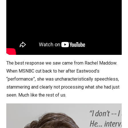
The best response we saw came from Rachel Maddow.
When MSNBC cut back to her after Eastwood’s
“performance”, she was uncharacteristically speechless,
stammering and clearly not processing what she had just
seen. Much like the rest of us.