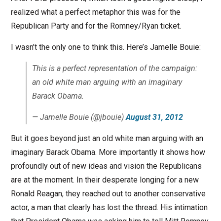
realized what a perfect metaphor this was for the
Republican Party and for the Romney/Ryan ticket.
I wasn’t the only one to think this. Here’s Jamelle Bouie:
This is a perfect representation of the campaign:
an old white man arguing with an imaginary
Barack Obama.
— Jamelle Bouie (@jbouie)
August 31, 2012
But it goes beyond just an old white man arguing with an
imaginary Barack Obama. More importantly it shows how
profoundly out of new ideas and vision the Republicans
are at the moment. In their desperate longing for a new
Ronald Reagan, they reached out to another conservative
actor, a man that clearly has lost the thread. His intimation