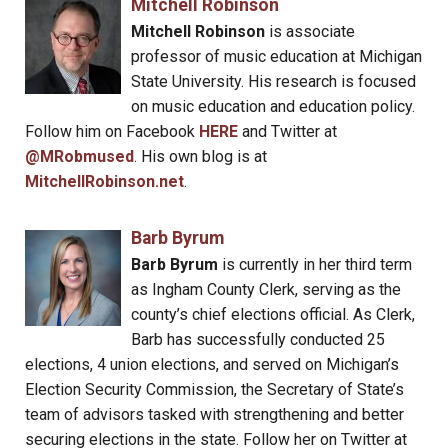
Mitchell Robinson
Mitchell Robinson
is associate
professor of music education at Michigan
State University. His research is focused
on music education and education policy.
Follow him on Facebook
HERE
and Twitter at
@MRobmused
. His own blog is at
MitchellRobinson.net
.
Barb Byrum
Barb Byrum
is currently in her third term
as Ingham County Clerk, serving as the
county’s chief elections official. As Clerk,
Barb has successfully conducted 25
elections, 4 union elections, and served on Michigan’s
Election Security Commission, the Secretary of State’s
team of advisors tasked with strengthening and better
securing elections in the state. Follow her on Twitter at