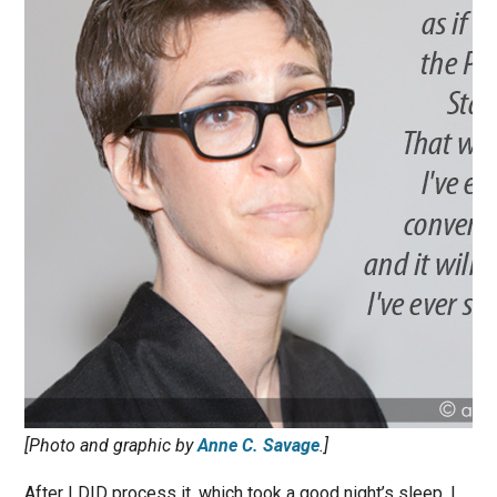
[Photo and graphic by
Anne C. Savage
.]
After I DID process it, which took a good night’s sleep, I