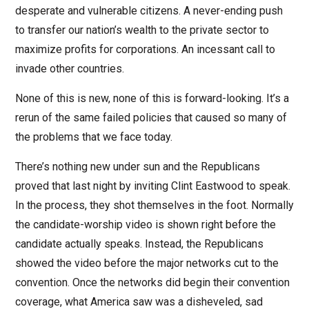
desperate and vulnerable citizens. A never-ending push
to transfer our nation’s wealth to the private sector to
maximize profits for corporations. An incessant call to
invade other countries.
None of this is new, none of this is forward-looking. It’s a
rerun of the same failed policies that caused so many of
the problems that we face today.
There’s nothing new under sun and the Republicans
proved that last night by inviting Clint Eastwood to speak.
In the process, they shot themselves in the foot. Normally
the candidate-worship video is shown right before the
candidate actually speaks. Instead, the Republicans
showed the video before the major networks cut to the
convention. Once the networks did begin their convention
coverage, what America saw was a disheveled, sad