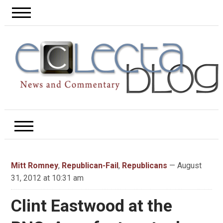
Mitt Romney
,
Republican-Fail
,
Republicans
— August
31, 2012 at 10:31 am
Clint Eastwood at the