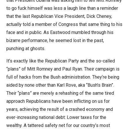
that President Obama was asking him to tell Mitt Romney
to go fuck himself was less a laugh line than a reminder
that the last Republican Vice President, Dick Cheney,
actually told a member of Congress that same thing to his
face and in public. As Eastwood mumbled through his
bizarre performance, he seemed lost in the past,
punching at ghosts.
It’s exactly like the Republican Party and the so-called
“plans” of Mitt Romney and Paul Ryan. Their campaign is
full of hacks from the Bush administration. They’re being
aided by none other than Karl Rove, aka “Bush’s Brain”.
Their “plans” are merely a rehashing of the same tired
approach Republicans have been inflicting on us for
years, achieving the result of a crashed economy and
ever-increasing national debt: Lower taxes for the
wealthy. A tattered safety net for our country’s most