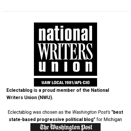
Eclectablog is a proud member of the
National
Writers Union (NWU)
.
Eclectablog was chosen as the
Washington Post's
"best
state-based progressive political blog"
for Michigan