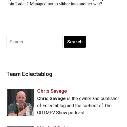
Search
for:
Team Eclectablog
Chris Savage
Chris Savage
is the owner and publisher
of Eclectablog and the co-host of The
GOTMFV Show podcast.