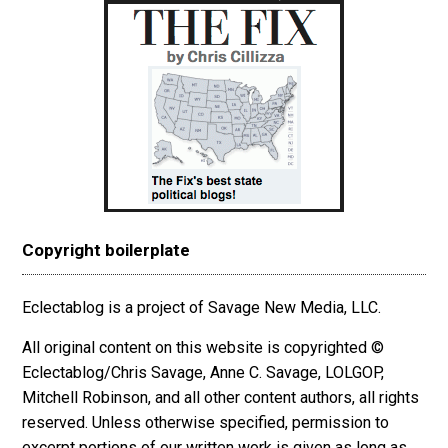
Copyright boilerplate
Eclectablog is a project of Savage New Media, LLC.
All original content on this website is copyrighted ©
Eclectablog/Chris Savage, Anne C. Savage, LOLGOP,
Mitchell Robinson, and all other content authors, all rights
reserved. Unless otherwise specified, permission to
excerpt
portions
of our written work is given as long as