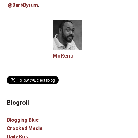
@BarbByrum
.
MoReno
Blogroll
Blogging Blue
Crooked Media
Daily Kos