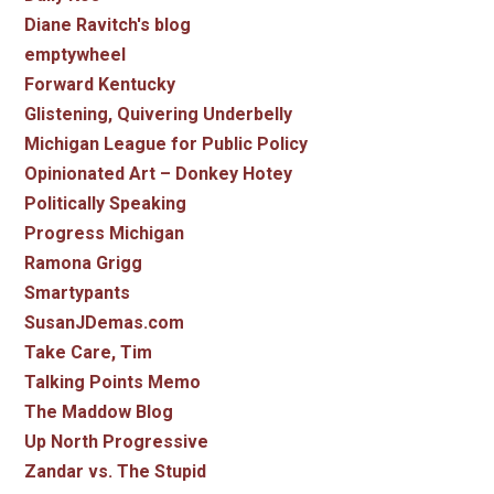
Diane Ravitch's blog
emptywheel
Forward Kentucky
Glistening, Quivering Underbelly
Michigan League for Public Policy
Opinionated Art – Donkey Hotey
Politically Speaking
Progress Michigan
Ramona Grigg
Smartypants
SusanJDemas.com
Take Care, Tim
Talking Points Memo
The Maddow Blog
Up North Progressive
Zandar vs. The Stupid