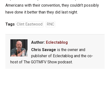
Americans with their convention, they couldn’t possibly
have done it better than they did last night.
Tags
Clint Eastwood
RNC
Author:
Eclectablog
Chris Savage
is the owner and
publisher of Eclectablog and the co-
host of The GOTMFV Show podcast.