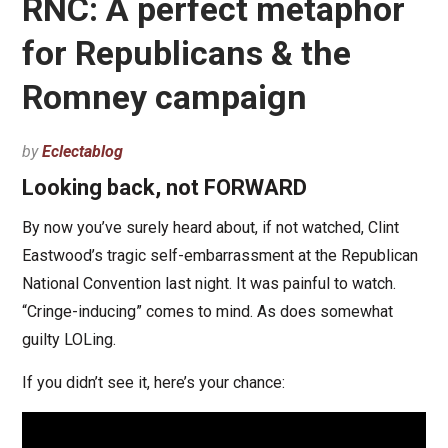
RNC: A perfect metaphor
for Republicans & the
Romney campaign
by
Eclectablog
Looking back, not FORWARD
By now you’ve surely heard about, if not watched, Clint
Eastwood’s tragic self-embarrassment at the Republican
National Convention last night. It was painful to watch.
“Cringe-inducing” comes to mind. As does somewhat
guilty LOLing.
If you didn’t see it, here’s your chance: