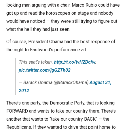
looking man arguing with a chair. Marco Rubio could have
got up and read the horoscopes on stage and nobody
would have noticed — they were still trying to figure out
what the hell they had just seen.
Of course, President Obama had the best response of
the night to Eastwood’s performance art:
This seat's taken.
http://t.co/tvHZDcfw
,
pic.twitter.com/jgGZTb02
— Barack Obama (@BarackObama)
August 31,
2012
There’s one party, the Democratic Party, that is looking
FORWARD and wants to take our country there. There’s
another that wants to “take our country BACK” — the
Republicans. If they wanted to drive that point home to