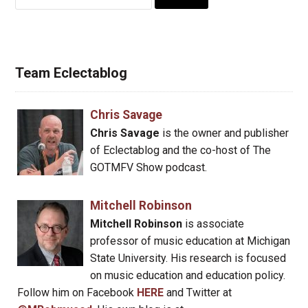
for:
Team Eclectablog
Chris Savage
Chris Savage
is the owner and publisher
of Eclectablog and the co-host of The
GOTMFV Show podcast.
Mitchell Robinson
Mitchell Robinson
is associate
professor of music education at Michigan
State University. His research is focused
on music education and education policy.
Follow him on Facebook
HERE
and Twitter at