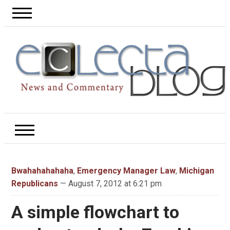
Bwahahahahaha
,
Emergency Manager Law
,
Michigan
Republicans
— August 7, 2012 at 6:21 pm
A simple flowchart to