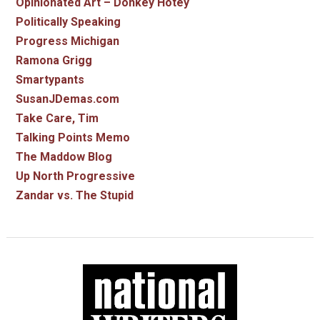
Opinionated Art – Donkey Hotey
Politically Speaking
Progress Michigan
Ramona Grigg
Smartypants
SusanJDemas.com
Take Care, Tim
Talking Points Memo
The Maddow Blog
Up North Progressive
Zandar vs. The Stupid