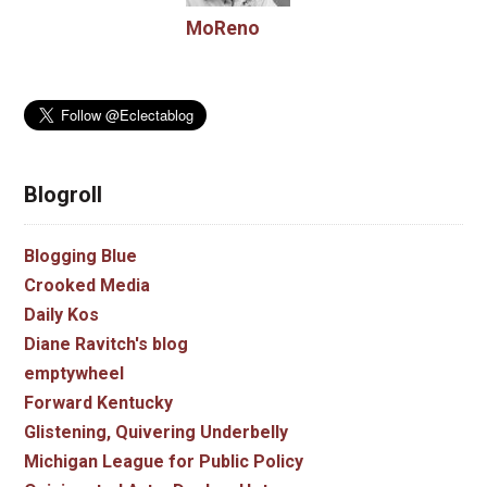
MoReno
Blogroll
Blogging Blue
Crooked Media
Daily Kos
Diane Ravitch's blog
emptywheel
Forward Kentucky
Glistening, Quivering Underbelly
Michigan League for Public Policy