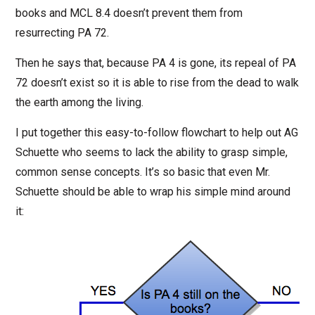
books and MCL 8.4 doesn’t prevent them from
resurrecting PA 72.
Then he says that, because PA 4 is gone, its repeal of PA
72 doesn’t exist so it is able to rise from the dead to walk
the earth among the living.
I put together this easy-to-follow flowchart to help out AG
Schuette who seems to lack the ability to grasp simple,
common sense concepts. It’s so basic that even Mr.
Schuette should be able to wrap his simple mind around
it: