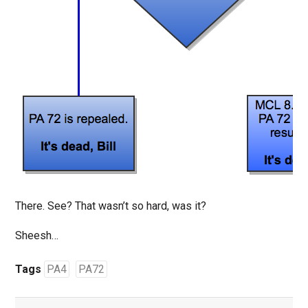
There. See? That wasn’t so hard, was it?
Sheesh…
Tags
PA4
PA72