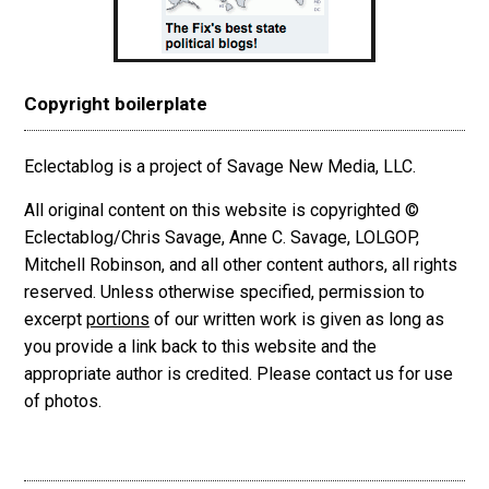
Copyright boilerplate
Eclectablog is a project of Savage New Media, LLC.
All original content on this website is copyrighted ©
Eclectablog/Chris Savage, Anne C. Savage, LOLGOP,
Mitchell Robinson, and all other content authors, all rights
reserved. Unless otherwise specified, permission to
excerpt
portions
of our written work is given as long as
you provide a link back to this website and the
appropriate author is credited. Please contact us for use
of photos.