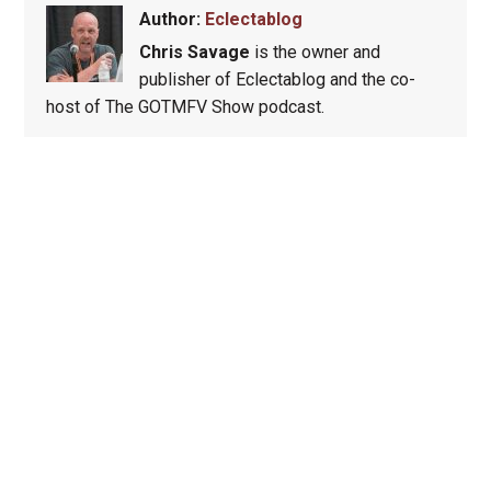
Author:
Eclectablog
Chris Savage
is the owner and
publisher of Eclectablog and the co-
host of The GOTMFV Show podcast.