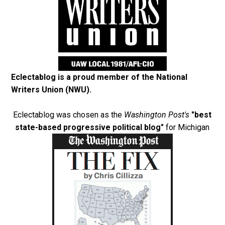
Eclectablog is a proud member of the
National
Writers Union (NWU)
.
Eclectablog was chosen as the
Washington Post's
"best
state-based progressive political blog"
for Michigan