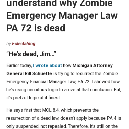
understand why Zombie
Emergency Manager Law
PA 72 is dead
by
Eclectablog
“He’s dead, Jim…”
Earlier today,
I wrote about
how
Michigan Attorney
General Bill Schuette
is trying to resurrect the Zombie
Emergency Financial Manager Law, PA 72. I showed how
he’s using circuitous logic to arrive at that conclusion. But,
it’s pretzel logic at it finest.
He says first that MCL 8.4, which prevents the
resurrection of a dead law, doesn’t apply because PA 4 is
only suspended, not repealed. Therefore, it’s still on the