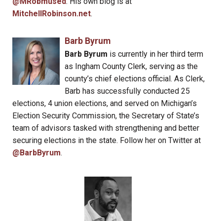
@MRobmused
. His own blog is at
MitchellRobinson.net
.
Barb Byrum
Barb Byrum
is currently in her third term
as Ingham County Clerk, serving as the
county’s chief elections official. As Clerk,
Barb has successfully conducted 25
elections, 4 union elections, and served on Michigan’s
Election Security Commission, the Secretary of State’s
team of advisors tasked with strengthening and better
securing elections in the state. Follow her on Twitter at
@BarbByrum
.