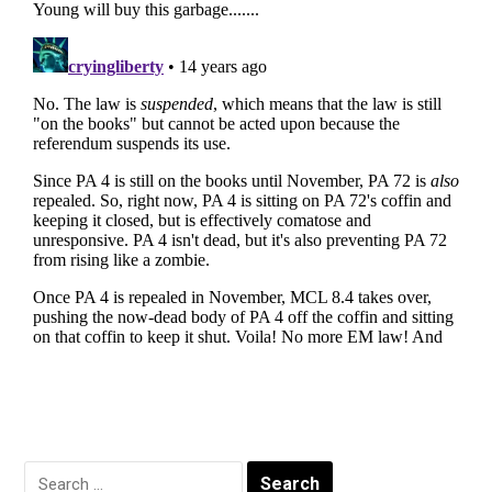
Search