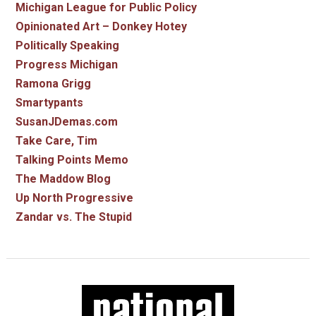
Michigan League for Public Policy
Opinionated Art – Donkey Hotey
Politically Speaking
Progress Michigan
Ramona Grigg
Smartypants
SusanJDemas.com
Take Care, Tim
Talking Points Memo
The Maddow Blog
Up North Progressive
Zandar vs. The Stupid