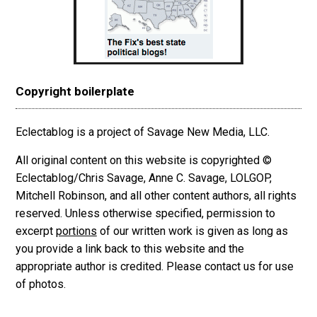
Copyright boilerplate
Eclectablog is a project of Savage New Media, LLC.
All original content on this website is copyrighted ©
Eclectablog/Chris Savage, Anne C. Savage, LOLGOP,
Mitchell Robinson, and all other content authors, all rights
reserved. Unless otherwise specified, permission to
excerpt
portions
of our written work is given as long as
you provide a link back to this website and the
appropriate author is credited. Please contact us for use
of photos.