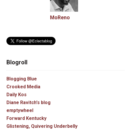
MoReno
Blogroll
Blogging Blue
Crooked Media
Daily Kos
Diane Ravitch's blog
emptywheel
Forward Kentucky
Glistening, Quivering Underbelly