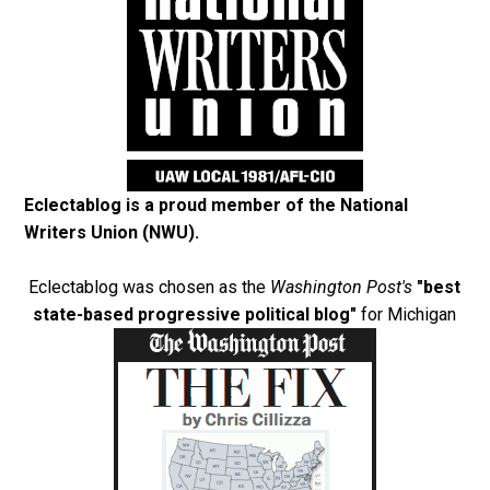
Eclectablog is a proud member of the
National
Writers Union (NWU)
.
Eclectablog was chosen as the
Washington Post's
"best
state-based progressive political blog"
for Michigan