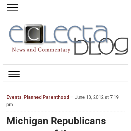
Events
,
Planned Parenthood
— June 13, 2012 at 7:19
pm
Michigan Republicans