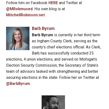
Follow him on Facebook
HERE
and Twitter at
@MRobmused
. His own blog is at
MitchellRobinson.net
.
Barb Byrum
Barb Byrum
is currently in her third term
as Ingham County Clerk, serving as the
county’s chief elections official. As Clerk,
Barb has successfully conducted 25
elections, 4 union elections, and served on Michigan’s
Election Security Commission, the Secretary of State’s
team of advisors tasked with strengthening and better
securing elections in the state. Follow her on Twitter at
@BarbByrum
.