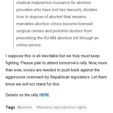
medical malpractice insurance for abortion
providers who have lost two lawsuits, dictates
how to dispose of aborted fetal remains,
mandates abortion clinics become licensed
surgical centers and prohibits doctors from
prescribing the RU-486 abortion bill through an
online service.
I suppose this is all inevitable but we truly must keep
fighting. Please plan to attend tomorrow’s rally. Now, more
than ever, voices are needed to push back against the
aggressive overreach by Republican legislators. Let them
know we will not stand for this.
Details on the rally
HERE
.
Tags
Abortion
Women's reproductive rights