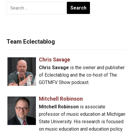
Search
for:
Team Eclectablog
Chris Savage
Chris Savage
is the owner and publisher
of Eclectablog and the co-host of The
GOTMFV Show podcast.
Mitchell Robinson
Mitchell Robinson
is associate
professor of music education at Michigan
State University. His research is focused
on music education and education policy.