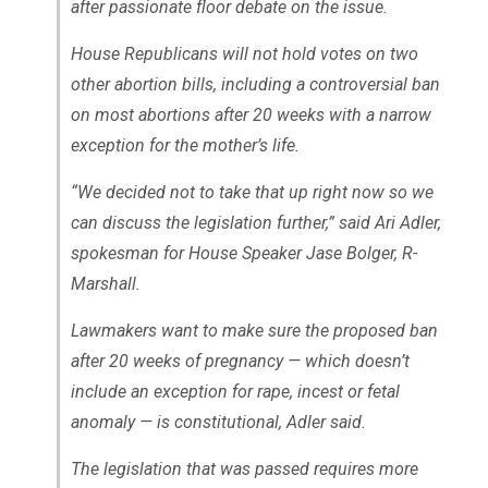
after passionate floor debate on the issue.
House Republicans will not hold votes on two
other abortion bills, including a controversial ban
on most abortions after 20 weeks with a narrow
exception for the mother’s life.
“We decided not to take that up right now so we
can discuss the legislation further,” said Ari Adler,
spokesman for House Speaker Jase Bolger, R-
Marshall.
Lawmakers want to make sure the proposed ban
after 20 weeks of pregnancy — which doesn’t
include an exception for rape, incest or fetal
anomaly — is constitutional, Adler said.
The legislation that was passed requires more