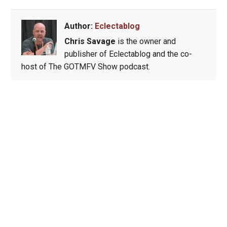
Author:
Eclectablog
Chris Savage
is the owner and
publisher of Eclectablog and the co-
host of The GOTMFV Show podcast.