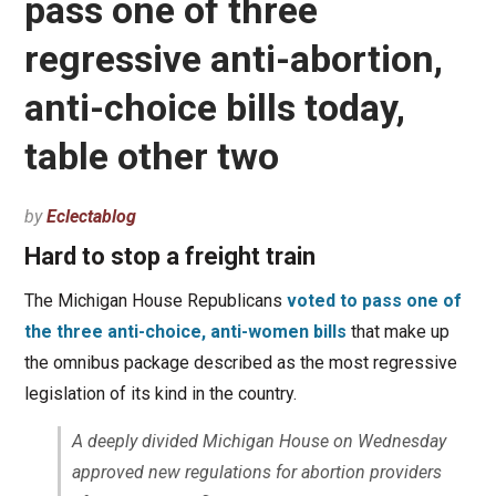
pass one of three
regressive anti-abortion,
anti-choice bills today,
table other two
by
Eclectablog
Hard to stop a freight train
The Michigan House Republicans
voted to pass one of
the three anti-choice, anti-women bills
that make up
the omnibus package described as the most regressive
legislation of its kind in the country.
A deeply divided Michigan House on Wednesday
approved new regulations for abortion providers