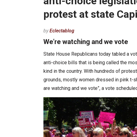
anti-choice legislat
protest at state Capi
by
Eclectablog
We’re watching and we vote
State House Republicans today tabled a vo
anti-choice bills that is being called the mos
kind in the country. With hundreds of proteste
grounds, mostly women dressed in pink t-s
are watching and we vote”, a vote schedule