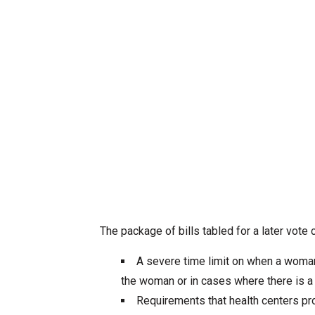
The package of bills tabled for a later vote 
A severe time limit on when a woman 
the woman or in cases where there is a
Requirements that health centers pr