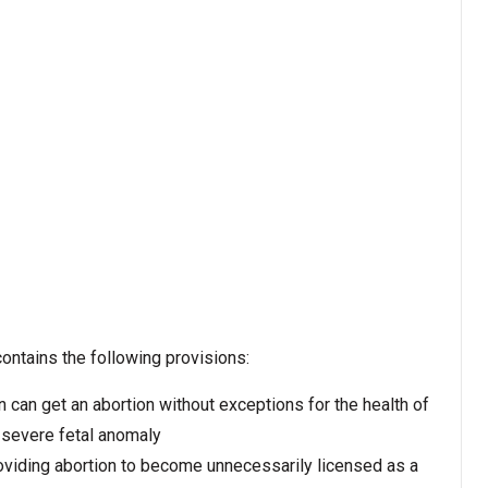
contains the following provisions:
can get an abortion without exceptions for the health of
 severe fetal anomaly
oviding abortion to become unnecessarily licensed as a