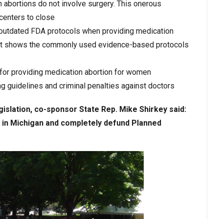
n abortions do not involve surgery. This onerous
 centers to close
 outdated FDA protocols when providing medication
that shows the commonly used evidence-based protocols
for providing medication abortion for women
g guidelines and criminal penalties against doctors
islation, co-sponsor State Rep. Mike Shirkey said:
s in Michigan and completely defund Planned