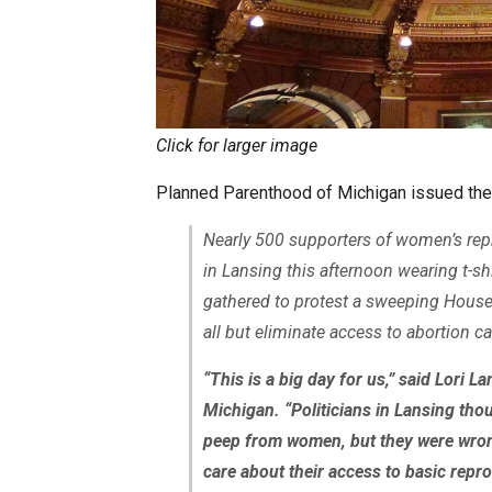
Click for larger image
Planned Parenthood of Michigan issued the
Nearly 500 supporters of women’s rep
in Lansing this afternoon wearing t-
gathered to protest a sweeping Hous
all but eliminate access to abortion c
“This is a big day for us,” said Lori
Michigan. “Politicians in Lansing thou
peep from women, but they were wron
care about their access to basic repr