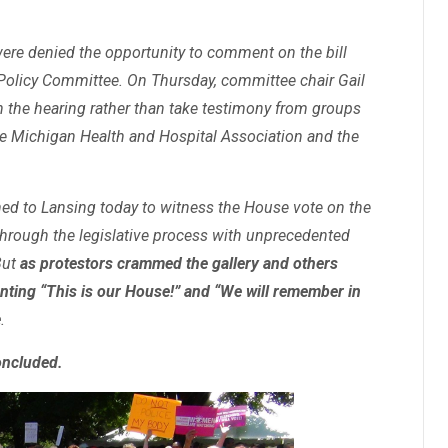
were denied the opportunity to comment on the bill
Policy Committee. On Thursday, committee chair Gail
 the hearing rather than take testimony from groups
he Michigan Health and Hospital Association and the
d to Lansing today to witness the House vote on the
through the legislative process with unprecedented
But
as protestors crammed the gallery and others
ting “This is our House!” and “We will remember in
e
.
oncluded.