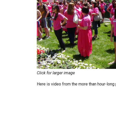
Click for larger image
Here is video from the more than hour-long p