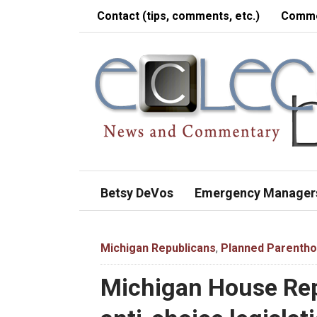
Contact (tips, comments, etc.)
Comme
Betsy DeVos
Emergency Manager
Michigan Republicans
,
Planned Parenth
Michigan House Rep