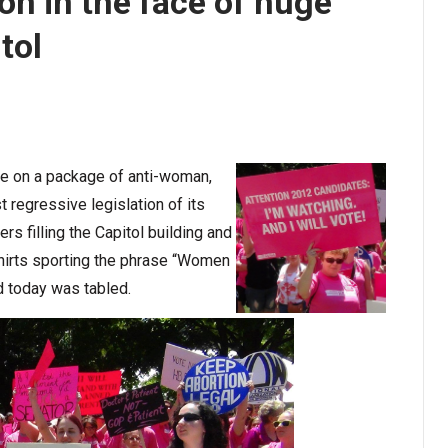
ion in the face of huge
tol
te on a package of anti-woman,
t regressive legislation of its
rs filling the Capitol building and
hirts sporting the phrase “Women
d today was tabled.