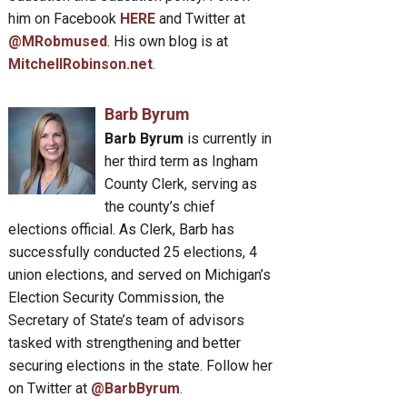
him on Facebook
HERE
and Twitter at
@MRobmused
. His own blog is at
MitchellRobinson.net
.
Barb Byrum
Barb Byrum
is currently in
her third term as Ingham
County Clerk, serving as
the county’s chief
elections official. As Clerk, Barb has
successfully conducted 25 elections, 4
union elections, and served on Michigan’s
Election Security Commission, the
Secretary of State’s team of advisors
tasked with strengthening and better
securing elections in the state. Follow her
on Twitter at
@BarbByrum
.