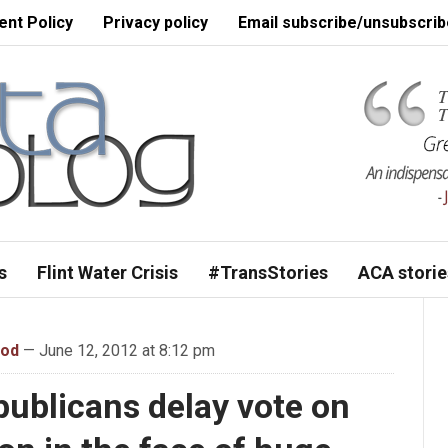
nt Policy
Privacy policy
Email subscribe/unsubscrib
s
Flint Water Crisis
#TransStories
ACA storie
ood
— June 12, 2012 at 8:12 pm
ublicans delay vote on