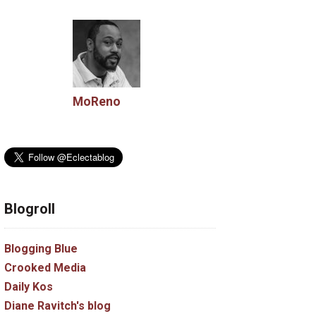
MoReno
Blogroll
Blogging Blue
Crooked Media
Daily Kos
Diane Ravitch's blog