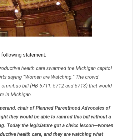
 following statement:
roductive health care swarmed the Michigan capitol
shirts saying “Women are Watching.” The crowd
e omnibus bill (HB 5711, 5712 and 5713) that would
are in Michigan.
 Lamerand, chair of Planned Parenthood Advocates of
ght they would be able to ramrod this bill without a
g. Today the legislature got a civics lesson—women
oductive health care, and they are watching what