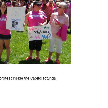
rotest inside the Capitol rotunda: