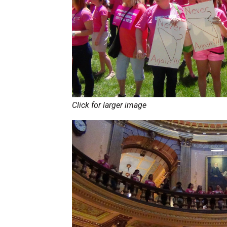
Click for larger image