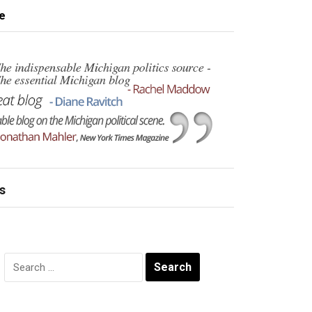
e
s
Search
for: