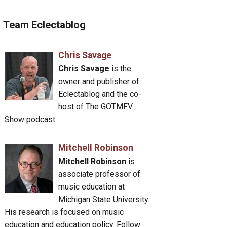
Team Eclectablog
Chris Savage
Chris Savage
is the
owner and publisher of
Eclectablog and the co-
host of The GOTMFV
Show podcast.
Mitchell Robinson
Mitchell Robinson
is
associate professor of
music education at
Michigan State University.
His research is focused on music
education and education policy. Follow