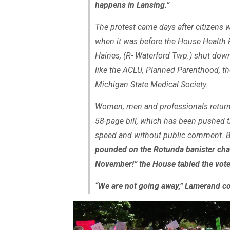
happens in Lansing.”
The protest came days after citizens 
when it was before the House Health 
Haines, (R- Waterford Twp.) shut down
like the ACLU, Planned Parenthood, t
Michigan State Medical Society.
Women, men and professionals returne
58-page bill, which has been pushed 
speed and without public comment. 
pounded on the Rotunda banister chan
November!” the House tabled the vot
“We are not going away,” Lamerand c