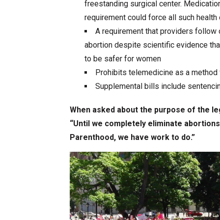
freestanding surgical center. Medicatio
requirement could force all such health
A requirement that providers follow
abortion despite scientific evidence 
to be safer for women
Prohibits telemedicine as a method 
Supplemental bills include sentencin
When asked about the purpose of the leg
“Until we completely eliminate abortion
Parenthood, we have work to do.”