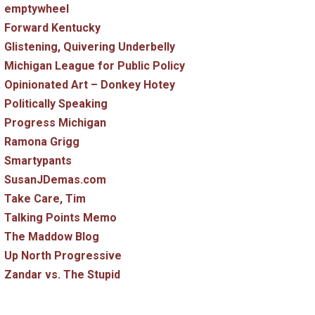
emptywheel
Forward Kentucky
Glistening, Quivering Underbelly
Michigan League for Public Policy
Opinionated Art – Donkey Hotey
Politically Speaking
Progress Michigan
Ramona Grigg
Smartypants
SusanJDemas.com
Take Care, Tim
Talking Points Memo
The Maddow Blog
Up North Progressive
Zandar vs. The Stupid