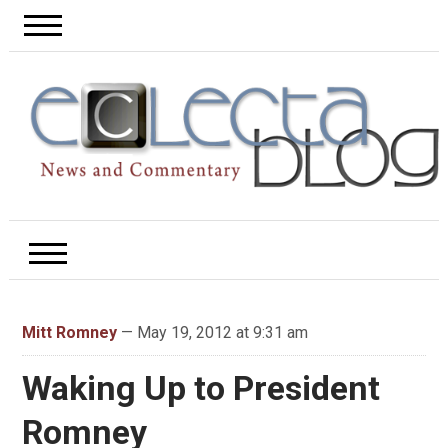
Mitt Romney
— May 19, 2012 at 9:31 am
Waking Up to President
Romney