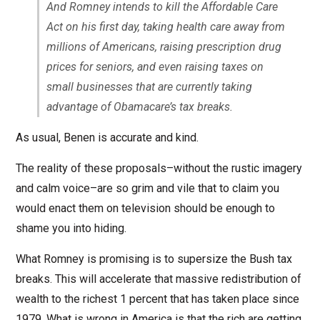
And Romney intends to kill the Affordable Care
Act on his first day, taking health care away from
millions of Americans, raising prescription drug
prices for seniors, and even raising taxes on
small businesses that are currently taking
advantage of Obamacare’s tax breaks.
As usual, Benen is accurate and kind.
The reality of these proposals–without the rustic imagery
and calm voice–are so grim and vile that to claim you
would enact them on television should be enough to
shame you into hiding.
What Romney is promising is to supersize the Bush tax
breaks. This will accelerate that massive redistribution of
wealth to the richest 1 percent that has taken place since
1979. What is wrong in America is that the rich are getting