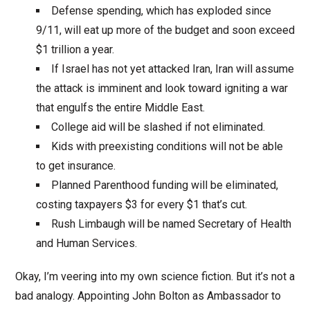
Defense spending, which has exploded since
9/11, will eat up more of the budget and soon exceed
$1 trillion a year.
If Israel has not yet attacked Iran, Iran will assume
the attack is imminent and look toward igniting a war
that engulfs the entire Middle East.
College aid will be slashed if not eliminated.
Kids with preexisting conditions will not be able
to get insurance.
Planned Parenthood funding will be eliminated,
costing taxpayers $3 for every $1 that’s cut.
Rush Limbaugh will be named Secretary of Health
and Human Services.
Okay, I’m veering into my own science fiction. But it’s not a
bad analogy. Appointing John Bolton as Ambassador to