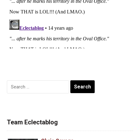
Search
for:
Team Eclectablog