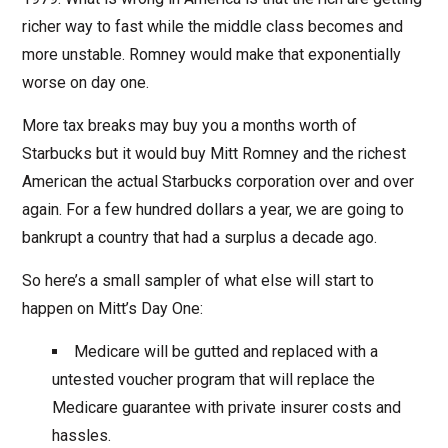
richer way to fast while the middle class becomes and
more unstable. Romney would make that exponentially
worse on day one.
More tax breaks may buy you a months worth of
Starbucks but it would buy Mitt Romney and the richest
American the actual Starbucks corporation over and over
again. For a few hundred dollars a year, we are going to
bankrupt a country that had a surplus a decade ago.
So here’s a small sampler of what else will start to
happen on Mitt’s Day One:
Medicare will be gutted and replaced with a
untested voucher program that will replace the
Medicare guarantee with private insurer costs and
hassles.