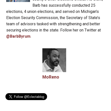
Barb has successfully conducted 25
elections, 4 union elections, and served on Michigan’s
Election Security Commission, the Secretary of State’s
team of advisors tasked with strengthening and better
securing elections in the state. Follow her on Twitter at
@BarbByrum
.
MoReno