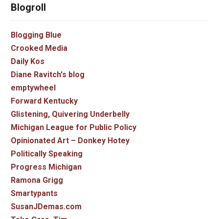
Blogroll
Blogging Blue
Crooked Media
Daily Kos
Diane Ravitch's blog
emptywheel
Forward Kentucky
Glistening, Quivering Underbelly
Michigan League for Public Policy
Opinionated Art – Donkey Hotey
Politically Speaking
Progress Michigan
Ramona Grigg
Smartypants
SusanJDemas.com