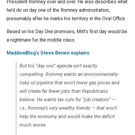
President Romney over and over. He also describes what
he’d do on day one of the Romney administration,
presumably after he marks his territory in the Oval Office.
Based on his Day One promises, Mitt’s first day would be
a nightmare for the middle class.
MaddowBlog’s Steve Benen explains
:
But his “day one” agenda isn’t exactly
compelling. Romney wants an environmentally-
risky oil pipeline that won’t lower gas prices and
will create far fewer jobs than Republicans
believe. He wants tax cuts for “job creators” —
i.e., Romney’s very wealthy friends — that won’t
help the economy and would make the deficit
much worse.