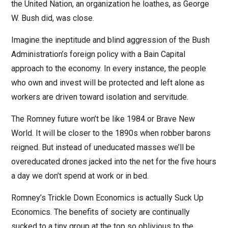
the United Nation, an organization he loathes, as George
W. Bush did, was close.
Imagine the ineptitude and blind aggression of the Bush
Administration’s foreign policy with a Bain Capital
approach to the economy. In every instance, the people
who own and invest will be protected and left alone as
workers are driven toward isolation and servitude.
The Romney future won’t be like 1984 or Brave New
World. It will be closer to the 1890s when robber barons
reigned. But instead of uneducated masses we’ll be
overeducated drones jacked into the net for the five hours
a day we don’t spend at work or in bed.
Romney’s Trickle Down Economics is actually Suck Up
Economics. The benefits of society are continually
sucked to a tiny group at the top so oblivious to the