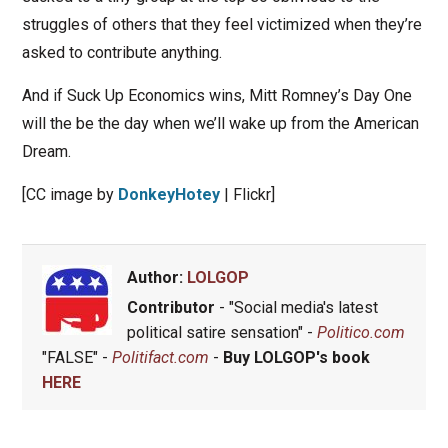
struggles of others that they feel victimized when they’re
asked to contribute anything.
And if Suck Up Economics wins, Mitt Romney’s Day One
will the be the day when we’ll wake up from the American
Dream.
[CC image by
DonkeyHotey
| Flickr]
Author:
LOLGOP
Contributor
- "Social media's latest
political satire sensation" -
Politico.com
"FALSE" -
Politifact.com
-
Buy LOLGOP's book
HERE