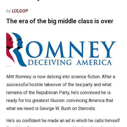
by
LOLGOP
The era of the big middle class is over
Mitt Romney is now delving into science fiction. After a
successful hostile takeover of the tea party and what
remains of the Republican Party, he’s convinced he is
ready for his greatest illusion: convincing America that
what we need is George W. Bush on Steroids.
He’s so confident he made an ad in which he calls himself