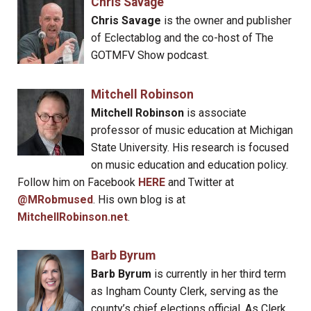
Chris Savage
Chris Savage
is the owner and publisher
of Eclectablog and the co-host of The
GOTMFV Show podcast.
Mitchell Robinson
Mitchell Robinson
is associate
professor of music education at Michigan
State University. His research is focused
on music education and education policy.
Follow him on Facebook
HERE
and Twitter at
@MRobmused
. His own blog is at
MitchellRobinson.net
.
Barb Byrum
Barb Byrum
is currently in her third term
as Ingham County Clerk, serving as the
county’s chief elections official. As Clerk,