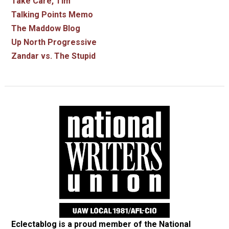
Take Care, Tim
Talking Points Memo
The Maddow Blog
Up North Progressive
Zandar vs. The Stupid
Eclectablog is a proud member of the
National