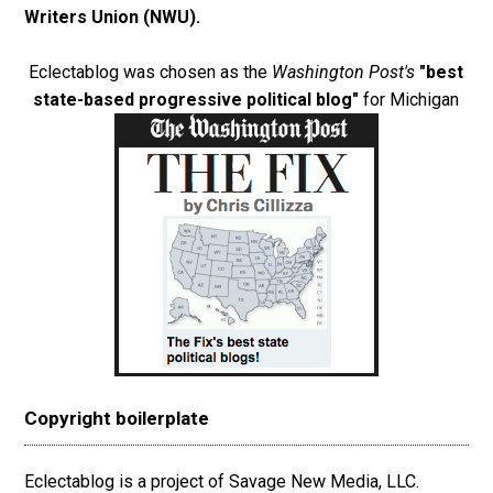
Writers Union (NWU)
.
Eclectablog was chosen as the
Washington Post's
"best
state-based progressive political blog"
for Michigan
Copyright boilerplate
Eclectablog is a project of Savage New Media, LLC.